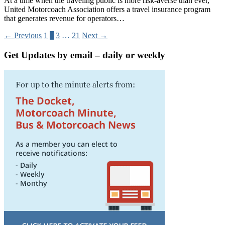
At a time when the traveling public is more risk-averse than ever,
United Motorcoach Association offers a travel insurance program
that generates revenue for operators…
← Previous
1
2
3
…
21
Next →
Get Updates by email – daily or weekly