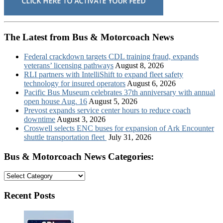
The Latest from Bus & Motorcoach News
Federal crackdown targets CDL training fraud, expands
veterans’ licensing pathways
August 8, 2026
RLI partners with IntelliShift to expand fleet safety
technology for insured operators
August 6, 2026
Pacific Bus Museum celebrates 37th anniversary with annual
open house Aug. 16
August 5, 2026
Prevost expands service center hours to reduce coach
downtime
August 3, 2026
Croswell selects ENC buses for expansion of Ark Encounter
shuttle transportation fleet
July 31, 2026
Bus & Motorcoach News Categories:
Bus
&
Motorcoach
Recent Posts
News
Categories: