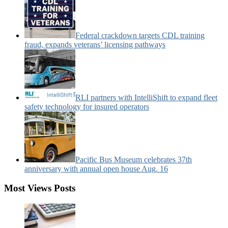
Federal crackdown targets CDL training
fraud, expands veterans’ licensing pathways
RLI partners with IntelliShift to expand fleet
safety technology for insured operators
Pacific Bus Museum celebrates 37th
anniversary with annual open house Aug. 16
Most Views Posts