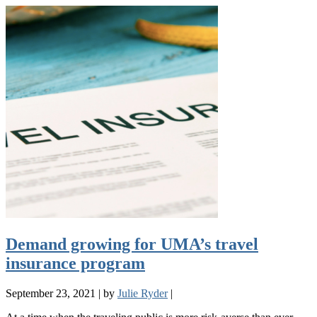
Demand growing for UMA’s travel
insurance program
September 23, 2021
|
by
Julie Ryder
|