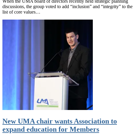
When the UMA board of directors recently held strategic planning
discussions, the group voted to add “inclusion” and “integrity” to the
list of core values…
New UMA chair wants Association to
expand education for Members