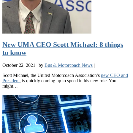
New UMA CEO Scott Michael: 8 things
to know
October 22, 2021
|
by
Bus & Motorcoach News
|
Scott Michael, the United Motorcoach Association’s
new CEO and
President
, is quickly coming up to speed in his new role. You
might…