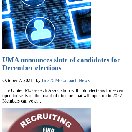
UMA announces slate of candidates for
December elections
October 7, 2021
|
by
Bus & Motorcoach News
|
The United Motorcoach Association will hold elections for seven
operator seats on the board of directors that will open up in 2022.
Members can vote…