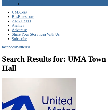
EXPO Express
UMA.org
BusRates.com
2026 EXPO
Archive
Advertise
Share Your Story Idea With Us
Subscribe
facebook
twitter
rss
Search Results for:
UMA Town
Hall