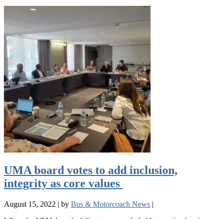
UMA board votes to add inclusion,
integrity as core values
August 15, 2022
|
by
Bus & Motorcoach News
|