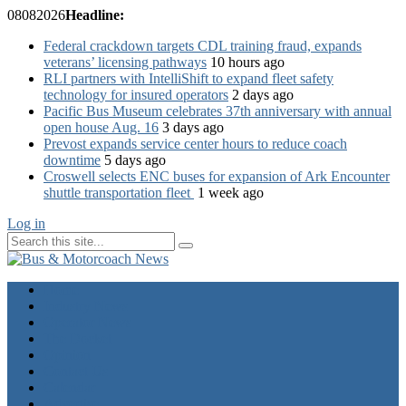
08
08
2026
Headline:
Federal crackdown targets CDL training fraud, expands
veterans’ licensing pathways
10 hours ago
RLI partners with IntelliShift to expand fleet safety
technology for insured operators
2 days ago
Pacific Bus Museum celebrates 37th anniversary with annual
open house Aug. 16
3 days ago
Prevost expands service center hours to reduce coach
downtime
5 days ago
Croswell selects ENC buses for expansion of Ark Encounter
shuttle transportation fleet
1 week ago
Log in
Home
Industry News
Operator News
The Docket
Opinion
Contact Us
Calendar
Advertise