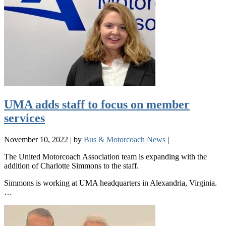
UMA adds staff to focus on member
services
November 10, 2022
|
by
Bus & Motorcoach News
|
The United Motorcoach Association team is expanding with the
addition of Charlotte Simmons to the staff.
Simmons is working at UMA headquarters in Alexandria, Virginia.
…