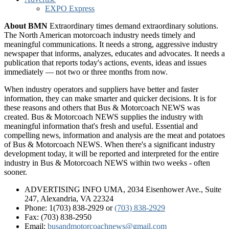
EXPO Express
About BMN
Extraordinary times demand extraordinary solutions.
The North American motorcoach industry needs timely and
meaningful communications. It needs a strong, aggressive industry
newspaper that informs, analyzes, educates and advocates. It needs a
publication that reports today's actions, events, ideas and issues
immediately — not two or three months from now.
When industry operators and suppliers have better and faster
information, they can make smarter and quicker decisions. It is for
these reasons and others that Bus & Motorcoach NEWS was
created. Bus & Motorcoach NEWS supplies the industry with
meaningful information that's fresh and useful. Essential and
compelling news, information and analysis are the meat and potatoes
of Bus & Motorcoach NEWS. When there's a significant industry
development today, it will be reported and interpreted for the entire
industry in Bus & Motorcoach NEWS within two weeks - often
sooner.
ADVERTISING INFO UMA, 2034 Eisenhower Ave., Suite
247, Alexandria, VA 22324
Phone: 1(703) 838-2929
or
(703) 838-2929
Fax: (703) 838-2950
Email:
busandmotorcoachnews@gmail.com