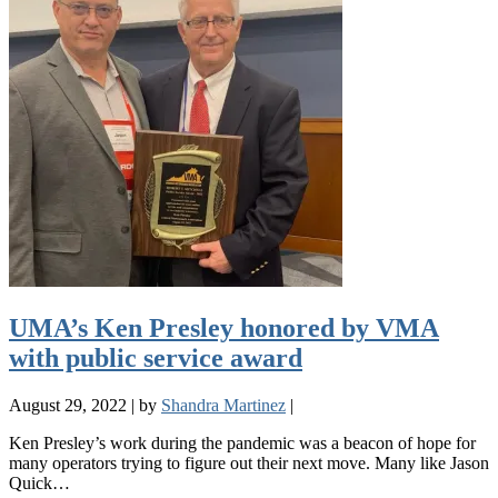
UMA’s Ken Presley honored by VMA
with public service award
August 29, 2022
|
by
Shandra Martinez
|
Ken Presley’s work during the pandemic was a beacon of hope for
many operators trying to figure out their next move. Many like Jason
Quick…