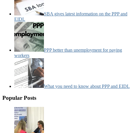
SBA gives latest information on the PPP and
EIDL
PPP better than unemployment for paying
workers
What you need to know about PPP and EIDL
Popular Posts