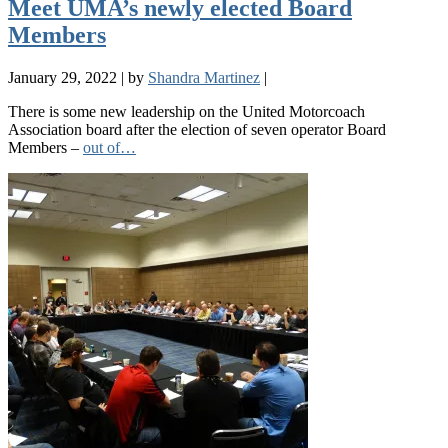
Meet UMA’s newly elected Board
Members
January 29, 2022
|
by
Shandra Martinez
|
There is some new leadership on the United Motorcoach
Association board after the election of seven operator Board
Members –
out of…