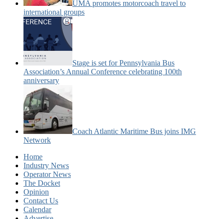
UMA promotes motorcoach travel to
international groups
Stage is set for Pennsylvania Bus
Association’s Annual Conference celebrating 100th
anniversary
Coach Atlantic Maritime Bus joins IMG
Network
Home
Industry News
Operator News
The Docket
Opinion
Contact Us
Calendar
Advertise