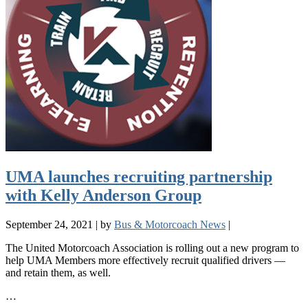
UMA launches recruiting partnership
with Kelly Anderson Group
September 24, 2021
|
by
Bus & Motorcoach News
|
The United Motorcoach Association is rolling out a new program to
help UMA Members more effectively recruit qualified drivers —
and retain them, as well.
…