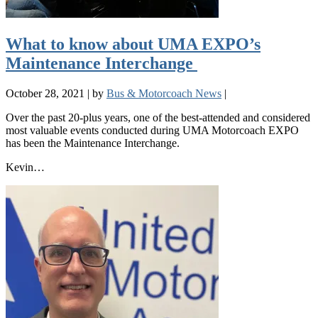
What to know about UMA EXPO’s
Maintenance Interchange
October 28, 2021
|
by
Bus & Motorcoach News
|
Over the past 20-plus years, one of the best-attended and considered
most valuable events conducted during UMA Motorcoach EXPO
has been the Maintenance Interchange.
Kevin…