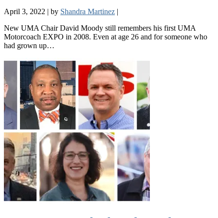
April 3, 2022
|
by
Shandra Martinez
|
New UMA Chair David Moody still remembers his first UMA
Motorcoach EXPO in 2008. Even at age 26 and for someone who
had grown up…