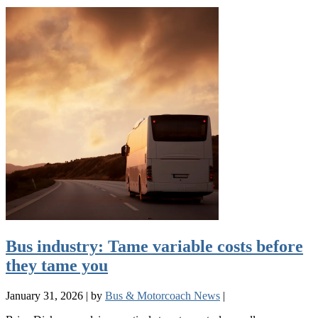
Bus industry: Tame variable costs before
they tame you
January 31, 2026
|
by
Bus & Motorcoach News
|