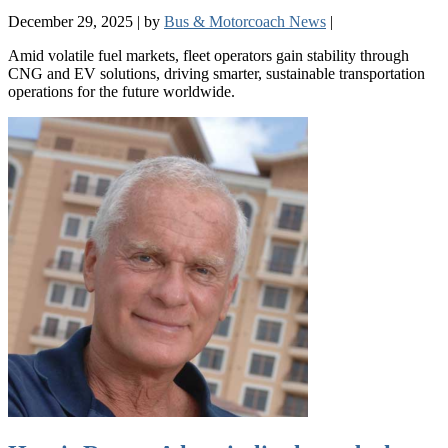
December 29, 2025
|
by
Bus & Motorcoach News
|
Amid volatile fuel markets, fleet operators gain stability through
CNG and EV solutions, driving smarter, sustainable transportation
operations for the future worldwide.