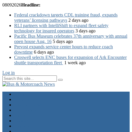
08
09
2026
Headline:
Federal crackdown targets CDL training fraud, expands
veterans’ licensing pathways
2 days ago
RLI partners with IntelliShift to expand fleet safety
technology for insured operators
3 days ago
Pacific Bus Museum celebrates 37th anniversary with annual
open house Aug. 16
5 days ago
Prevost expands service center hours to reduce coach
downtime
6 days ago
Croswell selects ENC buses for expansion of Ark Encounter
shuttle transportation fleet
1 week ago
Log in
Home
Industry News
Operator News
The Docket
Opinion
Contact Us
Calendar
Advertise