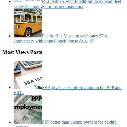
RLI partners with IntelliShift to expand fleet
safety technology for insured operators
Pacific Bus Museum celebrates 37th
anniversary with annual open house Aug. 16
Most Views Posts
SBA gives latest information on the PPP and
EIDL
PPP better than unemployment for paying