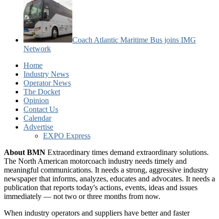
Coach Atlantic Maritime Bus joins IMG
Network
Home
Industry News
Operator News
The Docket
Opinion
Contact Us
Calendar
Advertise
EXPO Express
About BMN
Extraordinary times demand extraordinary solutions.
The North American motorcoach industry needs timely and
meaningful communications. It needs a strong, aggressive industry
newspaper that informs, analyzes, educates and advocates. It needs a
publication that reports today's actions, events, ideas and issues
immediately — not two or three months from now.
When industry operators and suppliers have better and faster