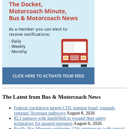
The Latest from Bus & Motorcoach News
Federal crackdown targets CDL training fraud, expands
veterans’ licensing pathways
August 8, 2026
RLI partners with IntelliShift to expand fleet safety
technology for insured operators
August 6, 2026
Pacific Bus Museum celebrates 37th anniversary with annual