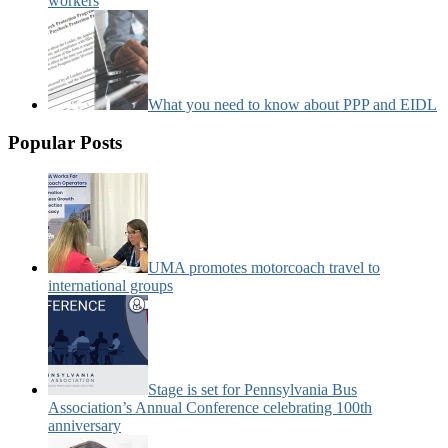
workers
What you need to know about PPP and EIDL
Popular Posts
UMA promotes motorcoach travel to
international groups
Stage is set for Pennsylvania Bus
Association’s Annual Conference celebrating 100th
anniversary