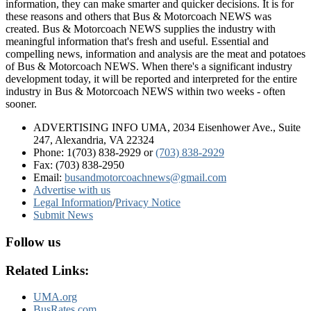
information, they can make smarter and quicker decisions. It is for
these reasons and others that Bus & Motorcoach NEWS was
created. Bus & Motorcoach NEWS supplies the industry with
meaningful information that's fresh and useful. Essential and
compelling news, information and analysis are the meat and potatoes
of Bus & Motorcoach NEWS. When there's a significant industry
development today, it will be reported and interpreted for the entire
industry in Bus & Motorcoach NEWS within two weeks - often
sooner.
ADVERTISING INFO UMA, 2034 Eisenhower Ave., Suite
247, Alexandria, VA 22324
Phone: 1(703) 838-2929
or
(703) 838-2929
Fax: (703) 838-2950
Email:
busandmotorcoachnews@gmail.com
Advertise with us
Legal Information
/
Privacy Notice
Submit News
Follow us
Related Links:
UMA.org
BusRates.com