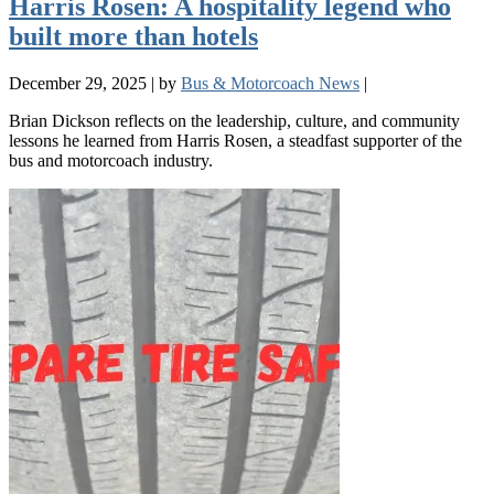
Harris Rosen: A hospitality legend who
built more than hotels
December 29, 2025
|
by
Bus & Motorcoach News
|
Brian Dickson reflects on the leadership, culture, and community
lessons he learned from Harris Rosen, a steadfast supporter of the
bus and motorcoach industry.