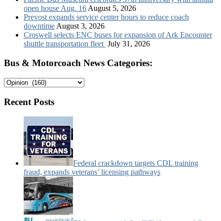
open house Aug. 16
August 5, 2026
Prevost expands service center hours to reduce coach
downtime
August 3, 2026
Croswell selects ENC buses for expansion of Ark Encounter
shuttle transportation fleet
July 31, 2026
Bus & Motorcoach News Categories:
Bus
&
Motorcoach
Recent Posts
News
Categories:
Federal crackdown targets CDL training
fraud, expands veterans’ licensing pathways