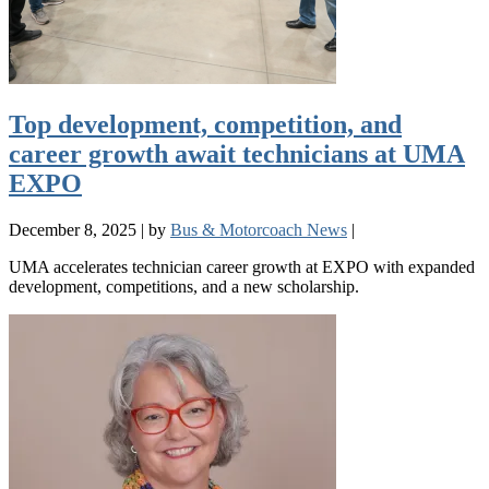
Top development, competition, and
career growth await technicians at UMA
EXPO
December 8, 2025
|
by
Bus & Motorcoach News
|
UMA accelerates technician career growth at EXPO with expanded
development, competitions, and a new scholarship.