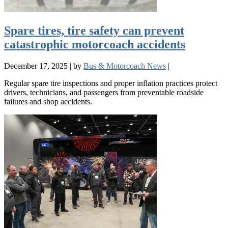
Spare tires, tire safety can prevent
catastrophic motorcoach accidents
December 17, 2025
|
by
Bus & Motorcoach News
|
Regular spare tire inspections and proper inflation practices protect
drivers, technicians, and passengers from preventable roadside
failures and shop accidents.