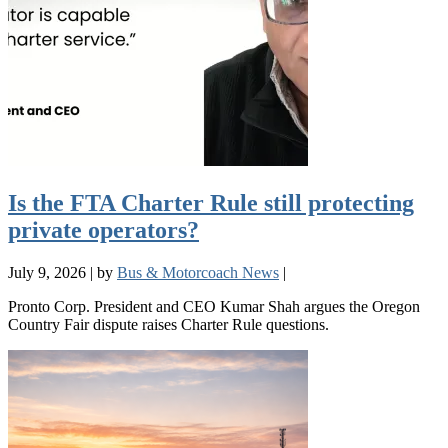
Is the FTA Charter Rule still protecting
private operators?
July 9, 2026
|
by
Bus & Motorcoach News
|
Pronto Corp. President and CEO Kumar Shah argues the Oregon
Country Fair dispute raises Charter Rule questions.