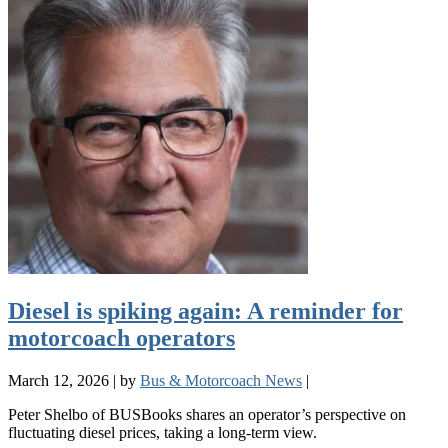
Diesel is spiking again: A reminder for
motorcoach operators
March 12, 2026
|
by
Bus & Motorcoach News
|
Peter Shelbo of BUSBooks shares an operator’s perspective on
fluctuating diesel prices, taking a long-term view.