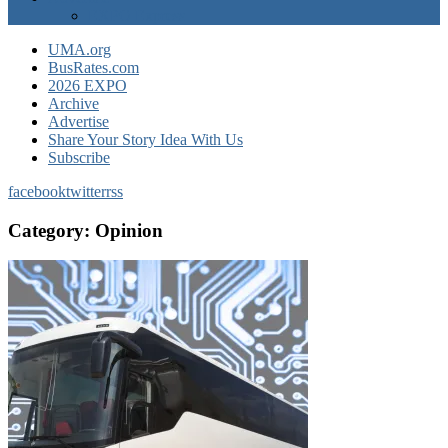
EXPO Express
UMA.org
BusRates.com
2026 EXPO
Archive
Advertise
Share Your Story Idea With Us
Subscribe
facebook
twitter
rss
Category:
Opinion