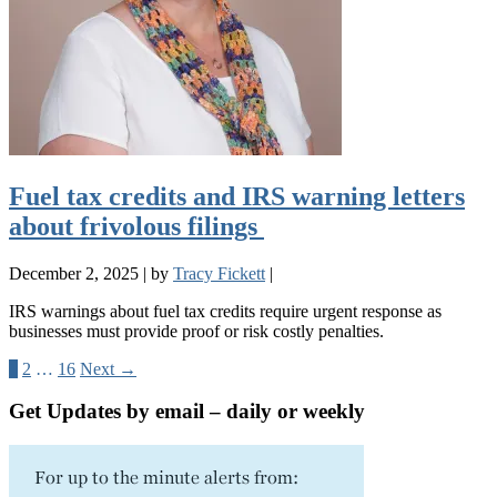
Fuel tax credits and IRS warning letters
about frivolous filings
December 2, 2025
|
by
Tracy Fickett
|
IRS warnings about fuel tax credits require urgent response as
businesses must provide proof or risk costly penalties.
1
2
…
16
Next →
Get Updates by email – daily or weekly