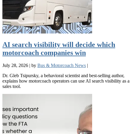
AI search visibility will decide which
motorcoach companies win
July 28, 2026
|
by
Bus & Motorcoach News
|
Dr. Gleb Tsipursky, a behavioral scientist and best-selling author,
explains how motorcoach operators can use AI search visibility as a
sales tool.