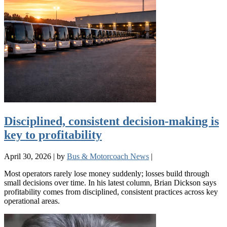
Disciplined, consistent decision-making is
key to profitability
April 30, 2026
|
by
Bus & Motorcoach News
|
Most operators rarely lose money suddenly; losses build through
small decisions over time. In his latest column, Brian Dickson says
profitability comes from disciplined, consistent practices across key
operational areas.