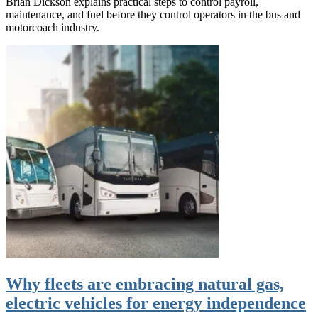
Brian Dickson explains practical steps to control payroll,
maintenance, and fuel before they control operators in the bus and
motorcoach industry.
Why fleets are embracing natural gas,
electric vehicles for energy independence