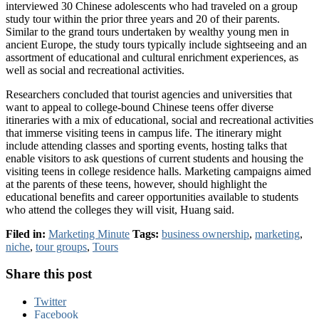
interviewed 30 Chinese adolescents who had traveled on a group
study tour within the prior three years and 20 of their parents.
Similar to the grand tours undertaken by wealthy young men in
ancient Europe, the study tours typically include sightseeing and an
assortment of educational and cultural enrichment experiences, as
well as social and recreational activities.
Researchers concluded that tourist agencies and universities that
want to appeal to college-bound Chinese teens offer diverse
itineraries with a mix of educational, social and recreational activities
that immerse visiting teens in campus life. The itinerary might
include attending classes and sporting events, hosting talks that
enable visitors to ask questions of current students and housing the
visiting teens in college residence halls. Marketing campaigns aimed
at the parents of these teens, however, should highlight the
educational benefits and career opportunities available to students
who attend the colleges they will visit, Huang said.
Filed in:
Marketing Minute
Tags:
business ownership
,
marketing
,
niche
,
tour groups
,
Tours
Share this post
Twitter
Facebook