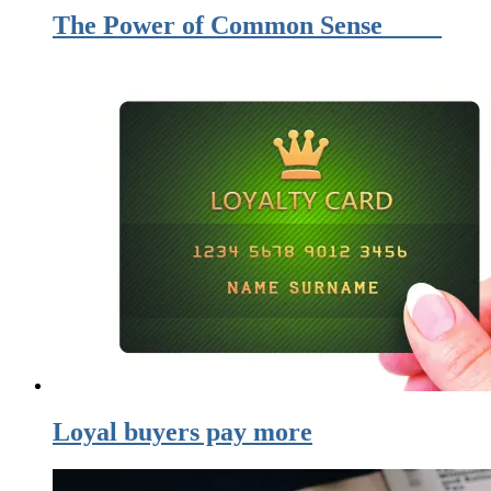
The Power of Common Sense
Loyal buyers pay more