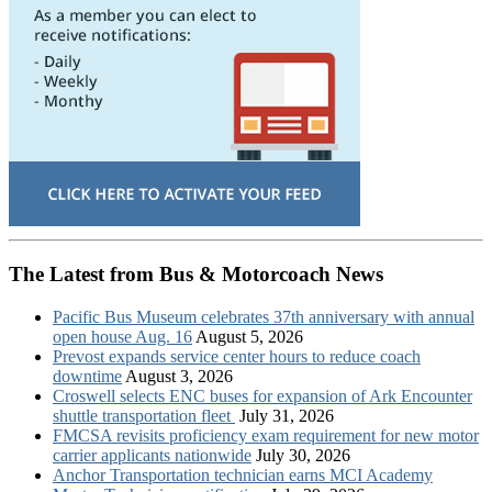
The Latest from Bus & Motorcoach News
Pacific Bus Museum celebrates 37th anniversary with annual
open house Aug. 16
August 5, 2026
Prevost expands service center hours to reduce coach
downtime
August 3, 2026
Croswell selects ENC buses for expansion of Ark Encounter
shuttle transportation fleet
July 31, 2026
FMCSA revisits proficiency exam requirement for new motor
carrier applicants nationwide
July 30, 2026
Anchor Transportation technician earns MCI Academy