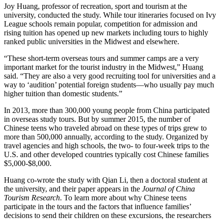
Joy Huang, professor of recreation, sport and tourism at the
university, conducted the study. While tour itineraries focused on Ivy
League schools remain popular, competition for admission and
rising tuition has opened up new markets including tours to highly
ranked public universities in the Midwest and elsewhere.
“These short-term overseas tours and summer camps are a very
important market for the tourist industry in the Midwest,” Huang
said. “They are also a very good recruiting tool for universities and a
way to ‘audition’ potential foreign students—who usually pay much
higher tuition than domestic students.”
In 2013, more than 300,000 young people from China participated
in overseas study tours. But by summer 2015, the number of
Chinese teens who traveled abroad on these types of trips grew to
more than 500,000 annually, according to the study. Organized by
travel agencies and high schools, the two- to four-week trips to the
U.S. and other developed countries typically cost Chinese families
$5,000-$8,000.
Huang co-wrote the study with Qian Li, then a doctoral student at
the university, and their paper appears in the
Journal of China
Tourism Research
. To learn more about why Chinese teens
participate in the tours and the factors that influence families’
decisions to send their children on these excursions, the researchers