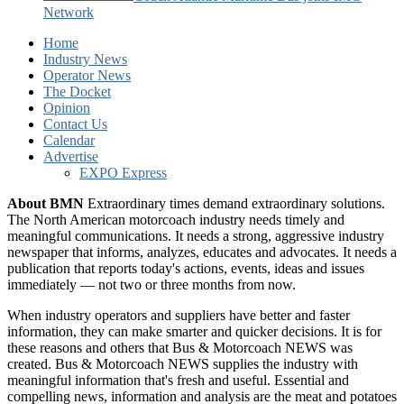
Network
Home
Industry News
Operator News
The Docket
Opinion
Contact Us
Calendar
Advertise
EXPO Express
About BMN
Extraordinary times demand extraordinary solutions.
The North American motorcoach industry needs timely and
meaningful communications. It needs a strong, aggressive industry
newspaper that informs, analyzes, educates and advocates. It needs a
publication that reports today's actions, events, ideas and issues
immediately — not two or three months from now.
When industry operators and suppliers have better and faster
information, they can make smarter and quicker decisions. It is for
these reasons and others that Bus & Motorcoach NEWS was
created. Bus & Motorcoach NEWS supplies the industry with
meaningful information that's fresh and useful. Essential and
compelling news, information and analysis are the meat and potatoes