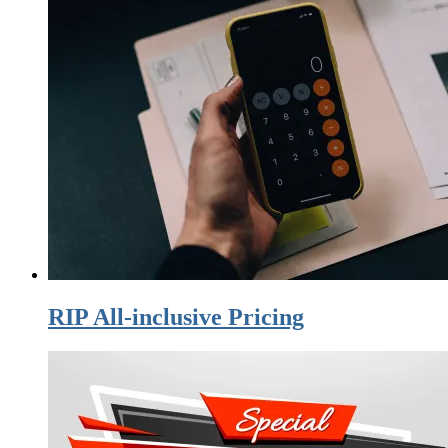
RIP All-inclusive Pricing