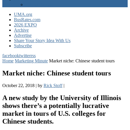
EXPO Express
UMA.org
BusRates.com
2026 EXPO
Archive
Advertise
Share Your Story Idea With Us
Subscribe
facebook
twitter
rss
Home
Marketing Minute
Market niche: Chinese student tours
Market niche: Chinese student tours
October 22, 2018
|
by
Rick Stoff
|
A new study by the University of Illinois
shows there’s a potentially lucrative
market in tours of U.S. colleges for
Chinese students.