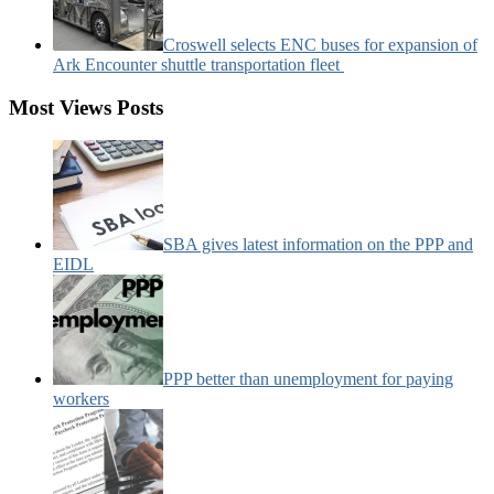
Croswell selects ENC buses for expansion of
Ark Encounter shuttle transportation fleet
Most Views Posts
SBA gives latest information on the PPP and
EIDL
PPP better than unemployment for paying
workers