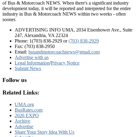
of Bus & Motorcoach NEWS. When there's a significant industry
development today, it will be reported and interpreted for the entire
industry in Bus & Motorcoach NEWS within two weeks - often
sooner.
ADVERTISING INFO UMA, 2034 Eisenhower Ave., Suite
247, Alexandria, VA 22324
Phone: 1(703) 838-2929
or
(703) 838-2929
Fax: (703) 838-2950
Email:
busandmotorcoachnews@gmail.com
Advertise with us
Legal Information
/
Privacy Notice
Submit News
Follow us
Related Links:
UMA.org
BusRates.com
2026 EXPO
Archive
Advertise
Share Your Story Idea With Us