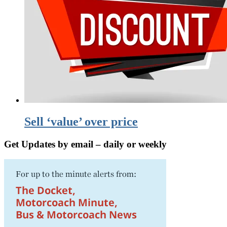
Sell ‘value’ over price
Get Updates by email – daily or weekly