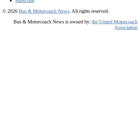
Subscribe
© 2026
Bus & Motorcoach News
. All rights reserved.
Bus & Motorcoach News is owned by:
the United Motorcoach
Association