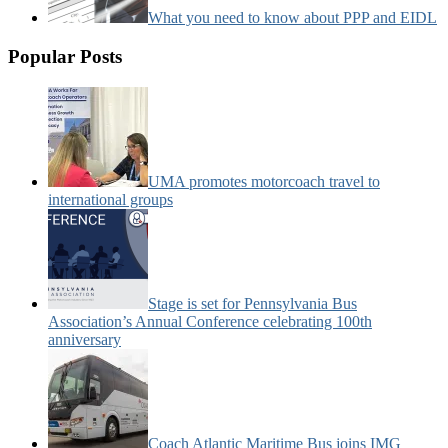
What you need to know about PPP and EIDL
Popular Posts
UMA promotes motorcoach travel to
international groups
Stage is set for Pennsylvania Bus
Association’s Annual Conference celebrating 100th
anniversary
Coach Atlantic Maritime Bus joins IMG