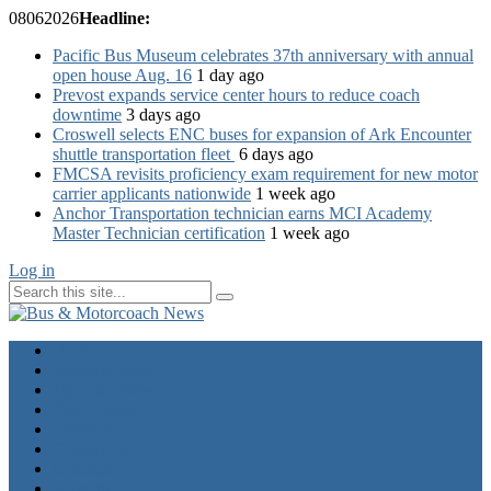
08
06
2026
Headline:
Pacific Bus Museum celebrates 37th anniversary with annual
open house Aug. 16
1 day ago
Prevost expands service center hours to reduce coach
downtime
3 days ago
Croswell selects ENC buses for expansion of Ark Encounter
shuttle transportation fleet
6 days ago
FMCSA revisits proficiency exam requirement for new motor
carrier applicants nationwide
1 week ago
Anchor Transportation technician earns MCI Academy
Master Technician certification
1 week ago
Log in
Home
Industry News
Operator News
The Docket
Opinion
Contact Us
Calendar
Advertise