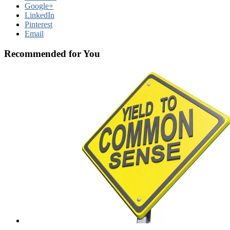
Google+
LinkedIn
Pinterest
Email
Recommended for You