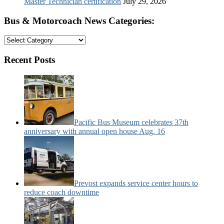
Master Technician certification
July 29, 2026
Bus & Motorcoach News Categories:
Bus
&
Motorcoach
Recent Posts
News
Categories:
Pacific Bus Museum celebrates 37th
anniversary with annual open house Aug. 16
Prevost expands service center hours to
reduce coach downtime