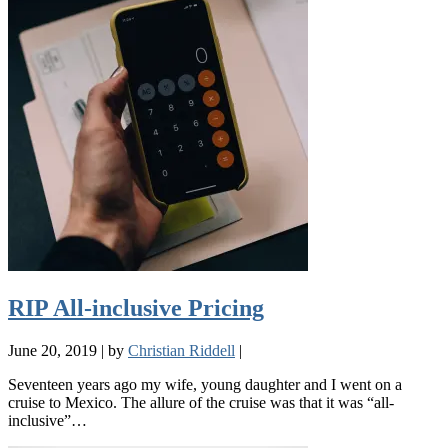
RIP All-inclusive Pricing
June 20, 2019
|
by
Christian Riddell
|
Seventeen years ago my wife, young daughter and I went on a
cruise to Mexico. The allure of the cruise was that it was “all-
inclusive”…