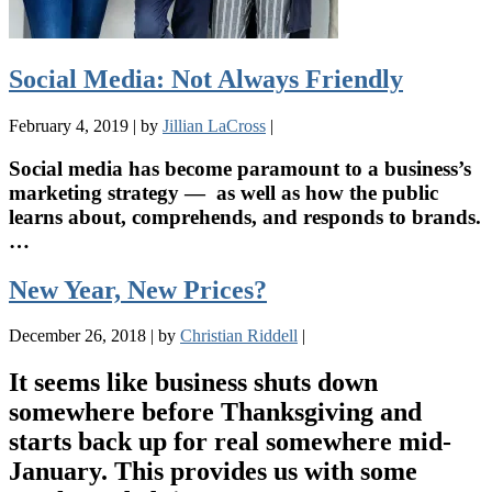
Social Media: Not Always Friendly
February 4, 2019
|
by
Jillian LaCross
|
Social media has become paramount to a business’s
marketing strategy — as well as how the public
learns about, comprehends, and responds to brands.
…
New Year, New Prices?
December 26, 2018
|
by
Christian Riddell
|
It seems like business shuts down
somewhere before Thanksgiving and
starts back up for real somewhere mid-
January. This provides us with some