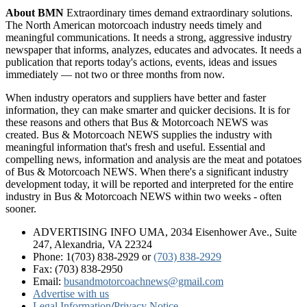
About BMN
Extraordinary times demand extraordinary solutions.
The North American motorcoach industry needs timely and
meaningful communications. It needs a strong, aggressive industry
newspaper that informs, analyzes, educates and advocates. It needs a
publication that reports today's actions, events, ideas and issues
immediately — not two or three months from now.
When industry operators and suppliers have better and faster
information, they can make smarter and quicker decisions. It is for
these reasons and others that Bus & Motorcoach NEWS was
created. Bus & Motorcoach NEWS supplies the industry with
meaningful information that's fresh and useful. Essential and
compelling news, information and analysis are the meat and potatoes
of Bus & Motorcoach NEWS. When there's a significant industry
development today, it will be reported and interpreted for the entire
industry in Bus & Motorcoach NEWS within two weeks - often
sooner.
ADVERTISING INFO UMA, 2034 Eisenhower Ave., Suite
247, Alexandria, VA 22324
Phone: 1(703) 838-2929
or
(703) 838-2929
Fax: (703) 838-2950
Email:
busandmotorcoachnews@gmail.com
Advertise with us
Legal Information
/
Privacy Notice