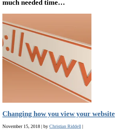
much needed time…
Changing how you view your website
November 15, 2018
|
by
Christian Riddell
|