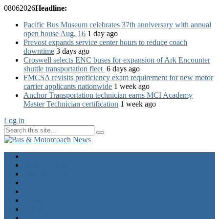
08
06
2026
Headline:
Pacific Bus Museum celebrates 37th anniversary with annual
open house Aug. 16
1 day ago
Prevost expands service center hours to reduce coach
downtime
3 days ago
Croswell selects ENC buses for expansion of Ark Encounter
shuttle transportation fleet
6 days ago
FMCSA revisits proficiency exam requirement for new motor
carrier applicants nationwide
1 week ago
Anchor Transportation technician earns MCI Academy
Master Technician certification
1 week ago
Log in
Home
Industry News
Operator News
The Docket
Opinion
Contact Us
Calendar
Advertise