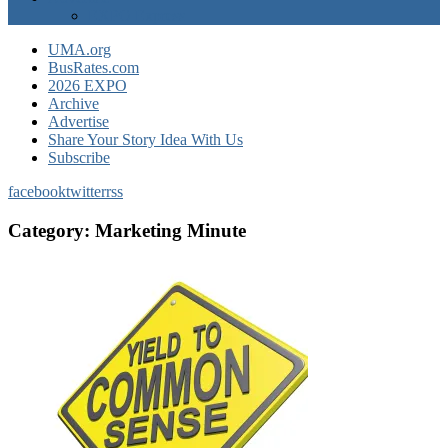
EXPO Express
UMA.org
BusRates.com
2026 EXPO
Archive
Advertise
Share Your Story Idea With Us
Subscribe
facebook
twitter
rss
Category:
Marketing Minute