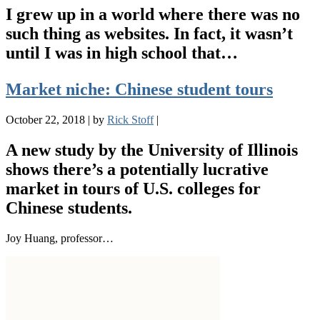
I grew up in a world where there was no
such thing as websites. In fact, it wasn’t
until I was in high school that…
Market niche: Chinese student tours
October 22, 2018
|
by
Rick Stoff
|
A new study by the University of Illinois
shows there’s a potentially lucrative
market in tours of U.S. colleges for
Chinese students.
Joy Huang, professor…