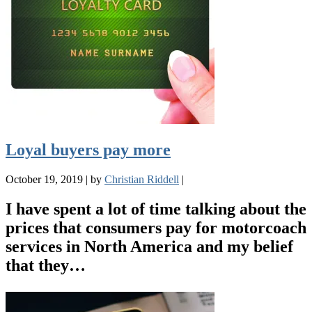
Loyal buyers pay more
October 19, 2019
|
by
Christian Riddell
|
I have spent a lot of time talking about the
prices that consumers pay for motorcoach
services in North America and my belief
that they…