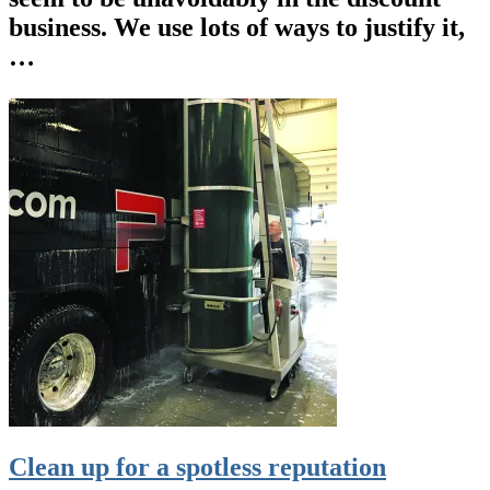
business. We use lots of ways to justify it,
…
Clean up for a spotless reputation