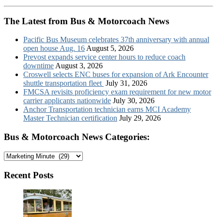
The Latest from Bus & Motorcoach News
Pacific Bus Museum celebrates 37th anniversary with annual
open house Aug. 16
August 5, 2026
Prevost expands service center hours to reduce coach
downtime
August 3, 2026
Croswell selects ENC buses for expansion of Ark Encounter
shuttle transportation fleet
July 31, 2026
FMCSA revisits proficiency exam requirement for new motor
carrier applicants nationwide
July 30, 2026
Anchor Transportation technician earns MCI Academy
Master Technician certification
July 29, 2026
Bus & Motorcoach News Categories:
Bus
&
Motorcoach
Recent Posts
News
Categories: