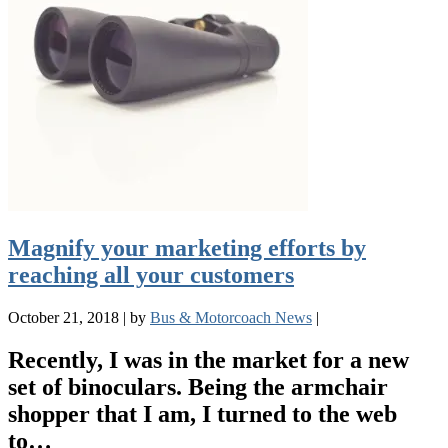
Magnify your marketing efforts by
reaching all your customers
October 21, 2018
|
by
Bus & Motorcoach News
|
Recently, I was in the market for a new
set of binoculars. Being the armchair
shopper that I am, I turned to the web
to…