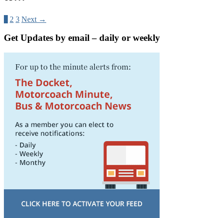
1
2
3
Next →
Get Updates by email – daily or weekly