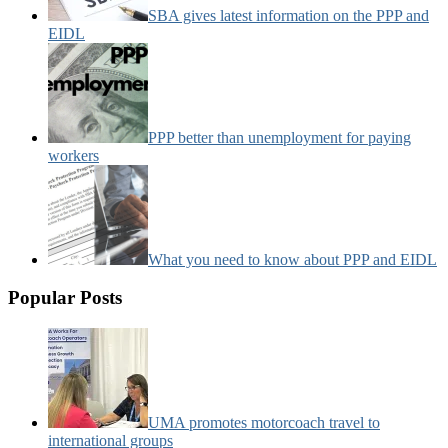
SBA gives latest information on the PPP and
EIDL
PPP better than unemployment for paying
workers
What you need to know about PPP and EIDL
Popular Posts
UMA promotes motorcoach travel to
international groups