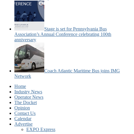
Stage is set for Pennsylvania Bus
Association’s Annual Conference celebrating 100th
anniversary
Coach Atlantic Maritime Bus joins IMG
Network
Home
Industry News
Operator News
The Docket
Opinion
Contact Us
Calendar
Advertise
EXPO Express