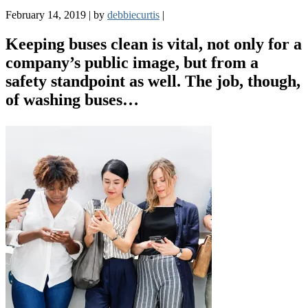
February 14, 2019
|
by
debbiecurtis
|
Keeping buses clean is vital, not only for a
company’s public image, but from a
safety standpoint as well. The job, though,
of washing buses…