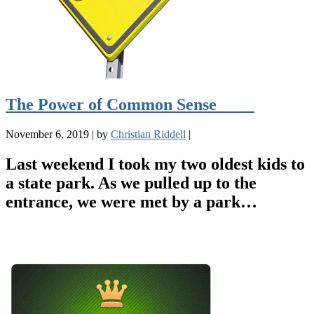
The Power of Common Sense
November 6, 2019
|
by
Christian Riddell
|
Last weekend I took my two oldest kids to
a state park. As we pulled up to the
entrance, we were met by a park…