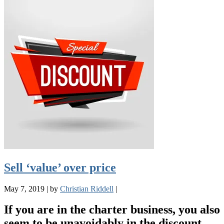
Sell ‘value’ over price
May 7, 2019
|
by
Christian Riddell
|
If you are in the charter business, you also
seem to be unavoidably in the discount