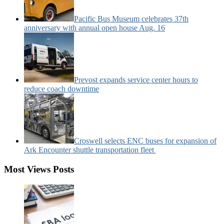
Pacific Bus Museum celebrates 37th
anniversary with annual open house Aug. 16
Prevost expands service center hours to
reduce coach downtime
Croswell selects ENC buses for expansion of
Ark Encounter shuttle transportation fleet
Most Views Posts