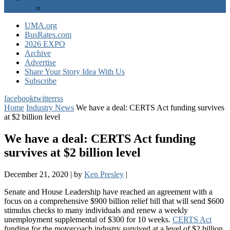
EXPO Express
UMA.org
BusRates.com
2026 EXPO
Archive
Advertise
Share Your Story Idea With Us
Subscribe
facebook
twitter
rss
Home
Industry News
We have a deal: CERTS Act funding survives
at $2 billion level
We have a deal: CERTS Act funding
survives at $2 billion level
December 21, 2020
|
by
Ken Presley
|
Senate and House Leadership have reached an agreement with a
focus on a comprehensive $900 billion relief bill that will send $600
stimulus checks to many individuals and renew a weekly
unemployment supplemental of $300 for 10 weeks.
CERTS Act
funding for the motorcoach industry survived at a level of $2 billion,