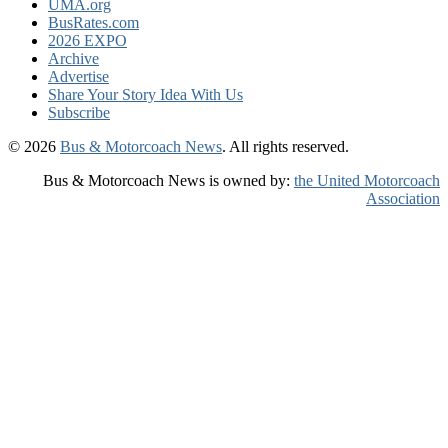
UMA.org
BusRates.com
2026 EXPO
Archive
Advertise
Share Your Story Idea With Us
Subscribe
© 2026
Bus & Motorcoach News
. All rights reserved.
Bus & Motorcoach News is owned by:
the United Motorcoach
Association