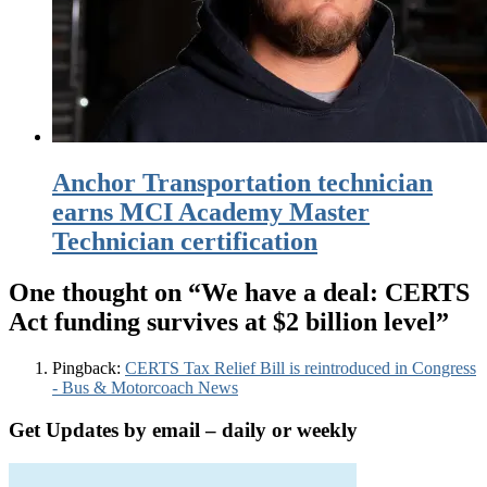
Anchor Transportation technician
earns MCI Academy Master
Technician certification
One thought on “
We have a deal: CERTS
Act funding survives at $2 billion level
”
Pingback:
CERTS Tax Relief Bill is reintroduced in Congress
- Bus & Motorcoach News
Get Updates by email – daily or weekly