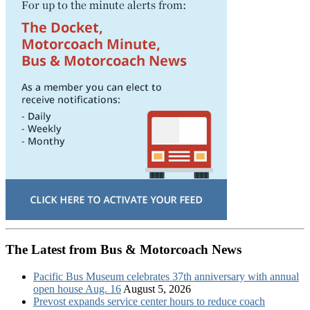
The Latest from Bus & Motorcoach News
Pacific Bus Museum celebrates 37th anniversary with annual
open house Aug. 16
August 5, 2026
Prevost expands service center hours to reduce coach