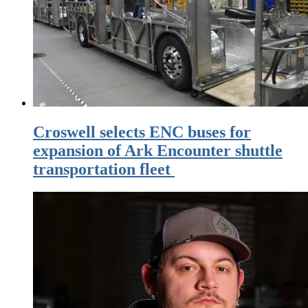
Croswell selects ENC buses for
expansion of Ark Encounter shuttle
transportation fleet