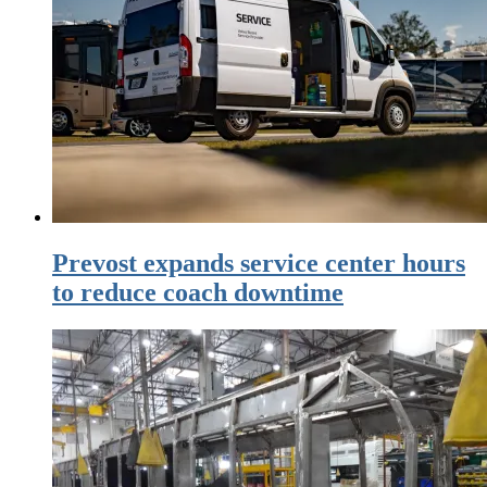
Prevost expands service center hours
to reduce coach downtime