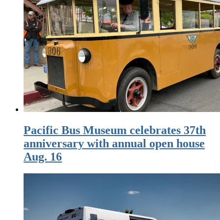
Pacific Bus Museum celebrates 37th
anniversary with annual open house
Aug. 16