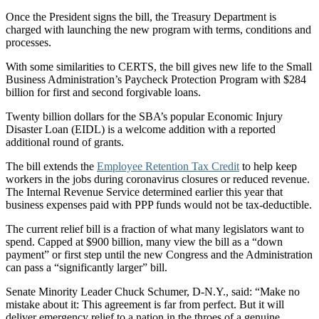
Once the President signs the bill, the Treasury Department is
charged with launching the new program with terms, conditions and
processes.
With some similarities to CERTS, the bill gives new life to the Small
Business Administration’s Paycheck Protection Program with $284
billion for first and second forgivable loans.
Twenty billion dollars for the SBA’s popular Economic Injury
Disaster Loan (EIDL) is a welcome addition with a reported
additional round of grants.
The bill extends the
Employee Retention Tax Credit
to help keep
workers in the jobs during coronavirus closures or reduced revenue.
The Internal Revenue Service determined earlier this year that
business expenses paid with PPP funds would not be tax-deductible.
The current relief bill is a fraction of what many legislators want to
spend. Capped at $900 billion, many view the bill as a “down
payment” or first step until the new Congress and the Administration
can pass a “significantly larger” bill.
Senate Minority Leader Chuck Schumer, D-N.Y., said: “Make no
mistake about it: This agreement is far from perfect. But it will
deliver emergency relief to a nation in the throes of a genuine