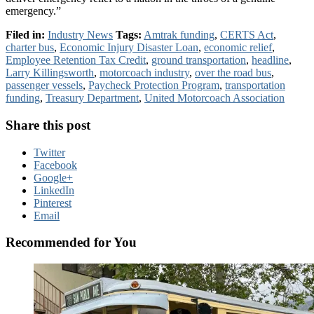
emergency.”
Filed in:
Industry News
Tags:
Amtrak funding
,
CERTS Act
,
charter bus
,
Economic Injury Disaster Loan
,
economic relief
,
Employee Retention Tax Credit
,
ground transportation
,
headline
,
Larry Killingsworth
,
motorcoach industry
,
over the road bus
,
passenger vessels
,
Paycheck Protection Program
,
transportation
funding
,
Treasury Department
,
United Motorcoach Association
Share this post
Twitter
Facebook
Google+
LinkedIn
Pinterest
Email
Recommended for You