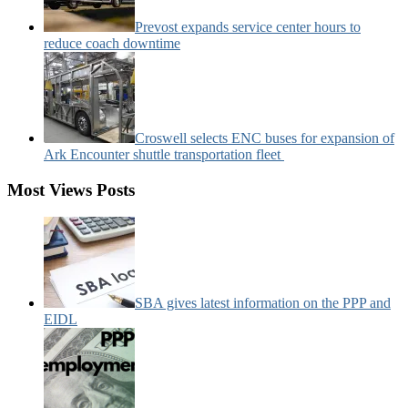
Prevost expands service center hours to
reduce coach downtime
Croswell selects ENC buses for expansion of
Ark Encounter shuttle transportation fleet
Most Views Posts
SBA gives latest information on the PPP and
EIDL