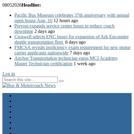
08
05
2026
Headline:
Pacific Bus Museum celebrates 37th anniversary with annual
open house Aug. 16
12 hours ago
Prevost expands service center hours to reduce coach
downtime
2 days ago
Croswell selects ENC buses for expansion of Ark Encounter
shuttle transportation fleet
6 days ago
FMCSA revisits proficiency exam requirement for new motor
carrier applicants nationwide
7 days ago
Anchor Transportation technician earns MCI Academy
Master Technician certification
1 week ago
Log in
Home
Industry News
Operator News
The Docket
Opinion
Contact Us
Calendar
Advertise