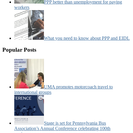
PPP better than unemployment for paying
workers
What you need to know about PPP and EIDL
Popular Posts
UMA promotes motorcoach travel to
international groups
Stage is set for Pennsylvania Bus
Association’s Annual Conference celebrating 100th