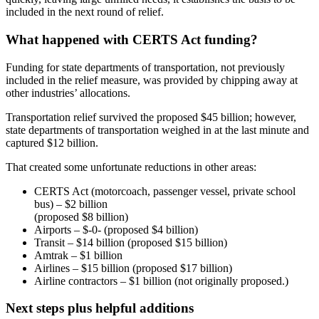
included in the next round of relief.
What happened with CERTS Act funding?
Funding for state departments of transportation, not previously
included in the relief measure, was provided by chipping away at
other industries’ allocations.
Transportation relief survived the proposed $45 billion; however,
state departments of transportation weighed in at the last minute and
captured $12 billion.
That created some unfortunate reductions in other areas:
CERTS Act (motorcoach, passenger vessel, private school
bus) – $2 billion
(proposed $8 billion)
Airports – $-0- (proposed $4 billion)
Transit – $14 billion (proposed $15 billion)
Amtrak – $1 billion
Airlines – $15 billion (proposed $17 billion)
Airline contractors – $1 billion (not originally proposed.)
Next steps plus helpful additions