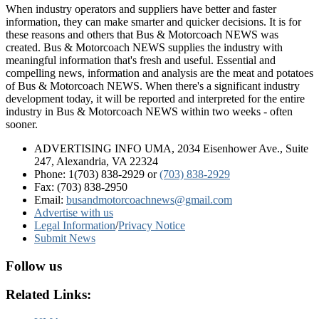
When industry operators and suppliers have better and faster
information, they can make smarter and quicker decisions. It is for
these reasons and others that Bus & Motorcoach NEWS was
created. Bus & Motorcoach NEWS supplies the industry with
meaningful information that's fresh and useful. Essential and
compelling news, information and analysis are the meat and potatoes
of Bus & Motorcoach NEWS. When there's a significant industry
development today, it will be reported and interpreted for the entire
industry in Bus & Motorcoach NEWS within two weeks - often
sooner.
ADVERTISING INFO UMA, 2034 Eisenhower Ave., Suite
247, Alexandria, VA 22324
Phone: 1(703) 838-2929
or
(703) 838-2929
Fax: (703) 838-2950
Email:
busandmotorcoachnews@gmail.com
Advertise with us
Legal Information
/
Privacy Notice
Submit News
Follow us
Related Links: