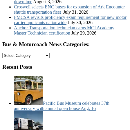
downtime
August 3, 2026
Croswell selects ENC buses for expansion of Ark Encounter
shuttle transportation fleet
July 31, 2026
FMCSA revisits proficiency exam requirement for new motor
carrier applicants nationwide
July 30, 2026
Anchor Transportation technician earns MCI Academy
Master Technician certification
July 29, 2026
Bus & Motorcoach News Categories:
Bus
&
Motorcoach
Recent Posts
News
Categories:
Pacific Bus Museum celebrates 37th
anniversary with annual open house Aug. 16