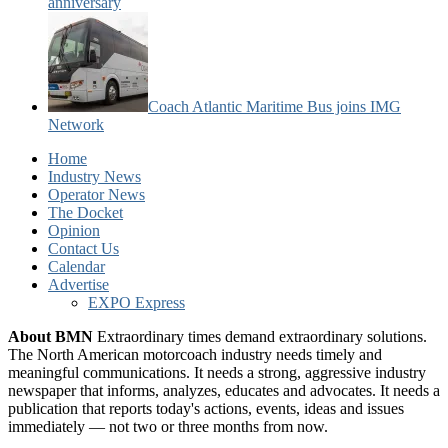
anniversary
Coach Atlantic Maritime Bus joins IMG
Network
Home
Industry News
Operator News
The Docket
Opinion
Contact Us
Calendar
Advertise
EXPO Express
About BMN
Extraordinary times demand extraordinary solutions.
The North American motorcoach industry needs timely and
meaningful communications. It needs a strong, aggressive industry
newspaper that informs, analyzes, educates and advocates. It needs a
publication that reports today's actions, events, ideas and issues
immediately — not two or three months from now.