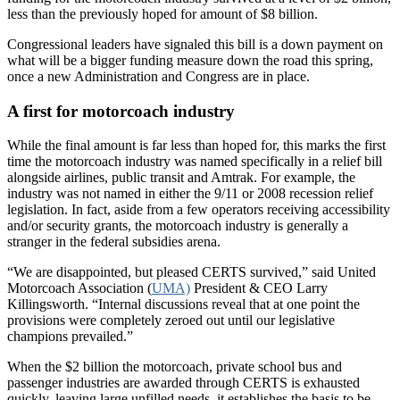
less than the previously hoped for amount of $8 billion.
Congressional leaders have signaled this bill is a down payment on
what will be a bigger funding measure down the road this spring,
once a new Administration and Congress are in place.
A first for motorcoach industry
While the final amount is far less than hoped for, this marks the first
time the motorcoach industry was named specifically in a relief bill
alongside airlines, public transit and Amtrak. For example, the
industry was not named in either the 9/11 or 2008 recession relief
legislation. In fact, aside from a few operators receiving accessibility
and/or security grants, the motorcoach industry is generally a
stranger in the federal subsidies arena.
“We are disappointed, but pleased CERTS survived,” said United
Motorcoach Association (
UMA)
President & CEO Larry
Killingsworth. “Internal discussions reveal that at one point the
provisions were completely zeroed out until our legislative
champions prevailed.”
When the $2 billion the motorcoach, private school bus and
passenger industries are awarded through CERTS is exhausted
quickly, leaving large unfilled needs, it establishes the basis to be