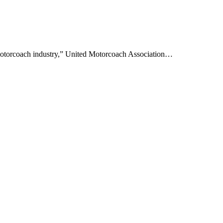
motorcoach industry,” United Motorcoach Association…