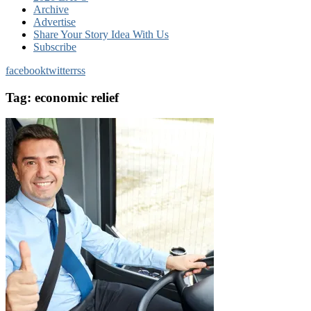
Archive
Advertise
Share Your Story Idea With Us
Subscribe
facebook
twitter
rss
Tag:
economic relief