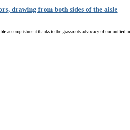
, drawing from both sides of the aisle
ble accomplishment thanks to the grassroots advocacy of our unified 