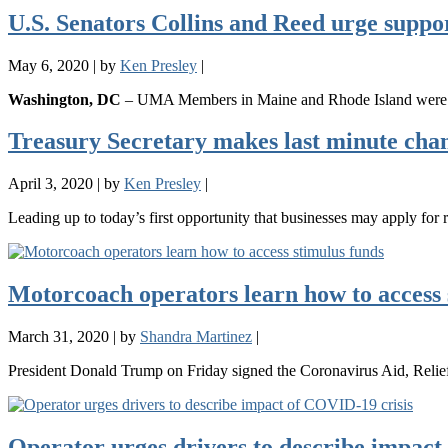
U.S. Senators Collins and Reed urge suppo
May 6, 2020
|
by
Ken Presley
|
Washington, DC
– UMA Members in Maine and Rhode Island were ins
Treasury Secretary makes last minute chan
April 3, 2020
|
by
Ken Presley
|
Leading up to today’s first opportunity that businesses may apply fo
Motorcoach operators learn how to access 
March 31, 2020
|
by
Shandra Martinez
|
President Donald Trump on Friday signed the Coronavirus Aid, Reli
Operator urges drivers to describe impact