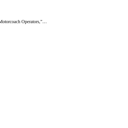
 “Motorcoach Operators,”…