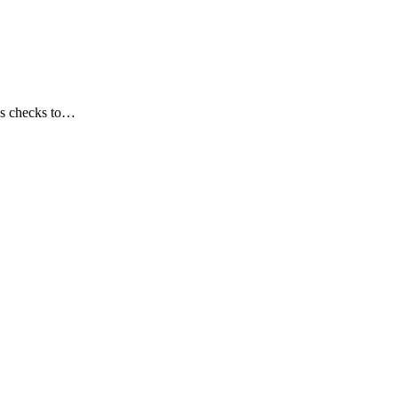
lus checks to…