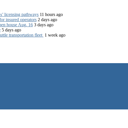
s’ licensing pathways
11 hours ago
for insured operators
2 days ago
open house Aug. 16
3 days ago
e
5 days ago
tle transportation fleet
1 week ago