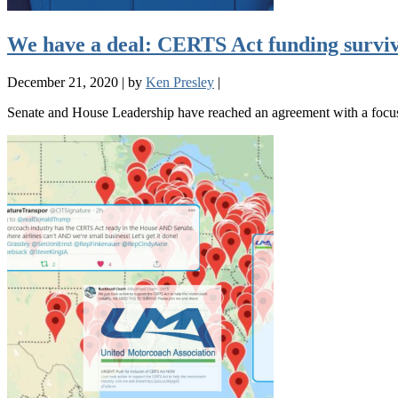
We have a deal: CERTS Act funding survives
December 21, 2020
|
by
Ken Presley
|
Senate and House Leadership have reached an agreement with a focus 