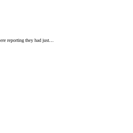
ere reporting they had just…