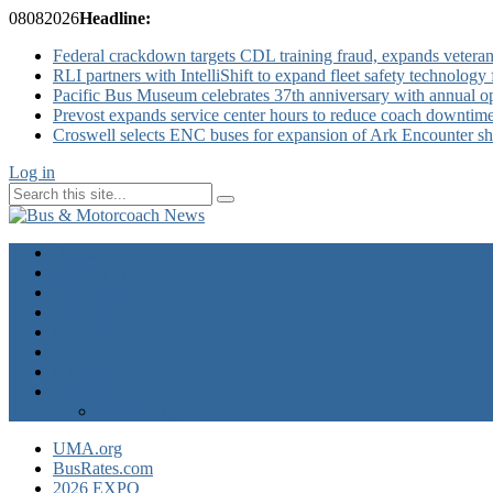
08
08
2026
Headline:
Federal crackdown targets CDL training fraud, expands veteran
RLI partners with IntelliShift to expand fleet safety technology 
Pacific Bus Museum celebrates 37th anniversary with annual 
Prevost expands service center hours to reduce coach downtim
Croswell selects ENC buses for expansion of Ark Encounter shut
Log in
Home
Industry News
Operator News
The Docket
Opinion
Contact Us
Calendar
Advertise
EXPO Express
UMA.org
BusRates.com
2026 EXPO