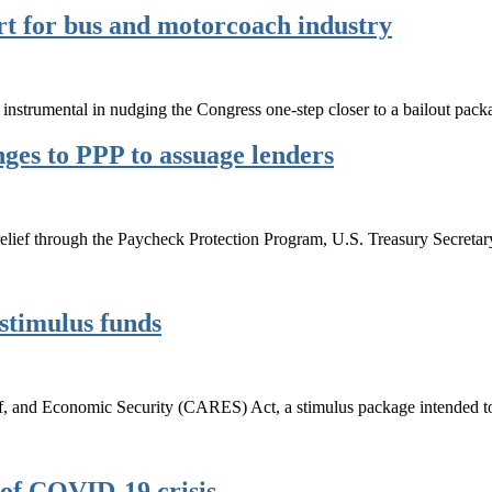
rt for bus and motorcoach industry
trumental in nudging the Congress one-step closer to a bailout pack
ges to PPP to assuage lenders
r relief through the Paycheck Protection Program, U.S. Treasury Secre
stimulus funds
ef, and Economic Security (CARES) Act, a stimulus package intended 
 of COVID-19 crisis