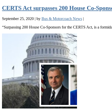
CERTS Act surpasses 200 House Co-Sponsors
September 25, 2020
|
by
Bus & Motorcoach News
|
“Surpassing 200 House Co-Sponsors for the CERTS Act, is a formida