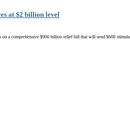
 at $2 billion level
on a comprehensive $900 billion relief bill that will send $600 stimu