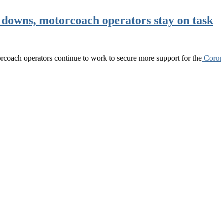
 downs, motorcoach operators stay on task
torcoach operators continue to work to secure more support for the
Coro