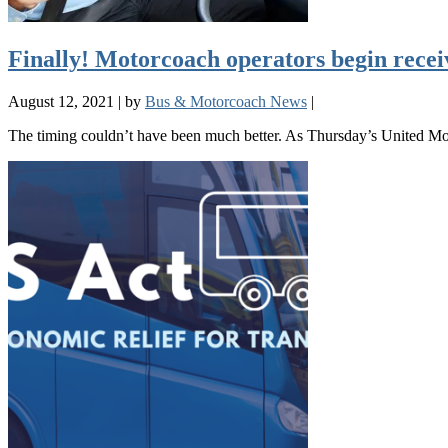
Finally! Motorcoach operators begin rece
August 12, 2021
|
by
Bus & Motorcoach News
|
The timing couldn’t have been much better. As Thursday’s United Mo