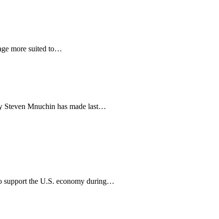
age more suited to…
tary Steven Mnuchin has made last…
to support the U.S. economy during…