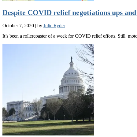
Despite COVID relief negotiations ups and
October 7, 2020
|
by
Julie Ryder
|
It’s been a rollercoaster of a week for COVID relief efforts. Still, mo