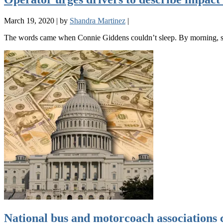
March 19, 2020
|
by
Shandra Martinez
|
The words came when Connie Giddens couldn’t sleep. By morning, s
National bus and motorcoach associations 