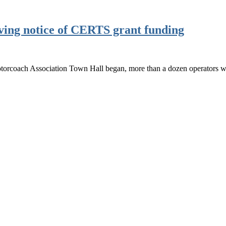
iving notice of CERTS grant funding
torcoach Association Town Hall began, more than a dozen operators w