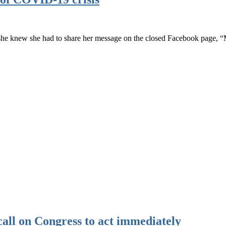
he knew she had to share her message on the closed Facebook page,
call on Congress to act immediately