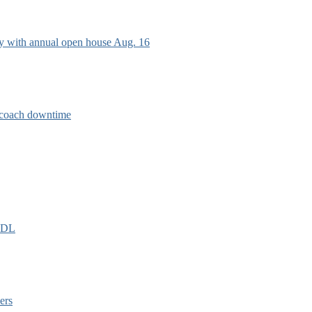
ry with annual open house Aug. 16
e coach downtime
EIDL
ers