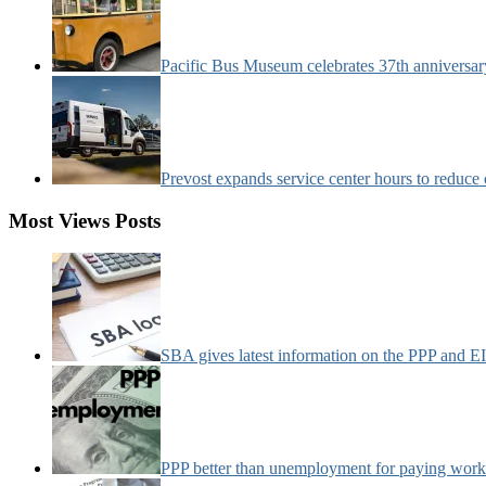
Pacific Bus Museum celebrates 37th anniversa
Prevost expands service center hours to reduc
Most Views Posts
SBA gives latest information on the PPP and 
PPP better than unemployment for paying work