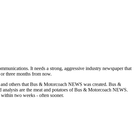
munications. It needs a strong, aggressive industry newspaper that
o or three months from now.
asons and others that Bus & Motorcoach NEWS was created. Bus &
and analysis are the meat and potatoes of Bus & Motorcoach NEWS.
 within two weeks - often sooner.