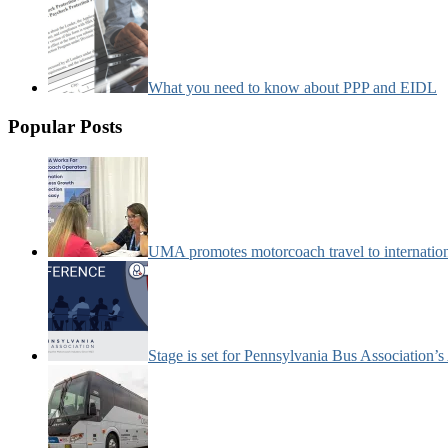
What you need to know about PPP and EIDL
Popular Posts
UMA promotes motorcoach travel to internatio
Stage is set for Pennsylvania Bus Association’