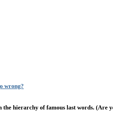
go wrong?
 the hierarchy of famous last words. (Are y