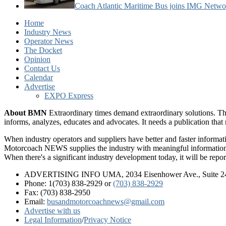
Coach Atlantic Maritime Bus joins IMG Netwo
Home
Industry News
Operator News
The Docket
Opinion
Contact Us
Calendar
Advertise
EXPO Express
About BMN
Extraordinary times demand extraordinary solutions. Th
informs, analyzes, educates and advocates. It needs a publication tha
When industry operators and suppliers have better and faster informa
Motorcoach NEWS supplies the industry with meaningful information 
When there's a significant industry development today, it will be re
ADVERTISING INFO UMA, 2034 Eisenhower Ave., Suite 247
Phone: 1(703) 838-2929
or
(703) 838-2929
Fax: (703) 838-2950
Email:
busandmotorcoachnews@gmail.com
Advertise with us
Legal Information
/
Privacy Notice