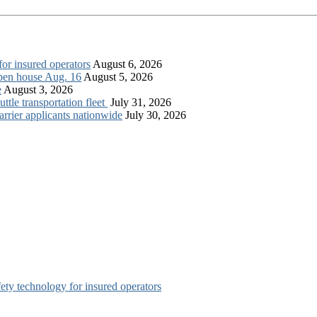
for insured operators
August 6, 2026
open house Aug. 16
August 5, 2026
e
August 3, 2026
tle transportation fleet
July 31, 2026
rrier applicants nationwide
July 30, 2026
afety technology for insured operators