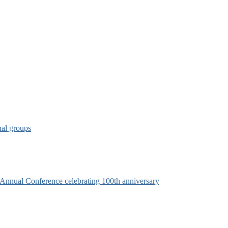
nal groups
s Annual Conference celebrating 100th anniversary