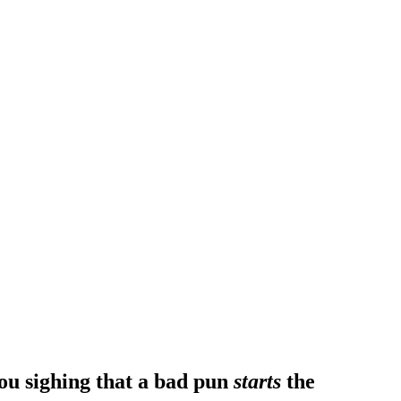
ou sighing that a bad pun
starts
the