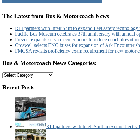
The Latest from Bus & Motorcoach News
RLI partners with IntelliShift to expand fleet safety technology 
Pacific Bus Museum celebrates 37th anniversary with annual 
Prevost expands service center hours to reduce coach downtim
Croswell selects ENC buses for expansion of Ark Encounter shut
FMCSA revisits proficiency exam requirement for new motor ca
Bus & Motorcoach News Categories:
Bus
&
Motorcoach
Recent Posts
News
Categories:
RLI partners with IntelliShift to expand fleet s