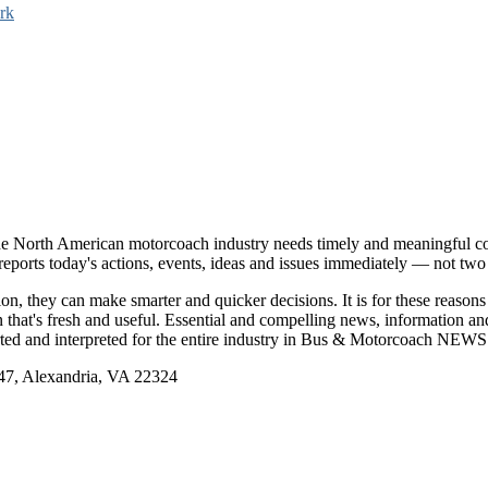
rk
e North American motorcoach industry needs timely and meaningful com
t reports today's actions, events, ideas and issues immediately — not tw
tion, they can make smarter and quicker decisions. It is for these re
that's fresh and useful. Essential and compelling news, information 
ported and interpreted for the entire industry in Bus & Motorcoach NEWS
, Alexandria, VA 22324