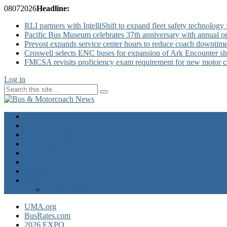
08
07
2026
Headline:
RLI partners with IntelliShift to expand fleet safety technology 
Pacific Bus Museum celebrates 37th anniversary with annual 
Prevost expands service center hours to reduce coach downtim
Croswell selects ENC buses for expansion of Ark Encounter shut
FMCSA revisits proficiency exam requirement for new motor ca
Log in
Home
Industry News
Operator News
The Docket
Opinion
Contact Us
Calendar
Advertise
EXPO Express
UMA.org
BusRates.com
2026 EXPO