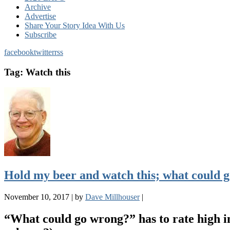
Archive
Advertise
Share Your Story Idea With Us
Subscribe
facebook
twitter
rss
Tag:
Watch this
Hold my beer and watch this; what could 
November 10, 2017
|
by
Dave Millhouser
|
“What could go wrong?” has to rate high in