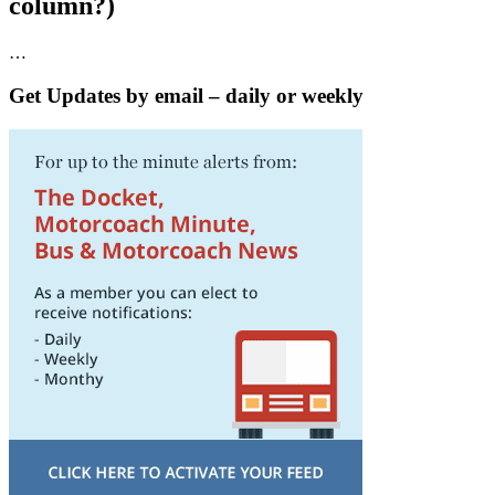
column?)
…
Get Updates by email – daily or weekly