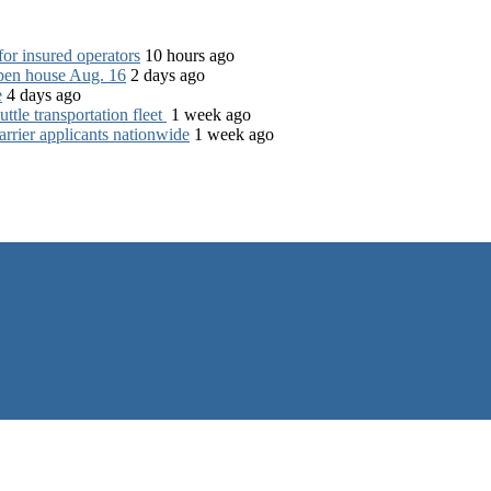
for insured operators
10 hours ago
open house Aug. 16
2 days ago
e
4 days ago
tle transportation fleet
1 week ago
rrier applicants nationwide
1 week ago