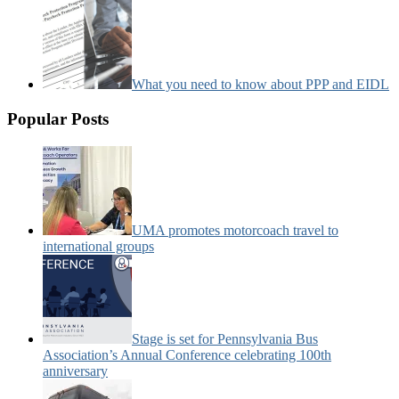
What you need to know about PPP and EIDL
Popular Posts
UMA promotes motorcoach travel to
international groups
Stage is set for Pennsylvania Bus
Association’s Annual Conference celebrating 100th
anniversary