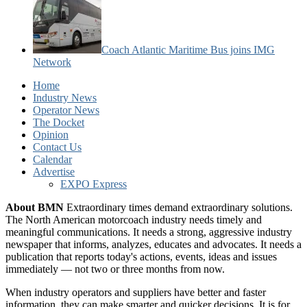
Coach Atlantic Maritime Bus joins IMG
Network
Home
Industry News
Operator News
The Docket
Opinion
Contact Us
Calendar
Advertise
EXPO Express
About BMN
Extraordinary times demand extraordinary solutions.
The North American motorcoach industry needs timely and
meaningful communications. It needs a strong, aggressive industry
newspaper that informs, analyzes, educates and advocates. It needs a
publication that reports today's actions, events, ideas and issues
immediately — not two or three months from now.
When industry operators and suppliers have better and faster
information, they can make smarter and quicker decisions. It is for