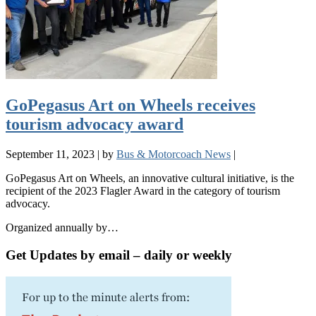
GoPegasus Art on Wheels receives
tourism advocacy award
September 11, 2023
|
by
Bus & Motorcoach News
|
GoPegasus Art on Wheels, an innovative cultural initiative, is the
recipient of the 2023 Flagler Award in the category of tourism
advocacy.
Organized annually by…
Get Updates by email – daily or weekly