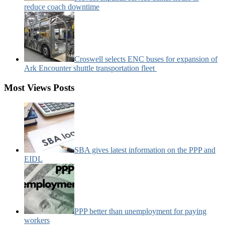
reduce coach downtime
Croswell selects ENC buses for expansion of
Ark Encounter shuttle transportation fleet
Most Views Posts
SBA gives latest information on the PPP and
EIDL
PPP better than unemployment for paying
workers