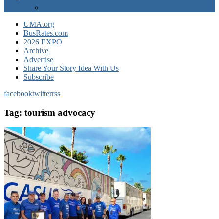
EXPO Express
UMA.org
BusRates.com
2026 EXPO
Archive
Advertise
Share Your Story Idea With Us
Subscribe
facebook
twitter
rss
Tag:
tourism advocacy