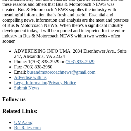
these reasons and others that Bus & Motorcoach NEWS was
created. Bus & Motorcoach NEWS supplies the industry with
meaningful information that's fresh and useful. Essential and
compelling news, information and analysis are the meat and potatoes
of Bus & Motorcoach NEWS. When there's a significant industry
development today, it will be reported and interpreted for the entire
industry in Bus & Motorcoach NEWS within two weeks - often
sooner.
ADVERTISING INFO UMA, 2034 Eisenhower Ave., Suite
247, Alexandria, VA 22324
Phone: 1(703) 838-2929
or
(703) 838-2929
Fax: (703) 838-2950
Email:
busandmotorcoachnews@gmail.com
Advertise with us
Legal Information
/
Privacy Notice
Submit News
Follow us
Related Links:
UMA.org
BusRates.com