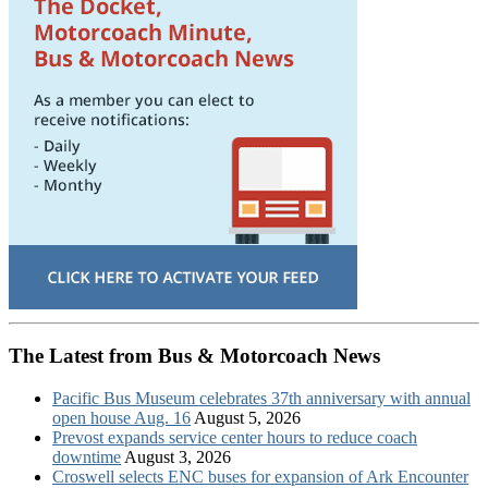
The Latest from Bus & Motorcoach News
Pacific Bus Museum celebrates 37th anniversary with annual
open house Aug. 16
August 5, 2026
Prevost expands service center hours to reduce coach
downtime
August 3, 2026
Croswell selects ENC buses for expansion of Ark Encounter