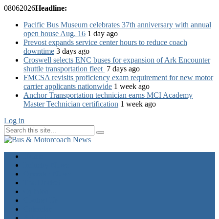
08
06
2026
Headline:
Pacific Bus Museum celebrates 37th anniversary with annual
open house Aug. 16
1 day ago
Prevost expands service center hours to reduce coach
downtime
3 days ago
Croswell selects ENC buses for expansion of Ark Encounter
shuttle transportation fleet
7 days ago
FMCSA revisits proficiency exam requirement for new motor
carrier applicants nationwide
1 week ago
Anchor Transportation technician earns MCI Academy
Master Technician certification
1 week ago
Log in
Home
Industry News
Operator News
The Docket
Opinion
Contact Us
Calendar
Advertise