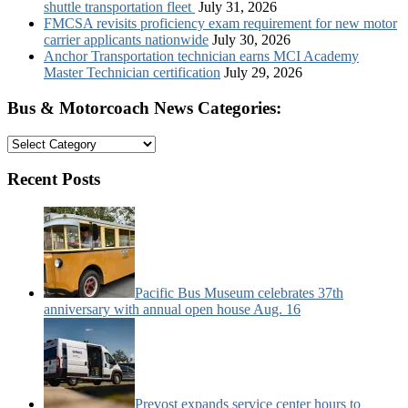
shuttle transportation fleet
July 31, 2026
FMCSA revisits proficiency exam requirement for new motor
carrier applicants nationwide
July 30, 2026
Anchor Transportation technician earns MCI Academy
Master Technician certification
July 29, 2026
Bus & Motorcoach News Categories:
Bus
&
Motorcoach
Recent Posts
News
Categories:
Pacific Bus Museum celebrates 37th
anniversary with annual open house Aug. 16
Prevost expands service center hours to