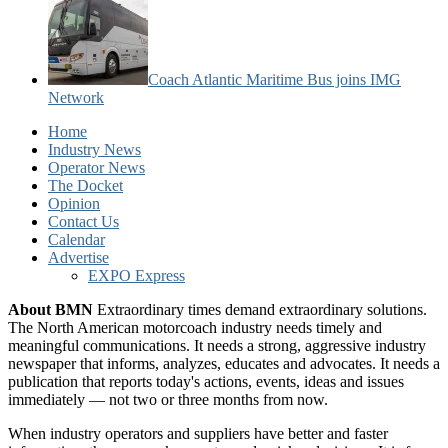
Coach Atlantic Maritime Bus joins IMG
Network
Home
Industry News
Operator News
The Docket
Opinion
Contact Us
Calendar
Advertise
EXPO Express
About BMN
Extraordinary times demand extraordinary solutions.
The North American motorcoach industry needs timely and
meaningful communications. It needs a strong, aggressive industry
newspaper that informs, analyzes, educates and advocates. It needs a
publication that reports today's actions, events, ideas and issues
immediately — not two or three months from now.
When industry operators and suppliers have better and faster