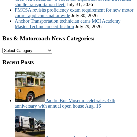
shuttle transportation fleet
July 31, 2026
FMCSA revisits proficiency exam requirement for new motor
carrier applicants nationwide
July 30, 2026
Anchor Transportation technician earns MCI Academy
Master Technician certification
July 29, 2026
Bus & Motorcoach News Categories:
Bus
&
Motorcoach
Recent Posts
News
Categories:
Pacific Bus Museum celebrates 37th
anniversary with annual open house Aug. 16