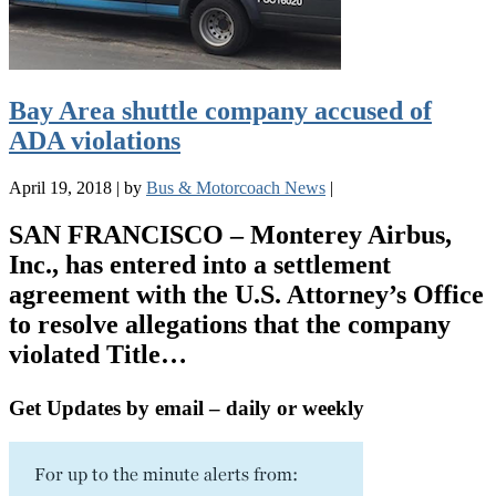
Bay Area shuttle company accused of
ADA violations
April 19, 2018
|
by
Bus & Motorcoach News
|
SAN FRANCISCO – Monterey Airbus,
Inc., has entered into a settlement
agreement with the U.S. Attorney’s Office
to resolve allegations that the company
violated Title…
Get Updates by email – daily or weekly