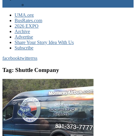
EXPO Express
UMA.org
BusRates.com
2026 EXPO
Archive
Advertise
Share Your Story Idea With Us
Subscribe
facebook
twitter
rss
Tag:
Shuttle Company