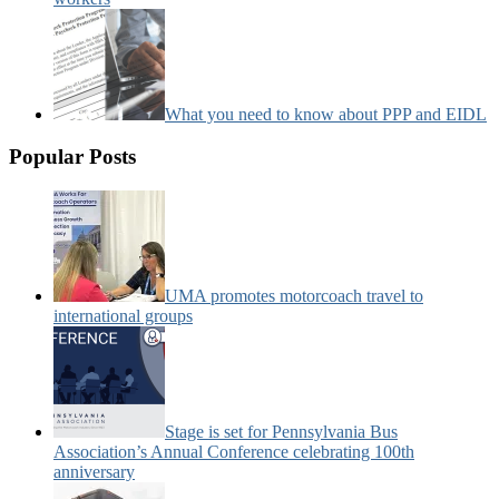
What you need to know about PPP and EIDL
Popular Posts
UMA promotes motorcoach travel to
international groups
Stage is set for Pennsylvania Bus
Association’s Annual Conference celebrating 100th
anniversary