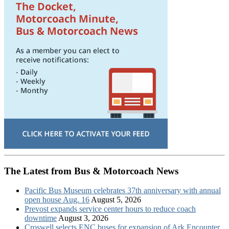
The Latest from Bus & Motorcoach News
Pacific Bus Museum celebrates 37th anniversary with annual
open house Aug. 16
August 5, 2026
Prevost expands service center hours to reduce coach
downtime
August 3, 2026
Croswell selects ENC buses for expansion of Ark Encounter