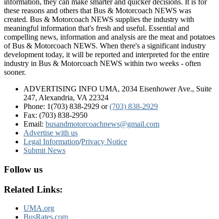
information, they can make smarter and quicker decisions. It is for
these reasons and others that Bus & Motorcoach NEWS was
created. Bus & Motorcoach NEWS supplies the industry with
meaningful information that's fresh and useful. Essential and
compelling news, information and analysis are the meat and potatoes
of Bus & Motorcoach NEWS. When there's a significant industry
development today, it will be reported and interpreted for the entire
industry in Bus & Motorcoach NEWS within two weeks - often
sooner.
ADVERTISING INFO UMA, 2034 Eisenhower Ave., Suite
247, Alexandria, VA 22324
Phone: 1(703) 838-2929
or
(703) 838-2929
Fax: (703) 838-2950
Email:
busandmotorcoachnews@gmail.com
Advertise with us
Legal Information
/
Privacy Notice
Submit News
Follow us
Related Links:
UMA.org
BusRates.com