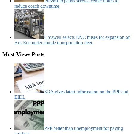
Prevost expands service center hours to
reduce coach downtime
Croswell selects ENC buses for expansion of
Ark Encounter shuttle transportation fleet
Most Views Posts
SBA gives latest information on the PPP and
EIDL
PPP better than unemployment for paying
workers