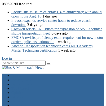
08
06
2026
Headline:
Pacific Bus Museum celebrates 37th anniversary with annual
open house Aug. 16
1 day ago
Prevost expands service center hours to reduce coach
downtime
3 days ago
Croswell selects ENC buses for expansion of Ark Encounter
shuttle transportation fleet
6 days ago
FMCSA revisits proficiency exam requirement for new motor
carrier applicants nationwide
1 week ago
Anchor Transportation technician earns MCI Academy
Master Technician certification
1 week ago
Log in
Home
Industry News
Operator News
The Docket
Opinion
Contact Us
Calendar
Advertise