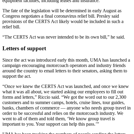
equipment facilities, including leases and insurance.
The fate of the legislation will be determined in early August as
Congress negotiates a final coronavirus relief bill. Presley said
provisions of the CERTS Act likely would be included in such a
relief bill.
“The CERTS Act was never intended to be its own bill,” he said.
Letters of support
Since the act was introduced early this month, UMA has launched a
campaign encouraging motorcoach operators and industry friends
around the country to email letters to their senators, asking them to
support the act.
“Once we knew the CERTS Act was launched, and once we knew
what it was all about, we started asking our employees to fill out
forms and letters,” Riccio said. “We got the word out to our 2,300
customers and to summer camps, hotels, cruise lines, tour guides,
banks, chambers of commerce — anyone who needs group travel in
order to be successful and relies on the motorcoach industry. We
went to all of them and told them, ‘We know group travel is
important to you. Your support can help this pass.’”