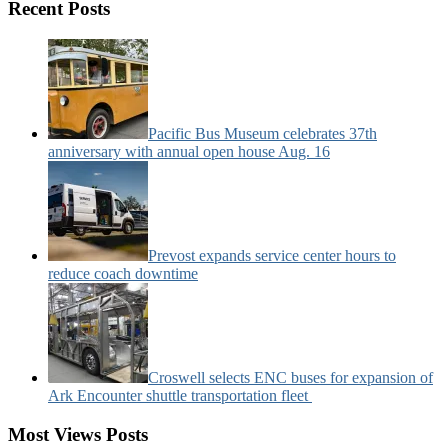
Motorcoach
Recent Posts
News
Categories:
Pacific Bus Museum celebrates 37th
anniversary with annual open house Aug. 16
Prevost expands service center hours to
reduce coach downtime
Croswell selects ENC buses for expansion of
Ark Encounter shuttle transportation fleet
Most Views Posts