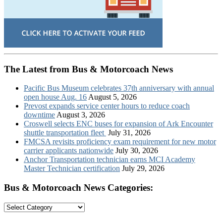
The Latest from Bus & Motorcoach News
Pacific Bus Museum celebrates 37th anniversary with annual
open house Aug. 16
August 5, 2026
Prevost expands service center hours to reduce coach
downtime
August 3, 2026
Croswell selects ENC buses for expansion of Ark Encounter
shuttle transportation fleet
July 31, 2026
FMCSA revisits proficiency exam requirement for new motor
carrier applicants nationwide
July 30, 2026
Anchor Transportation technician earns MCI Academy
Master Technician certification
July 29, 2026
Bus & Motorcoach News Categories:
Bus
&