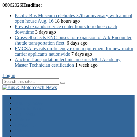
08
06
2026
Headline:
Pacific Bus Museum celebrates 37th anniversary with annual
open house Aug. 16
18 hours ago
Prevost expands service center hours to reduce coach
downtime
3 days ago
Croswell selects ENC buses for expansion of Ark Encounter
shuttle transportation fleet
6 days ago
FMCSA revisits proficiency exam requirement for new motor
carrier applicants nationwide
7 days ago
Anchor Transportation technician earns MCI Academy
Master Technician certification
1 week ago
Log in
Home
Industry News
Operator News
The Docket
Opinion
Contact Us
Calendar
Advertise