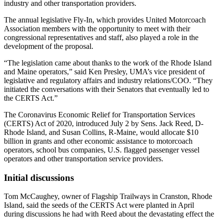
industry and other transportation providers.
The annual legislative Fly-In, which provides United Motorcoach
Association members with the opportunity to meet with their
congressional representatives and staff, also played a role in the
development of the proposal.
“The legislation came about thanks to the work of the Rhode Island
and Maine operators,” said Ken Presley, UMA’s vice president of
legislative and regulatory affairs and industry relations/COO. “They
initiated the conversations with their Senators that eventually led to
the CERTS Act.”
The Coronavirus Economic Relief for Transportation Services
(CERTS) Act of 2020, introduced July 2 by Sens. Jack Reed, D-
Rhode Island, and Susan Collins, R-Maine, would allocate $10
billion in grants and other economic assistance to motorcoach
operators, school bus companies, U.S. flagged passenger vessel
operators and other transportation service providers.
Initial discussions
Tom McCaughey, owner of Flagship Trailways in Cranston, Rhode
Island, said the seeds of the CERTS Act were planted in April
during discussions he had with Reed about the devastating effect the