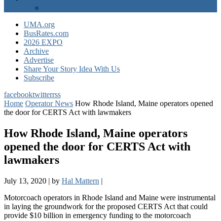
EXPO Express
UMA.org
BusRates.com
2026 EXPO
Archive
Advertise
Share Your Story Idea With Us
Subscribe
facebook
twitter
rss
Home
Operator News
How Rhode Island, Maine operators opened
the door for CERTS Act with lawmakers
How Rhode Island, Maine operators
opened the door for CERTS Act with
lawmakers
July 13, 2020
|
by
Hal Mattern
|
Motorcoach operators in Rhode Island and Maine were instrumental
in laying the groundwork for the proposed CERTS Act that could
provide $10 billion in emergency funding to the motorcoach