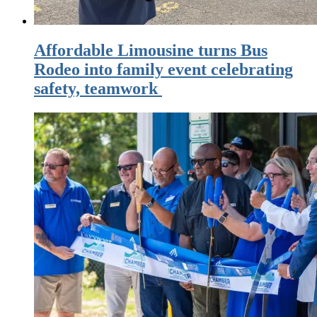
Affordable Limousine turns Bus
Rodeo into family event celebrating
safety, teamwork