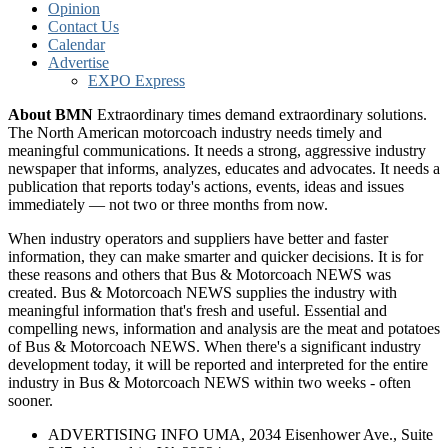
Opinion
Contact Us
Calendar
Advertise
EXPO Express
About BMN
Extraordinary times demand extraordinary solutions.
The North American motorcoach industry needs timely and
meaningful communications. It needs a strong, aggressive industry
newspaper that informs, analyzes, educates and advocates. It needs a
publication that reports today's actions, events, ideas and issues
immediately — not two or three months from now.
When industry operators and suppliers have better and faster
information, they can make smarter and quicker decisions. It is for
these reasons and others that Bus & Motorcoach NEWS was
created. Bus & Motorcoach NEWS supplies the industry with
meaningful information that's fresh and useful. Essential and
compelling news, information and analysis are the meat and potatoes
of Bus & Motorcoach NEWS. When there's a significant industry
development today, it will be reported and interpreted for the entire
industry in Bus & Motorcoach NEWS within two weeks - often
sooner.
ADVERTISING INFO UMA, 2034 Eisenhower Ave., Suite