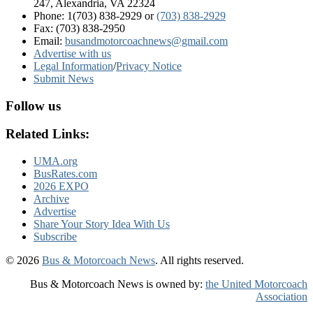
247, Alexandria, VA 22324
Phone: 1(703) 838-2929
or
(703) 838-2929
Fax: (703) 838-2950
Email:
busandmotorcoachnews@gmail.com
Advertise with us
Legal Information
/
Privacy Notice
Submit News
Follow us
Related Links:
UMA.org
BusRates.com
2026 EXPO
Archive
Advertise
Share Your Story Idea With Us
Subscribe
© 2026
Bus & Motorcoach News
. All rights reserved.
Bus & Motorcoach News is owned by:
the United Motorcoach
Association