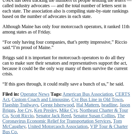
UMA has been tracking the numbers of people sending the letters —
called industry advocates — and the total number of letters sent in
each state. The association also is compiling state-by-state rankings
based on the number of advocates in each state.
Although Maine has only four motorcoach operators, it ranked 11th
among states as of Friday.
“For only having four companies, that’s pretty impressive,” Riccio
said.“I’m proud of Maine.”
Briggs said it is important for motorcoach operators to do all they
can to make sure their senators and representatives support the act,
because it could be the only way many of them survive the current
crisis.
“If this goes through, it could really save a bunch of us,” he said.
Filed in:
Operator News
Tags:
American Bus Association
,
CERTS
Act
,
Custom Coach and Limousine
,
Cyr Bus Line in Old Town
,
Flagship Trailways
,
Gregg Isherwood
,
Hal Mattern
,
headline
,
Jason
Briggs
,
Joe Cry
,
Ken Presley
,
Mike Cyr
,
Northeast Charter & Tour
Co
,
Scott Riccio
,
Senator Jack Reed
,
Senator Susan Collins
,
The
Coronavirus Economic Relief for Transportation Services
,
Tom
McCaughey
,
United Motorcaoch Association
,
VIP Tour & Charter
Bus Co.