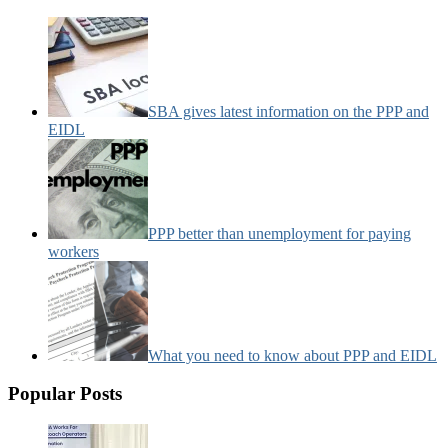
SBA gives latest information on the PPP and
EIDL
PPP better than unemployment for paying
workers
What you need to know about PPP and EIDL
Popular Posts