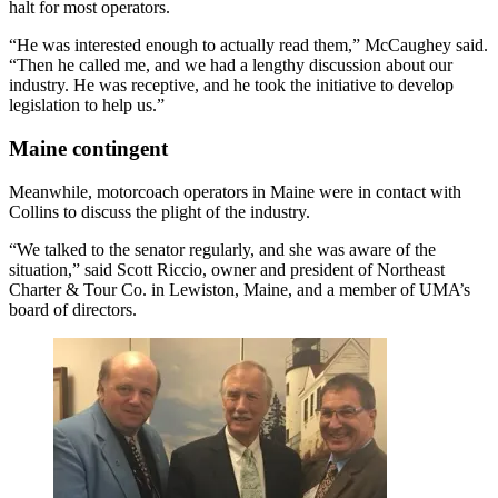
halt for most operators.
“He was interested enough to actually read them,” McCaughey said.
“Then he called me, and we had a lengthy discussion about our
industry. He was receptive, and he took the initiative to develop
legislation to help us.”
Maine contingent
Meanwhile, motorcoach operators in Maine were in contact with
Collins to discuss the plight of the industry.
“We talked to the senator regularly, and she was aware of the
situation,” said Scott Riccio, owner and president of Northeast
Charter & Tour Co. in Lewiston, Maine, and a member of UMA’s
board of directors.