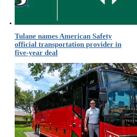
Tulane names American Safety
official transportation provider in
five-year deal