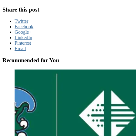
Share this post
Twitter
Facebook
Google+
LinkedIn
Pinterest
Email
Recommended for You