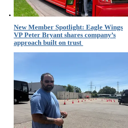
New Member Spotlight: Eagle Wings
VP Peter Bryant shares company’s
approach built on trust