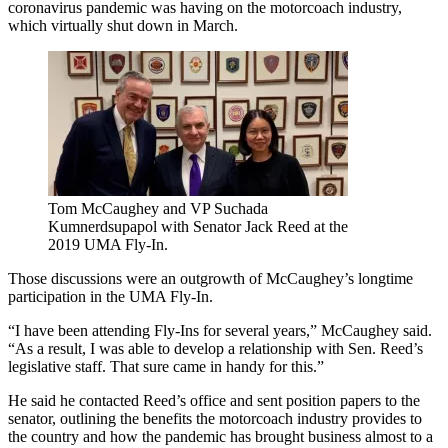
coronavirus pandemic was having on the motorcoach industry,
which virtually shut down in March.
Tom McCaughey and VP Suchada
Kumnerdsupapol with Senator Jack Reed at the
2019 UMA Fly-In.
Those discussions were an outgrowth of McCaughey’s longtime
participation in the UMA Fly-In.
“I have been attending Fly-Ins for several years,” McCaughey said.
“As a result, I was able to develop a relationship with Sen. Reed’s
legislative staff. That sure came in handy for this.”
He said he contacted Reed’s office and sent position papers to the
senator, outlining the benefits the motorcoach industry provides to
the country and how the pandemic has brought business almost to a