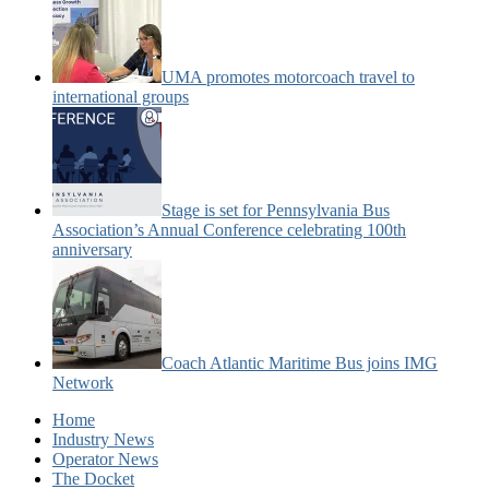
UMA promotes motorcoach travel to
international groups
Stage is set for Pennsylvania Bus
Association’s Annual Conference celebrating 100th
anniversary
Coach Atlantic Maritime Bus joins IMG
Network
Home
Industry News
Operator News
The Docket