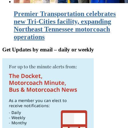
Premier Transportation celebrates
new Tri-Cities facility, expanding
Northeast Tennessee motorcoach
operations
Get Updates by email – daily or weekly