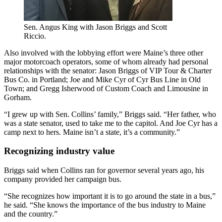
Sen. Angus King with Jason Briggs and Scott
Riccio.
Also involved with the lobbying effort were Maine’s three other
major motorcoach operators, some of whom already had personal
relationships with the senator: Jason Briggs of VIP Tour & Charter
Bus Co. in Portland; Joe and Mike Cyr of Cyr Bus Line in Old
Town; and Gregg Isherwood of Custom Coach and Limousine in
Gorham.
“I grew up with Sen. Collins’ family,” Briggs said. “Her father, who
was a state senator, used to take me to the capitol. And Joe Cyr has a
camp next to hers. Maine isn’t a state, it’s a community.”
Recognizing industry value
Briggs said when Collins ran for governor several years ago, his
company provided her campaign bus.
“She recognizes how important it is to go around the state in a bus,”
he said. “She knows the importance of the bus industry to Maine
and the country.”