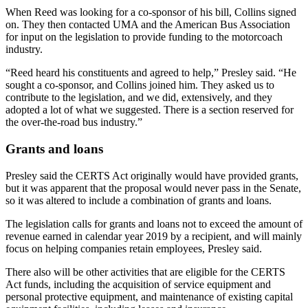
When Reed was looking for a co-sponsor of his bill, Collins signed
on. They then contacted UMA and the American Bus Association
for input on the legislation to provide funding to the motorcoach
industry.
“Reed heard his constituents and agreed to help,” Presley said. “He
sought a co-sponsor, and Collins joined him. They asked us to
contribute to the legislation, and we did, extensively, and they
adopted a lot of what we suggested. There is a section reserved for
the over-the-road bus industry.”
Grants and loans
Presley said the CERTS Act originally would have provided grants,
but it was apparent that the proposal would never pass in the Senate,
so it was altered to include a combination of grants and loans.
The legislation calls for grants and loans not to exceed the amount of
revenue earned in calendar year 2019 by a recipient, and will mainly
focus on helping companies retain employees, Presley said.
There also will be other activities that are eligible for the CERTS
Act funds, including the acquisition of service equipment and
personal protective equipment, and maintenance of existing capital