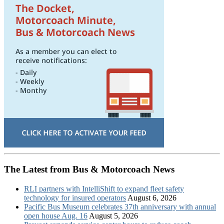
The Latest from Bus & Motorcoach News
RLI partners with IntelliShift to expand fleet safety
technology for insured operators
August 6, 2026
Pacific Bus Museum celebrates 37th anniversary with annual
open house Aug. 16
August 5, 2026