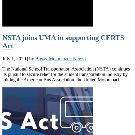
NSTA joins UMA in supporting CERTS
Act
July 1, 2020
|
by
Bus & Motorcoach News
|
The National School Transportation Association (NSTA) continues
its pursuit to secure relief for the student transportation industry by
joining the American Bus Association, the United Motorcoach…