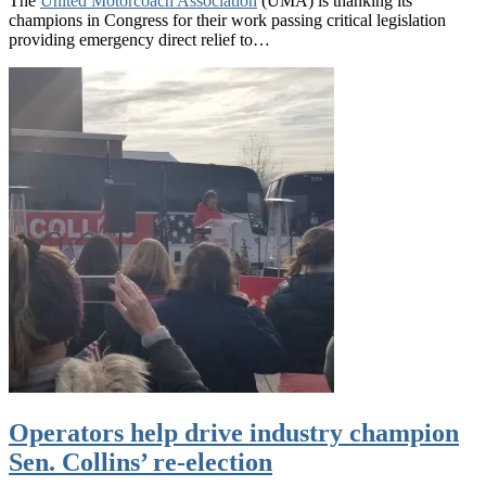
The
United Motorcoach Association
(UMA) is thanking its
champions in Congress for their work passing critical legislation
providing emergency direct relief to…
Operators help drive industry champion
Sen. Collins’ re-election