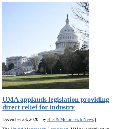
UMA applauds legislation providing
direct relief for industry
December 23, 2020
|
by
Bus & Motorcoach News
|