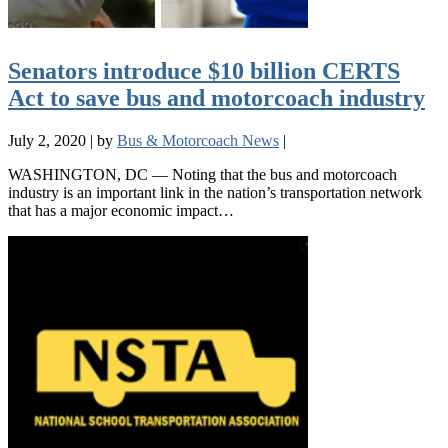
Senators introduce $10 billion CERTS
Act to save bus and motorcoach industry
July 2, 2020
|
by
Bus & Motorcoach News
|
WASHINGTON, DC — Noting that the bus and motorcoach
industry is an important link in the nation’s transportation network
that has a major economic impact…