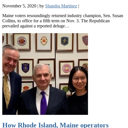
November 5, 2020
|
by
Shandra Martinez
|
Maine voters resoundingly returned industry champion, Sen. Susan
Collins, to office for a fifth term on Nov. 3. The Republican
prevailed against a reported deluge…
How Rhode Island, Maine operators