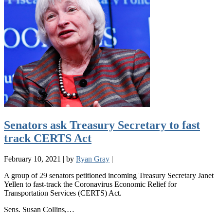
Senators ask Treasury Secretary to fast
track CERTS Act
February 10, 2021
|
by
Ryan Gray
|
A group of 29 senators petitioned incoming Treasury Secretary Janet
Yellen to fast-track the Coronavirus Economic Relief for
Transportation Services (CERTS) Act.
Sens. Susan Collins,…