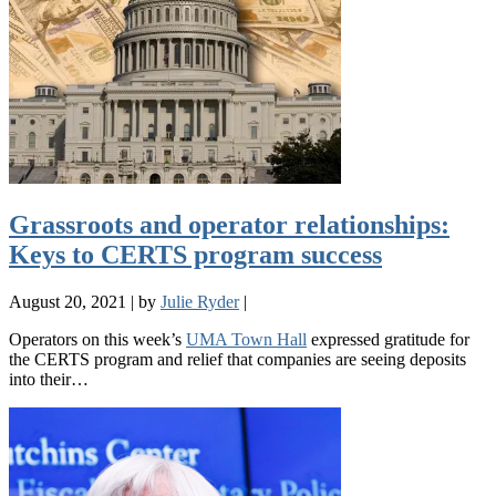
Grassroots and operator relationships:
Keys to CERTS program success
August 20, 2021
|
by
Julie Ryder
|
Operators on this week’s
UMA Town Hall
expressed gratitude for
the CERTS program and relief that companies are seeing deposits
into their…