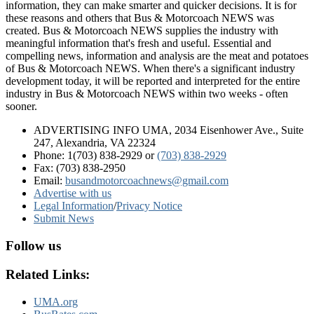
information, they can make smarter and quicker decisions. It is for
these reasons and others that Bus & Motorcoach NEWS was
created. Bus & Motorcoach NEWS supplies the industry with
meaningful information that's fresh and useful. Essential and
compelling news, information and analysis are the meat and potatoes
of Bus & Motorcoach NEWS. When there's a significant industry
development today, it will be reported and interpreted for the entire
industry in Bus & Motorcoach NEWS within two weeks - often
sooner.
ADVERTISING INFO UMA, 2034 Eisenhower Ave., Suite
247, Alexandria, VA 22324
Phone: 1(703) 838-2929
or
(703) 838-2929
Fax: (703) 838-2950
Email:
busandmotorcoachnews@gmail.com
Advertise with us
Legal Information
/
Privacy Notice
Submit News
Follow us
Related Links:
UMA.org