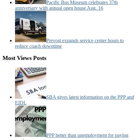
Pacific Bus Museum celebrates 37th
anniversary with annual open house Aug. 16
Prevost expands service center hours to
reduce coach downtime
Most Views Posts
SBA gives latest information on the PPP and
EIDL
PPP better than unemployment for paying