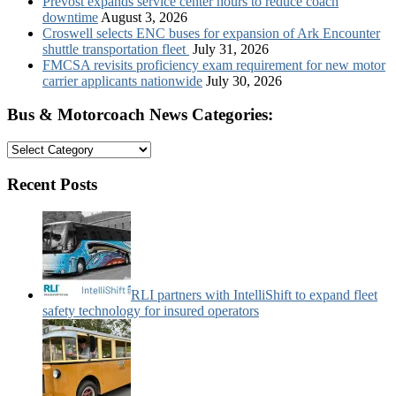
Prevost expands service center hours to reduce coach
downtime
August 3, 2026
Croswell selects ENC buses for expansion of Ark Encounter
shuttle transportation fleet
July 31, 2026
FMCSA revisits proficiency exam requirement for new motor
carrier applicants nationwide
July 30, 2026
Bus & Motorcoach News Categories:
Bus
&
Motorcoach
Recent Posts
News
Categories:
RLI partners with IntelliShift to expand fleet
safety technology for insured operators