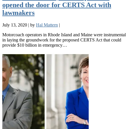
opened the door for CERTS Act with
lawmakers
July 13, 2020
|
by
Hal Mattern
|
Motorcoach operators in Rhode Island and Maine were instrumental
in laying the groundwork for the proposed CERTS Act that could
provide $10 billion in emergency…