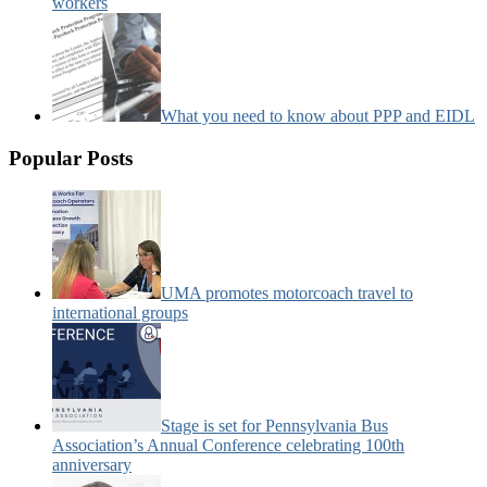
workers
What you need to know about PPP and EIDL
Popular Posts
UMA promotes motorcoach travel to
international groups
Stage is set for Pennsylvania Bus
Association’s Annual Conference celebrating 100th
anniversary