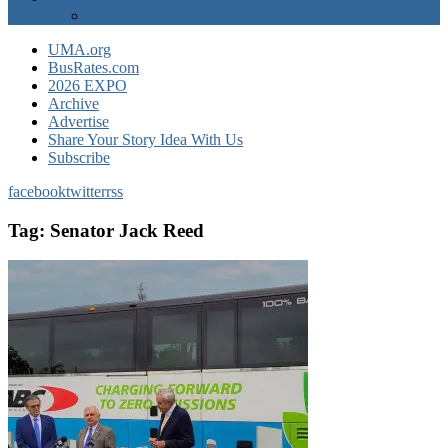
EXPO Express
UMA.org
BusRates.com
2026 EXPO
Archive
Advertise
Share Your Story Idea With Us
Subscribe
facebook
twitter
rss
Tag:
Senator Jack Reed