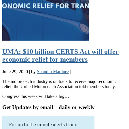
UMA: $10 billion CERTS Act will offer
economic relief for members
June 29, 2020
|
by
Shandra Martinez
|
The motorcoach industry is on track to receive major economic
relief, the United Motorcoach Association told members today.
Congress this week will take a big…
Get Updates by email – daily or weekly