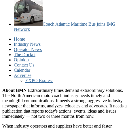
Coach Atlantic Maritime Bus joins IMG
Network
Home
Industry News
Operator News
The Docket
Opinion
Contact Us
Calendar
Advertise
EXPO Express
About BMN
Extraordinary times demand extraordinary solutions.
The North American motorcoach industry needs timely and
meaningful communications. It needs a strong, aggressive industry
newspaper that informs, analyzes, educates and advocates. It needs a
publication that reports today's actions, events, ideas and issues
immediately — not two or three months from now.
When industry operators and suppliers have better and faster