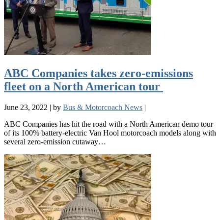
ABC Companies takes zero-emissions
fleet on a North American tour
June 23, 2022
|
by
Bus & Motorcoach News
|
ABC Companies has hit the road with a North American demo tour
of its 100% battery-electric Van Hool motorcoach models along with
several zero-emission cutaway…