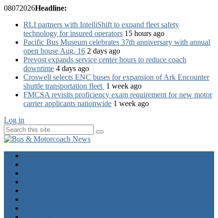
08
07
2026
Headline:
RLI partners with IntelliShift to expand fleet safety
technology for insured operators
15 hours ago
Pacific Bus Museum celebrates 37th anniversary with annual
open house Aug. 16
2 days ago
Prevost expands service center hours to reduce coach
downtime
4 days ago
Croswell selects ENC buses for expansion of Ark Encounter
shuttle transportation fleet
1 week ago
FMCSA revisits proficiency exam requirement for new motor
carrier applicants nationwide
1 week ago
Log in
Home
Industry News
Operator News
The Docket
Opinion
Contact Us
Calendar
Advertise