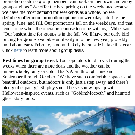
promotion code so group members can book on their own and enjoy
group savings.“We offer the best pricing on the weekdays because
we have the most demand for weekends as a whole. So we
definitely offer more promotion options on weekdays, during the
spring, June, and fall. Our promotions fall on the weekdays, and that
tends to be when the operators choose to come with us,” Miller said.
“Our busiest time for groups is in the fall. We’ll have our early bird
pricing for groups available until early into the new year, probably
until about early February, and will likely be on sale in late this year.
Click
here
to learn more about group deals.
Best times for group travel.
Tour operators tend to visit during the
weeks when there are more deals and the weather can be
unpredictable, rainy or cold. That’s April through June and
September through October. “We have such comfortable spaces and
beautiful outdoors, but indoors is only just a step away, and there’s
plenty of capacity,” Shipley said. The season wraps up with
Halloween-inspired events, such as “Goblin:Macbeth” and haunted
ghost story tours.