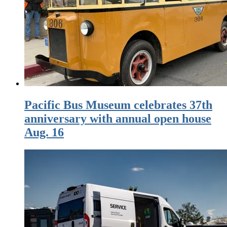
Pacific Bus Museum celebrates 37th
anniversary with annual open house
Aug. 16