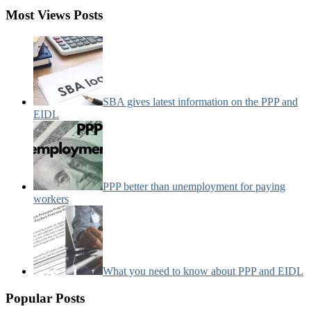
Most Views Posts
SBA gives latest information on the PPP and
EIDL
PPP better than unemployment for paying
workers
What you need to know about PPP and EIDL
Popular Posts