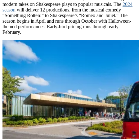
modern takes on Shakespeare plays to popular musicals. The
2024
season
will deliver 12 productions, from the musical comedy
“Something Rotten!” to Shakespeare’s “Romeo and Juliet.” The
season begins in April and runs through October with Halloween-
themed performances. Early-bird pricing runs through early
February.