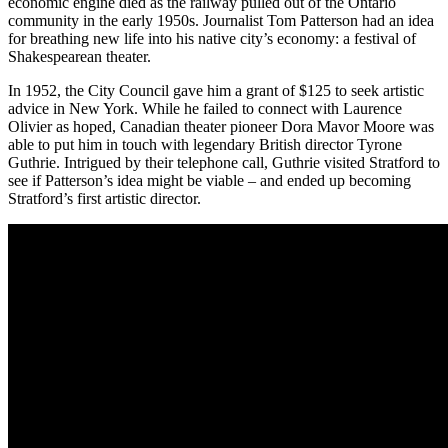
economic engine died as the railway pulled out of the Ontario
community in the early 1950s. Journalist Tom Patterson had an idea
for breathing new life into his native city’s economy: a festival of
Shakespearean theater.
In 1952, the City Council gave him a grant of $125 to seek artistic
advice in New York. While he failed to connect with Laurence
Olivier as hoped, Canadian theater pioneer Dora Mavor Moore was
able to put him in touch with legendary British director Tyrone
Guthrie. Intrigued by their telephone call, Guthrie visited Stratford to
see if Patterson’s idea might be viable – and ended up becoming
Stratford’s first artistic director.