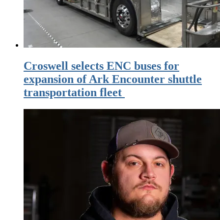
Croswell selects ENC buses for
expansion of Ark Encounter shuttle
transportation fleet