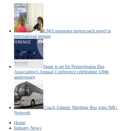
UMA promotes motorcoach travel to
international groups
Stage is set for Pennsylvania Bus
Association’s Annual Conference celebrating 100th
anniversary
Coach Atlantic Maritime Bus joins IMG
Network
Home
Industry News