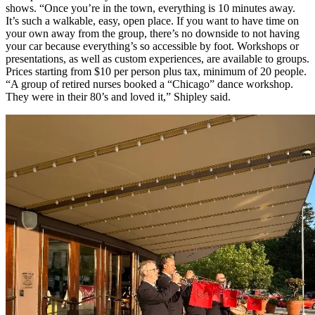
shows. “Once you’re in the town, everything is 10 minutes away.
It’s such a walkable, easy, open place. If you want to have time on
your own away from the group, there’s no downside to not having
your car because everything’s so accessible by foot.
Workshops or
presentations, as well as custom experiences, are available to groups.
Prices starting from $10 per person plus tax, minimum of 20 people.
“A group of retired nurses booked a “Chicago” dance workshop.
They were in their 80’s and loved it,” Shipley said.