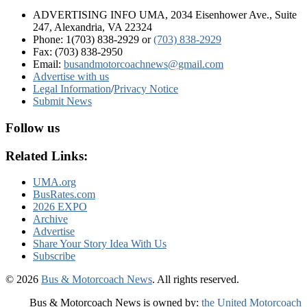
ADVERTISING INFO UMA, 2034 Eisenhower Ave., Suite
247, Alexandria, VA 22324
Phone: 1(703) 838-2929
or
(703) 838-2929
Fax: (703) 838-2950
Email:
busandmotorcoachnews@gmail.com
Advertise with us
Legal Information
/
Privacy Notice
Submit News
Follow us
Related Links:
UMA.org
BusRates.com
2026 EXPO
Archive
Advertise
Share Your Story Idea With Us
Subscribe
© 2026
Bus & Motorcoach News
. All rights reserved.
Bus & Motorcoach News is owned by:
the United Motorcoach