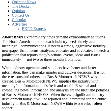
Operator News
The Docket
Opinion
Contact Us
Calendar
Advertise
EXPO Express
About BMN
Extraordinary times demand extraordinary solutions.
The North American motorcoach industry needs timely and
meaningful communications. It needs a strong, aggressive industry
newspaper that informs, analyzes, educates and advocates. It needs a
publication that reports today's actions, events, ideas and issues
immediately — not two or three months from now.
When industry operators and suppliers have better and faster
information, they can make smarter and quicker decisions. It is for
these reasons and others that Bus & Motorcoach NEWS was
created. Bus & Motorcoach NEWS supplies the industry with
meaningful information that's fresh and useful. Essential and
compelling news, information and analysis are the meat and potatoes
of Bus & Motorcoach NEWS. When there's a significant industry
development today, it will be reported and interpreted for the entire
industry in Bus & Motorcoach NEWS within two weeks - often
sooner.