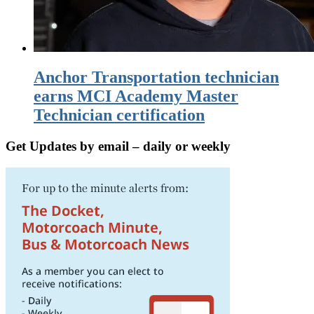
Anchor Transportation technician
earns MCI Academy Master
Technician certification
Get Updates by email – daily or weekly