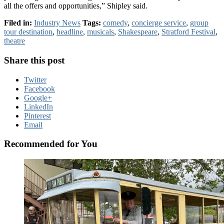
all the offers and opportunities,” Shipley said.
Filed in:
Industry News
Tags:
comedy
,
concierge service
,
group
tour destination
,
headline
,
musicals
,
Shakespeare
,
Stratford Festival
,
theatre
Share this post
Twitter
Facebook
Google+
LinkedIn
Pinterest
Email
Recommended for You