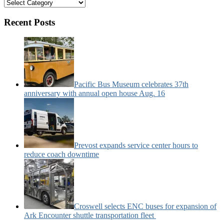
Bus
&
Motorcoach
Recent Posts
News
Categories:
Pacific Bus Museum celebrates 37th
anniversary with annual open house Aug. 16
Prevost expands service center hours to
reduce coach downtime
Croswell selects ENC buses for expansion of
Ark Encounter shuttle transportation fleet