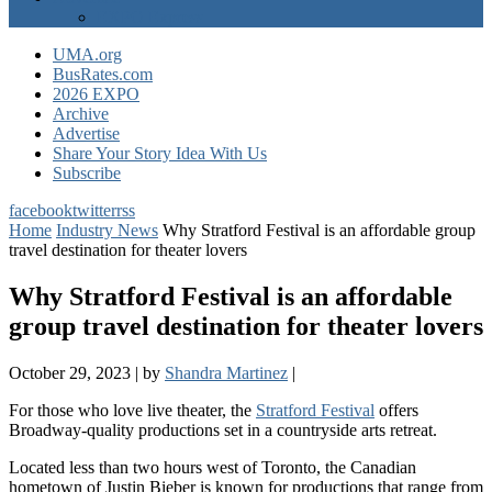
EXPO Express
UMA.org
BusRates.com
2026 EXPO
Archive
Advertise
Share Your Story Idea With Us
Subscribe
facebook
twitter
rss
Home
Industry News
Why Stratford Festival is an affordable group
travel destination for theater lovers
Why Stratford Festival is an affordable
group travel destination for theater lovers
October 29, 2023
|
by
Shandra Martinez
|
For those who love live theater, the
Stratford Festival
offers
Broadway-quality productions set in a countryside arts retreat.
Located less than two hours west of Toronto, the Canadian
hometown of Justin Bieber is known for productions that range from