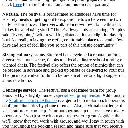
Click
here
for more information about motorcoach parking.
No rush.
The festival is orchestrated so attendees have time for
leisurely meals or getting out to explore the town between the two
daily performances. The riverwalk from downtown to the theaters
makes for a relaxing stroll. “There’s always lots of spacing,” Shipley
said.”Everything’s within walking distance. It’s a delightful day trip,
but it’s a really relaxing, peaceful, comfortable place to spend a few
days and sort of feel like you’re part of this artistic community.”
Strong culinary scene.
Stratford has developed a reputation for a
diverse restaurant scene, thanks to a local culinary school turning out
talented chefs. The festival also offers the option of picnics that can
be ordered in advance and picked up onsite or delivered to your bus.
The picnics are ideal for lunch before a matinée or a light supper on
a bus ride home.
Concierge service.
The festival has a dedicated team for group
tours, led by a highly trained,
specialized group liaison
. Additionally,
the
Stratford Tourism Alliance
is eager to help motorcoach operators
configure itineraries by phone or email. Also, a virtual concierge at
visitstratford.ca can help. “Our number-one tip that we have for any
operator is if you just reach out and request our group’s guide, then
we’ll know that you work with groups, and we’ll stay in touch with
you throughout the booking season and make sure that you receive