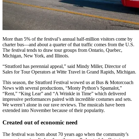
More than 5% of the festival’s annual half-million visitors come by
charter bus—and about a quarter of that traffic comes from the U.S.
The festival tends to draw tour groups from Ontario, Quebec,
Michigan, New York, and Illinois.
“Stratford has perennial appeal,” said Mindy Miller, Director of
Sales for Tour Operators at Witte Travel in Grand Rapids, Michigan.
This season, the Stratford Festival wowed us at Bus & Motorcoach
News with several productions, “Monty Python’s Spamalot,”
“Rent,” “King Lear” and “A Wrinkle in Time” which delivered
impressive performances paired with incredible costumes and sets.
We weren’t alone in our rave reviews. The musicals
have been
extended into November because of their popularity.
Created out of economic need
The festival was born about 70 years ago when the community’s