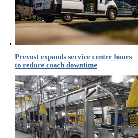
Prevost expands service center hours
to reduce coach downtime