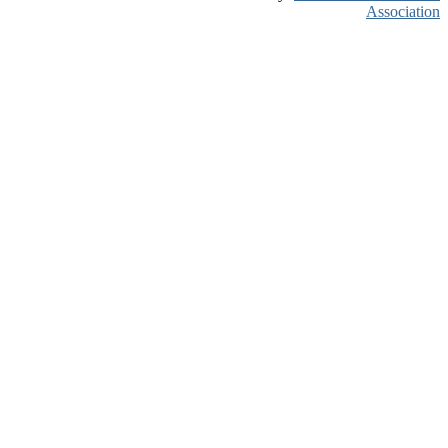
Association