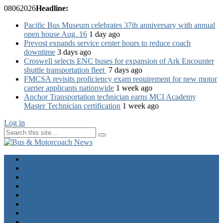
08
06
2026
Headline:
Pacific Bus Museum celebrates 37th anniversary with annual
open house Aug. 16
1 day ago
Prevost expands service center hours to reduce coach
downtime
3 days ago
Croswell selects ENC buses for expansion of Ark Encounter
shuttle transportation fleet
7 days ago
FMCSA revisits proficiency exam requirement for new motor
carrier applicants nationwide
1 week ago
Anchor Transportation technician earns MCI Academy
Master Technician certification
1 week ago
Log in
Home
Industry News
Operator News
The Docket
Opinion
Contact Us
Calendar
Advertise