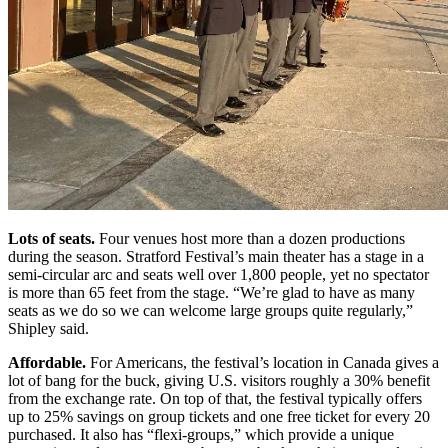
Lots of seats.
Four venues host more than a dozen productions
during the season. Stratford Festival’s main theater has a stage in a
semi-circular arc and seats well over 1,800 people, yet no spectator
is more than 65 feet from the stage. “We’re glad to have as many
seats as we do so we can welcome large groups quite regularly,”
Shipley said.
Affordable.
For Americans, the festival’s location in Canada gives a
lot of bang for the buck, giving U.S. visitors roughly a 30% benefit
from the exchange rate. On top of that, the festival typically offers
up to 25% savings on group tickets and one free ticket for every 20
purchased. It also has “flexi-groups,” which provide a unique