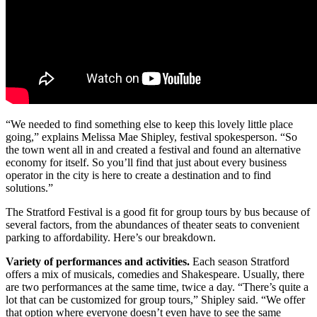
“We needed to find something else to keep this lovely little place
going,” explains Melissa Mae Shipley, festival spokesperson. “So
the town went all in and created a festival and found an alternative
economy for itself. So you’ll find that just about every business
operator in the city is here to create a destination and to find
solutions.”
The Stratford Festival is a good fit for group tours by bus because of
several factors, from the abundances of theater seats to convenient
parking to affordability. Here’s our breakdown.
Variety of performances and activities.
Each season Stratford
offers a mix of musicals, comedies and Shakespeare. Usually, there
are two performances at the same time, twice a day. “There’s quite a
lot that can be customized for group tours,” Shipley said. “We offer
that option where everyone doesn’t even have to see the same