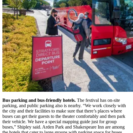
Bus parking and bus-friendly hotels.
The festival has on-site
parking, and public parking also is nearby. “We work closely with
the city and their facilities to make sure that there’s places where
buses can get their guests to the theater comfortably and then park
their vehicle. We have a special mapping guide just for group
buses,” Shipley said.
Arden Park and
Shakespeare Inn
are among
the hotels that cater to large groups with parking space for buses.