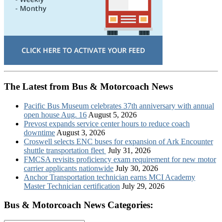
The Latest from Bus & Motorcoach News
Pacific Bus Museum celebrates 37th anniversary with annual
open house Aug. 16
August 5, 2026
Prevost expands service center hours to reduce coach
downtime
August 3, 2026
Croswell selects ENC buses for expansion of Ark Encounter
shuttle transportation fleet
July 31, 2026
FMCSA revisits proficiency exam requirement for new motor
carrier applicants nationwide
July 30, 2026
Anchor Transportation technician earns MCI Academy
Master Technician certification
July 29, 2026
Bus & Motorcoach News Categories: