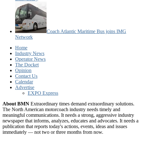
Coach Atlantic Maritime Bus joins IMG
Network
Home
Industry News
Operator News
The Docket
Opinion
Contact Us
Calendar
Advertise
EXPO Express
About BMN
Extraordinary times demand extraordinary solutions.
The North American motorcoach industry needs timely and
meaningful communications. It needs a strong, aggressive industry
newspaper that informs, analyzes, educates and advocates. It needs a
publication that reports today's actions, events, ideas and issues
immediately — not two or three months from now.