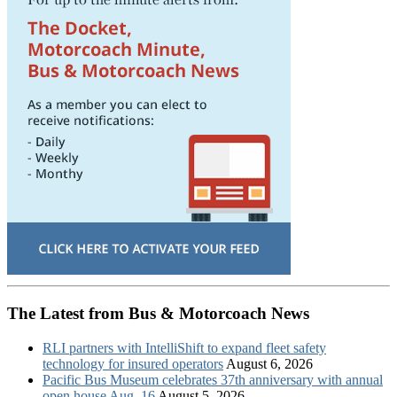
The Latest from Bus & Motorcoach News
RLI partners with IntelliShift to expand fleet safety
technology for insured operators
August 6, 2026
Pacific Bus Museum celebrates 37th anniversary with annual
open house Aug. 16
August 5, 2026