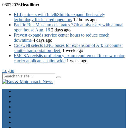
08
07
2026
Headline:
RLI partners with IntelliShift to expand fleet safety
technology for insured operators
12 hours ago
Pacific Bus Museum celebrates 37th anniversary with annual
open house Aug. 16
2 days ago
Prevost expands service center hours to reduce coach
downtime
4 days ago
Croswell selects ENC buses for expansion of Ark Encounter
shuttle transportation fleet
1 week ago
FMCSA revisits proficiency exam requirement for new motor
carrier applicants nationwide
1 week ago
Log in
Home
Industry News
Operator News
The Docket
Opinion
Contact Us
Calendar
Advertise