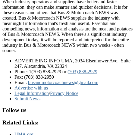
When industry operators and suppliers have better and faster
information, they can make smarter and quicker decisions. It is for
these reasons and others that Bus & Motorcoach NEWS was
created. Bus & Motorcoach NEWS supplies the industry with
meaningful information that's fresh and useful. Essential and
compelling news, information and analysis are the meat and potatoes
of Bus & Motorcoach NEWS. When there's a significant industry
development today, it will be reported and interpreted for the entire
industry in Bus & Motorcoach NEWS within two weeks - often
sooner.
ADVERTISING INFO UMA, 2034 Eisenhower Ave., Suite
247, Alexandria, VA 22324
Phone: 1(703) 838-2929
or
(703) 838-2929
Fax: (703) 838-2950
Email:
busandmotorcoachnews@gmail.com
Advertise with us
Legal Information
/
Privacy Notice
Submit News
Follow us
Related Links:
UMA.org