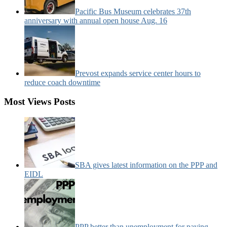
Pacific Bus Museum celebrates 37th
anniversary with annual open house Aug. 16
Prevost expands service center hours to
reduce coach downtime
Most Views Posts
SBA gives latest information on the PPP and
EIDL
PPP better than unemployment for paying