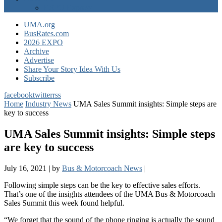
EXPO Express
UMA.org
BusRates.com
2026 EXPO
Archive
Advertise
Share Your Story Idea With Us
Subscribe
facebook
twitter
rss
Home
Industry News
UMA Sales Summit insights: Simple steps are
key to success
UMA Sales Summit insights: Simple steps
are key to success
July 16, 2021
|
by
Bus & Motorcoach News
|
Following simple steps can be the key to effective sales efforts.
That’s one of the insights attendees of the UMA Bus & Motorcoach
Sales Summit
this week found helpful.
“We forget that the sound of the phone ringing is actually the sound