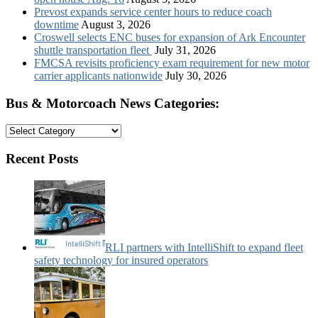
Prevost expands service center hours to reduce coach
downtime
August 3, 2026
Croswell selects ENC buses for expansion of Ark Encounter
shuttle transportation fleet
July 31, 2026
FMCSA revisits proficiency exam requirement for new motor
carrier applicants nationwide
July 30, 2026
Bus & Motorcoach News Categories:
Bus
&
Motorcoach
Recent Posts
News
Categories:
RLI partners with IntelliShift to expand fleet
safety technology for insured operators