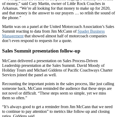
of money,” said Cary Martin, owner of Little Rock Coaches in
Arkansas. “We’re all looking for that money to make up for 2020,
and that money is the answer to our prayers … so relish the sound of
the phone.”
Martin was on a panel at the United Motorcoach Association’s Sales
Summit reacting to data from Jim McCann of
Spader Business
Management
that showed almost half of motorcoach companies
don’t even respond to requests for a quote.
Sales Summit presentation follow-up
McCann delivered a presentation on Sales Process-Driven
Leadership presentation at the Sales Summit. David Moody of
Holiday Tours and Michael Giddens of Pacific Coachways Charter
Services joined the panel as well.
Recounting the important points in the sales process, like just calling
someone back, McCann reminded the audience that these steps are
not novel or difficult. “These steps seem so simple, yet we miss
them so often.”
“It’s always good to get a reminder from Jim McCann that we need
to continue to pay attention” to metrics like follow-up and closing
ratios, Giddens said.