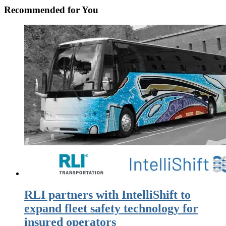
Recommended for You
RLI partners with IntelliShift to
expand fleet safety technology for
insured operators