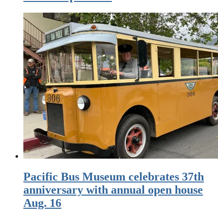
Pacific Bus Museum celebrates 37th
anniversary with annual open house
Aug. 16