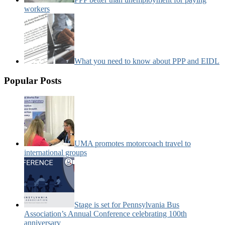
workers
What you need to know about PPP and EIDL
Popular Posts
UMA promotes motorcoach travel to
international groups
Stage is set for Pennsylvania Bus
Association’s Annual Conference celebrating 100th
anniversary