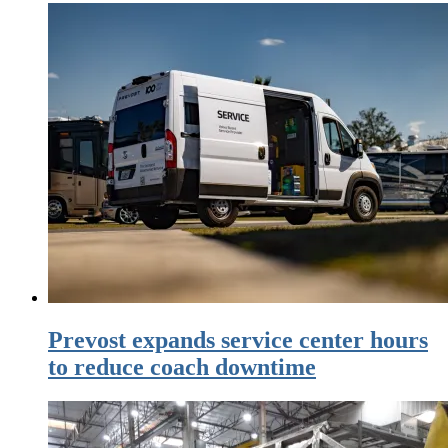
Prevost expands service center hours
to reduce coach downtime