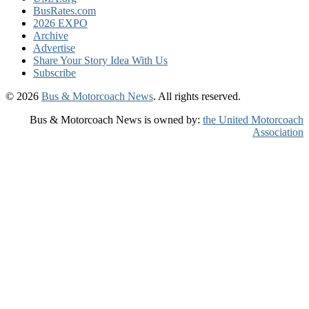
BusRates.com
2026 EXPO
Archive
Advertise
Share Your Story Idea With Us
Subscribe
© 2026
Bus & Motorcoach News
. All rights reserved.
Bus & Motorcoach News is owned by:
the United Motorcoach
Association