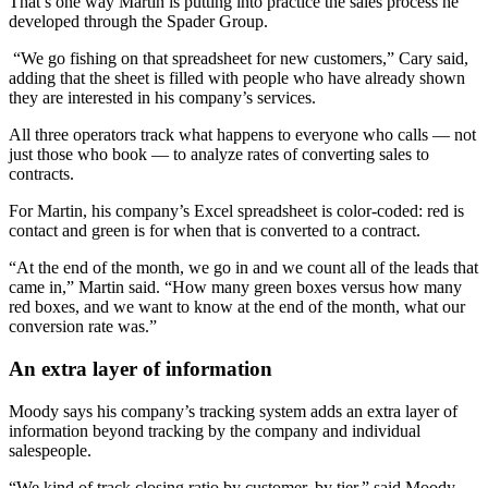
That’s one way Martin is putting into practice the sales process he
developed through the Spader Group.
“We go fishing on that spreadsheet for new customers,” Cary said,
adding that the sheet is filled with people who have already shown
they are interested in his company’s services.
All three operators track what happens to everyone who calls — not
just those who book — to analyze rates of converting sales to
contracts.
For Martin, his company’s Excel spreadsheet is color-coded: red is
contact and green is for when that is converted to a contract.
“At the end of the month, we go in and we count all of the leads that
came in,” Martin said. “How many green boxes versus how many
red boxes, and we want to know at the end of the month, what our
conversion rate was.”
An extra layer of information
Moody says his company’s tracking system adds an extra layer of
information beyond tracking by the company and individual
salespeople.
“We kind of track closing ratio by customer, by tier,” said Moody.