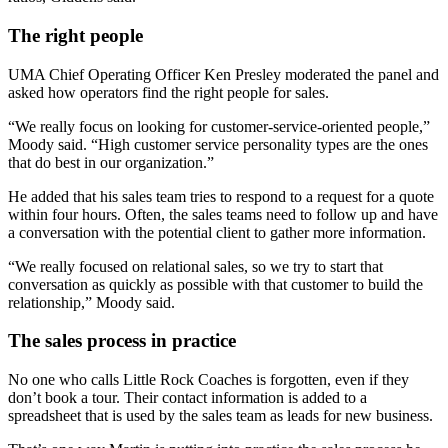
The right people
UMA Chief Operating Officer Ken Presley moderated the panel and
asked how operators find the right people for sales.
“We really focus on looking for customer-service-oriented people,”
Moody said. “High customer service personality types are the ones
that do best in our organization.”
He added that his sales team tries to respond to a request for a quote
within four hours. Often, the sales teams need to follow up and have
a conversation with the potential client to gather more information.
“We really focused on relational sales, so we try to start that
conversation as quickly as possible with that customer to build the
relationship,” Moody said.
The sales process in practice
No one who calls Little Rock Coaches is forgotten, even if they
don’t book a tour. Their contact information is added to a
spreadsheet that is used by the sales team as leads for new business.