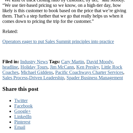
“We use tier-based pricing so we know, on a high-tier day, how
likely is this customer to book based on the price that we’re giving
them. That’s a step further that we go that really helps us when it
comes down to pricing the trip for the customer.”
Related:
Operators eager to put Sales Summit principles into practice
Filed in:
Industry News
Tags:
Cary Martin
,
David Moody
,
headline
,
Holiday Tours
,
Jim McCann
,
Ken Presley
,
Little Rock
Coaches
,
Michael Giddens
,
Pacific Coachways Charter Services
,
Sales Process-Driven Leadership
,
Spader Business Management
Share this post
Twitter
Facebook
Google+
LinkedIn
Pinterest
Email