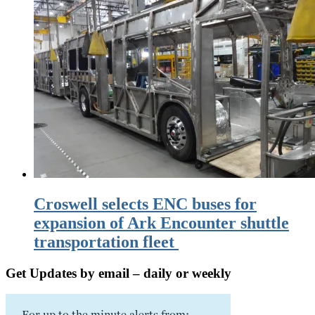
Croswell selects ENC buses for
expansion of Ark Encounter shuttle
transportation fleet
Get Updates by email – daily or weekly