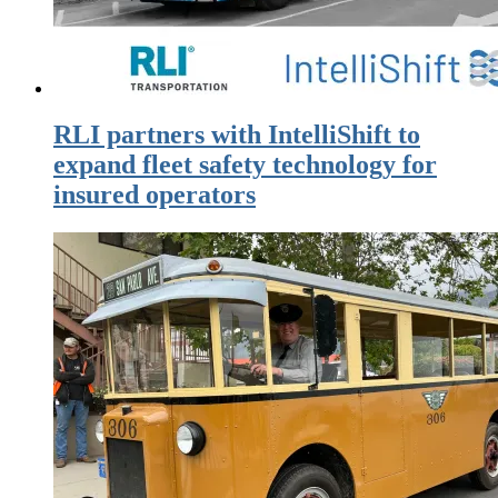
RLI partners with IntelliShift to
expand fleet safety technology for
insured operators