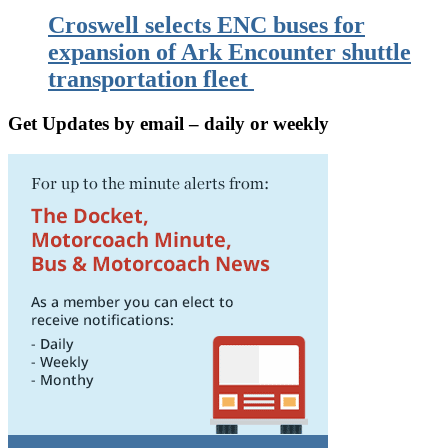
Croswell selects ENC buses for
expansion of Ark Encounter shuttle
transportation fleet
Get Updates by email – daily or weekly