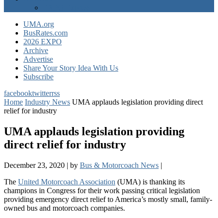
EXPO Express
UMA.org
BusRates.com
2026 EXPO
Archive
Advertise
Share Your Story Idea With Us
Subscribe
facebook
twitter
rss
Home
Industry News
UMA applauds legislation providing direct
relief for industry
UMA applauds legislation providing
direct relief for industry
December 23, 2020
|
by
Bus & Motorcoach News
|
The
United Motorcoach Association
(UMA) is thanking its
champions in Congress for their work passing critical legislation
providing emergency direct relief to America’s mostly small, family-
owned bus and motorcoach companies.