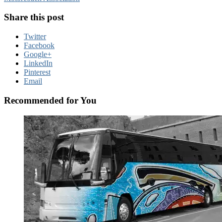
Share this post
Twitter
Facebook
Google+
LinkedIn
Pinterest
Email
Recommended for You