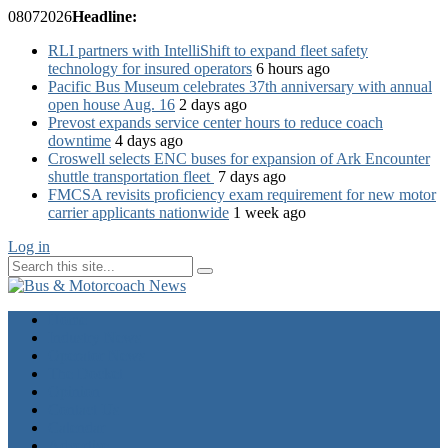
08
07
2026
Headline:
RLI partners with IntelliShift to expand fleet safety
technology for insured operators
6 hours ago
Pacific Bus Museum celebrates 37th anniversary with annual
open house Aug. 16
2 days ago
Prevost expands service center hours to reduce coach
downtime
4 days ago
Croswell selects ENC buses for expansion of Ark Encounter
shuttle transportation fleet
7 days ago
FMCSA revisits proficiency exam requirement for new motor
carrier applicants nationwide
1 week ago
Log in
Home
Industry News
Operator News
The Docket
Opinion
Contact Us
Calendar
Advertise