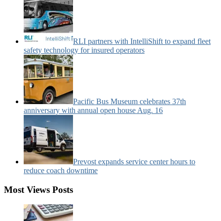
RLI partners with IntelliShift to expand fleet
safety technology for insured operators
Pacific Bus Museum celebrates 37th
anniversary with annual open house Aug. 16
Prevost expands service center hours to
reduce coach downtime
Most Views Posts