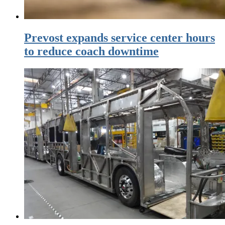
Prevost expands service center hours
to reduce coach downtime