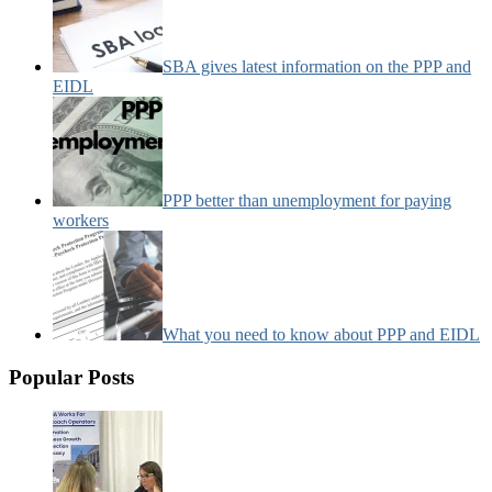
SBA gives latest information on the PPP and
EIDL
PPP better than unemployment for paying
workers
What you need to know about PPP and EIDL
Popular Posts