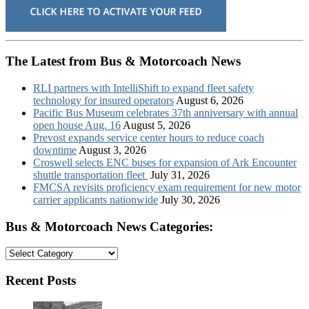
The Latest from Bus & Motorcoach News
RLI partners with IntelliShift to expand fleet safety
technology for insured operators
August 6, 2026
Pacific Bus Museum celebrates 37th anniversary with annual
open house Aug. 16
August 5, 2026
Prevost expands service center hours to reduce coach
downtime
August 3, 2026
Croswell selects ENC buses for expansion of Ark Encounter
shuttle transportation fleet
July 31, 2026
FMCSA revisits proficiency exam requirement for new motor
carrier applicants nationwide
July 30, 2026
Bus & Motorcoach News Categories:
Bus
&
Motorcoach
Recent Posts
News
Categories: