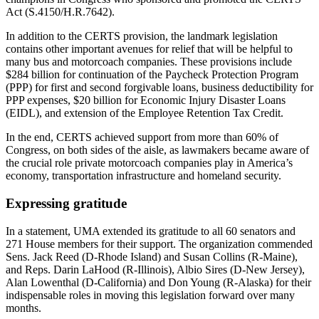
Act (S.4150/H.R.7642).
In addition to the CERTS provision, the landmark legislation
contains other important avenues for relief that will be helpful to
many bus and motorcoach companies. These provisions include
$284 billion for continuation of the Paycheck Protection Program
(PPP) for first and second forgivable loans, business deductibility for
PPP expenses, $20 billion for Economic Injury Disaster Loans
(EIDL), and extension of the Employee Retention Tax Credit.
In the end, CERTS achieved support from more than 60% of
Congress, on both sides of
the aisle, as lawmakers became aware of
the crucial role private motorcoach companies play in America’s
economy, transportation infrastructure and homeland security.
Expressing gratitude
In a statement, UMA extended its gratitude to all 60 senators and
271 House members for their support. The organization commended
Sens. Jack Reed (D-Rhode Island) and Susan Collins (R-Maine),
and Reps. Darin LaHood (R-Illinois), Albio Sires (D-New Jersey),
Alan Lowenthal (D-California) and Don Young (R-Alaska) for their
indispensable roles in moving this legislation forward over many
months.