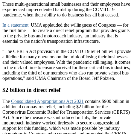
These multi-generational small businesses and their employees have
experienced unprecedented hardship during the COVID-19
pandemic, when their ability to do business has all but ceased.
In a statement,
UMA applauded the willingness of Congress — for
the first time — to create a direct relief program that provides grants
to the private bus and motorcoach industry, an industry that is
essential to the nation’s transportation infrastructure.
“The CERTS Act provision in the COVID-19 relief bill will provide
a lifeline for many operators on the brink of losing their businesses
and their valued employees. With the pandemic still raging, it comes
in the nick of time to ensure survival for these critical bus industries,
including the third of our members who also run private school bus
operations,” said UMA Chairman of the Board Jeff Polzien.
$2 billion in direct relief
The
Consolidated Appropriations Act 2021
contains $900 billion in
additional coronavirus relief, including $2 billion for the
Coronavirus Economic Relief for Transportation Services (CERTS)
Act. Since the measure was introduced in July, the private
motorcoach industry worked tirelessly to secure congressional
support for this funding, which was made possible by industry
champions in Congress who sponsored and promoted the CERTS