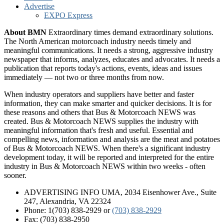
Advertise
EXPO Express
About BMN
Extraordinary times demand extraordinary solutions.
The North American motorcoach industry needs timely and
meaningful communications. It needs a strong, aggressive industry
newspaper that informs, analyzes, educates and advocates. It needs a
publication that reports today's actions, events, ideas and issues
immediately — not two or three months from now.
When industry operators and suppliers have better and faster
information, they can make smarter and quicker decisions. It is for
these reasons and others that Bus & Motorcoach NEWS was
created. Bus & Motorcoach NEWS supplies the industry with
meaningful information that's fresh and useful. Essential and
compelling news, information and analysis are the meat and potatoes
of Bus & Motorcoach NEWS. When there's a significant industry
development today, it will be reported and interpreted for the entire
industry in Bus & Motorcoach NEWS within two weeks - often
sooner.
ADVERTISING INFO UMA, 2034 Eisenhower Ave., Suite
247, Alexandria, VA 22324
Phone: 1(703) 838-2929
or
(703) 838-2929
Fax: (703) 838-2950