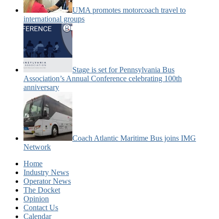
UMA promotes motorcoach travel to
international groups
Stage is set for Pennsylvania Bus
Association’s Annual Conference celebrating 100th
anniversary
Coach Atlantic Maritime Bus joins IMG
Network
Home
Industry News
Operator News
The Docket
Opinion
Contact Us
Calendar