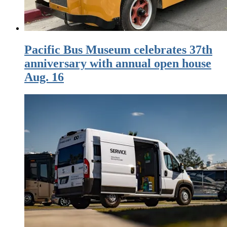
Pacific Bus Museum celebrates 37th
anniversary with annual open house
Aug. 16