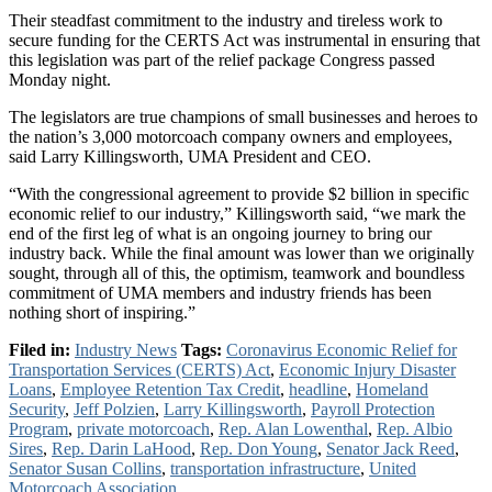
Their steadfast commitment to the industry and tireless work to
secure funding for the CERTS Act was instrumental in ensuring that
this legislation was part of the relief package Congress passed
Monday night.
The legislators are true champions of small businesses and heroes to
the nation’s 3,000 motorcoach company owners and employees,
said Larry Killingsworth, UMA President and CEO.
“With the congressional agreement to provide $2 billion in specific
economic relief to our industry,” Killingsworth said, “we mark the
end of the first leg of what is an ongoing journey to bring our
industry back. While the final amount was lower than we originally
sought, through all of this, the optimism, teamwork and boundless
commitment of UMA members and industry friends has been
nothing short of inspiring.”
Filed in:
Industry News
Tags:
Coronavirus Economic Relief for
Transportation Services (CERTS) Act
,
Economic Injury Disaster
Loans
,
Employee Retention Tax Credit
,
headline
,
Homeland
Security
,
Jeff Polzien
,
Larry Killingsworth
,
Payroll Protection
Program
,
private motorcoach
,
Rep. Alan Lowenthal
,
Rep. Albio
Sires
,
Rep. Darin LaHood
,
Rep. Don Young
,
Senator Jack Reed
,
Senator Susan Collins
,
transportation infrastructure
,
United
Motorcoach Association