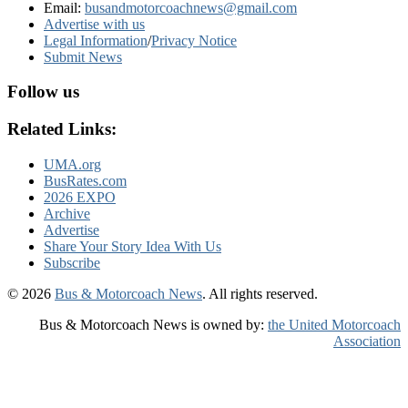
Email:
busandmotorcoachnews@gmail.com
Advertise with us
Legal Information
/
Privacy Notice
Submit News
Follow us
Related Links:
UMA.org
BusRates.com
2026 EXPO
Archive
Advertise
Share Your Story Idea With Us
Subscribe
© 2026
Bus & Motorcoach News
. All rights reserved.
Bus & Motorcoach News is owned by:
the United Motorcoach
Association