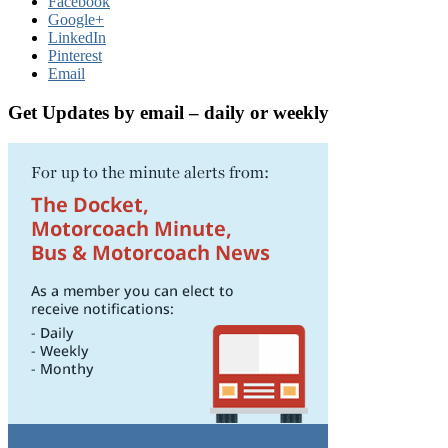
Facebook
Google+
LinkedIn
Pinterest
Email
Get Updates by email – daily or weekly