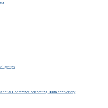
ers
nal groups
s Annual Conference celebrating 100th anniversary