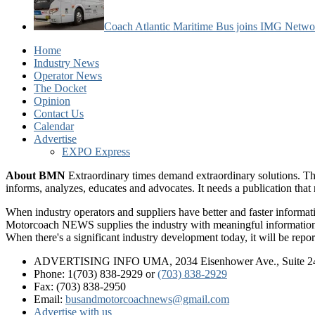
Coach Atlantic Maritime Bus joins IMG Netwo
Home
Industry News
Operator News
The Docket
Opinion
Contact Us
Calendar
Advertise
EXPO Express
About BMN
Extraordinary times demand extraordinary solutions. Th
informs, analyzes, educates and advocates. It needs a publication tha
When industry operators and suppliers have better and faster informa
Motorcoach NEWS supplies the industry with meaningful information 
When there's a significant industry development today, it will be re
ADVERTISING INFO UMA, 2034 Eisenhower Ave., Suite 247
Phone: 1(703) 838-2929
or
(703) 838-2929
Fax: (703) 838-2950
Email:
busandmotorcoachnews@gmail.com
Advertise with us