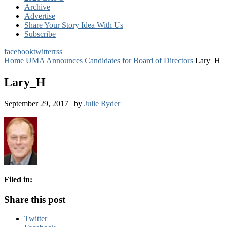
Archive
Advertise
Share Your Story Idea With Us
Subscribe
facebook
twitter
rss
Home
UMA Announces Candidates for Board of Directors
Lary_H
Lary_H
September 29, 2017
|
by
Julie Ryder
|
Filed in:
Share this post
Twitter