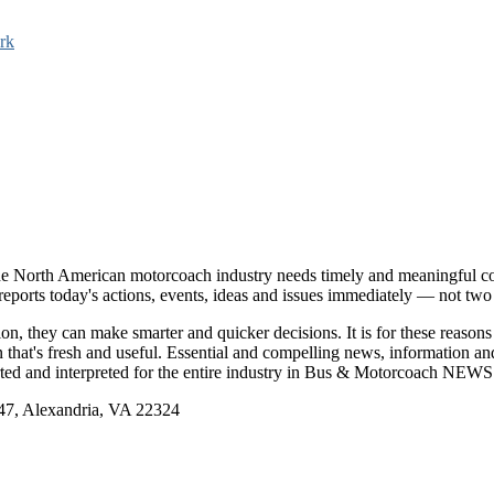
rk
e North American motorcoach industry needs timely and meaningful com
t reports today's actions, events, ideas and issues immediately — not tw
tion, they can make smarter and quicker decisions. It is for these re
that's fresh and useful. Essential and compelling news, information 
ported and interpreted for the entire industry in Bus & Motorcoach NEWS
, Alexandria, VA 22324