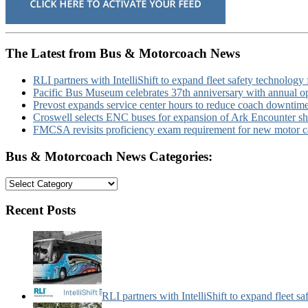
The Latest from Bus & Motorcoach News
RLI partners with IntelliShift to expand fleet safety technology 
Pacific Bus Museum celebrates 37th anniversary with annual 
Prevost expands service center hours to reduce coach downtim
Croswell selects ENC buses for expansion of Ark Encounter shut
FMCSA revisits proficiency exam requirement for new motor ca
Bus & Motorcoach News Categories:
Bus
&
Motorcoach
Recent Posts
News
Categories:
RLI partners with IntelliShift to expand fleet s