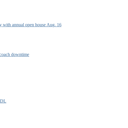
ry with annual open house Aug. 16
e coach downtime
EIDL