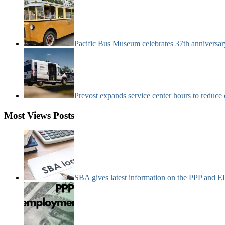
Pacific Bus Museum celebrates 37th anniversa
Prevost expands service center hours to reduc
Most Views Posts
SBA gives latest information on the PPP and 