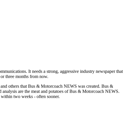
munications. It needs a strong, aggressive industry newspaper that
o or three months from now.
asons and others that Bus & Motorcoach NEWS was created. Bus &
and analysis are the meat and potatoes of Bus & Motorcoach NEWS.
 within two weeks - often sooner.