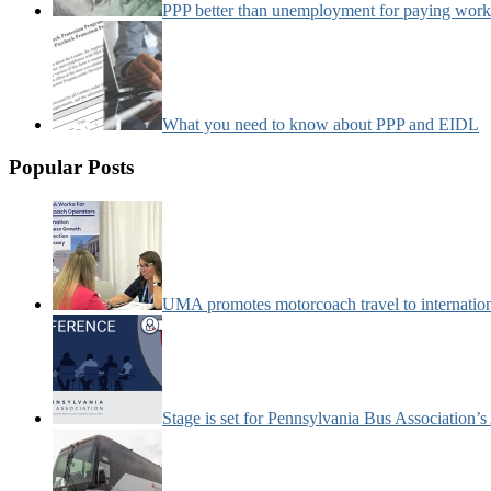
PPP better than unemployment for paying work
What you need to know about PPP and EIDL
Popular Posts
UMA promotes motorcoach travel to internatio
Stage is set for Pennsylvania Bus Association’