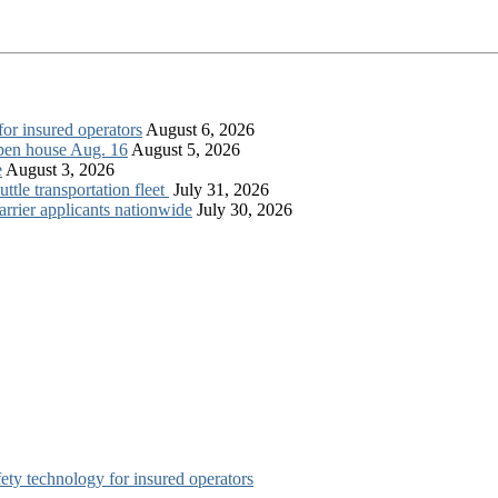
for insured operators
August 6, 2026
open house Aug. 16
August 5, 2026
e
August 3, 2026
tle transportation fleet
July 31, 2026
rrier applicants nationwide
July 30, 2026
afety technology for insured operators