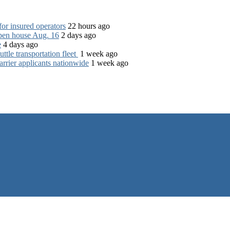
for insured operators
22 hours ago
open house Aug. 16
2 days ago
e
4 days ago
tle transportation fleet
1 week ago
rrier applicants nationwide
1 week ago