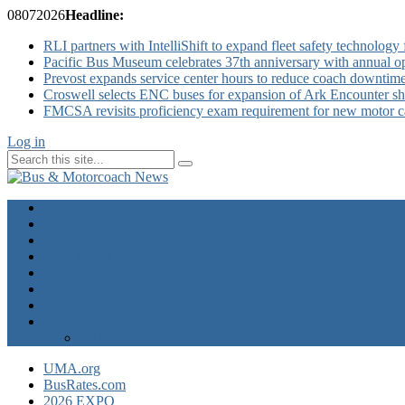
08
07
2026
Headline:
RLI partners with IntelliShift to expand fleet safety technology 
Pacific Bus Museum celebrates 37th anniversary with annual 
Prevost expands service center hours to reduce coach downtim
Croswell selects ENC buses for expansion of Ark Encounter shut
FMCSA revisits proficiency exam requirement for new motor ca
Log in
Home
Industry News
Operator News
The Docket
Opinion
Contact Us
Calendar
Advertise
EXPO Express
UMA.org
BusRates.com
2026 EXPO