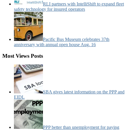
RLI partners with IntelliShift to expand fleet
safety technology for insured operators
Pacific Bus Museum celebrates 37th
anniversary with annual open house Aug. 16
Most Views Posts
SBA gives latest information on the PPP and
EIDL
PPP better than unemployment for paying