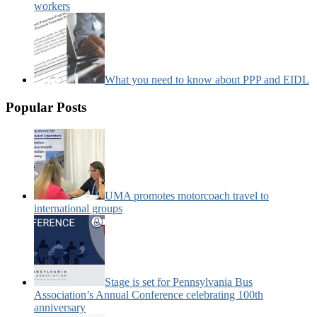
workers
What you need to know about PPP and EIDL
Popular Posts
UMA promotes motorcoach travel to
international groups
Stage is set for Pennsylvania Bus
Association’s Annual Conference celebrating 100th
anniversary