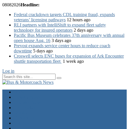
08
08
2026
Headline:
Federal crackdown targets CDL training fraud, expands
veterans’ licensing pathways
12 hours ago
RLI partners with IntelliShift to expand fleet safety
technology for insured operators
2 days ago
Pacific Bus Museum celebrates 37th anniversary with annual
open house Aug. 16
3 days ago
Prevost expands service center hours to reduce coach
downtime
5 days ago
Croswell selects ENC buses for expansion of Ark Encounter
shuttle transportation fleet
1 week ago
Log in
Home
Industry News
Operator News
The Docket
Opinion
Contact Us
Calendar
Advertise