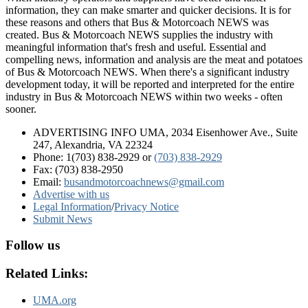
information, they can make smarter and quicker decisions. It is for
these reasons and others that Bus & Motorcoach NEWS was
created. Bus & Motorcoach NEWS supplies the industry with
meaningful information that's fresh and useful. Essential and
compelling news, information and analysis are the meat and potatoes
of Bus & Motorcoach NEWS. When there's a significant industry
development today, it will be reported and interpreted for the entire
industry in Bus & Motorcoach NEWS within two weeks - often
sooner.
ADVERTISING INFO UMA, 2034 Eisenhower Ave., Suite
247, Alexandria, VA 22324
Phone: 1(703) 838-2929
or
(703) 838-2929
Fax: (703) 838-2950
Email:
busandmotorcoachnews@gmail.com
Advertise with us
Legal Information
/
Privacy Notice
Submit News
Follow us
Related Links:
UMA.org