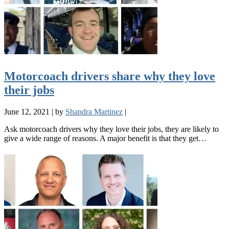
Motorcoach drivers share why they love
their jobs
June 12, 2021
|
by
Shandra Martinez
|
Ask motorcoach drivers why they love their jobs, they are likely to
give a wide range of reasons. A major benefit is that they get…