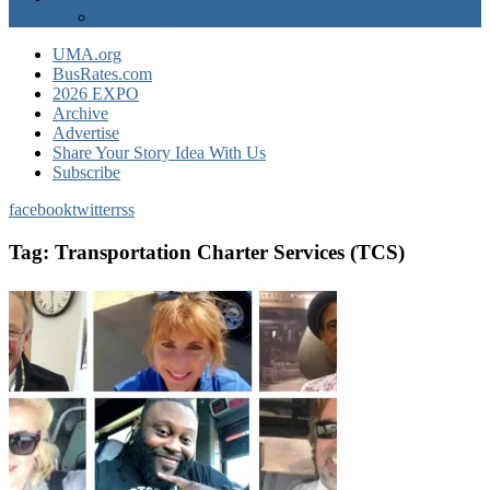
EXPO Express
UMA.org
BusRates.com
2026 EXPO
Archive
Advertise
Share Your Story Idea With Us
Subscribe
facebook
twitter
rss
Tag:
Transportation Charter Services (TCS)