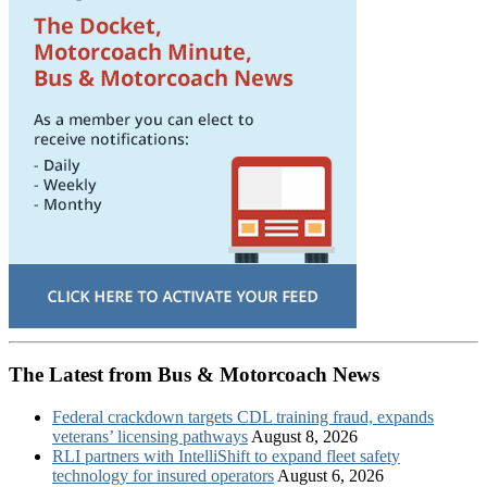
The Latest from Bus & Motorcoach News
Federal crackdown targets CDL training fraud, expands
veterans’ licensing pathways
August 8, 2026
RLI partners with IntelliShift to expand fleet safety
technology for insured operators
August 6, 2026