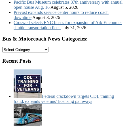
Pacific Bus Museum celebrates 37th anniversary with annual
open house Aug. 16
August 5, 2026
Prevost expands service center hours to reduce coach
downtime
August 3, 2026
Croswell selects ENC buses for expansion of Ark Encounter
shuttle transportation fleet
July 31, 2026
Bus & Motorcoach News Categories:
Bus
&
Motorcoach
Recent Posts
News
Categories:
Federal crackdown targets CDL training
fraud, expands veterans’ licensing pathways