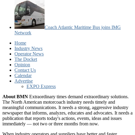
Coach Atlantic Maritime Bus joins IMG
Network
Home
Industry News
Operator News
The Docket
Opinion
Contact Us
Calendar
Advertise
EXPO Express
About BMN
Extraordinary times demand extraordinary solutions.
The North American motorcoach industry needs timely and
meaningful communications. It needs a strong, aggressive industry
newspaper that informs, analyzes, educates and advocates. It needs a
publication that reports today's actions, events, ideas and issues
immediately — not two or three months from now.
When industry operators and suppliers have better and faster