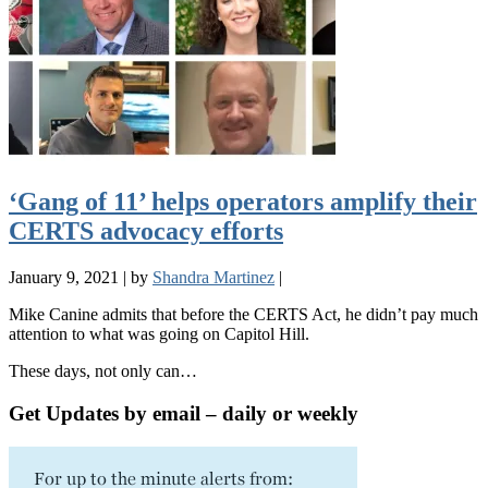
‘Gang of 11’ helps operators amplify their
CERTS advocacy efforts
January 9, 2021
|
by
Shandra Martinez
|
Mike Canine admits that before the CERTS Act, he didn’t pay much
attention to what was going on Capitol Hill.
These days, not only can…
Get Updates by email – daily or weekly