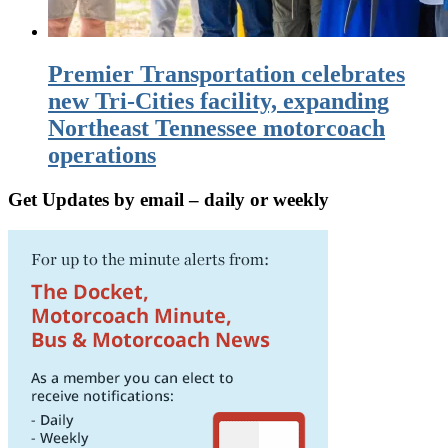
Premier Transportation celebrates
new Tri-Cities facility, expanding
Northeast Tennessee motorcoach
operations
Get Updates by email – daily or weekly