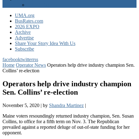
EXPO Express
UMA.org
BusRates.com
2026 EXPO
Archive
Advertise
Share Your Story Idea With Us
Subscribe
facebook
twitter
rss
Home
Operator News
Operators help drive industry champion Sen.
Collins’ re-election
Operators help drive industry champion
Sen. Collins’ re-election
November 5, 2020
|
by
Shandra Martinez
|
Maine voters resoundingly returned industry champion, Sen. Susan
Collins, to office for a fifth term on Nov. 3. The Republican
prevailed against a reported deluge of out-of-state funding for her
opponent.