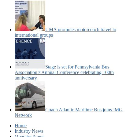
UMA promotes motorcoach travel to
international groups
Stage is set for Pennsylvania Bus
Association’s Annual Conference celebrating 100th
anniversary
Coach Atlantic Maritime Bus joins IMG
Network
Home
Industry News
Operator News