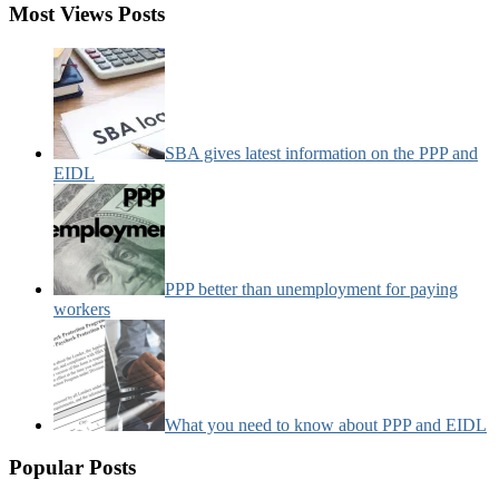
Most Views Posts
SBA gives latest information on the PPP and
EIDL
PPP better than unemployment for paying
workers
What you need to know about PPP and EIDL
Popular Posts