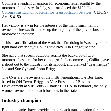
Collins is a leading champion for economic relief sought by the
motorcoach industry. In July, she introduced the $10 billion
Coronavirus Economic Relief for Transportation Services
(CERTS)
Act, S.4150.
Her victory is a win for the interests of the many small, family-
owned businesses that make up the majority of the private bus and
motorcoach industry.
“This is an affirmation of the work that I’m doing in Washington to
fight hard every day,” Collins said Nov. 4 in Bangor, Maine.
She gave that speech outdoors against the backdrop of two
motorcoaches used for her campaign. In her comments, Collins gave
a shout out to the industry for its support, and thanked “dear friends”
Joe and Sue Cyr, and Jason Briggs.
The Cyrs are the owners of the multi-generational Cyr Bus Line,
based in Old Town. Briggs, is Vice President of Business
Development at VIP Tour & Charter Bus Co. in Portland., the only
women-owned motorcoach business in the state.
Industry champion
Both companies have provided motorcoach transportation for her