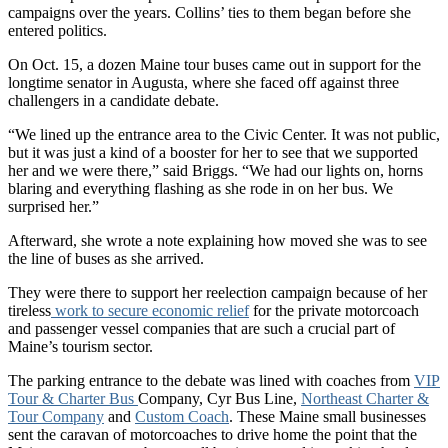
campaigns over the years. Collins’ ties to them began before she
entered politics.
On Oct. 15, a dozen Maine tour buses came out in support for the
longtime senator in Augusta, where she faced off against three
challengers in a candidate debate.
“We lined up the entrance area to the Civic Center. It was not public,
but it was just a kind of a booster for her to see that we supported
her and we were there,” said Briggs. “We had our lights on, horns
blaring and everything flashing as she rode in on her bus. We
surprised her.”
Afterward, she wrote a note explaining how moved she was to see
the line of buses as she arrived.
They were there to support her reelection campaign because of her
tireless
work to secure economic relief
for the private motorcoach
and passenger vessel companies that are such a crucial part of
Maine’s tourism sector.
The parking entrance to the debate was lined with coaches from
VIP
Tour & Charter Bus
Company, Cyr Bus Line,
Northeast Charter &
Tour Company
and
Custom Coach
. These Maine small businesses
sent the caravan of motorcoaches to drive home the point that the