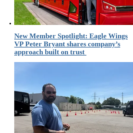
New Member Spotlight: Eagle Wings
VP Peter Bryant shares company’s
approach built on trust