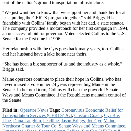
part of the nation’s ground transportation infrastructure.
“We just want her to know that we support her and thank her for at
least putting the CERTS program together,” said Briggs. His
friendship with Collins’ family began with her dad, a state senator.
The company provided a motorcoach for her first campaign in 1994,
an unsuccessful bid for governor. Voters elected Collins to the U.S.
Senate for the first time in 1996.
Her relationship with the Cyrs goes back many years, too. Collins
and her husband have a lake home near theirs.
“She has been a big supporter of us and the industry as a whole,”
Briggs said.
Maine operators continue to place their hope in Collins, who has
never missed a vote in her 24 years representing Maine in the
Senate. In her next term, Collins will chair the powerful Senate
Ways and Means Committee if the Republicans maintain control of
the Senate.
Filed in:
Operator News
Tags:
Coronavirus Economic Relief for
Transportation Services (CERTS) Act
,
Custom Coach
,
Cyr Bus
Line
,
Dana Laughlin
,
headline
,
Jason Briggs
,
Joe Cyr
,
Maine
,
Northeast Charter & Tour Co
,
Senate Ways and Means Committee
,