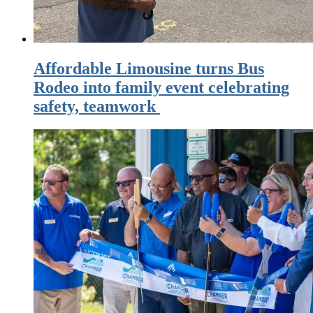
Affordable Limousine turns Bus
Rodeo into family event celebrating
safety, teamwork