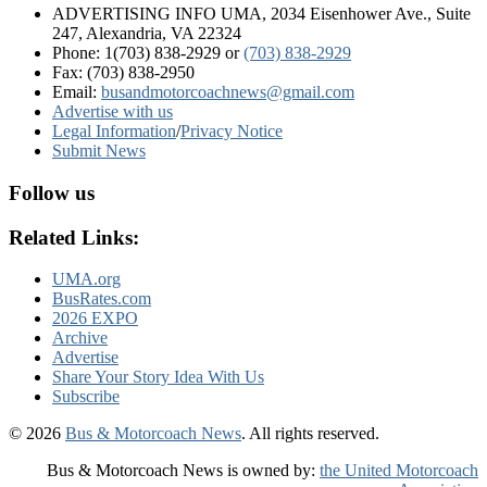
ADVERTISING INFO UMA, 2034 Eisenhower Ave., Suite
247, Alexandria, VA 22324
Phone: 1(703) 838-2929
or
(703) 838-2929
Fax: (703) 838-2950
Email:
busandmotorcoachnews@gmail.com
Advertise with us
Legal Information
/
Privacy Notice
Submit News
Follow us
Related Links:
UMA.org
BusRates.com
2026 EXPO
Archive
Advertise
Share Your Story Idea With Us
Subscribe
© 2026
Bus & Motorcoach News
. All rights reserved.
Bus & Motorcoach News is owned by:
the United Motorcoach