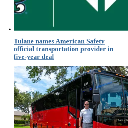
Tulane names American Safety
official transportation provider in
five-year deal