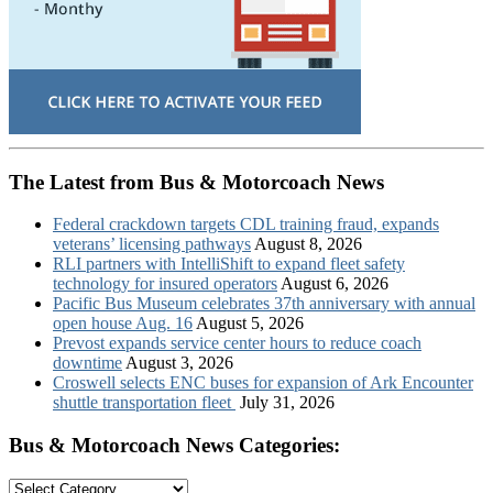
The Latest from Bus & Motorcoach News
Federal crackdown targets CDL training fraud, expands
veterans’ licensing pathways
August 8, 2026
RLI partners with IntelliShift to expand fleet safety
technology for insured operators
August 6, 2026
Pacific Bus Museum celebrates 37th anniversary with annual
open house Aug. 16
August 5, 2026
Prevost expands service center hours to reduce coach
downtime
August 3, 2026
Croswell selects ENC buses for expansion of Ark Encounter
shuttle transportation fleet
July 31, 2026
Bus & Motorcoach News Categories:
Bus