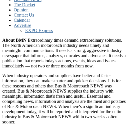
The Docket
Opinion
Contact Us
Calendar
Advertise
EXPO Express
About BMN
Extraordinary times demand extraordinary solutions.
The North American motorcoach industry needs timely and
meaningful communications. It needs a strong, aggressive industry
newspaper that informs, analyzes, educates and advocates. It needs a
publication that reports today's actions, events, ideas and issues
immediately — not two or three months from now.
When industry operators and suppliers have better and faster
information, they can make smarter and quicker decisions. It is for
these reasons and others that Bus & Motorcoach NEWS was
created. Bus & Motorcoach NEWS supplies the industry with
meaningful information that's fresh and useful. Essential and
compelling news, information and analysis are the meat and potatoes
of Bus & Motorcoach NEWS. When there's a significant industry
development today, it will be reported and interpreted for the entire
industry in Bus & Motorcoach NEWS within two weeks - often
sooner.