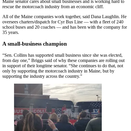
Maine senator cares about small businesses and is working hard to
rescue the motorcoach industry from an economic cliff.
All of the Maine companies work together, said Dana Laughlin. He
oversees charters/dispatch for Cyr Bus Line — with a fleet of 240
school buses and 20 coaches — and has been with the company for
35 years.
A small-business champion
“Sen. Collins has supported small business since she was elected,
from day one,” Briggs said of why these companies are rolling out
in support of their longtime senator. “She continues to do that, not
only by supporting the motorcoach industry in Maine, but by
supporting the industry across the country.”