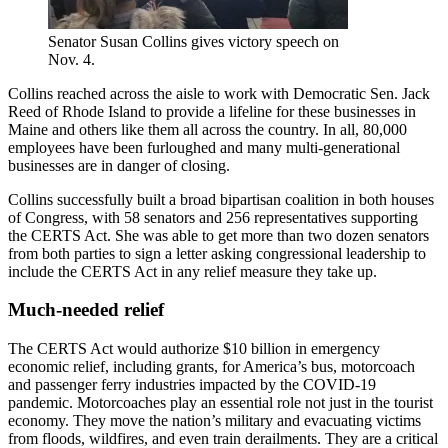
Senator Susan Collins gives victory speech on
Nov. 4.
Collins reached across the aisle to work with Democratic Sen. Jack
Reed of Rhode Island to provide a lifeline for these businesses in
Maine and others like them all across the country. In all, 80,000
employees have been furloughed and many multi-generational
businesses are in danger of closing.
Collins successfully built a broad bipartisan coalition in both houses
of Congress, with 58 senators and 256 representatives supporting
the CERTS Act. She was able to get more than two dozen senators
from both parties to sign a letter asking congressional leadership to
include the CERTS Act in any relief measure they take up.
Much-needed relief
The CERTS Act would authorize $10 billion in emergency
economic relief, including grants, for America’s bus, motorcoach
and passenger ferry industries impacted by the COVID-19
pandemic. Motorcoaches play an essential role not just in the tourist
economy. They move the nation’s military and evacuating victims
from floods, wildfires, and even train derailments. They are a critical