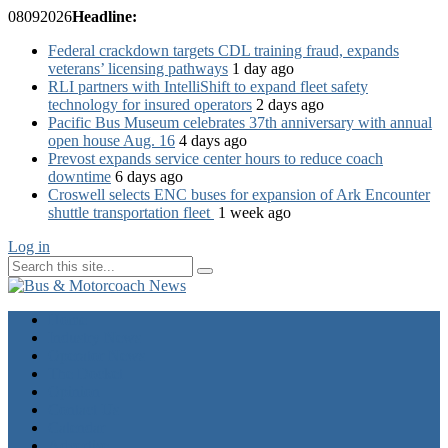
08
09
2026
Headline:
Federal crackdown targets CDL training fraud, expands
veterans’ licensing pathways
1 day ago
RLI partners with IntelliShift to expand fleet safety
technology for insured operators
2 days ago
Pacific Bus Museum celebrates 37th anniversary with annual
open house Aug. 16
4 days ago
Prevost expands service center hours to reduce coach
downtime
6 days ago
Croswell selects ENC buses for expansion of Ark Encounter
shuttle transportation fleet
1 week ago
Log in
Home
Industry News
Operator News
The Docket
Opinion
Contact Us
Calendar
Advertise