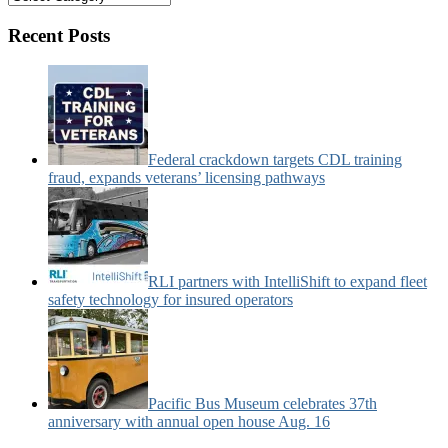
&
Motorcoach
Recent Posts
News
Categories:
Federal crackdown targets CDL training
fraud, expands veterans’ licensing pathways
RLI partners with IntelliShift to expand fleet
safety technology for insured operators
Pacific Bus Museum celebrates 37th
anniversary with annual open house Aug. 16