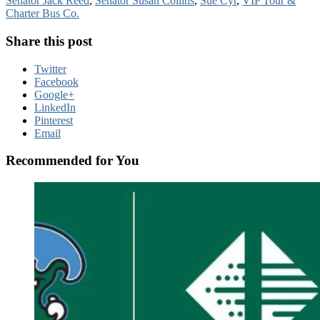
Senator Jack Reed
,
Senator Susan Collins
,
Sue Cyr
,
VIP Tour &
Charter Bus Co.
Share this post
Twitter
Facebook
Google+
LinkedIn
Pinterest
Email
Recommended for You