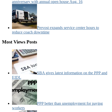
anniversary with annual open house Aug. 16
Prevost expands service center hours to
reduce coach downtime
Most Views Posts
SBA gives latest information on the PPP and
EIDL
PPP better than unemployment for paying
workers