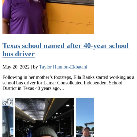
Texas school named after 40-year school
bus driver
May 20, 2022
|
by
Taylor Hannon-Ekbatani
|
Following in her mother’s footsteps, Ella Banks started working as a
school bus driver for Lamar Consolidated Independent School
District in Texas 40 years ago…