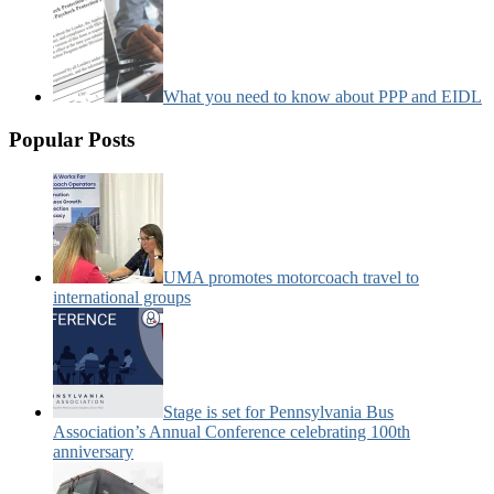
What you need to know about PPP and EIDL
Popular Posts
UMA promotes motorcoach travel to
international groups
Stage is set for Pennsylvania Bus
Association’s Annual Conference celebrating 100th
anniversary