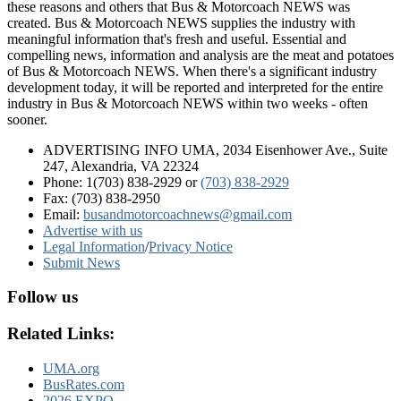
these reasons and others that Bus & Motorcoach NEWS was
created. Bus & Motorcoach NEWS supplies the industry with
meaningful information that's fresh and useful. Essential and
compelling news, information and analysis are the meat and potatoes
of Bus & Motorcoach NEWS. When there's a significant industry
development today, it will be reported and interpreted for the entire
industry in Bus & Motorcoach NEWS within two weeks - often
sooner.
ADVERTISING INFO UMA, 2034 Eisenhower Ave., Suite
247, Alexandria, VA 22324
Phone: 1(703) 838-2929
or
(703) 838-2929
Fax: (703) 838-2950
Email:
busandmotorcoachnews@gmail.com
Advertise with us
Legal Information
/
Privacy Notice
Submit News
Follow us
Related Links:
UMA.org
BusRates.com
2026 EXPO