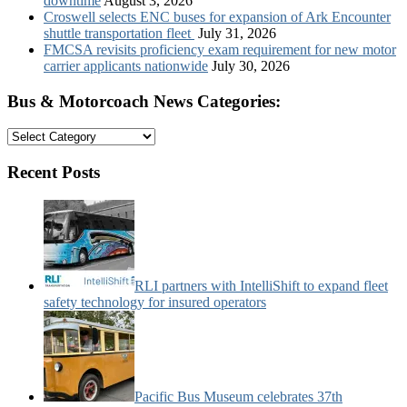
downtime
August 3, 2026
Croswell selects ENC buses for expansion of Ark Encounter
shuttle transportation fleet
July 31, 2026
FMCSA revisits proficiency exam requirement for new motor
carrier applicants nationwide
July 30, 2026
Bus & Motorcoach News Categories:
Bus
&
Motorcoach
Recent Posts
News
Categories:
RLI partners with IntelliShift to expand fleet
safety technology for insured operators
Pacific Bus Museum celebrates 37th