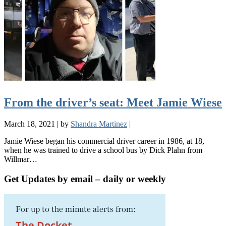
From the driver’s seat: Meet Jamie Wiese
March 18, 2021
|
by
Shandra Martinez
|
Jamie Wiese began his commercial driver career in 1986, at 18,
when he was trained to drive a school bus by Dick Plahn from
Willmar…
Get Updates by email – daily or weekly