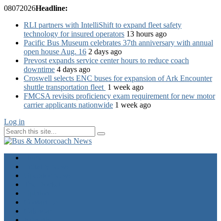
08
07
2026
Headline:
RLI partners with IntelliShift to expand fleet safety
technology for insured operators
13 hours ago
Pacific Bus Museum celebrates 37th anniversary with annual
open house Aug. 16
2 days ago
Prevost expands service center hours to reduce coach
downtime
4 days ago
Croswell selects ENC buses for expansion of Ark Encounter
shuttle transportation fleet
1 week ago
FMCSA revisits proficiency exam requirement for new motor
carrier applicants nationwide
1 week ago
Log in
Home
Industry News
Operator News
The Docket
Opinion
Contact Us
Calendar
Advertise