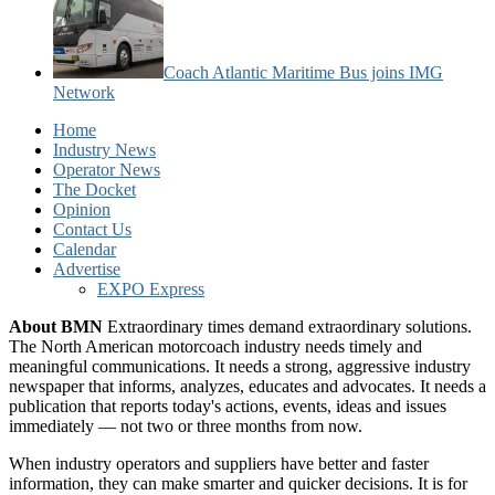
Coach Atlantic Maritime Bus joins IMG
Network
Home
Industry News
Operator News
The Docket
Opinion
Contact Us
Calendar
Advertise
EXPO Express
About BMN
Extraordinary times demand extraordinary solutions.
The North American motorcoach industry needs timely and
meaningful communications. It needs a strong, aggressive industry
newspaper that informs, analyzes, educates and advocates. It needs a
publication that reports today's actions, events, ideas and issues
immediately — not two or three months from now.
When industry operators and suppliers have better and faster
information, they can make smarter and quicker decisions. It is for