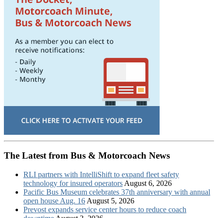
The Latest from Bus & Motorcoach News
RLI partners with IntelliShift to expand fleet safety
technology for insured operators
August 6, 2026
Pacific Bus Museum celebrates 37th anniversary with annual
open house Aug. 16
August 5, 2026
Prevost expands service center hours to reduce coach