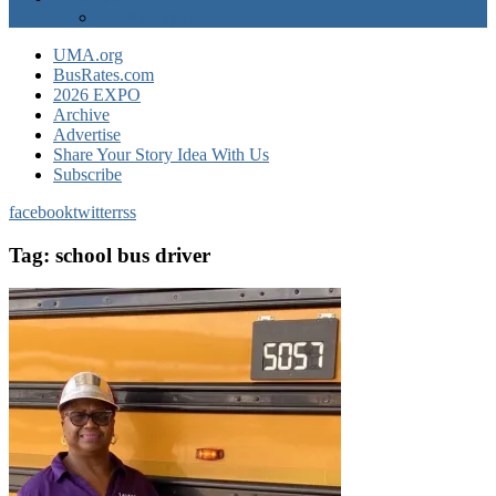
EXPO Express
UMA.org
BusRates.com
2026 EXPO
Archive
Advertise
Share Your Story Idea With Us
Subscribe
facebook
twitter
rss
Tag:
school bus driver