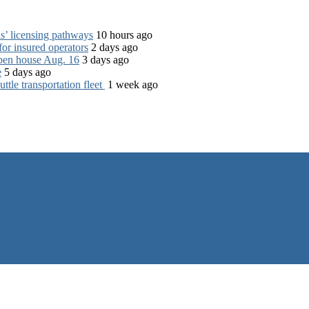
s’ licensing pathways
10 hours ago
for insured operators
2 days ago
open house Aug. 16
3 days ago
e
5 days ago
tle transportation fleet
1 week ago