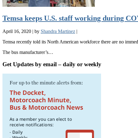
Temsa keeps U.S. staff working during CO
April 16, 2020
|
by
Shandra Martinez
|
Temsa recently told its North American workforce there are no immed
The bus manufacturer’s…
Get Updates by email – daily or weekly