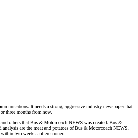
munications. It needs a strong, aggressive industry newspaper that
o or three months from now.
asons and others that Bus & Motorcoach NEWS was created. Bus &
and analysis are the meat and potatoes of Bus & Motorcoach NEWS.
 within two weeks - often sooner.