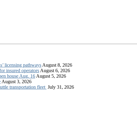
s’ licensing pathways
August 8, 2026
for insured operators
August 6, 2026
open house Aug. 16
August 5, 2026
e
August 3, 2026
tle transportation fleet
July 31, 2026