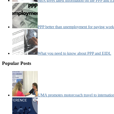
SBA gives latest information on the PPP and 
PPP better than unemployment for paying work
What you need to know about PPP and EIDL
Popular Posts
UMA promotes motorcoach travel to internatio