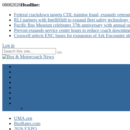
08
08
2026
Headline:
Federal crackdown targets CDL training fraud, expands veteran
RLI partners with IntelliShift to expand fleet safety technology 
Pacific Bus Museum celebrates 37th anniversary with annual 
Prevost expands service center hours to reduce coach downtim
Croswell selects ENC buses for expansion of Ark Encounter shut
Log in
Home
Industry News
Operator News
The Docket
Opinion
Contact Us
Calendar
Advertise
EXPO Express
UMA.org
BusRates.com
2026 EXPO