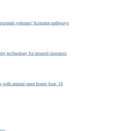
 expands veterans’ licensing pathways
afety technology for insured operators
ry with annual open house Aug. 16