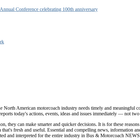
s Annual Conference celebrating 100th anniversary
rk
e North American motorcoach industry needs timely and meaningful com
t reports today's actions, events, ideas and issues immediately — not tw
tion, they can make smarter and quicker decisions. It is for these re
that's fresh and useful. Essential and compelling news, information 
ported and interpreted for the entire industry in Bus & Motorcoach NEWS