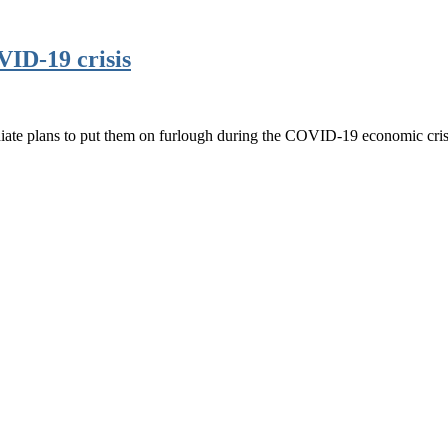
VID-19 crisis
iate plans to put them on furlough during the COVID-19 economic cris