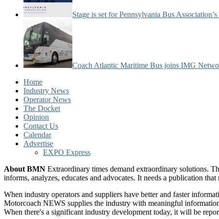
Stage is set for Pennsylvania Bus Association’
Coach Atlantic Maritime Bus joins IMG Netwo
Home
Industry News
Operator News
The Docket
Opinion
Contact Us
Calendar
Advertise
EXPO Express
About BMN
Extraordinary times demand extraordinary solutions. Th
informs, analyzes, educates and advocates. It needs a publication tha
When industry operators and suppliers have better and faster informa
Motorcoach NEWS supplies the industry with meaningful information 
When there's a significant industry development today, it will be re