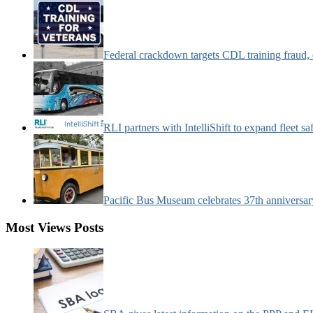
Federal crackdown targets CDL training fraud,
RLI partners with IntelliShift to expand fleet s
Pacific Bus Museum celebrates 37th anniversa
Most Views Posts