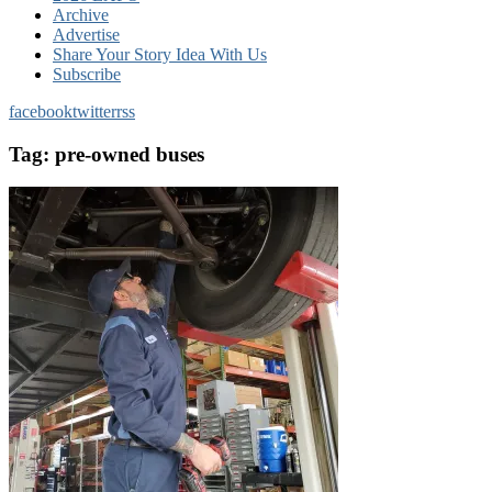
Archive
Advertise
Share Your Story Idea With Us
Subscribe
facebook
twitter
rss
Tag:
pre-owned buses