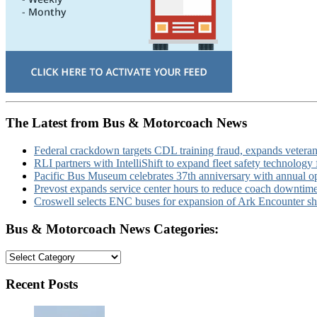
The Latest from Bus & Motorcoach News
Federal crackdown targets CDL training fraud, expands veteran
RLI partners with IntelliShift to expand fleet safety technology 
Pacific Bus Museum celebrates 37th anniversary with annual 
Prevost expands service center hours to reduce coach downtim
Croswell selects ENC buses for expansion of Ark Encounter shut
Bus & Motorcoach News Categories:
Bus
&
Motorcoach
Recent Posts
News
Categories: