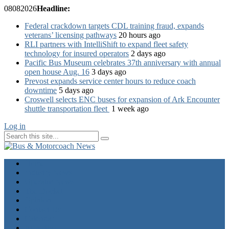
08
08
2026
Headline:
Federal crackdown targets CDL training fraud, expands
veterans’ licensing pathways
20 hours ago
RLI partners with IntelliShift to expand fleet safety
technology for insured operators
2 days ago
Pacific Bus Museum celebrates 37th anniversary with annual
open house Aug. 16
3 days ago
Prevost expands service center hours to reduce coach
downtime
5 days ago
Croswell selects ENC buses for expansion of Ark Encounter
shuttle transportation fleet
1 week ago
Log in
Home
Industry News
Operator News
The Docket
Opinion
Contact Us
Calendar
Advertise