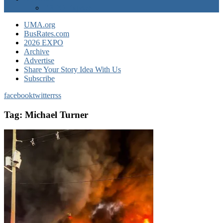
EXPO Express
UMA.org
BusRates.com
2026 EXPO
Archive
Advertise
Share Your Story Idea With Us
Subscribe
facebook
twitter
rss
Tag:
Michael Turner