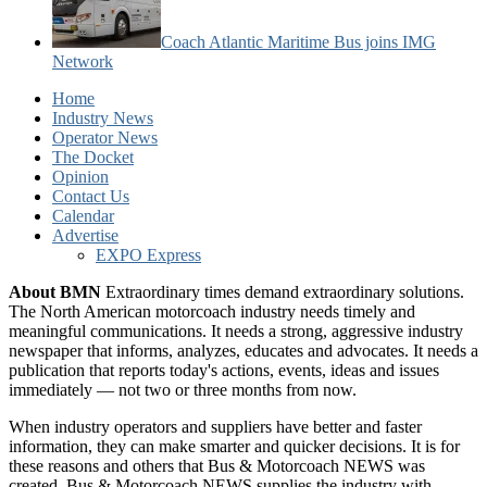
Coach Atlantic Maritime Bus joins IMG
Network
Home
Industry News
Operator News
The Docket
Opinion
Contact Us
Calendar
Advertise
EXPO Express
About BMN
Extraordinary times demand extraordinary solutions.
The North American motorcoach industry needs timely and
meaningful communications. It needs a strong, aggressive industry
newspaper that informs, analyzes, educates and advocates. It needs a
publication that reports today's actions, events, ideas and issues
immediately — not two or three months from now.
When industry operators and suppliers have better and faster
information, they can make smarter and quicker decisions. It is for
these reasons and others that Bus & Motorcoach NEWS was
created. Bus & Motorcoach NEWS supplies the industry with