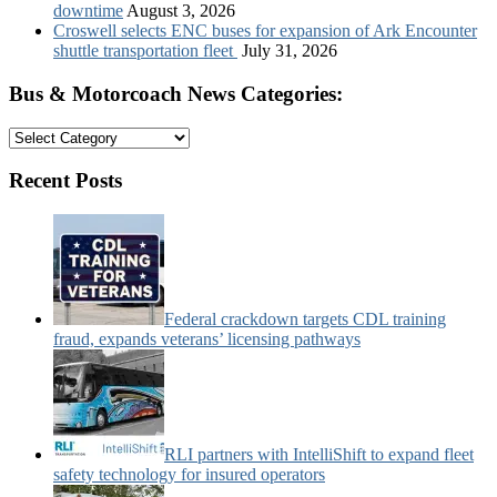
downtime
August 3, 2026
Croswell selects ENC buses for expansion of Ark Encounter
shuttle transportation fleet
July 31, 2026
Bus & Motorcoach News Categories:
Bus
&
Motorcoach
Recent Posts
News
Categories:
Federal crackdown targets CDL training
fraud, expands veterans’ licensing pathways
RLI partners with IntelliShift to expand fleet
safety technology for insured operators