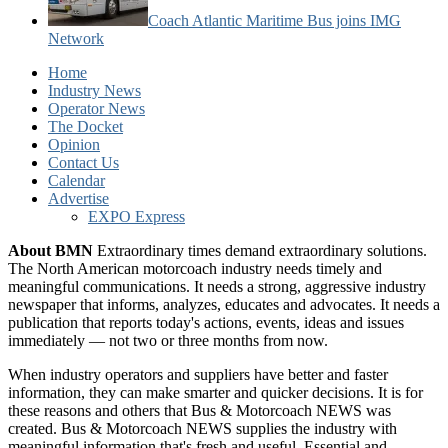
Coach Atlantic Maritime Bus joins IMG
Network
Home
Industry News
Operator News
The Docket
Opinion
Contact Us
Calendar
Advertise
EXPO Express
About BMN
Extraordinary times demand extraordinary solutions.
The North American motorcoach industry needs timely and
meaningful communications. It needs a strong, aggressive industry
newspaper that informs, analyzes, educates and advocates. It needs a
publication that reports today's actions, events, ideas and issues
immediately — not two or three months from now.
When industry operators and suppliers have better and faster
information, they can make smarter and quicker decisions. It is for
these reasons and others that Bus & Motorcoach NEWS was
created. Bus & Motorcoach NEWS supplies the industry with
meaningful information that's fresh and useful. Essential and