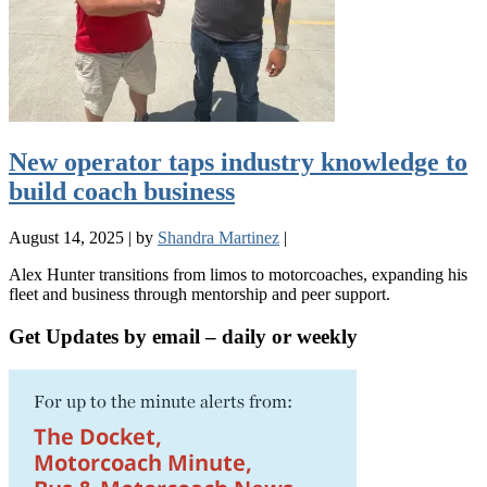
New operator taps industry knowledge to
build coach business
August 14, 2025
|
by
Shandra Martinez
|
Alex Hunter transitions from limos to motorcoaches, expanding his
fleet and business through mentorship and peer support.
Get Updates by email – daily or weekly