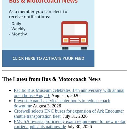
The Latest from Bus & Motorcoach News
Pacific Bus Museum celebrates 37th anniversary with annual
open house Aug. 16
August 5, 2026
Prevost expands service center hours to reduce coach
downtime
August 3, 2026
Croswell selects ENC buses for expansion of Ark Encounter
shuttle transportation fleet
July 31, 2026
FMCSA revisits proficiency exam requirement for new motor
carrier applicants nationwide
July 30, 2026