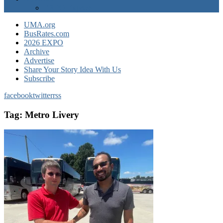
EXPO Express
UMA.org
BusRates.com
2026 EXPO
Archive
Advertise
Share Your Story Idea With Us
Subscribe
facebook
twitter
rss
Tag:
Metro Livery