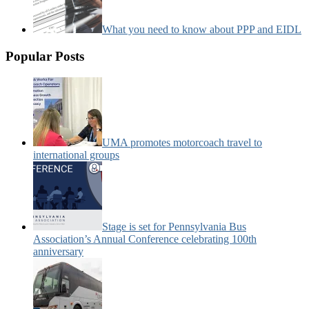
What you need to know about PPP and EIDL
Popular Posts
UMA promotes motorcoach travel to
international groups
Stage is set for Pennsylvania Bus
Association’s Annual Conference celebrating 100th
anniversary