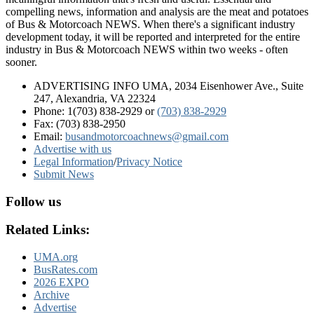
compelling news, information and analysis are the meat and potatoes
of Bus & Motorcoach NEWS. When there's a significant industry
development today, it will be reported and interpreted for the entire
industry in Bus & Motorcoach NEWS within two weeks - often
sooner.
ADVERTISING INFO UMA, 2034 Eisenhower Ave., Suite
247, Alexandria, VA 22324
Phone: 1(703) 838-2929
or
(703) 838-2929
Fax: (703) 838-2950
Email:
busandmotorcoachnews@gmail.com
Advertise with us
Legal Information
/
Privacy Notice
Submit News
Follow us
Related Links:
UMA.org
BusRates.com
2026 EXPO
Archive
Advertise