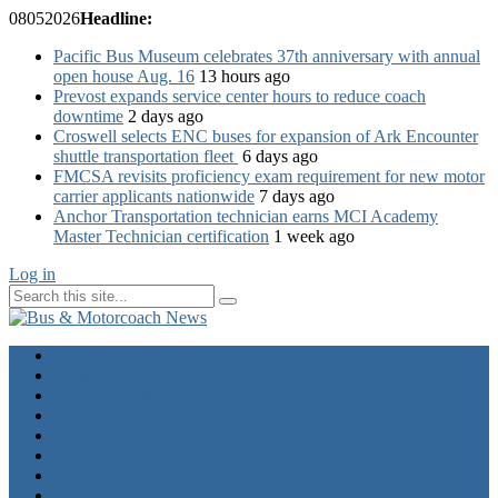
08
05
2026
Headline:
Pacific Bus Museum celebrates 37th anniversary with annual
open house Aug. 16
13 hours ago
Prevost expands service center hours to reduce coach
downtime
2 days ago
Croswell selects ENC buses for expansion of Ark Encounter
shuttle transportation fleet
6 days ago
FMCSA revisits proficiency exam requirement for new motor
carrier applicants nationwide
7 days ago
Anchor Transportation technician earns MCI Academy
Master Technician certification
1 week ago
Log in
Home
Industry News
Operator News
The Docket
Opinion
Contact Us
Calendar
Advertise