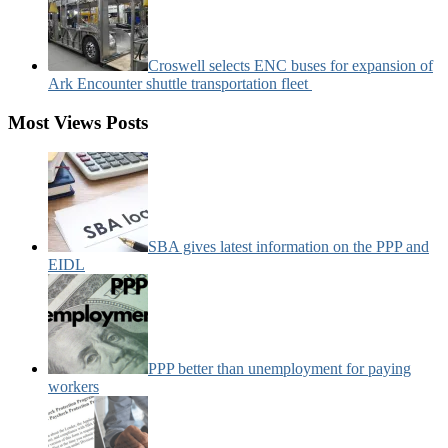
Croswell selects ENC buses for expansion of
Ark Encounter shuttle transportation fleet
Most Views Posts
SBA gives latest information on the PPP and
EIDL
PPP better than unemployment for paying
workers