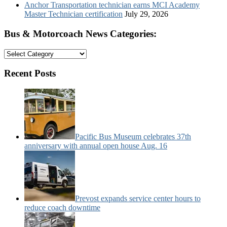
Anchor Transportation technician earns MCI Academy
Master Technician certification
July 29, 2026
Bus & Motorcoach News Categories:
Bus
&
Motorcoach
Recent Posts
News
Categories:
Pacific Bus Museum celebrates 37th
anniversary with annual open house Aug. 16
Prevost expands service center hours to
reduce coach downtime