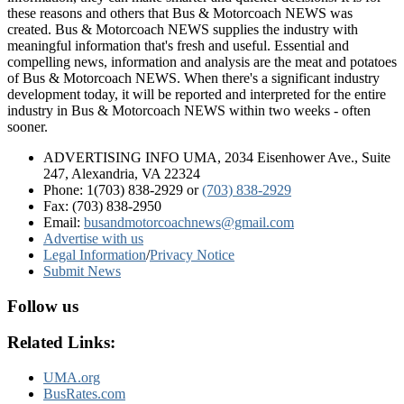
these reasons and others that Bus & Motorcoach NEWS was
created. Bus & Motorcoach NEWS supplies the industry with
meaningful information that's fresh and useful. Essential and
compelling news, information and analysis are the meat and potatoes
of Bus & Motorcoach NEWS. When there's a significant industry
development today, it will be reported and interpreted for the entire
industry in Bus & Motorcoach NEWS within two weeks - often
sooner.
ADVERTISING INFO UMA, 2034 Eisenhower Ave., Suite
247, Alexandria, VA 22324
Phone: 1(703) 838-2929
or
(703) 838-2929
Fax: (703) 838-2950
Email:
busandmotorcoachnews@gmail.com
Advertise with us
Legal Information
/
Privacy Notice
Submit News
Follow us
Related Links:
UMA.org
BusRates.com