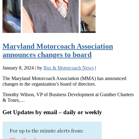
Maryland Motorcoach Association
announces changes to board
January 8, 2024
|
by
Bus & Motorcoach News
|
The Maryland Motorcoach Association (MMA) has announced
changes to the organization’s board of directors.
Timothy Wilson, VP of Business Development at Gunther Charters
& Tours,…
Get Updates by email – daily or weekly