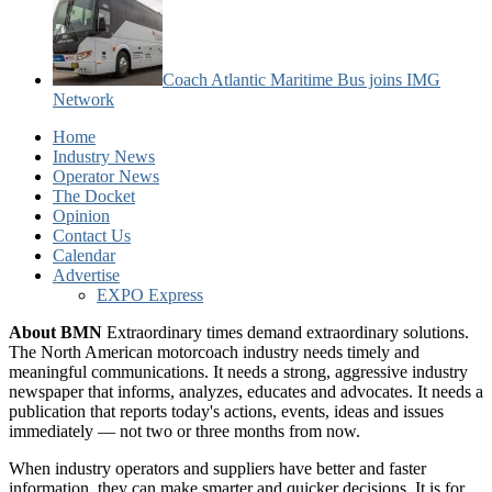
Coach Atlantic Maritime Bus joins IMG
Network
Home
Industry News
Operator News
The Docket
Opinion
Contact Us
Calendar
Advertise
EXPO Express
About BMN
Extraordinary times demand extraordinary solutions.
The North American motorcoach industry needs timely and
meaningful communications. It needs a strong, aggressive industry
newspaper that informs, analyzes, educates and advocates. It needs a
publication that reports today's actions, events, ideas and issues
immediately — not two or three months from now.
When industry operators and suppliers have better and faster
information, they can make smarter and quicker decisions. It is for