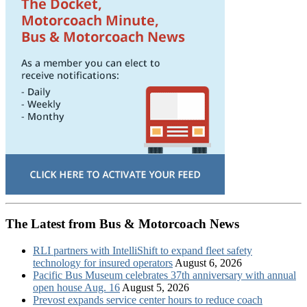
The Latest from Bus & Motorcoach News
RLI partners with IntelliShift to expand fleet safety
technology for insured operators
August 6, 2026
Pacific Bus Museum celebrates 37th anniversary with annual
open house Aug. 16
August 5, 2026
Prevost expands service center hours to reduce coach