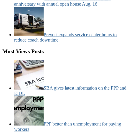
anniversary with annual open house Aug. 16
Prevost expands service center hours to
reduce coach downtime
Most Views Posts
SBA gives latest information on the PPP and
EIDL
PPP better than unemployment for paying
workers