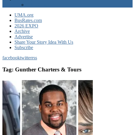
EXPO Express
UMA.org
BusRates.com
2026 EXPO
Archive
Advertise
Share Your Story Idea With Us
Subscribe
facebook
twitter
rss
Tag:
Gunther Charters & Tours