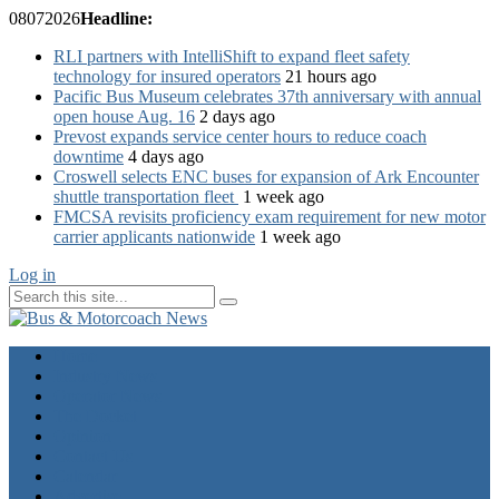
08
07
2026
Headline:
RLI partners with IntelliShift to expand fleet safety
technology for insured operators
21 hours ago
Pacific Bus Museum celebrates 37th anniversary with annual
open house Aug. 16
2 days ago
Prevost expands service center hours to reduce coach
downtime
4 days ago
Croswell selects ENC buses for expansion of Ark Encounter
shuttle transportation fleet
1 week ago
FMCSA revisits proficiency exam requirement for new motor
carrier applicants nationwide
1 week ago
Log in
Home
Industry News
Operator News
The Docket
Opinion
Contact Us
Calendar
Advertise