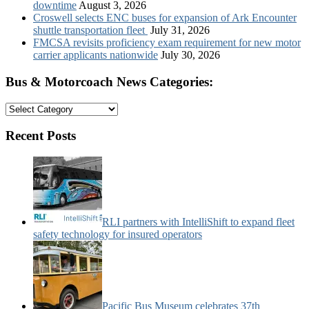
downtime
August 3, 2026
Croswell selects ENC buses for expansion of Ark Encounter
shuttle transportation fleet
July 31, 2026
FMCSA revisits proficiency exam requirement for new motor
carrier applicants nationwide
July 30, 2026
Bus & Motorcoach News Categories:
Bus
&
Motorcoach
Recent Posts
News
Categories:
RLI partners with IntelliShift to expand fleet
safety technology for insured operators
Pacific Bus Museum celebrates 37th