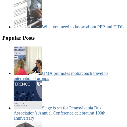
What you need to know about PPP and EIDL
Popular Posts
UMA promotes motorcoach travel to
international groups
Stage is set for Pennsylvania Bus
Association’s Annual Conference celebrating 100th
anniversary