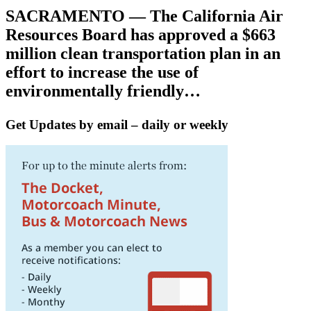
SACRAMENTO — The California Air
Resources Board has approved a $663
million clean transportation plan in an
effort to increase the use of
environmentally friendly…
Get Updates by email – daily or weekly