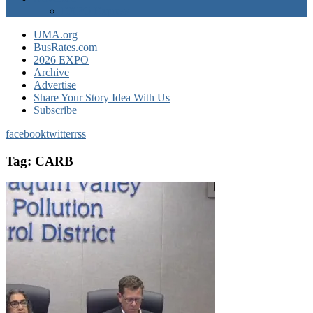
EXPO Express
UMA.org
BusRates.com
2026 EXPO
Archive
Advertise
Share Your Story Idea With Us
Subscribe
facebook
twitter
rss
Tag:
CARB