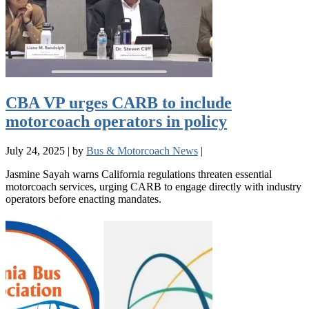
CBA VP urges CARB to include
motorcoach operators in policy
July 24, 2025
|
by
Bus & Motorcoach News
|
Jasmine Sayah warns California regulations threaten essential
motorcoach services, urging CARB to engage directly with industry
operators before enacting mandates.