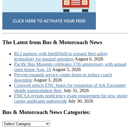
The Latest from Bus & Motorcoach News
RLI partners with IntelliShift to expand fleet safety
technology for insured operators
August 6, 2026
Pacific Bus Museum celebrates 37th anniversary with annual
open house Aug. 16
August 5, 2026
Prevost expands service center hours to reduce coach
downtime
August 3, 2026
Croswell selects ENC buses for expansion of Ark Encounter
shuttle transportation fleet
July 31, 2026
FMCSA revisits proficiency exam requirement for new motor
carrier applicants nationwide
July 30, 2026
Bus & Motorcoach News Categories:
Bus
&