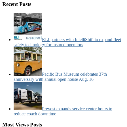
Motorcoach
Recent Posts
News
Categories:
RLI partners with IntelliShift to expand fleet
safety technology for insured operators
Pacific Bus Museum celebrates 37th
anniversary with annual open house Aug. 16
Prevost expands service center hours to
reduce coach downtime
Most Views Posts