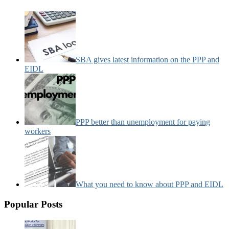
SBA gives latest information on the PPP and
EIDL
PPP better than unemployment for paying
workers
What you need to know about PPP and EIDL
Popular Posts