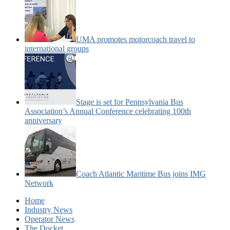
UMA promotes motorcoach travel to
international groups
Stage is set for Pennsylvania Bus
Association’s Annual Conference celebrating 100th
anniversary
Coach Atlantic Maritime Bus joins IMG
Network
Home
Industry News
Operator News
The Docket