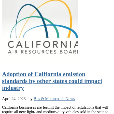
Adoption of California emission
standards by other states could impact
industry
April 24, 2023
|
by
Bus & Motorcoach News
|
California businesses are feeling the impact of regulations that will
require all new light- and medium-duty vehicles sold in the state to