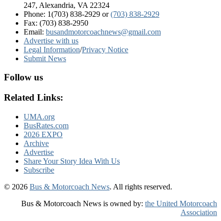
247, Alexandria, VA 22324
Phone: 1(703) 838-2929
or
(703) 838-2929
Fax: (703) 838-2950
Email:
busandmotorcoachnews@gmail.com
Advertise with us
Legal Information
/
Privacy Notice
Submit News
Follow us
Related Links:
UMA.org
BusRates.com
2026 EXPO
Archive
Advertise
Share Your Story Idea With Us
Subscribe
© 2026
Bus & Motorcoach News
. All rights reserved.
Bus & Motorcoach News is owned by:
the United Motorcoach
Association