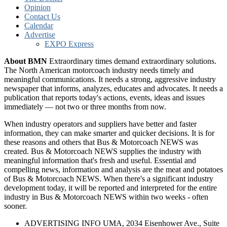
Opinion
Contact Us
Calendar
Advertise
EXPO Express
About BMN
Extraordinary times demand extraordinary solutions.
The North American motorcoach industry needs timely and
meaningful communications. It needs a strong, aggressive industry
newspaper that informs, analyzes, educates and advocates. It needs a
publication that reports today's actions, events, ideas and issues
immediately — not two or three months from now.
When industry operators and suppliers have better and faster
information, they can make smarter and quicker decisions. It is for
these reasons and others that Bus & Motorcoach NEWS was
created. Bus & Motorcoach NEWS supplies the industry with
meaningful information that's fresh and useful. Essential and
compelling news, information and analysis are the meat and potatoes
of Bus & Motorcoach NEWS. When there's a significant industry
development today, it will be reported and interpreted for the entire
industry in Bus & Motorcoach NEWS within two weeks - often
sooner.
ADVERTISING INFO UMA, 2034 Eisenhower Ave., Suite