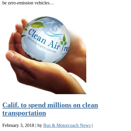
be zero-emission vehicles…
Calif. to spend millions on clean
transportation
February 3, 2018
|
by
Bus & Motorcoach News
|