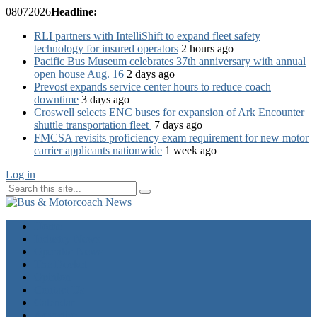
08
07
2026
Headline:
RLI partners with IntelliShift to expand fleet safety
technology for insured operators
2 hours ago
Pacific Bus Museum celebrates 37th anniversary with annual
open house Aug. 16
2 days ago
Prevost expands service center hours to reduce coach
downtime
3 days ago
Croswell selects ENC buses for expansion of Ark Encounter
shuttle transportation fleet
7 days ago
FMCSA revisits proficiency exam requirement for new motor
carrier applicants nationwide
1 week ago
Log in
Home
Industry News
Operator News
The Docket
Opinion
Contact Us
Calendar
Advertise