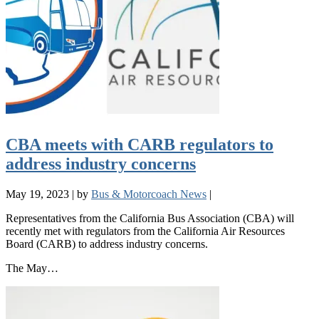
CBA meets with CARB regulators to
address industry concerns
May 19, 2023
|
by
Bus & Motorcoach News
|
Representatives from the California Bus Association (CBA) will
recently met with regulators from the California Air Resources
Board (CARB) to address industry concerns.
The May…