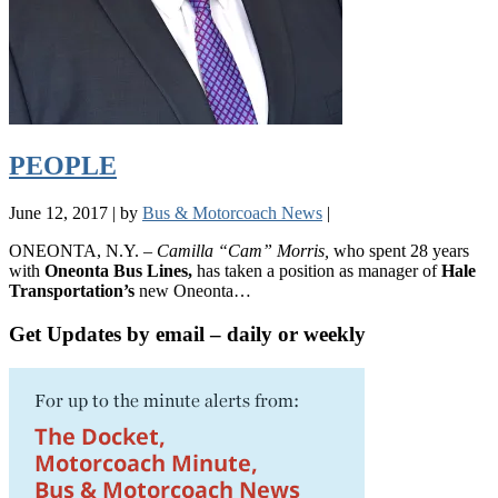
PEOPLE
June 12, 2017
|
by
Bus & Motorcoach News
|
ONEONTA, N.Y. –
Camilla “Cam” Morris,
who spent 28 years
with
Oneonta Bus Lines,
has taken a position as manager of
Hale
Transportation’s
new Oneonta…
Get Updates by email – daily or weekly