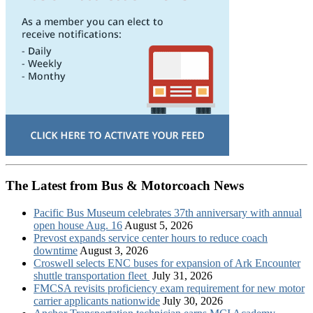
The Latest from Bus & Motorcoach News
Pacific Bus Museum celebrates 37th anniversary with annual
open house Aug. 16
August 5, 2026
Prevost expands service center hours to reduce coach
downtime
August 3, 2026
Croswell selects ENC buses for expansion of Ark Encounter
shuttle transportation fleet
July 31, 2026
FMCSA revisits proficiency exam requirement for new motor
carrier applicants nationwide
July 30, 2026