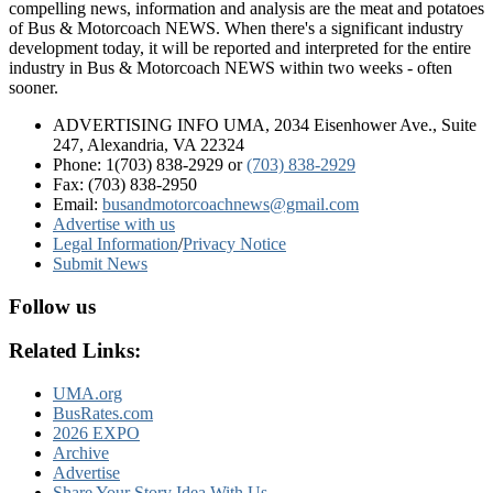
compelling news, information and analysis are the meat and potatoes
of Bus & Motorcoach NEWS. When there's a significant industry
development today, it will be reported and interpreted for the entire
industry in Bus & Motorcoach NEWS within two weeks - often
sooner.
ADVERTISING INFO UMA, 2034 Eisenhower Ave., Suite
247, Alexandria, VA 22324
Phone: 1(703) 838-2929
or
(703) 838-2929
Fax: (703) 838-2950
Email:
busandmotorcoachnews@gmail.com
Advertise with us
Legal Information
/
Privacy Notice
Submit News
Follow us
Related Links:
UMA.org
BusRates.com
2026 EXPO
Archive
Advertise
Share Your Story Idea With Us