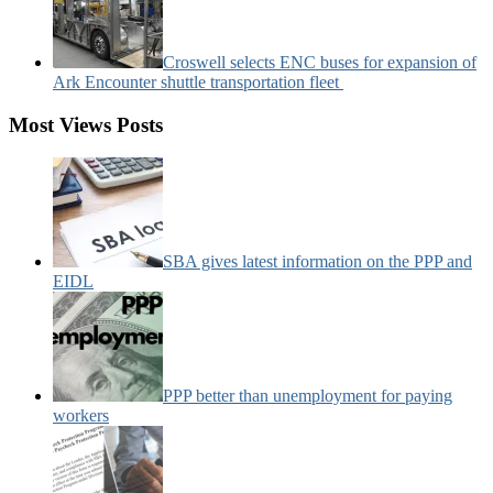
Croswell selects ENC buses for expansion of
Ark Encounter shuttle transportation fleet
Most Views Posts
SBA gives latest information on the PPP and
EIDL
PPP better than unemployment for paying
workers