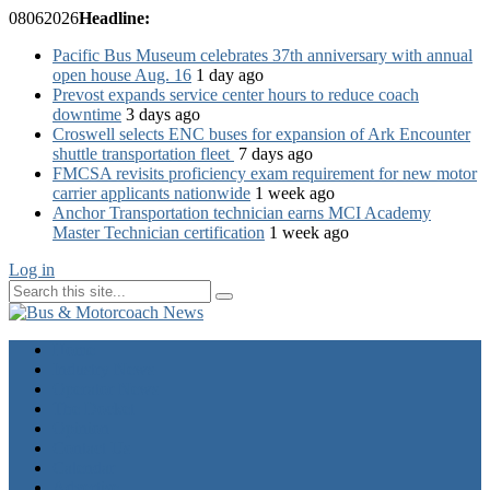
08
06
2026
Headline:
Pacific Bus Museum celebrates 37th anniversary with annual
open house Aug. 16
1 day ago
Prevost expands service center hours to reduce coach
downtime
3 days ago
Croswell selects ENC buses for expansion of Ark Encounter
shuttle transportation fleet
7 days ago
FMCSA revisits proficiency exam requirement for new motor
carrier applicants nationwide
1 week ago
Anchor Transportation technician earns MCI Academy
Master Technician certification
1 week ago
Log in
Home
Industry News
Operator News
The Docket
Opinion
Contact Us
Calendar
Advertise