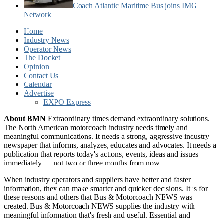
Coach Atlantic Maritime Bus joins IMG
Network
Home
Industry News
Operator News
The Docket
Opinion
Contact Us
Calendar
Advertise
EXPO Express
About BMN
Extraordinary times demand extraordinary solutions.
The North American motorcoach industry needs timely and
meaningful communications. It needs a strong, aggressive industry
newspaper that informs, analyzes, educates and advocates. It needs a
publication that reports today's actions, events, ideas and issues
immediately — not two or three months from now.
When industry operators and suppliers have better and faster
information, they can make smarter and quicker decisions. It is for
these reasons and others that Bus & Motorcoach NEWS was
created. Bus & Motorcoach NEWS supplies the industry with
meaningful information that's fresh and useful. Essential and