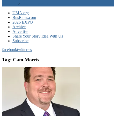
EXPO Express
UMA.org
BusRates.com
2026 EXPO
Archive
Advertise
Share Your Story Idea With Us
Subscribe
facebook
twitter
rss
Tag:
Cam Morris