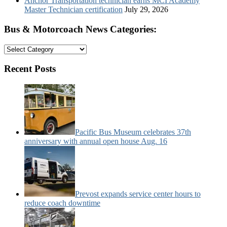
Anchor Transportation technician earns MCI Academy
Master Technician certification
July 29, 2026
Bus & Motorcoach News Categories:
Bus
&
Motorcoach
Recent Posts
News
Categories:
Pacific Bus Museum celebrates 37th
anniversary with annual open house Aug. 16
Prevost expands service center hours to
reduce coach downtime