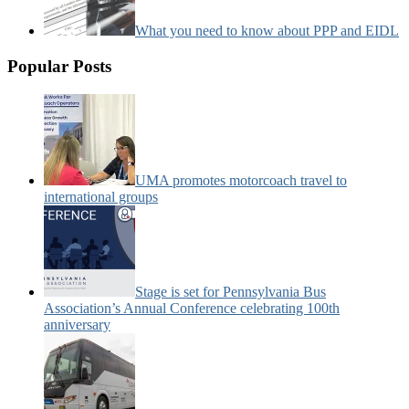
What you need to know about PPP and EIDL
Popular Posts
UMA promotes motorcoach travel to
international groups
Stage is set for Pennsylvania Bus
Association’s Annual Conference celebrating 100th
anniversary