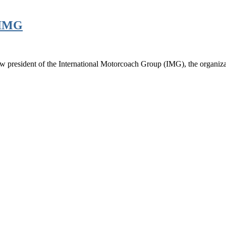
d IMG
new president of the International Motorcoach Group (IMG), the organiz