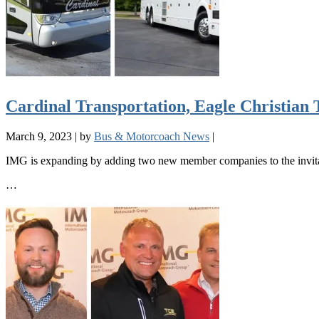
Cardinal Transportation, Eagle Christian
March 9, 2023
|
by
Bus & Motorcoach News
|
IMG is expanding by adding two new member companies to the invita
…