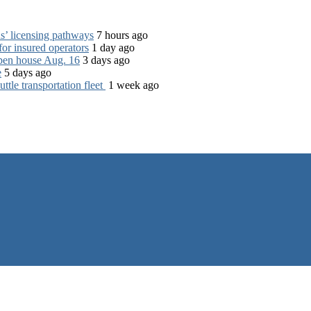
s’ licensing pathways
7 hours ago
for insured operators
1 day ago
open house Aug. 16
3 days ago
e
5 days ago
tle transportation fleet
1 week ago