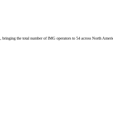
, bringing the total number of IMG operators to 54 across North Ameri