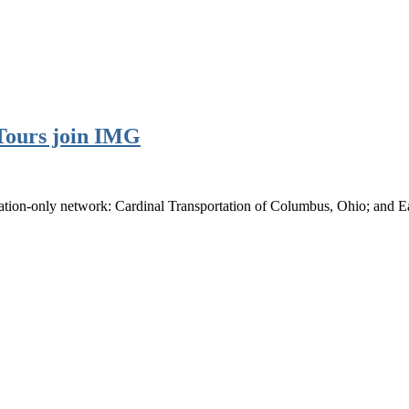
 Tours join IMG
tion-only network: Cardinal Transportation of Columbus, Ohio; and Ea