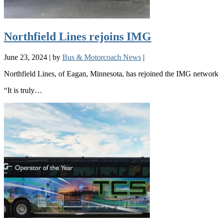
Northfield Lines rejoins IMG
June 23, 2024
|
by
Bus & Motorcoach News
|
Northfield Lines, of Eagan, Minnesota, has rejoined the IMG network
“It is truly…