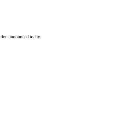
ation announced today.