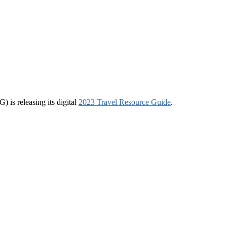
 is releasing its digital
2023 Travel Resource Guide
.