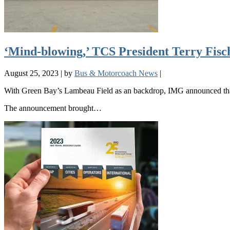
‘Mind-blowing,’ TCS President Terry Fisc
August 25, 2023
|
by
Bus & Motorcoach News
|
With Green Bay’s Lambeau Field as an backdrop, IMG announced that 
The announcement brought…