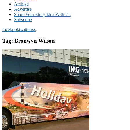
Archive
Advertise
Share Your Story Idea With Us
Subscribe
facebook
twitter
rss
Tag:
Bronwyn Wilson