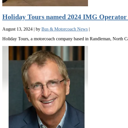
Holiday Tours named 2024 IMG Operator 
August 13, 2024
|
by
Bus & Motorcoach News
|
Holiday Tours, a motorcoach company based in Randleman, North Car