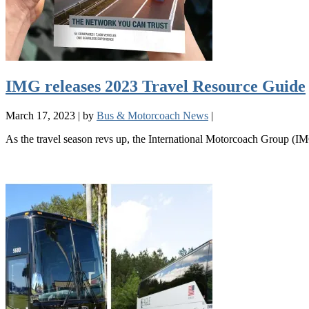
IMG releases 2023 Travel Resource Guide
March 17, 2023
|
by
Bus & Motorcoach News
|
As the travel season revs up, the International Motorcoach Group (IMG)