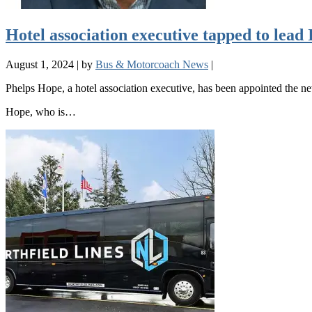
Hotel association executive tapped to lea
August 1, 2024
|
by
Bus & Motorcoach News
|
Phelps Hope, a hotel association executive, has been appointed the 
Hope, who is…