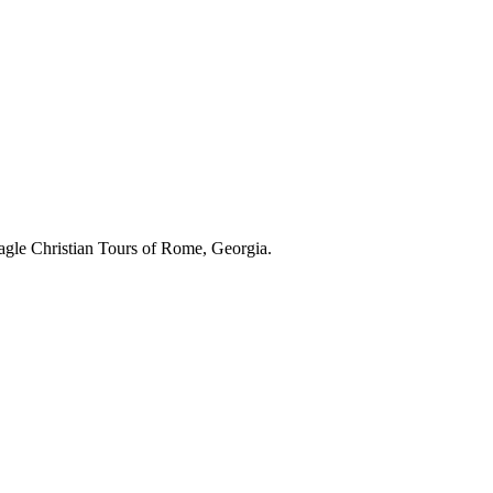
gle Christian Tours of Rome, Georgia.