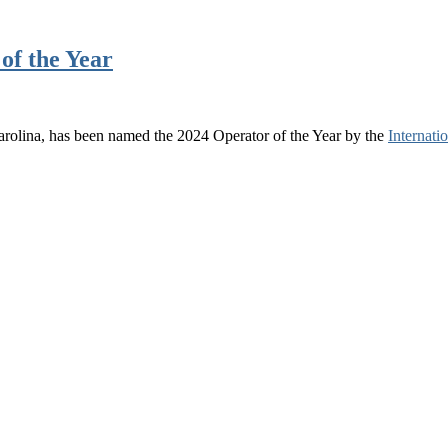
of the Year
olina, has been named the 2024 Operator of the Year by the
Internat