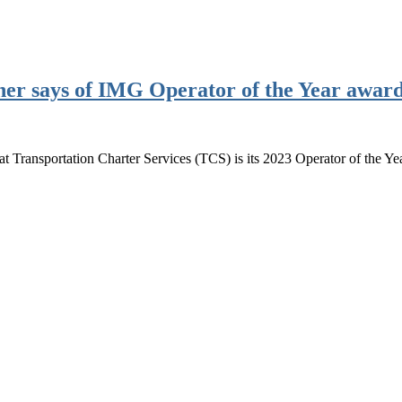
her says of IMG Operator of the Year awar
Transportation Charter Services (TCS) is its 2023 Operator of the Yea