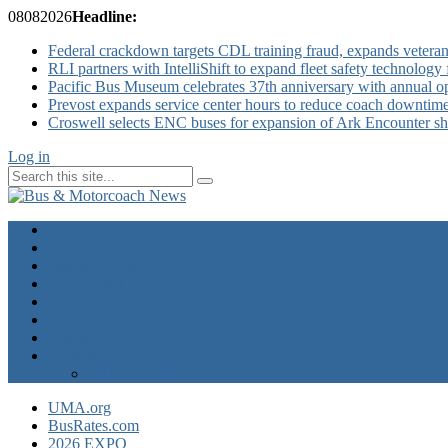
08
08
2026
Headline:
Federal crackdown targets CDL training fraud, expands veteran
RLI partners with IntelliShift to expand fleet safety technology 
Pacific Bus Museum celebrates 37th anniversary with annual 
Prevost expands service center hours to reduce coach downtim
Croswell selects ENC buses for expansion of Ark Encounter shut
Log in
Home
Industry News
Operator News
The Docket
Opinion
Contact Us
Calendar
Advertise
EXPO Express
UMA.org
BusRates.com
2026 EXPO