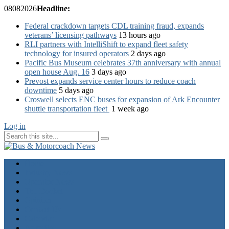
08
08
2026
Headline:
Federal crackdown targets CDL training fraud, expands
veterans’ licensing pathways
13 hours ago
RLI partners with IntelliShift to expand fleet safety
technology for insured operators
2 days ago
Pacific Bus Museum celebrates 37th anniversary with annual
open house Aug. 16
3 days ago
Prevost expands service center hours to reduce coach
downtime
5 days ago
Croswell selects ENC buses for expansion of Ark Encounter
shuttle transportation fleet
1 week ago
Log in
Home
Industry News
Operator News
The Docket
Opinion
Contact Us
Calendar
Advertise