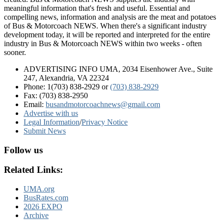
meaningful information that's fresh and useful. Essential and
compelling news, information and analysis are the meat and potatoes
of Bus & Motorcoach NEWS. When there's a significant industry
development today, it will be reported and interpreted for the entire
industry in Bus & Motorcoach NEWS within two weeks - often
sooner.
ADVERTISING INFO UMA, 2034 Eisenhower Ave., Suite
247, Alexandria, VA 22324
Phone: 1(703) 838-2929
or
(703) 838-2929
Fax: (703) 838-2950
Email:
busandmotorcoachnews@gmail.com
Advertise with us
Legal Information
/
Privacy Notice
Submit News
Follow us
Related Links:
UMA.org
BusRates.com
2026 EXPO
Archive