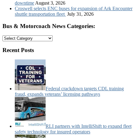
downtime
August 3, 2026
Croswell selects ENC buses for expansion of Ark Encounter
shuttle transportation fleet
July 31, 2026
Bus & Motorcoach News Categories:
Bus
&
Motorcoach
Recent Posts
News
Categories:
Federal crackdown targets CDL training
fraud, expands veterans’ licensing pathways
RLI partners with IntelliShift to expand fleet
safety technology for insured operators