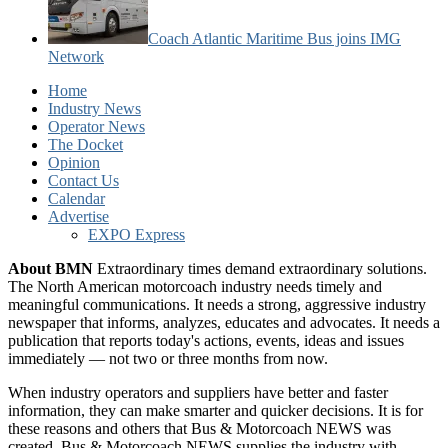
Coach Atlantic Maritime Bus joins IMG
Network
Home
Industry News
Operator News
The Docket
Opinion
Contact Us
Calendar
Advertise
EXPO Express
About BMN
Extraordinary times demand extraordinary solutions.
The North American motorcoach industry needs timely and
meaningful communications. It needs a strong, aggressive industry
newspaper that informs, analyzes, educates and advocates. It needs a
publication that reports today's actions, events, ideas and issues
immediately — not two or three months from now.
When industry operators and suppliers have better and faster
information, they can make smarter and quicker decisions. It is for
these reasons and others that Bus & Motorcoach NEWS was
created. Bus & Motorcoach NEWS supplies the industry with