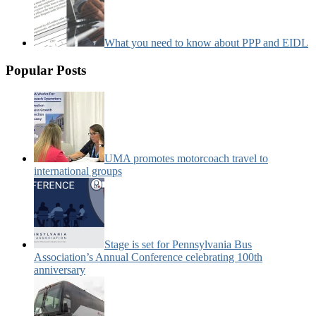
What you need to know about PPP and EIDL
Popular Posts
UMA promotes motorcoach travel to
international groups
Stage is set for Pennsylvania Bus
Association’s Annual Conference celebrating 100th
anniversary