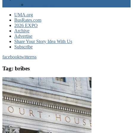
EXPO Express
UMA.org
BusRates.com
2026 EXPO
Archive
Advertise
Share Your Story Idea With Us
Subscribe
facebook
twitter
rss
Tag:
bribes