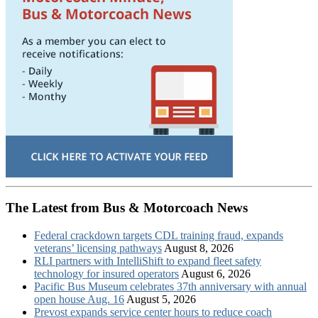
The Latest from Bus & Motorcoach News
Federal crackdown targets CDL training fraud, expands
veterans’ licensing pathways
August 8, 2026
RLI partners with IntelliShift to expand fleet safety
technology for insured operators
August 6, 2026
Pacific Bus Museum celebrates 37th anniversary with annual
open house Aug. 16
August 5, 2026
Prevost expands service center hours to reduce coach