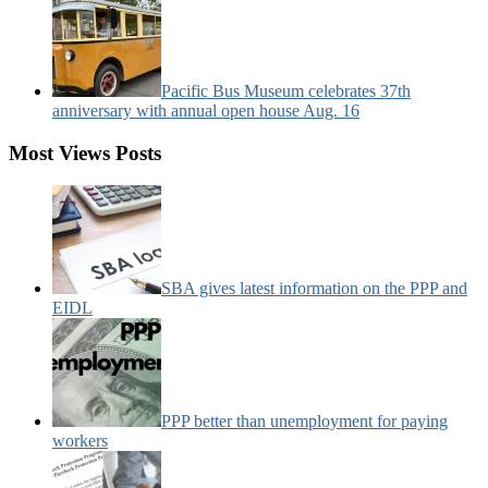
Pacific Bus Museum celebrates 37th
anniversary with annual open house Aug. 16
Most Views Posts
SBA gives latest information on the PPP and
EIDL
PPP better than unemployment for paying
workers