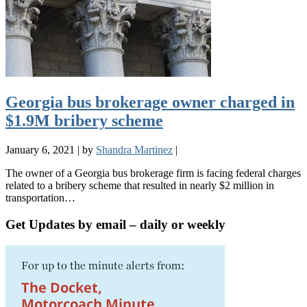
Georgia bus brokerage owner charged in
$1.9M bribery scheme
January 6, 2021
|
by
Shandra Martinez
|
The owner of a Georgia bus brokerage firm is facing federal charges
related to a bribery scheme that resulted in nearly $2 million in
transportation…
Get Updates by email – daily or weekly