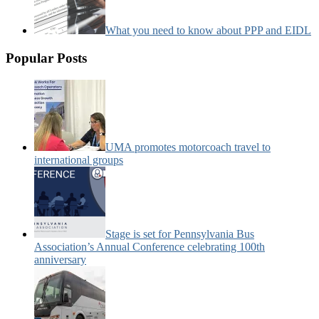
What you need to know about PPP and EIDL
Popular Posts
UMA promotes motorcoach travel to
international groups
Stage is set for Pennsylvania Bus
Association’s Annual Conference celebrating 100th
anniversary