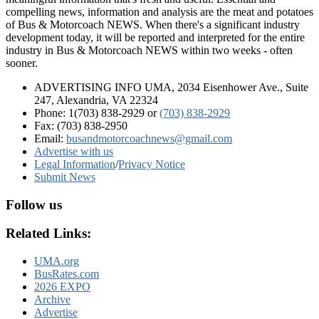
compelling news, information and analysis are the meat and potatoes
of Bus & Motorcoach NEWS. When there's a significant industry
development today, it will be reported and interpreted for the entire
industry in Bus & Motorcoach NEWS within two weeks - often
sooner.
ADVERTISING INFO UMA, 2034 Eisenhower Ave., Suite
247, Alexandria, VA 22324
Phone: 1(703) 838-2929
or
(703) 838-2929
Fax: (703) 838-2950
Email:
busandmotorcoachnews@gmail.com
Advertise with us
Legal Information
/
Privacy Notice
Submit News
Follow us
Related Links:
UMA.org
BusRates.com
2026 EXPO
Archive
Advertise