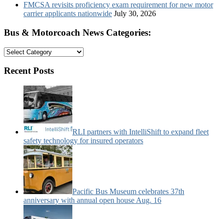
FMCSA revisits proficiency exam requirement for new motor
carrier applicants nationwide
July 30, 2026
Bus & Motorcoach News Categories:
Bus
&
Motorcoach
Recent Posts
News
Categories:
RLI partners with IntelliShift to expand fleet
safety technology for insured operators
Pacific Bus Museum celebrates 37th
anniversary with annual open house Aug. 16