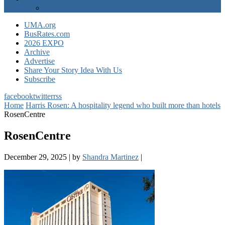
EXPO Express
UMA.org
BusRates.com
2026 EXPO
Archive
Advertise
Share Your Story Idea With Us
Subscribe
facebook
twitter
rss
Home
Harris Rosen: A hospitality legend who built more than hotels
RosenCentre
RosenCentre
December 29, 2025
|
by
Shandra Martinez
|