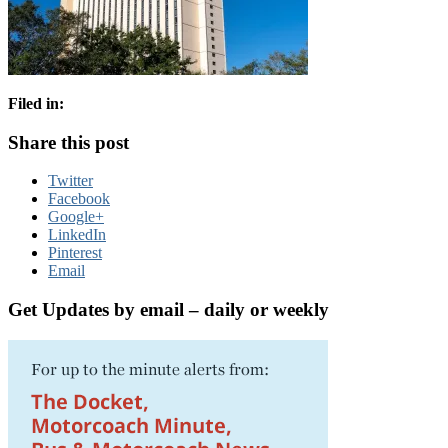
Filed in:
Share this post
Twitter
Facebook
Google+
LinkedIn
Pinterest
Email
Get Updates by email – daily or weekly