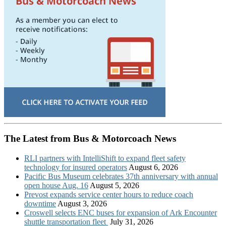
The Latest from Bus & Motorcoach News
RLI partners with IntelliShift to expand fleet safety
technology for insured operators
August 6, 2026
Pacific Bus Museum celebrates 37th anniversary with annual
open house Aug. 16
August 5, 2026
Prevost expands service center hours to reduce coach
downtime
August 3, 2026
Croswell selects ENC buses for expansion of Ark Encounter
shuttle transportation fleet
July 31, 2026