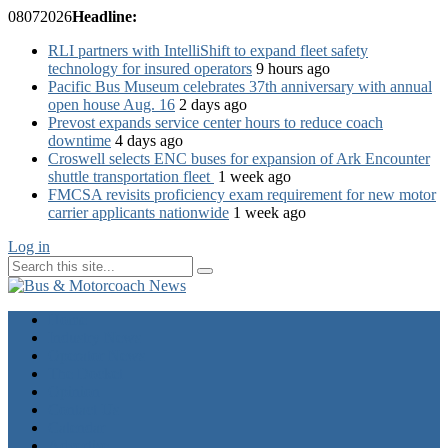
08
07
2026
Headline:
RLI partners with IntelliShift to expand fleet safety
technology for insured operators
9 hours ago
Pacific Bus Museum celebrates 37th anniversary with annual
open house Aug. 16
2 days ago
Prevost expands service center hours to reduce coach
downtime
4 days ago
Croswell selects ENC buses for expansion of Ark Encounter
shuttle transportation fleet
1 week ago
FMCSA revisits proficiency exam requirement for new motor
carrier applicants nationwide
1 week ago
Log in
Home
Industry News
Operator News
The Docket
Opinion
Contact Us
Calendar
Advertise