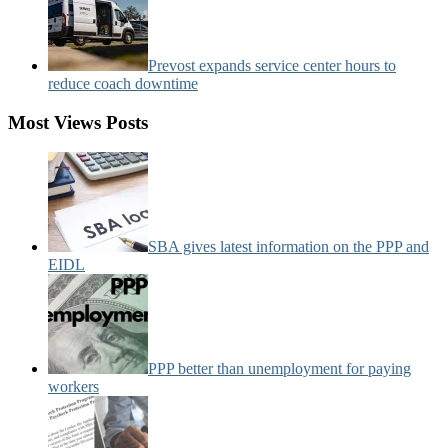
Prevost expands service center hours to
reduce coach downtime
Most Views Posts
SBA gives latest information on the PPP and
EIDL
PPP better than unemployment for paying
workers