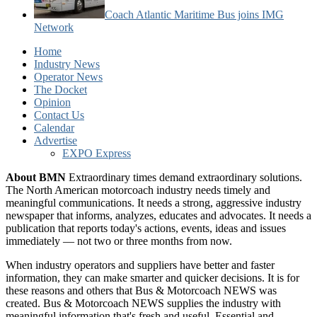
Coach Atlantic Maritime Bus joins IMG
Network
Home
Industry News
Operator News
The Docket
Opinion
Contact Us
Calendar
Advertise
EXPO Express
About BMN
Extraordinary times demand extraordinary solutions.
The North American motorcoach industry needs timely and
meaningful communications. It needs a strong, aggressive industry
newspaper that informs, analyzes, educates and advocates. It needs a
publication that reports today's actions, events, ideas and issues
immediately — not two or three months from now.
When industry operators and suppliers have better and faster
information, they can make smarter and quicker decisions. It is for
these reasons and others that Bus & Motorcoach NEWS was
created. Bus & Motorcoach NEWS supplies the industry with
meaningful information that's fresh and useful. Essential and