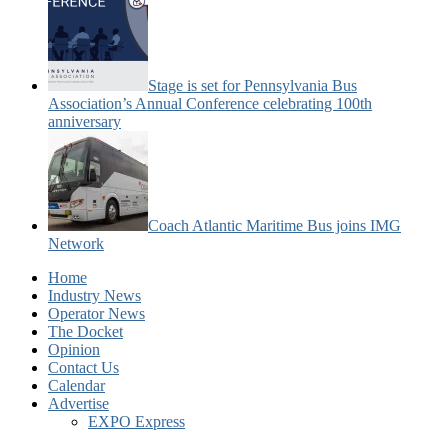
Stage is set for Pennsylvania Bus
Association’s Annual Conference celebrating 100th
anniversary
Coach Atlantic Maritime Bus joins IMG
Network
Home
Industry News
Operator News
The Docket
Opinion
Contact Us
Calendar
Advertise
EXPO Express