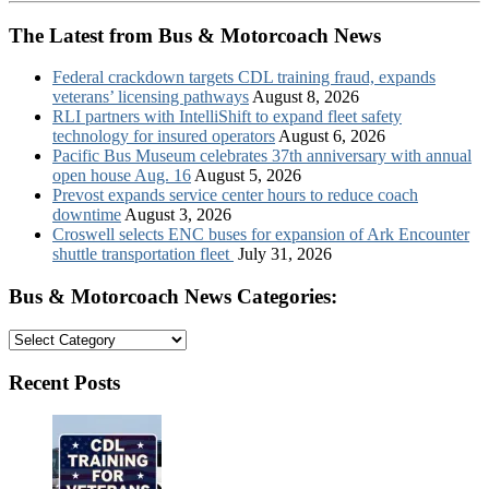
The Latest from Bus & Motorcoach News
Federal crackdown targets CDL training fraud, expands
veterans’ licensing pathways
August 8, 2026
RLI partners with IntelliShift to expand fleet safety
technology for insured operators
August 6, 2026
Pacific Bus Museum celebrates 37th anniversary with annual
open house Aug. 16
August 5, 2026
Prevost expands service center hours to reduce coach
downtime
August 3, 2026
Croswell selects ENC buses for expansion of Ark Encounter
shuttle transportation fleet
July 31, 2026
Bus & Motorcoach News Categories:
Bus
&
Motorcoach
Recent Posts
News
Categories: