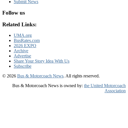
Submit News
Follow us
Related Links:
UMA.org
BusRates.com
2026 EXPO
Archive
Advertise
Share Your Story Idea With Us
Subscribe
© 2026
Bus & Motorcoach News
. All rights reserved.
Bus & Motorcoach News is owned by:
the United Motorcoach
Association