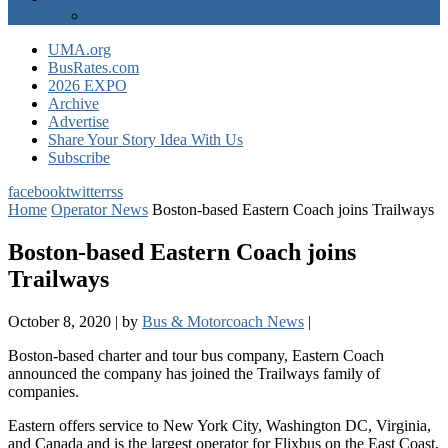
EXPO Express
UMA.org
BusRates.com
2026 EXPO
Archive
Advertise
Share Your Story Idea With Us
Subscribe
facebook
twitter
rss
Home
Operator News
Boston-based Eastern Coach joins Trailways
Boston-based Eastern Coach joins
Trailways
October 8, 2020
|
by
Bus & Motorcoach News
|
Boston-based charter and tour bus company, Eastern Coach
announced the company has joined the Trailways family of
companies.
Eastern offers service to New York City, Washington DC, Virginia,
and Canada and is the largest operator for Flixbus on the East Coast,