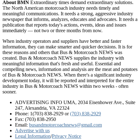
About BMN
Extraordinary times demand extraordinary solutions.
The North American motorcoach industry needs timely and
meaningful communications. It needs a strong, aggressive industry
newspaper that informs, analyzes, educates and advocates. It needs a
publication that reports today's actions, events, ideas and issues
immediately — not two or three months from now.
When industry operators and suppliers have better and faster
information, they can make smarter and quicker decisions. It is for
these reasons and others that Bus & Motorcoach NEWS was
created. Bus & Motorcoach NEWS supplies the industry with
meaningful information that's fresh and useful. Essential and
compelling news, information and analysis are the meat and potatoes
of Bus & Motorcoach NEWS. When there's a significant industry
development today, it will be reported and interpreted for the entire
industry in Bus & Motorcoach NEWS within two weeks - often
sooner.
ADVERTISING INFO UMA, 2034 Eisenhower Ave., Suite
247, Alexandria, VA 22324
Phone: 1(703) 838-2929
or
(703) 838-2929
Fax: (703) 838-2950
Email:
busandmotorcoachnews@gmail.com
Advertise with us
Legal Information
/
Privacy Notice