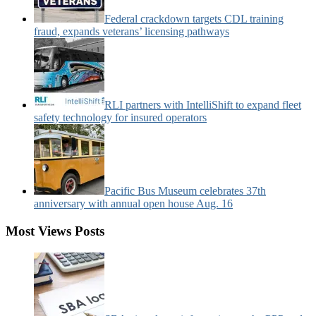
Federal crackdown targets CDL training
fraud, expands veterans’ licensing pathways
RLI partners with IntelliShift to expand fleet
safety technology for insured operators
Pacific Bus Museum celebrates 37th
anniversary with annual open house Aug. 16
Most Views Posts