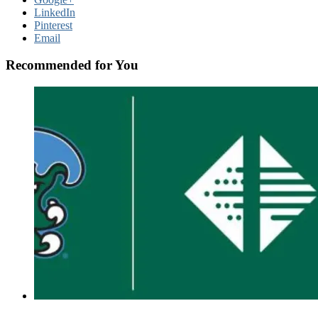
LinkedIn
Pinterest
Email
Recommended for You