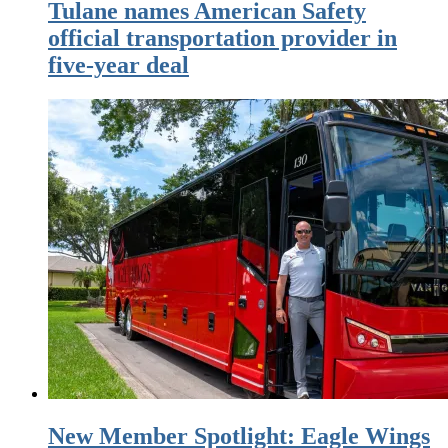
Tulane names American Safety
official transportation provider in
five-year deal
New Member Spotlight: Eagle Wings