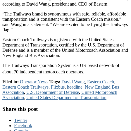
according to David Wang, president and CEO of Eastern.
“The Trailways brand is synonymous with safe, reliable, affordable
transportation and is consistent with the Eastern Coach mission,”
said Wang in a statement. “We are excited to be flying the Trailways
flag.”
Eastern Coach Trailways is registered with the United States
Department of Transportation, certified by the U.S. Department of
Defense and is a member of the United Motorcoach Association and
New England Bus Association.
The Trailways Transportation System is a US-based network of
about 70 independent motorcoach operators.
Filed in:
Operator News
Tags:
David Wang
,
Eastern Coach
,
Eastern Coach Trailways
,
Flixbus
,
headline
,
New England Bus
Association
,
U.S. Department of Defense
,
United Motorcoach
Association
,
United States Department of Transportation
Share this post
Twitter
Facebook
Google+