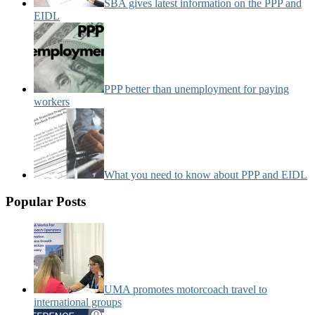
SBA gives latest information on the PPP and
EIDL
PPP better than unemployment for paying
workers
What you need to know about PPP and EIDL
Popular Posts
UMA promotes motorcoach travel to
international groups