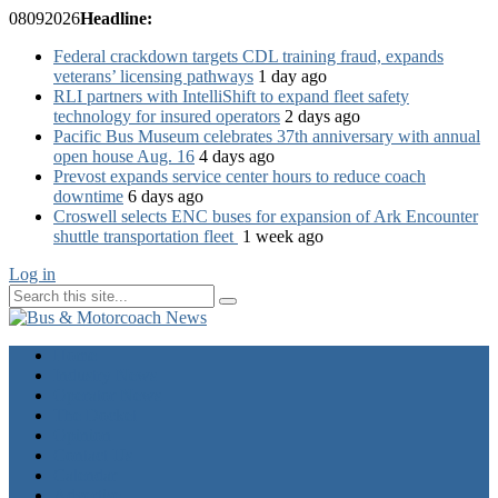
08
09
2026
Headline:
Federal crackdown targets CDL training fraud, expands
veterans’ licensing pathways
1 day ago
RLI partners with IntelliShift to expand fleet safety
technology for insured operators
2 days ago
Pacific Bus Museum celebrates 37th anniversary with annual
open house Aug. 16
4 days ago
Prevost expands service center hours to reduce coach
downtime
6 days ago
Croswell selects ENC buses for expansion of Ark Encounter
shuttle transportation fleet
1 week ago
Log in
Home
Industry News
Operator News
The Docket
Opinion
Contact Us
Calendar
Advertise