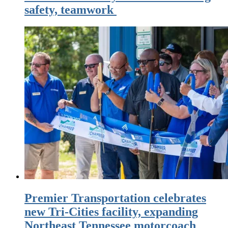
safety, teamwork
Premier Transportation celebrates
new Tri-Cities facility, expanding
Northeast Tennessee motorcoach