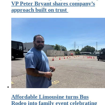
VP Peter Bryant shares company’s
approach built on trust
Affordable Limousine turns Bus
Rodeo into family event celebrating