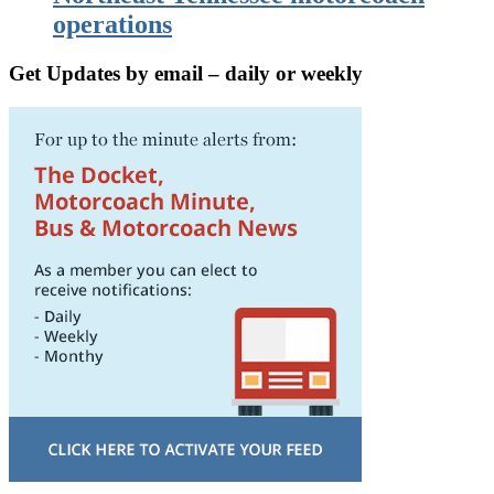
operations
Get Updates by email – daily or weekly