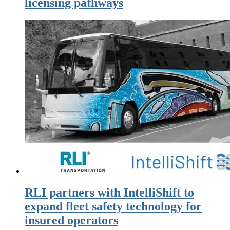
licensing pathways
RLI partners with IntelliShift to
expand fleet safety technology for
insured operators