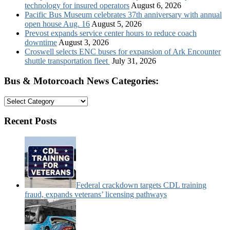
technology for insured operators
August 6, 2026
Pacific Bus Museum celebrates 37th anniversary with annual
open house Aug. 16
August 5, 2026
Prevost expands service center hours to reduce coach
downtime
August 3, 2026
Croswell selects ENC buses for expansion of Ark Encounter
shuttle transportation fleet
July 31, 2026
Bus & Motorcoach News Categories:
Bus
&
Motorcoach
Recent Posts
News
Categories:
Federal crackdown targets CDL training
fraud, expands veterans’ licensing pathways