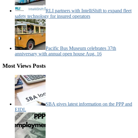
RLI partners with IntelliShift to expand fleet
safety technology for insured operators
Pacific Bus Museum celebrates 37th
anniversary with annual open house Aug. 16
Most Views Posts
SBA gives latest information on the PPP and
EIDL