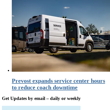
Prevost expands service center hours
to reduce coach downtime
Get Updates by email – daily or weekly