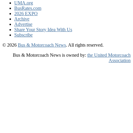
UMA.org
BusRates.com
2026 EXPO
Archive
Advertise
Share Your Story Idea With Us
Subscribe
© 2026
Bus & Motorcoach News
. All rights reserved.
Bus & Motorcoach News is owned by:
the United Motorcoach
Association