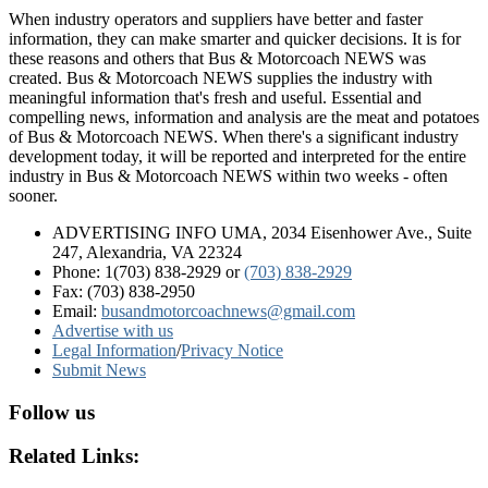
When industry operators and suppliers have better and faster
information, they can make smarter and quicker decisions. It is for
these reasons and others that Bus & Motorcoach NEWS was
created. Bus & Motorcoach NEWS supplies the industry with
meaningful information that's fresh and useful. Essential and
compelling news, information and analysis are the meat and potatoes
of Bus & Motorcoach NEWS. When there's a significant industry
development today, it will be reported and interpreted for the entire
industry in Bus & Motorcoach NEWS within two weeks - often
sooner.
ADVERTISING INFO UMA, 2034 Eisenhower Ave., Suite
247, Alexandria, VA 22324
Phone: 1(703) 838-2929
or
(703) 838-2929
Fax: (703) 838-2950
Email:
busandmotorcoachnews@gmail.com
Advertise with us
Legal Information
/
Privacy Notice
Submit News
Follow us
Related Links: