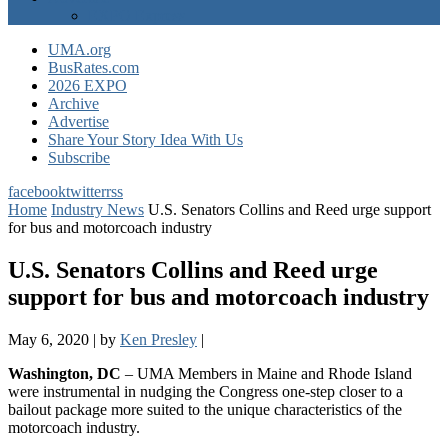
EXPO Express
UMA.org
BusRates.com
2026 EXPO
Archive
Advertise
Share Your Story Idea With Us
Subscribe
facebook
twitter
rss
Home
Industry News
U.S. Senators Collins and Reed urge support
for bus and motorcoach industry
U.S. Senators Collins and Reed urge
support for bus and motorcoach industry
May 6, 2020
|
by
Ken Presley
|
Washington, DC
– UMA Members in Maine and Rhode Island
were instrumental in nudging the Congress one-step closer to a
bailout package more suited to the unique characteristics of the
motorcoach industry.