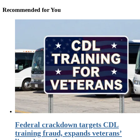
Recommended for You
Federal crackdown targets CDL
training fraud, expands veterans’