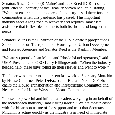
Senators Susan Collins (R-Maine) and Jack Reed (D-R.I.) sent a
joint letter to Secretary of the Treasury Steven Mnuchin, stating,
“We must ensure that the motorcoach industry is still there for our
communities when this pandemic has passed. This important
industry faces a long road to recovery and requires immediate
assistance that is flexible and meets both its short- and long-term
needs.”
Senator Collins is the Chairman of the U.S. Senate Appropriations
Subcommittee on Transportation, Housing and Urban Development,
and Related Agencies and Senator Reed is the Ranking Member.
“We are so proud of our Maine and Rhode Island operators,” said
UMA President and CEO Larry Killingsworth. “When the industry
needed help, these guys rolled up their sleeves and went to work.”
The letter was similar to a letter sent last week to Secretary Mnuchin
by House Chairmen Peter DeFazio and Richard Neal. DeFazio
chairs the House Transportation and Infrastructure Committee and
Neal chairs the House Ways and Means Committee.
“These are powerful and influential leaders weighing in on behalf of
the motorcoach industry,” said Killingsworth. “We are most pleased
with the bipartisan nature of the support and trust that Secretary
Mnuchin is acting quickly as the industry is in need of immediate