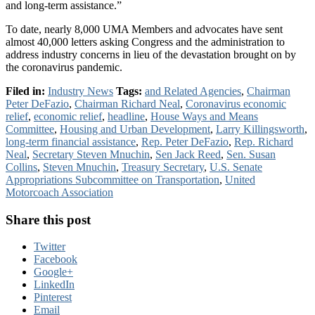
and long-term assistance.”
To date, nearly 8,000 UMA Members and advocates have sent
almost 40,000 letters asking Congress and the administration to
address industry concerns in lieu of the devastation brought on by
the coronavirus pandemic.
Filed in:
Industry News
Tags:
and Related Agencies
,
Chairman
Peter DeFazio
,
Chairman Richard Neal
,
Coronavirus economic
relief
,
economic relief
,
headline
,
House Ways and Means
Committee
,
Housing and Urban Development
,
Larry Killingsworth
,
long-term financial assistance
,
Rep. Peter DeFazio
,
Rep. Richard
Neal
,
Secretary Steven Mnuchin
,
Sen Jack Reed
,
Sen. Susan
Collins
,
Steven Mnuchin
,
Treasury Secretary
,
U.S. Senate
Appropriations Subcommittee on Transportation
,
United
Motorcoach Association
Share this post
Twitter
Facebook
Google+
LinkedIn
Pinterest
Email