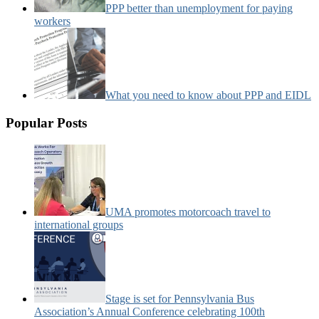
PPP better than unemployment for paying
workers
What you need to know about PPP and EIDL
Popular Posts
UMA promotes motorcoach travel to
international groups
Stage is set for Pennsylvania Bus
Association’s Annual Conference celebrating 100th