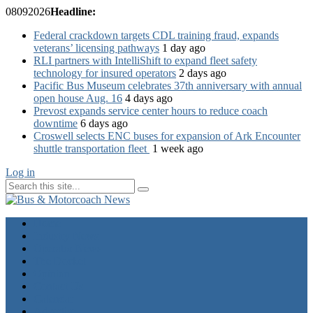
08
09
2026
Headline:
Federal crackdown targets CDL training fraud, expands
veterans’ licensing pathways
1 day ago
RLI partners with IntelliShift to expand fleet safety
technology for insured operators
2 days ago
Pacific Bus Museum celebrates 37th anniversary with annual
open house Aug. 16
4 days ago
Prevost expands service center hours to reduce coach
downtime
6 days ago
Croswell selects ENC buses for expansion of Ark Encounter
shuttle transportation fleet
1 week ago
Log in
Home
Industry News
Operator News
The Docket
Opinion
Contact Us
Calendar
Advertise