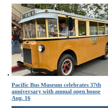
Pacific Bus Museum celebrates 37th
anniversary with annual open house
Aug. 16