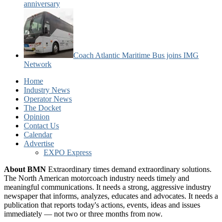
anniversary
Coach Atlantic Maritime Bus joins IMG
Network
Home
Industry News
Operator News
The Docket
Opinion
Contact Us
Calendar
Advertise
EXPO Express
About BMN
Extraordinary times demand extraordinary solutions.
The North American motorcoach industry needs timely and
meaningful communications. It needs a strong, aggressive industry
newspaper that informs, analyzes, educates and advocates. It needs a
publication that reports today's actions, events, ideas and issues
immediately — not two or three months from now.