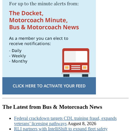
The Latest from Bus & Motorcoach News
Federal crackdown targets CDL training fraud, expands
veterans’ licensing pathways
August 8, 2026
RLI partners with IntelliShift to expand fleet safety