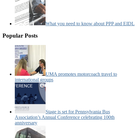
What you need to know about PPP and EIDL
Popular Posts
UMA promotes motorcoach travel to
international groups
Stage is set for Pennsylvania Bus
Association’s Annual Conference celebrating 100th
anniversary