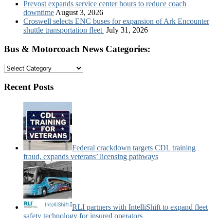
Prevost expands service center hours to reduce coach
downtime
August 3, 2026
Croswell selects ENC buses for expansion of Ark Encounter
shuttle transportation fleet
July 31, 2026
Bus & Motorcoach News Categories:
Bus
&
Motorcoach
Recent Posts
News
Categories:
Federal crackdown targets CDL training
fraud, expands veterans’ licensing pathways
RLI partners with IntelliShift to expand fleet
safety technology for insured operators