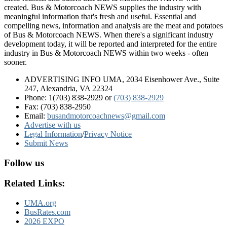
created. Bus & Motorcoach NEWS supplies the industry with
meaningful information that's fresh and useful. Essential and
compelling news, information and analysis are the meat and potatoes
of Bus & Motorcoach NEWS. When there's a significant industry
development today, it will be reported and interpreted for the entire
industry in Bus & Motorcoach NEWS within two weeks - often
sooner.
ADVERTISING INFO UMA, 2034 Eisenhower Ave., Suite
247, Alexandria, VA 22324
Phone: 1(703) 838-2929
or
(703) 838-2929
Fax: (703) 838-2950
Email:
busandmotorcoachnews@gmail.com
Advertise with us
Legal Information
/
Privacy Notice
Submit News
Follow us
Related Links:
UMA.org
BusRates.com
2026 EXPO