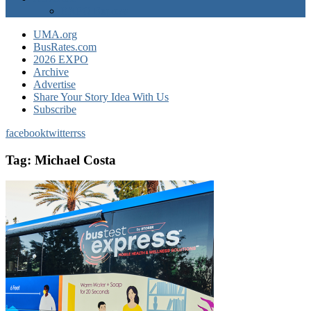
EXPO Express
UMA.org
BusRates.com
2026 EXPO
Archive
Advertise
Share Your Story Idea With Us
Subscribe
facebook
twitter
rss
Tag:
Michael Costa