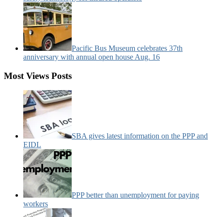
Pacific Bus Museum celebrates 37th
anniversary with annual open house Aug. 16
Most Views Posts
SBA gives latest information on the PPP and
EIDL
PPP better than unemployment for paying
workers