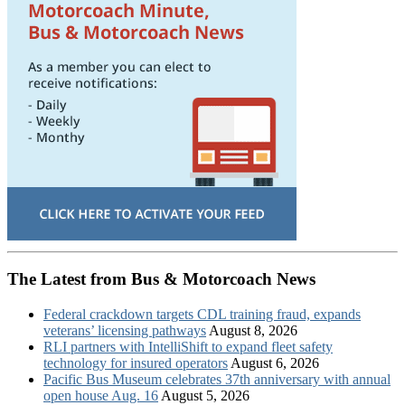
The Latest from Bus & Motorcoach News
Federal crackdown targets CDL training fraud, expands
veterans’ licensing pathways
August 8, 2026
RLI partners with IntelliShift to expand fleet safety
technology for insured operators
August 6, 2026
Pacific Bus Museum celebrates 37th anniversary with annual
open house Aug. 16
August 5, 2026