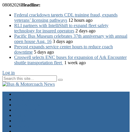
08
08
2026
Headline:
Federal crackdown targets CDL training fraud, expands
veterans’ licensing pathways
12 hours ago
RLI partners with IntelliShift to expand fleet safety
technology for insured operators
2 days ago
Pacific Bus Museum celebrates 37th anniversary with annual
open house Aug. 16
3 days ago
Prevost expands service center hours to reduce coach
downtime
5 days ago
Croswell selects ENC buses for expansion of Ark Encounter
shuttle transportation fleet
1 week ago
Log in
Home
Industry News
Operator News
The Docket
Opinion
Contact Us
Calendar
Advertise