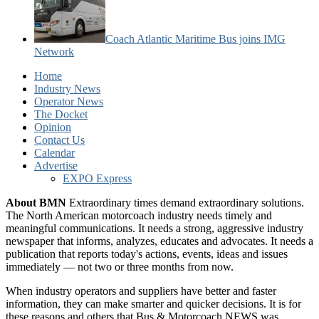
Coach Atlantic Maritime Bus joins IMG
Network
Home
Industry News
Operator News
The Docket
Opinion
Contact Us
Calendar
Advertise
EXPO Express
About BMN
Extraordinary times demand extraordinary solutions.
The North American motorcoach industry needs timely and
meaningful communications. It needs a strong, aggressive industry
newspaper that informs, analyzes, educates and advocates. It needs a
publication that reports today's actions, events, ideas and issues
immediately — not two or three months from now.
When industry operators and suppliers have better and faster
information, they can make smarter and quicker decisions. It is for
these reasons and others that Bus & Motorcoach NEWS was