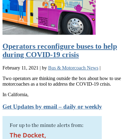
Operators reconfigure buses to help
during COVID-19 crisis
February 11, 2021
|
by
Bus & Motorcoach News
|
Two operators are thinking outside the box about how to use
motorcoaches as a tool to address the COVID-19 crisis.
In California,
Get Updates by email – daily or weekly