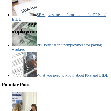
SBA gives latest information on the PPP and
EIDL
PPP better than unemployment for paying
workers
What you need to know about PPP and EIDL
Popular Posts