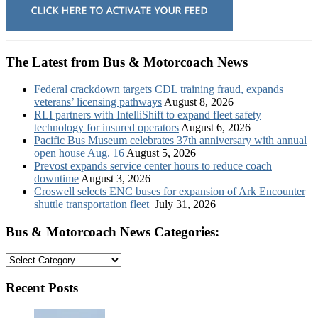
The Latest from Bus & Motorcoach News
Federal crackdown targets CDL training fraud, expands
veterans’ licensing pathways
August 8, 2026
RLI partners with IntelliShift to expand fleet safety
technology for insured operators
August 6, 2026
Pacific Bus Museum celebrates 37th anniversary with annual
open house Aug. 16
August 5, 2026
Prevost expands service center hours to reduce coach
downtime
August 3, 2026
Croswell selects ENC buses for expansion of Ark Encounter
shuttle transportation fleet
July 31, 2026
Bus & Motorcoach News Categories:
Bus
&
Motorcoach
Recent Posts
News
Categories: