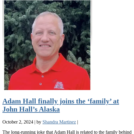
Adam Hall finally joins the ‘family’ at
John Hall’s Alaska
October 2, 2024
|
by
Shandra Martinez
|
The long-running joke that Adam Hall is related to the family behind