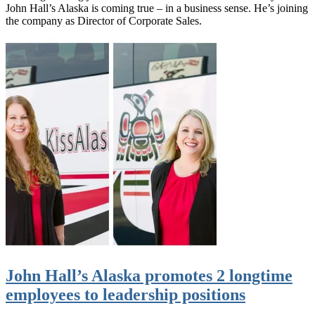
John Hall’s Alaska is coming true – in a business sense. He’s joining
the company as Director of Corporate Sales.
John Hall’s Alaska promotes 2 longtime
employees to leadership positions