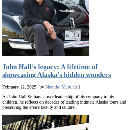
John Hall’s legacy: A lifetime of
showcasing Alaska’s hidden wonders
February 12, 2025
|
by
Shandra Martinez
|
As John Hall Sr. hands over leadership of his company to his
children, he reflects on decades of leading intimate Alaska tours and
preserving the area’s beauty and culture.