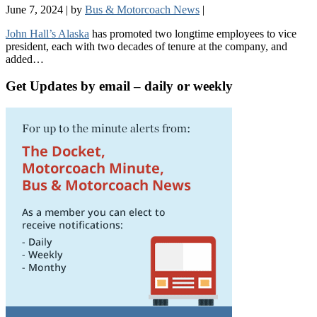
June 7, 2024
|
by
Bus & Motorcoach News
|
John Hall’s Alaska
has promoted two longtime employees to vice
president, each with two decades of tenure at the company, and
added…
Get Updates by email – daily or weekly