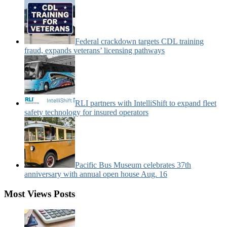
Federal crackdown targets CDL training
fraud, expands veterans’ licensing pathways
RLI partners with IntelliShift to expand fleet
safety technology for insured operators
Pacific Bus Museum celebrates 37th
anniversary with annual open house Aug. 16
Most Views Posts