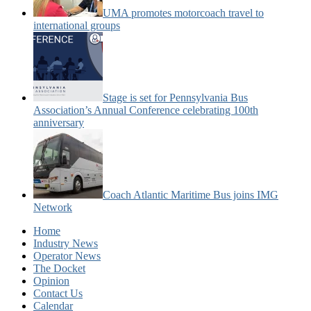
UMA promotes motorcoach travel to
international groups
Stage is set for Pennsylvania Bus
Association’s Annual Conference celebrating 100th
anniversary
Coach Atlantic Maritime Bus joins IMG
Network
Home
Industry News
Operator News
The Docket
Opinion
Contact Us
Calendar