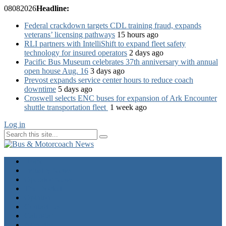
08
08
2026
Headline:
Federal crackdown targets CDL training fraud, expands
veterans’ licensing pathways
15 hours ago
RLI partners with IntelliShift to expand fleet safety
technology for insured operators
2 days ago
Pacific Bus Museum celebrates 37th anniversary with annual
open house Aug. 16
3 days ago
Prevost expands service center hours to reduce coach
downtime
5 days ago
Croswell selects ENC buses for expansion of Ark Encounter
shuttle transportation fleet
1 week ago
Log in
Home
Industry News
Operator News
The Docket
Opinion
Contact Us
Calendar
Advertise