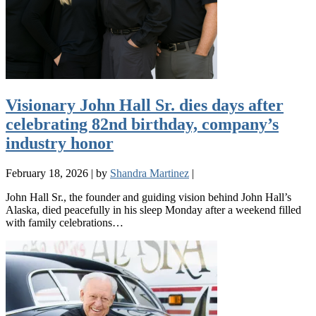
Visionary John Hall Sr. dies days after
celebrating 82nd birthday, company’s
industry honor
February 18, 2026
|
by
Shandra Martinez
|
John Hall Sr., the founder and guiding vision behind John Hall’s
Alaska, died peacefully in his sleep Monday after a weekend filled
with family celebrations…