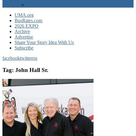
EXPO Express
UMA.org
BusRates.com
2026 EXPO
Archive
Advertise
Share Your Story Idea With Us
Subscribe
facebook
twitter
rss
Tag:
John Hall Sr.