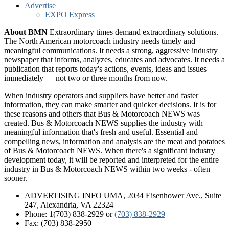
Advertise
EXPO Express
About BMN
Extraordinary times demand extraordinary solutions.
The North American motorcoach industry needs timely and
meaningful communications. It needs a strong, aggressive industry
newspaper that informs, analyzes, educates and advocates. It needs a
publication that reports today's actions, events, ideas and issues
immediately — not two or three months from now.
When industry operators and suppliers have better and faster
information, they can make smarter and quicker decisions. It is for
these reasons and others that Bus & Motorcoach NEWS was
created. Bus & Motorcoach NEWS supplies the industry with
meaningful information that's fresh and useful. Essential and
compelling news, information and analysis are the meat and potatoes
of Bus & Motorcoach NEWS. When there's a significant industry
development today, it will be reported and interpreted for the entire
industry in Bus & Motorcoach NEWS within two weeks - often
sooner.
ADVERTISING INFO UMA, 2034 Eisenhower Ave., Suite
247, Alexandria, VA 22324
Phone: 1(703) 838-2929
or
(703) 838-2929
Fax: (703) 838-2950