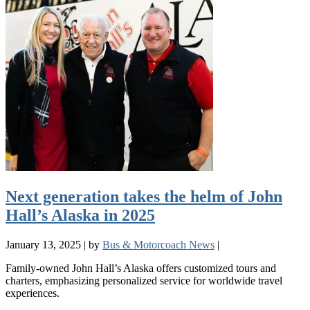
Next generation takes the helm of John
Hall’s Alaska in 2025
January 13, 2025
|
by
Bus & Motorcoach News
|
Family-owned John Hall’s Alaska offers customized tours and
charters, emphasizing personalized service for worldwide travel
experiences.