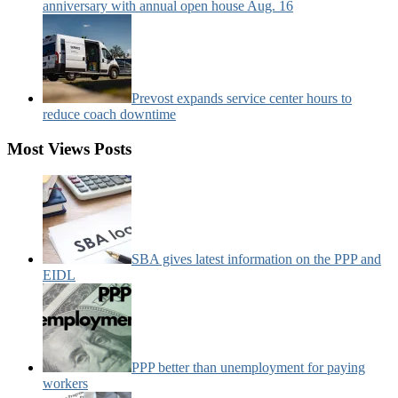
anniversary with annual open house Aug. 16
Prevost expands service center hours to
reduce coach downtime
Most Views Posts
SBA gives latest information on the PPP and
EIDL
PPP better than unemployment for paying
workers