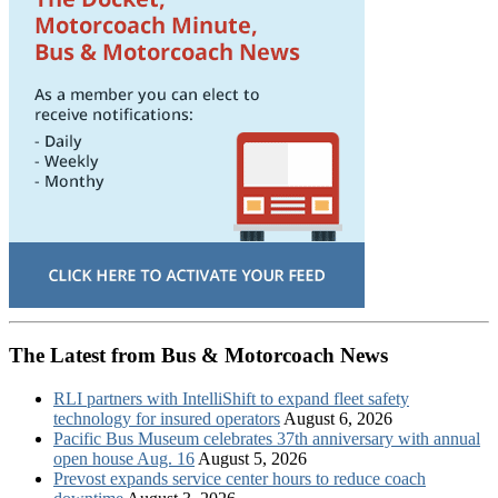
The Latest from Bus & Motorcoach News
RLI partners with IntelliShift to expand fleet safety
technology for insured operators
August 6, 2026
Pacific Bus Museum celebrates 37th anniversary with annual
open house Aug. 16
August 5, 2026
Prevost expands service center hours to reduce coach