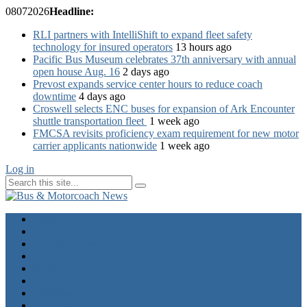
08
07
2026
Headline:
RLI partners with IntelliShift to expand fleet safety
technology for insured operators
13 hours ago
Pacific Bus Museum celebrates 37th anniversary with annual
open house Aug. 16
2 days ago
Prevost expands service center hours to reduce coach
downtime
4 days ago
Croswell selects ENC buses for expansion of Ark Encounter
shuttle transportation fleet
1 week ago
FMCSA revisits proficiency exam requirement for new motor
carrier applicants nationwide
1 week ago
Log in
Home
Industry News
Operator News
The Docket
Opinion
Contact Us
Calendar
Advertise