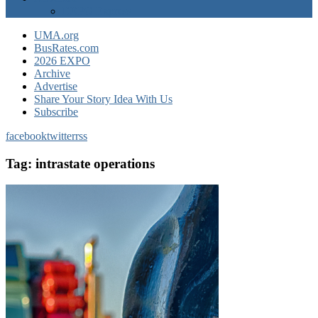
EXPO Express
UMA.org
BusRates.com
2026 EXPO
Archive
Advertise
Share Your Story Idea With Us
Subscribe
facebook
twitter
rss
Tag:
intrastate operations