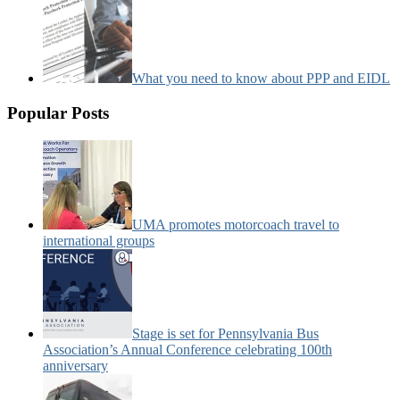
What you need to know about PPP and EIDL
Popular Posts
UMA promotes motorcoach travel to
international groups
Stage is set for Pennsylvania Bus
Association’s Annual Conference celebrating 100th
anniversary