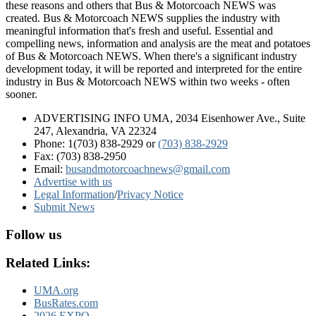
these reasons and others that Bus & Motorcoach NEWS was
created. Bus & Motorcoach NEWS supplies the industry with
meaningful information that's fresh and useful. Essential and
compelling news, information and analysis are the meat and potatoes
of Bus & Motorcoach NEWS. When there's a significant industry
development today, it will be reported and interpreted for the entire
industry in Bus & Motorcoach NEWS within two weeks - often
sooner.
ADVERTISING INFO UMA, 2034 Eisenhower Ave., Suite
247, Alexandria, VA 22324
Phone: 1(703) 838-2929
or
(703) 838-2929
Fax: (703) 838-2950
Email:
busandmotorcoachnews@gmail.com
Advertise with us
Legal Information
/
Privacy Notice
Submit News
Follow us
Related Links:
UMA.org
BusRates.com
2026 EXPO