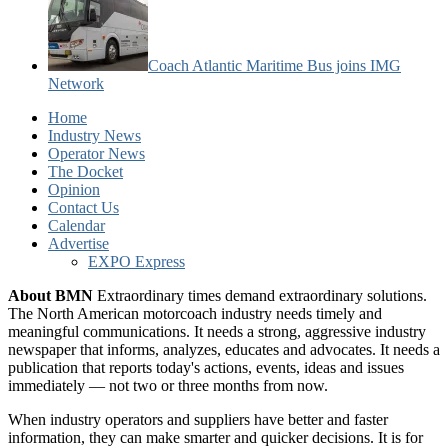
Coach Atlantic Maritime Bus joins IMG
Network
Home
Industry News
Operator News
The Docket
Opinion
Contact Us
Calendar
Advertise
EXPO Express
About BMN
Extraordinary times demand extraordinary solutions.
The North American motorcoach industry needs timely and
meaningful communications. It needs a strong, aggressive industry
newspaper that informs, analyzes, educates and advocates. It needs a
publication that reports today's actions, events, ideas and issues
immediately — not two or three months from now.
When industry operators and suppliers have better and faster
information, they can make smarter and quicker decisions. It is for