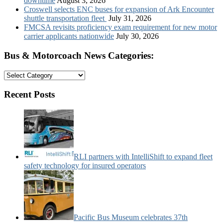
downtime
August 3, 2026
Croswell selects ENC buses for expansion of Ark Encounter
shuttle transportation fleet
July 31, 2026
FMCSA revisits proficiency exam requirement for new motor
carrier applicants nationwide
July 30, 2026
Bus & Motorcoach News Categories:
Bus
&
Motorcoach
Recent Posts
News
Categories:
RLI partners with IntelliShift to expand fleet
safety technology for insured operators
Pacific Bus Museum celebrates 37th