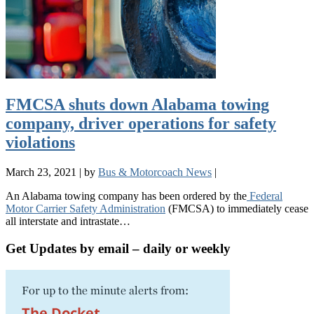
FMCSA shuts down Alabama towing
company, driver operations for safety
violations
March 23, 2021
|
by
Bus & Motorcoach News
|
An Alabama towing company has been ordered by the
Federal
Motor Carrier Safety Administration
(FMCSA) to immediately cease
all interstate and intrastate…
Get Updates by email – daily or weekly