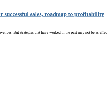
r successful sales, roadmap to profitability
 revenues. But strategies that have worked in the past may not be as eff