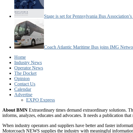
Stage is set for Pennsylvania Bus Association’
Coach Atlantic Maritime Bus joins IMG Netwo
Home
Industry News
Operator News
The Docket
Opinion
Contact Us
Calendar
Advertise
EXPO Express
About BMN
Extraordinary times demand extraordinary solutions. Th
informs, analyzes, educates and advocates. It needs a publication tha
When industry operators and suppliers have better and faster informa
Motorcoach NEWS supplies the industry with meaningful information 