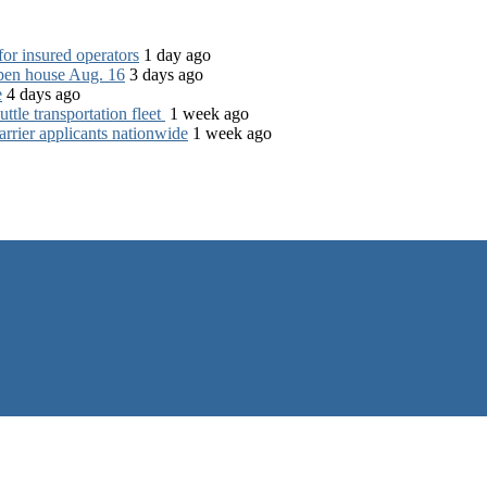
for insured operators
1 day ago
open house Aug. 16
3 days ago
e
4 days ago
tle transportation fleet
1 week ago
rrier applicants nationwide
1 week ago