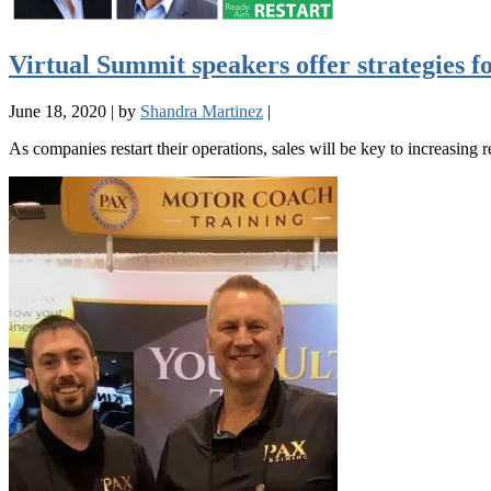
Virtual Summit speakers offer strategies fo
June 18, 2020
|
by
Shandra Martinez
|
As companies restart their operations, sales will be key to increasing