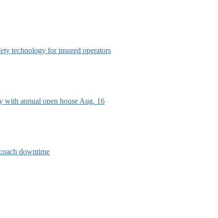
afety technology for insured operators
ry with annual open house Aug. 16
e coach downtime