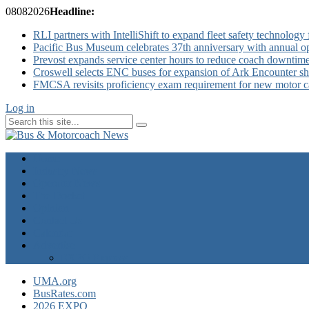
08
08
2026
Headline:
RLI partners with IntelliShift to expand fleet safety technology 
Pacific Bus Museum celebrates 37th anniversary with annual 
Prevost expands service center hours to reduce coach downtim
Croswell selects ENC buses for expansion of Ark Encounter shut
FMCSA revisits proficiency exam requirement for new motor ca
Log in
Home
Industry News
Operator News
The Docket
Opinion
Contact Us
Calendar
Advertise
EXPO Express
UMA.org
BusRates.com
2026 EXPO