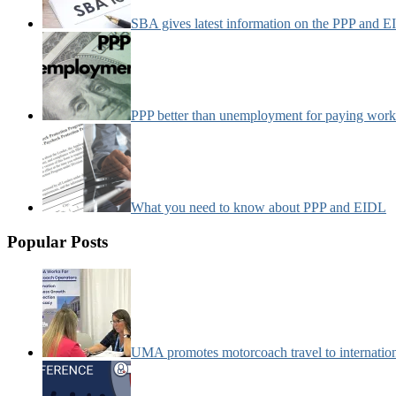
SBA gives latest information on the PPP and 
PPP better than unemployment for paying work
What you need to know about PPP and EIDL
Popular Posts
UMA promotes motorcoach travel to internatio