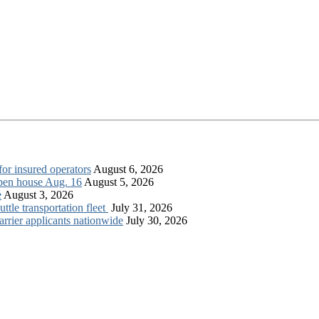
for insured operators
August 6, 2026
open house Aug. 16
August 5, 2026
e
August 3, 2026
tle transportation fleet
July 31, 2026
rrier applicants nationwide
July 30, 2026