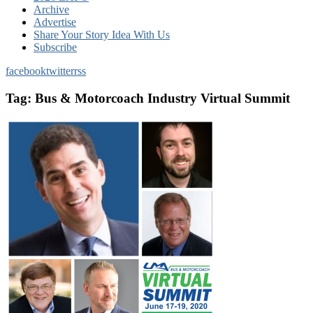
Archive
Advertise
Share Your Story Idea With Us
Subscribe
facebook
twitter
rss
Tag:
Bus & Motorcoach Industry Virtual Summit