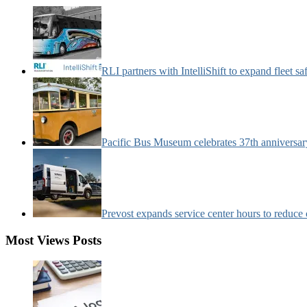
Categories:
RLI partners with IntelliShift to expand fleet s
Pacific Bus Museum celebrates 37th anniversa
Prevost expands service center hours to reduc
Most Views Posts