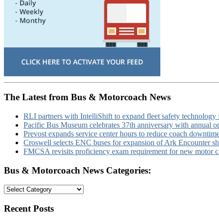
The Latest from Bus & Motorcoach News
RLI partners with IntelliShift to expand fleet safety technology 
Pacific Bus Museum celebrates 37th anniversary with annual 
Prevost expands service center hours to reduce coach downtim
Croswell selects ENC buses for expansion of Ark Encounter shut
FMCSA revisits proficiency exam requirement for new motor ca
Bus & Motorcoach News Categories:
Bus
&
Motorcoach
Recent Posts
News