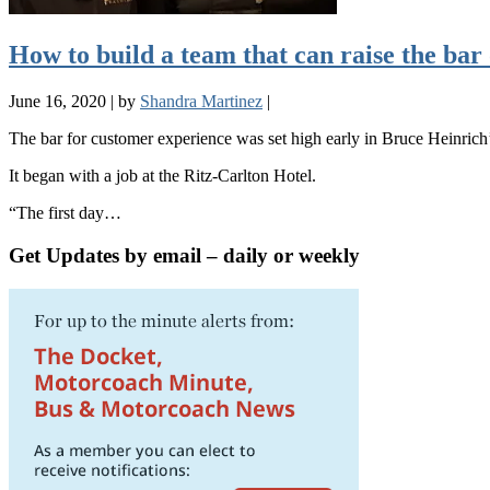
How to build a team that can raise the ba
June 16, 2020
|
by
Shandra Martinez
|
The bar for customer experience was set high early in Bruce Heinrich’s
It began with a job at the Ritz-Carlton Hotel.
“The first day…
Get Updates by email – daily or weekly