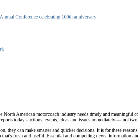
s Annual Conference celebrating 100th anniversary
rk
e North American motorcoach industry needs timely and meaningful com
t reports today's actions, events, ideas and issues immediately — not tw
tion, they can make smarter and quicker decisions. It is for these re
that's fresh and useful. Essential and compelling news, information 