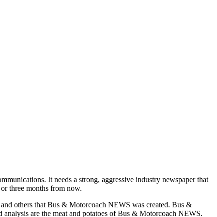
munications. It needs a strong, aggressive industry newspaper that
o or three months from now.
asons and others that Bus & Motorcoach NEWS was created. Bus &
and analysis are the meat and potatoes of Bus & Motorcoach NEWS.