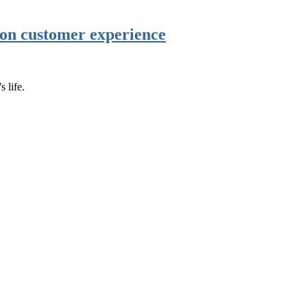
r on customer experience
 life.