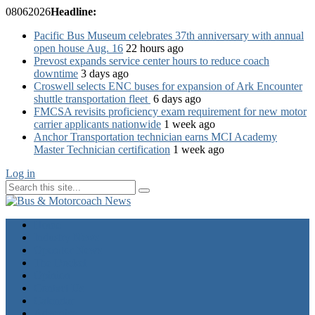
08
06
2026
Headline:
Pacific Bus Museum celebrates 37th anniversary with annual
open house Aug. 16
22 hours ago
Prevost expands service center hours to reduce coach
downtime
3 days ago
Croswell selects ENC buses for expansion of Ark Encounter
shuttle transportation fleet
6 days ago
FMCSA revisits proficiency exam requirement for new motor
carrier applicants nationwide
1 week ago
Anchor Transportation technician earns MCI Academy
Master Technician certification
1 week ago
Log in
Home
Industry News
Operator News
The Docket
Opinion
Contact Us
Calendar
Advertise