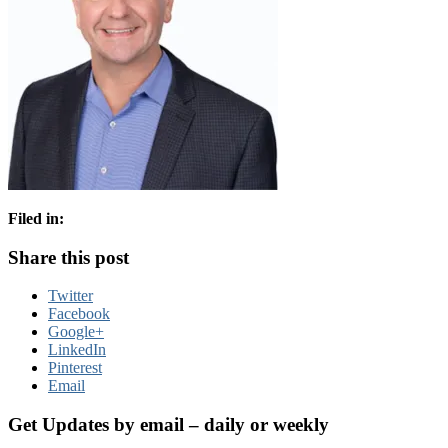
Filed in:
Share this post
Twitter
Facebook
Google+
LinkedIn
Pinterest
Email
Get Updates by email – daily or weekly