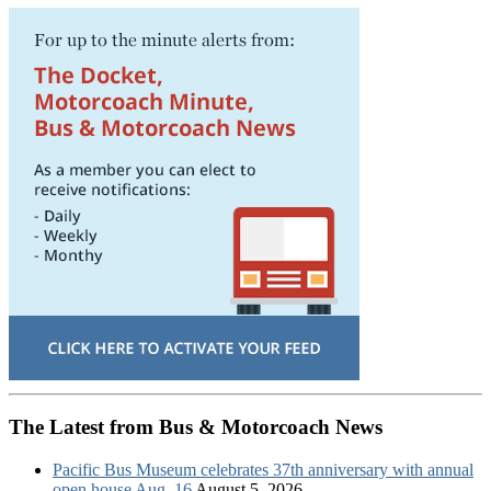
The Latest from Bus & Motorcoach News
Pacific Bus Museum celebrates 37th anniversary with annual
open house Aug. 16
August 5, 2026