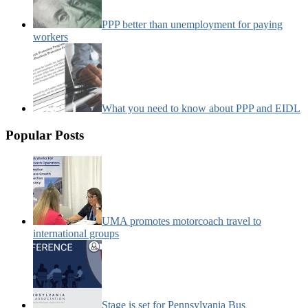
PPP better than unemployment for paying
workers
What you need to know about PPP and EIDL
Popular Posts
UMA promotes motorcoach travel to
international groups
Stage is set for Pennsylvania Bus