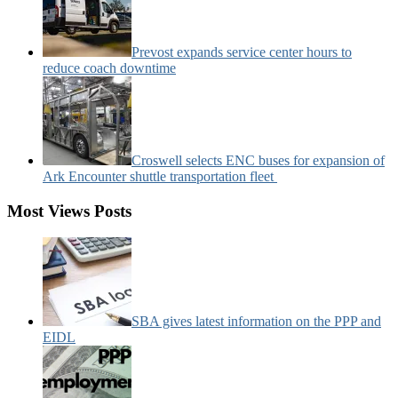
Prevost expands service center hours to
reduce coach downtime
Croswell selects ENC buses for expansion of
Ark Encounter shuttle transportation fleet
Most Views Posts
SBA gives latest information on the PPP and
EIDL