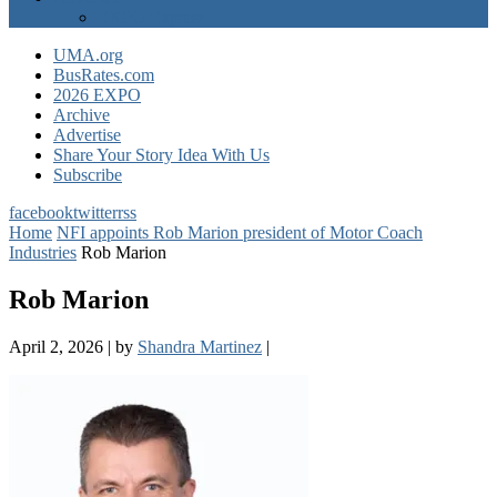
EXPO Express
UMA.org
BusRates.com
2026 EXPO
Archive
Advertise
Share Your Story Idea With Us
Subscribe
facebook
twitter
rss
Home
NFI appoints Rob Marion president of Motor Coach
Industries
Rob Marion
Rob Marion
April 2, 2026
|
by
Shandra Martinez
|