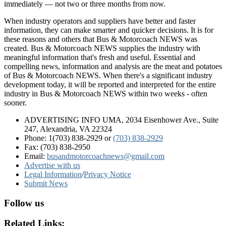
immediately — not two or three months from now.
When industry operators and suppliers have better and faster
information, they can make smarter and quicker decisions. It is for
these reasons and others that Bus & Motorcoach NEWS was
created. Bus & Motorcoach NEWS supplies the industry with
meaningful information that's fresh and useful. Essential and
compelling news, information and analysis are the meat and potatoes
of Bus & Motorcoach NEWS. When there's a significant industry
development today, it will be reported and interpreted for the entire
industry in Bus & Motorcoach NEWS within two weeks - often
sooner.
ADVERTISING INFO UMA, 2034 Eisenhower Ave., Suite
247, Alexandria, VA 22324
Phone: 1(703) 838-2929
or
(703) 838-2929
Fax: (703) 838-2950
Email:
busandmotorcoachnews@gmail.com
Advertise with us
Legal Information
/
Privacy Notice
Submit News
Follow us
Related Links: