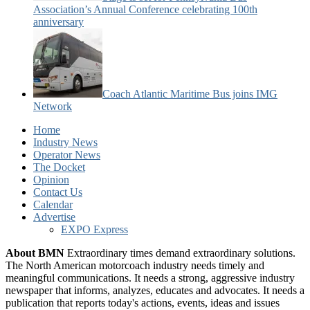
Association’s Annual Conference celebrating 100th
anniversary
Coach Atlantic Maritime Bus joins IMG
Network
Home
Industry News
Operator News
The Docket
Opinion
Contact Us
Calendar
Advertise
EXPO Express
About BMN
Extraordinary times demand extraordinary solutions.
The North American motorcoach industry needs timely and
meaningful communications. It needs a strong, aggressive industry
newspaper that informs, analyzes, educates and advocates. It needs a
publication that reports today's actions, events, ideas and issues