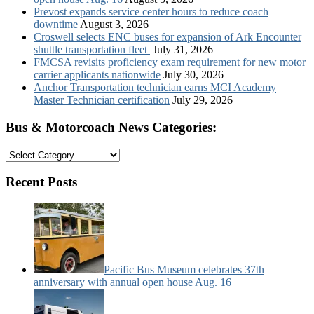
Prevost expands service center hours to reduce coach
downtime
August 3, 2026
Croswell selects ENC buses for expansion of Ark Encounter
shuttle transportation fleet
July 31, 2026
FMCSA revisits proficiency exam requirement for new motor
carrier applicants nationwide
July 30, 2026
Anchor Transportation technician earns MCI Academy
Master Technician certification
July 29, 2026
Bus & Motorcoach News Categories:
Bus
&
Motorcoach
Recent Posts
News
Categories:
Pacific Bus Museum celebrates 37th
anniversary with annual open house Aug. 16