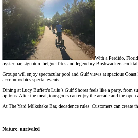
With a Perdido, Florid
oyster bar, signature beignet fries and legendary Bushwackers cocktai
Groups will enjoy spectacular pool and Gulf views at spacious Coast 
accommodates special events.
Dining at Lucy Buffett’s Lulu’s Gulf Shores feels like a party, from s
options. After the meal, tour-goers can enjoy the arcade and the open a
At The Yard Milkshake Bar, decadence rules. Customers can create thei
Nature, unrivaled