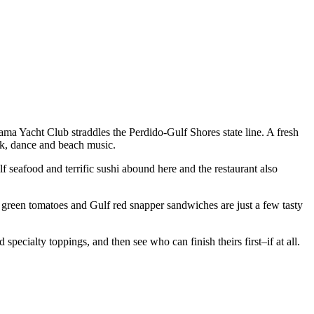
ama Yacht Club straddles the Perdido-Gulf Shores state line. A fresh
ock, dance and beach music.
seafood and terrific sushi abound here and the restaurant also
ed green tomatoes and Gulf red snapper sandwiches are just a few tasty
cialty toppings, and then see who can finish theirs first–if at all.