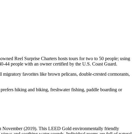
-owned Reel Surprise Charters hosts tours for two to 50 people; using
40-44 people with an owner certified by the U.S. Coast Guard.
l migratory favorites like brown pelicans, double-crested cormorants,
prefers hiking and biking, freshwater fishing, paddle boarding or
g in November (2019). This LEED Gold environmentally friendly
views and soothing water sounds. Individual rooms are full of natural