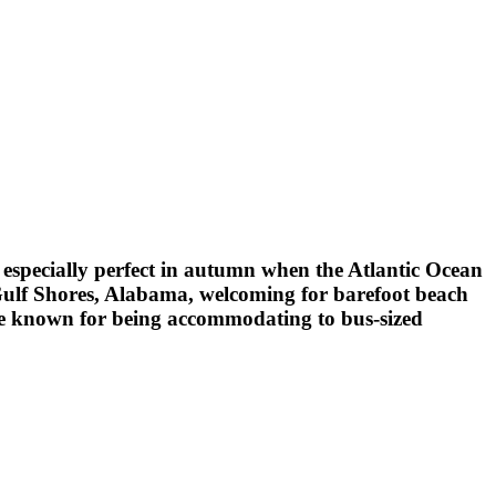
s especially perfect in autumn when the Atlantic Ocean
 Gulf Shores, Alabama, welcoming for barefoot beach
 one known for being accommodating to bus-sized