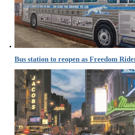
Bus station to reopen as Freedom Rid