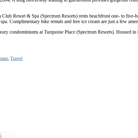
Club Resort & Spa (Spectrum Resorts) rents beachfront one- to five-bed
ng spa. Complimentary bike rentals and free ice cream are just a few amen
ry condominiums at Turquoise Place (Spectrum Resorts). Housed in two 
rman
,
Travel