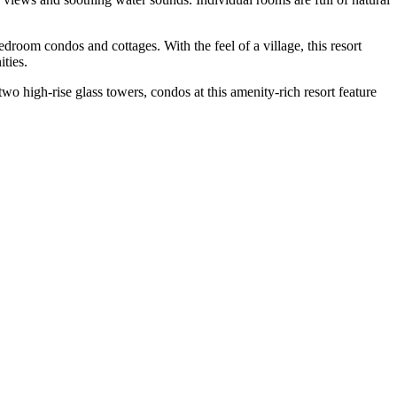
room condos and cottages. With the feel of a village, this resort
ities.
high-rise glass towers, condos at this amenity-rich resort feature