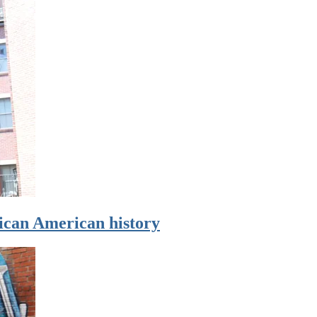
rican American history