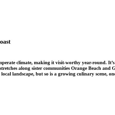
oast
mperate climate, making it visit-worthy year-round. It’
at stretches along sister communities Orange Beach and
he local landscape, but so is a growing culinary scene,