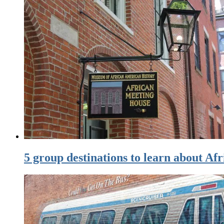
5 group destinations to learn about Af