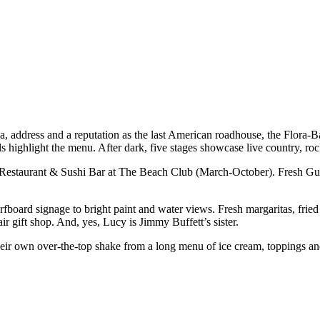
a, address and a reputation as the last American roadhouse, the Flora-B
ls highlight the menu. After dark, five stages showcase live country, r
Restaurant & Sushi Bar at The Beach Club (March-October). Fresh Gulf 
urfboard signage to bright paint and water views. Fresh margaritas, fri
ir gift shop. And, yes, Lucy is Jimmy Buffett’s sister.
r own over-the-top shake from a long menu of ice cream, toppings and spe