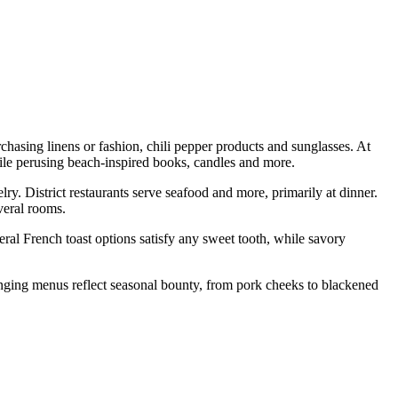
hasing linens or fashion, chili pepper products and sunglasses. At
le perusing beach-inspired books, candles and more.
y. District restaurants serve seafood and more, primarily at dinner.
veral rooms.
eral French toast options satisfy any sweet tooth, while savory
nging menus reflect seasonal bounty, from pork cheeks to blackened