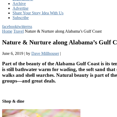
Archive
Advertise
Share Your Story Idea With Us
Subscribe
facebook
twitter
rss
Home
Travel
Nature & Nurture along Alabama’s Gulf Coast
Nature & Nurture along Alabama’s Gulf C
June 6, 2019
|
by
Dave Millhouser
|
Part of the beauty of the Alabama Gulf Coast is its te
is still bathwater warm for wading, the soft sand th
walks and shell searches. Natural beauty is part of t
groups—and great deals.
Shop & dine