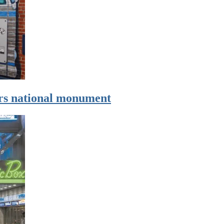
ers national monument