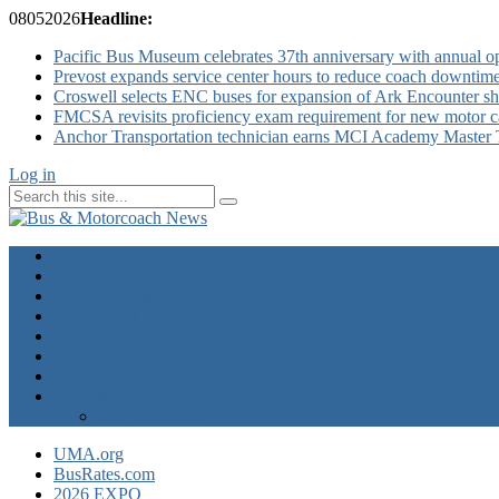
08
05
2026
Headline:
Pacific Bus Museum celebrates 37th anniversary with annual 
Prevost expands service center hours to reduce coach downtim
Croswell selects ENC buses for expansion of Ark Encounter shut
FMCSA revisits proficiency exam requirement for new motor ca
Anchor Transportation technician earns MCI Academy Master Te
Log in
Home
Industry News
Operator News
The Docket
Opinion
Contact Us
Calendar
Advertise
EXPO Express
UMA.org
BusRates.com
2026 EXPO