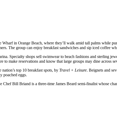
e Wharf in Orange Beach, where they’ll walk amid tall palms while purc
ers. The group can enjoy breakfast sandwiches and sip iced coffee whi
ina. Specialty shops sell swimwear to beach fashions and sterling jewelr
e to make reservations and know that large groups may dine across se
nation’s top 10 breakfast spots, by
Travel + Leisure
. Beignets and sev
tly poached eggs.
e Chef Bill Briand is a three-time James Beard semi-finalist whose cha