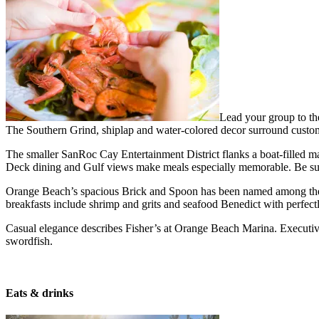
Lead your group to th
The Southern Grind, shiplap and water-colored decor surround custom
The smaller SanRoc Cay Entertainment District flanks a boat-filled mar
Deck dining and Gulf views make meals especially memorable. Be sur
Orange Beach’s spacious Brick and Spoon has been named among the 
breakfasts include shrimp and grits and seafood Benedict with perfec
Casual elegance describes Fisher’s at Orange Beach Marina. Executiv
swordfish.
Eats & drinks