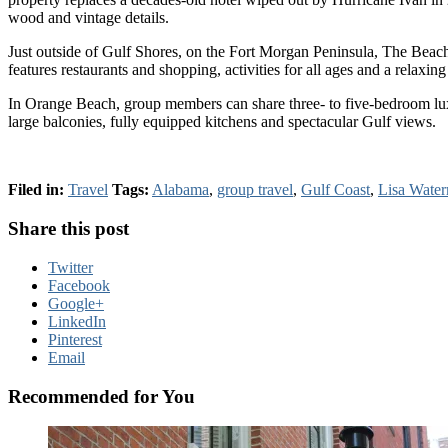
wood and vintage details.
Just outside of Gulf Shores, on the Fort Morgan Peninsula, The Beach 
features restaurants and shopping, activities for all ages and a relaxi
In Orange Beach, group members can share three- to five-bedroom luxu
large balconies, fully equipped kitchens and spectacular Gulf views.
Filed in:
Travel
Tags:
Alabama
,
group travel
,
Gulf Coast
,
Lisa Wate
Share this post
Twitter
Facebook
Google+
LinkedIn
Pinterest
Email
Recommended for You