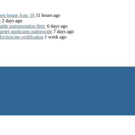
open house Aug. 16
11 hours ago
e
2 days ago
tle transportation fleet
6 days ago
rrier applicants nationwide
7 days ago
chnician certification
1 week ago