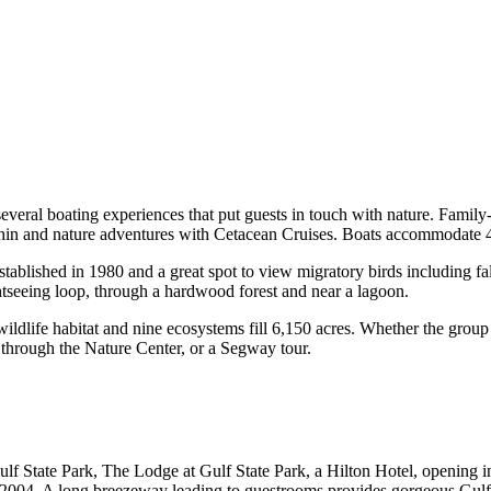
veral boating experiences that put guests in touch with nature. Family
lphin and nature adventures with Cetacean Cruises. Boats accommodate 
blished in 1980 and a great spot to view migratory birds including fal
tseeing loop, through a hardwood forest and near a lagoon.
ildlife habitat and nine ecosystems fill 6,150 acres. Whether the group 
s through the Nature Center, or a Segway tour.
ulf State Park, The Lodge at Gulf State Park, a Hilton Hotel, openin
 2004. A long breezeway leading to guestrooms provides gorgeous Gulf 