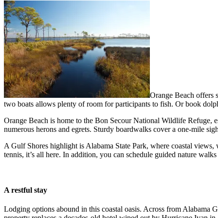
Orange Beach offers se
two boats allows plenty of room for participants to fish. Or book do
Orange Beach is home to the Bon Secour National Wildlife Refuge, esta
numerous herons and egrets. Sturdy boardwalks cover a one-mile sigh
A Gulf Shores highlight is Alabama State Park, where coastal views, w
tennis, it’s all here. In addition, you can schedule guided nature walk
A restful stay
Lodging options abound in this coastal oasis. Across from Alabama G
property replaces a decades-old hotel wiped out by Hurricane Ivan in