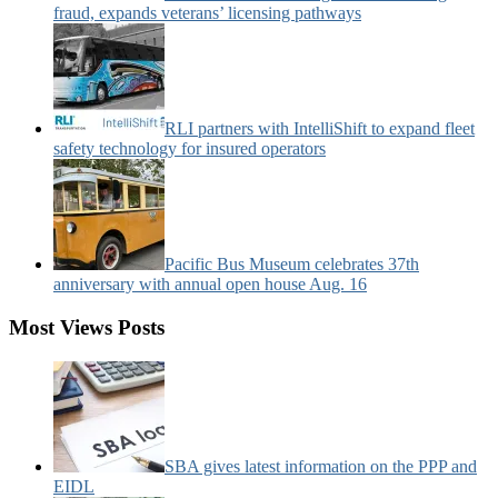
fraud, expands veterans’ licensing pathways
RLI partners with IntelliShift to expand fleet
safety technology for insured operators
Pacific Bus Museum celebrates 37th
anniversary with annual open house Aug. 16
Most Views Posts
SBA gives latest information on the PPP and
EIDL