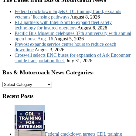
Federal crackdown targets CDL training fraud, expands
veterans’ licensing pathways
August 8, 2026
RLI partners with IntelliShift to expand fleet safety
technology for insured operators
August 6, 2026
Pacific Bus Museum celebrates 37th anniversary with annual
open house Aug. 16
August 5, 2026
Prevost expands service center hours to reduce coach
downtime
August 3, 2026
Croswell selects ENC buses for expansion of Ark Encounter
shuttle transportation fleet
July 31, 2026
Bus & Motorcoach News Categories:
Bus
&
Motorcoach
Recent Posts
News
Categories:
Federal crackdown targets CDL training