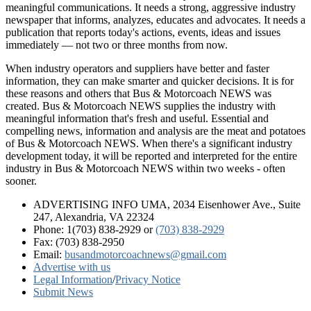
meaningful communications. It needs a strong, aggressive industry
newspaper that informs, analyzes, educates and advocates. It needs a
publication that reports today's actions, events, ideas and issues
immediately — not two or three months from now.
When industry operators and suppliers have better and faster
information, they can make smarter and quicker decisions. It is for
these reasons and others that Bus & Motorcoach NEWS was
created. Bus & Motorcoach NEWS supplies the industry with
meaningful information that's fresh and useful. Essential and
compelling news, information and analysis are the meat and potatoes
of Bus & Motorcoach NEWS. When there's a significant industry
development today, it will be reported and interpreted for the entire
industry in Bus & Motorcoach NEWS within two weeks - often
sooner.
ADVERTISING INFO UMA, 2034 Eisenhower Ave., Suite
247, Alexandria, VA 22324
Phone: 1(703) 838-2929
or
(703) 838-2929
Fax: (703) 838-2950
Email:
busandmotorcoachnews@gmail.com
Advertise with us
Legal Information
/
Privacy Notice
Submit News