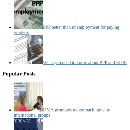
PPP better than unemployment for paying
workers
What you need to know about PPP and EIDL
Popular Posts
UMA promotes motorcoach travel to
international groups