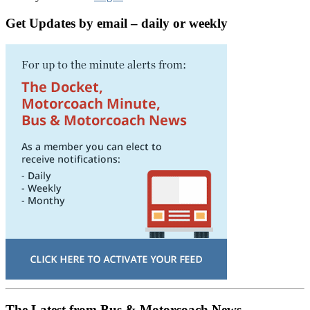
Get Updates by email – daily or weekly
The Latest from Bus & Motorcoach News