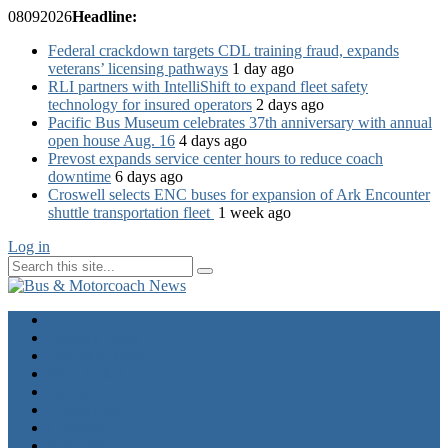
08
09
2026
Headline:
Federal crackdown targets CDL training fraud, expands
veterans’ licensing pathways
1 day ago
RLI partners with IntelliShift to expand fleet safety
technology for insured operators
2 days ago
Pacific Bus Museum celebrates 37th anniversary with annual
open house Aug. 16
4 days ago
Prevost expands service center hours to reduce coach
downtime
6 days ago
Croswell selects ENC buses for expansion of Ark Encounter
shuttle transportation fleet
1 week ago
Log in
Home
Industry News
Operator News
The Docket
Opinion
Contact Us
Calendar
Advertise