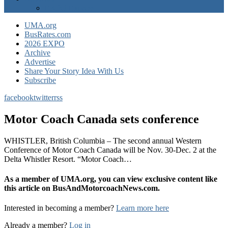
EXPO Express
UMA.org
BusRates.com
2026 EXPO
Archive
Advertise
Share Your Story Idea With Us
Subscribe
facebook
twitter
rss
Motor Coach Canada sets conference
WHISTLER, British Columbia – The second annual Western
Conference of Motor Coach Canada will be Nov. 30-Dec. 2 at the
Delta Whistler Resort. “Motor Coach…
As a member of UMA.org, you can view exclusive content like
this article on BusAndMotorcoachNews.com.
Interested in becoming a member?
Learn more here
Already a member?
Log in