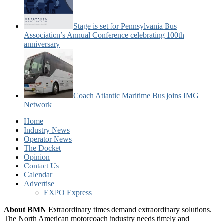
Stage is set for Pennsylvania Bus
Association’s Annual Conference celebrating 100th
anniversary
Coach Atlantic Maritime Bus joins IMG
Network
Home
Industry News
Operator News
The Docket
Opinion
Contact Us
Calendar
Advertise
EXPO Express
About BMN
Extraordinary times demand extraordinary solutions.
The North American motorcoach industry needs timely and