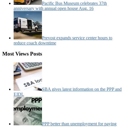
Pacific Bus Museum celebrates 37th
anniversary with annual open house Aug. 16
Prevost expands service center hours to
reduce coach downtime
Most Views Posts
SBA gives latest information on the PPP and
EIDL
PPP better than unemployment for paying