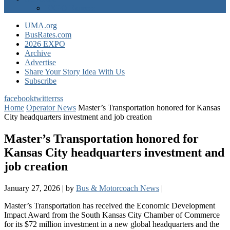
EXPO Express
UMA.org
BusRates.com
2026 EXPO
Archive
Advertise
Share Your Story Idea With Us
Subscribe
facebook
twitter
rss
Home
Operator News
Master’s Transportation honored for Kansas
City headquarters investment and job creation
Master’s Transportation honored for
Kansas City headquarters investment and
job creation
January 27, 2026
|
by
Bus & Motorcoach News
|
Master’s Transportation has received the Economic Development
Impact Award from the South Kansas City Chamber of Commerce
for its $72 million investment in a new global headquarters and the