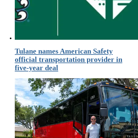
Tulane names American Safety
official transportation provider in
five-year deal