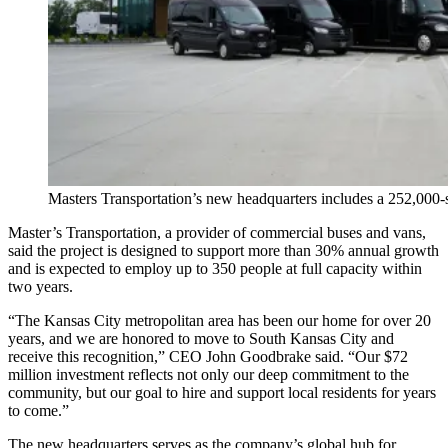
Masters Transportation’s new headquarters includes a 252,000-sq
Master’s Transportation, a provider of commercial buses and vans,
said the project is designed to support more than 30% annual growth
and is expected to employ up to 350 people at full capacity within
two years.
“The Kansas City metropolitan area has been our home for over 20
years, and we are honored to move to South Kansas City and
receive this recognition,” CEO John Goodbrake said. “Our $72
million investment reflects not only our deep commitment to the
community, but our goal to hire and support local residents for years
to come.”
The new headquarters serves as the company’s global hub for