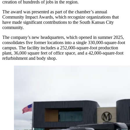
creation of hundreds of jobs in the region.
The award was presented as part of the chamber’s annual
Community Impact Awards, which recognize organizations that
have made significant contributions to the South Kansas City
community.
The company’s new headquarters, which opened in summer 2025,
consolidates five former locations into a single 330,000-square-foot
campus. The facility includes a 252,000-square-foot production
plant, 36,000 square feet of office space, and a 42,000-square-foot
refurbishment and body shop.