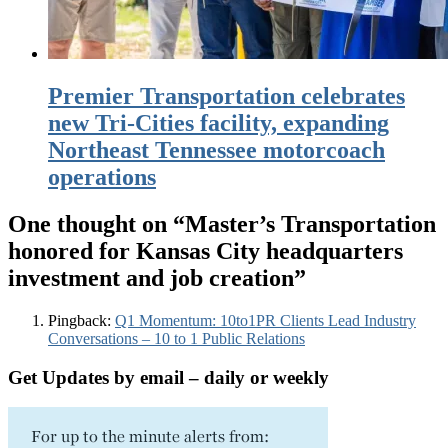
Premier Transportation celebrates
new Tri-Cities facility, expanding
Northeast Tennessee motorcoach
operations
One thought on “
Master’s Transportation
honored for Kansas City headquarters
investment and job creation
”
Pingback:
Q1 Momentum: 10to1PR Clients Lead Industry
Conversations – 10 to 1 Public Relations
Get Updates by email – daily or weekly