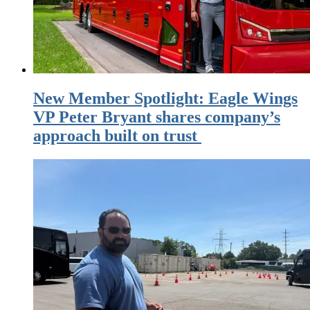
New Member Spotlight: Eagle Wings
VP Peter Bryant shares company’s
approach built on trust