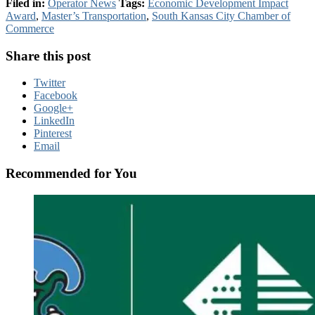
Filed in:
Operator News
Tags:
Economic Development Impact
Award
,
Master’s Transportation
,
South Kansas City Chamber of
Commerce
Share this post
Twitter
Facebook
Google+
LinkedIn
Pinterest
Email
Recommended for You