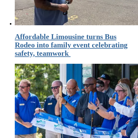
Affordable Limousine turns Bus
Rodeo into family event celebrating
safety, teamwork