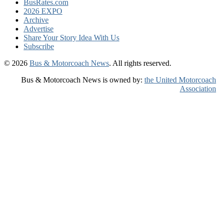
BusRates.com
2026 EXPO
Archive
Advertise
Share Your Story Idea With Us
Subscribe
© 2026
Bus & Motorcoach News
. All rights reserved.
Bus & Motorcoach News is owned by:
the United Motorcoach
Association