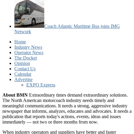
Coach Atlantic Maritime Bus joins IMG
Network
Home
Industry News
Operator News
The Docket
Opinion
Contact Us
Calendar
Advertise
EXPO Express
About BMN
Extraordinary times demand extraordinary solutions.
The North American motorcoach industry needs timely and
meaningful communications. It needs a strong, aggressive industry
newspaper that informs, analyzes, educates and advocates. It needs a
publication that reports today's actions, events, ideas and issues
immediately — not two or three months from now.
When industry operators and suppliers have better and faster