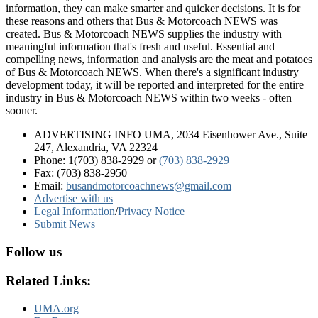
information, they can make smarter and quicker decisions. It is for
these reasons and others that Bus & Motorcoach NEWS was
created. Bus & Motorcoach NEWS supplies the industry with
meaningful information that's fresh and useful. Essential and
compelling news, information and analysis are the meat and potatoes
of Bus & Motorcoach NEWS. When there's a significant industry
development today, it will be reported and interpreted for the entire
industry in Bus & Motorcoach NEWS within two weeks - often
sooner.
ADVERTISING INFO UMA, 2034 Eisenhower Ave., Suite
247, Alexandria, VA 22324
Phone: 1(703) 838-2929
or
(703) 838-2929
Fax: (703) 838-2950
Email:
busandmotorcoachnews@gmail.com
Advertise with us
Legal Information
/
Privacy Notice
Submit News
Follow us
Related Links:
UMA.org