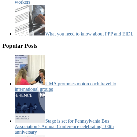
workers
What you need to know about PPP and EIDL
Popular Posts
UMA promotes motorcoach travel to
international groups
Stage is set for Pennsylvania Bus
Association’s Annual Conference celebrating 100th
anniversary