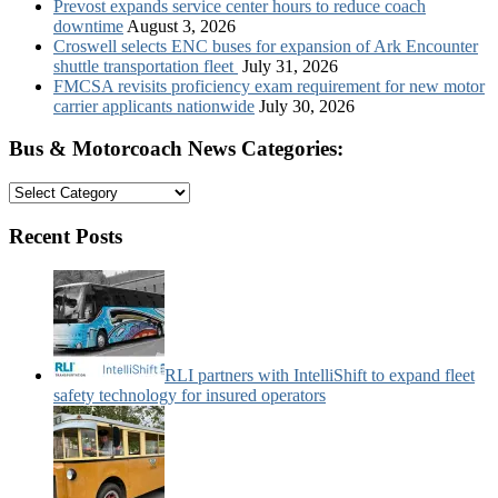
Prevost expands service center hours to reduce coach
downtime
August 3, 2026
Croswell selects ENC buses for expansion of Ark Encounter
shuttle transportation fleet
July 31, 2026
FMCSA revisits proficiency exam requirement for new motor
carrier applicants nationwide
July 30, 2026
Bus & Motorcoach News Categories:
Bus
&
Motorcoach
Recent Posts
News
Categories:
RLI partners with IntelliShift to expand fleet
safety technology for insured operators