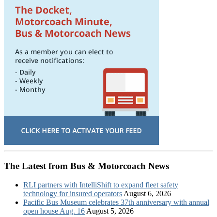
The Latest from Bus & Motorcoach News
RLI partners with IntelliShift to expand fleet safety
technology for insured operators
August 6, 2026
Pacific Bus Museum celebrates 37th anniversary with annual
open house Aug. 16
August 5, 2026