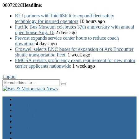
08
07
2026
Headline:
RLI partners with IntelliShift to expand fleet safety
technology for insured operators
10 hours ago
Pacific Bus Museum celebrates 37th anniversary with annual
open house Aug. 16
2 days ago
Prevost expands service center hours to reduce coach
downtime
4 days ago
Croswell selects ENC buses for expansion of Ark Encounter
shuttle transportation fleet
1 week ago
FMCSA revisits proficiency exam requirement for new motor
carrier applicants nationwide
1 week ago
Log in
Home
Industry News
Operator News
The Docket
Opinion
Contact Us
Calendar
Advertise