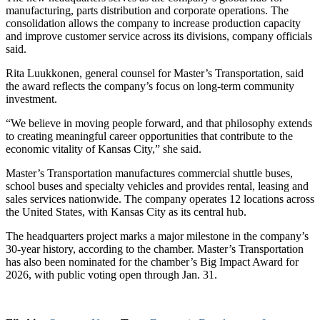
manufacturing, parts distribution and corporate operations. The
consolidation allows the company to increase production capacity
and improve customer service across its divisions, company officials
said.
Rita Luukkonen, general counsel for Master’s Transportation, said
the award reflects the company’s focus on long-term community
investment.
“We believe in moving people forward, and that philosophy extends
to creating meaningful career opportunities that contribute to the
economic vitality of Kansas City,” she said.
Master’s Transportation manufactures commercial shuttle buses,
school buses and specialty vehicles and provides rental, leasing and
sales services nationwide. The company operates 12 locations across
the United States, with Kansas City as its central hub.
The headquarters project marks a major milestone in the company’s
30-year history, according to the chamber. Master’s Transportation
has also been nominated for the chamber’s Big Impact Award for
2026, with public voting open through Jan. 31.