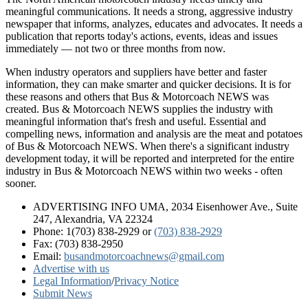
meaningful communications. It needs a strong, aggressive industry
newspaper that informs, analyzes, educates and advocates. It needs a
publication that reports today's actions, events, ideas and issues
immediately — not two or three months from now.
When industry operators and suppliers have better and faster
information, they can make smarter and quicker decisions. It is for
these reasons and others that Bus & Motorcoach NEWS was
created. Bus & Motorcoach NEWS supplies the industry with
meaningful information that's fresh and useful. Essential and
compelling news, information and analysis are the meat and potatoes
of Bus & Motorcoach NEWS. When there's a significant industry
development today, it will be reported and interpreted for the entire
industry in Bus & Motorcoach NEWS within two weeks - often
sooner.
ADVERTISING INFO UMA, 2034 Eisenhower Ave., Suite
247, Alexandria, VA 22324
Phone: 1(703) 838-2929
or
(703) 838-2929
Fax: (703) 838-2950
Email:
busandmotorcoachnews@gmail.com
Advertise with us
Legal Information
/
Privacy Notice
Submit News