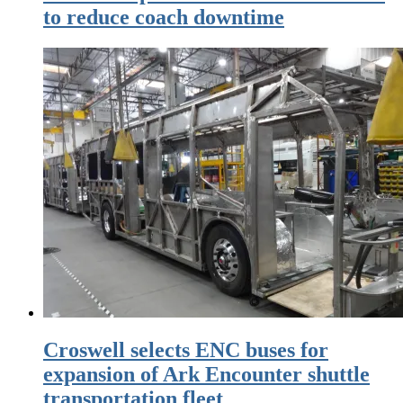
to reduce coach downtime
Croswell selects ENC buses for
expansion of Ark Encounter shuttle
transportation fleet