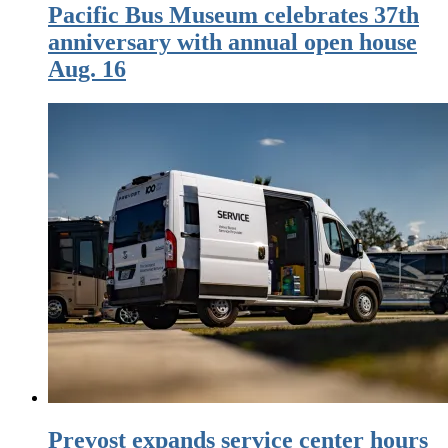
Pacific Bus Museum celebrates 37th
anniversary with annual open house
Aug. 16
Prevost expands service center hours