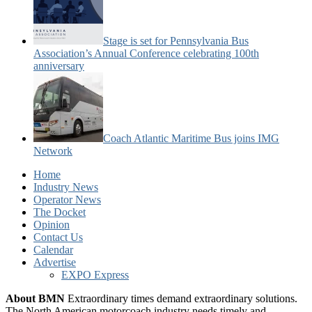
Stage is set for Pennsylvania Bus
Association’s Annual Conference celebrating 100th
anniversary
Coach Atlantic Maritime Bus joins IMG
Network
Home
Industry News
Operator News
The Docket
Opinion
Contact Us
Calendar
Advertise
EXPO Express
About BMN
Extraordinary times demand extraordinary solutions.
The North American motorcoach industry needs timely and