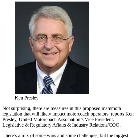
Ken Presley
Not surprising, there are measures in this proposed mammoth
legislation that will likely impact motorcoach operators, reports Ken
Presley, United Motorcoach Association’s Vice President,
Legislative & Regulatory Affairs & Industry Relations/COO.
There’s a mix of some wins and some challenges, but the biggest