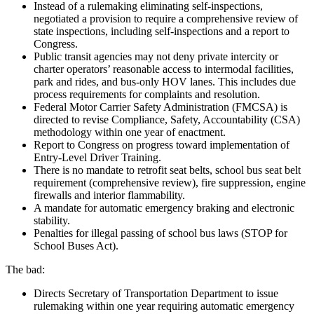
Instead of a rulemaking eliminating self-inspections,
negotiated a provision to require a comprehensive review of
state inspections, including self-inspections and a report to
Congress.
Public transit agencies may not deny private intercity or
charter operators’ reasonable access to intermodal facilities,
park and rides, and bus-only HOV lanes. This includes due
process requirements for complaints and resolution.
Federal Motor Carrier Safety Administration (FMCSA) is
directed to revise Compliance, Safety, Accountability (CSA)
methodology within one year of enactment.
Report to Congress on progress toward implementation of
Entry-Level Driver Training.
There is no mandate to retrofit seat belts, school bus seat belt
requirement (comprehensive review), fire suppression, engine
firewalls and interior flammability.
A mandate for automatic emergency braking and electronic
stability.
Penalties for illegal passing of school bus laws (STOP for
School Buses Act).
The bad:
Directs Secretary of Transportation Department to issue
rulemaking within one year requiring automatic emergency