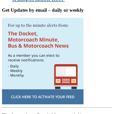
Get Updates by email – daily or weekly