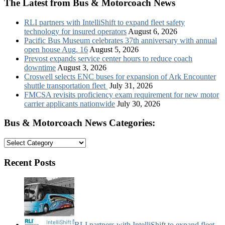
The Latest from Bus & Motorcoach News
RLI partners with IntelliShift to expand fleet safety
technology for insured operators
August 6, 2026
Pacific Bus Museum celebrates 37th anniversary with annual
open house Aug. 16
August 5, 2026
Prevost expands service center hours to reduce coach
downtime
August 3, 2026
Croswell selects ENC buses for expansion of Ark Encounter
shuttle transportation fleet
July 31, 2026
FMCSA revisits proficiency exam requirement for new motor
carrier applicants nationwide
July 30, 2026
Bus & Motorcoach News Categories:
Bus
&
Motorcoach
Recent Posts
News
Categories:
RLI partners with IntelliShift to expand fleet