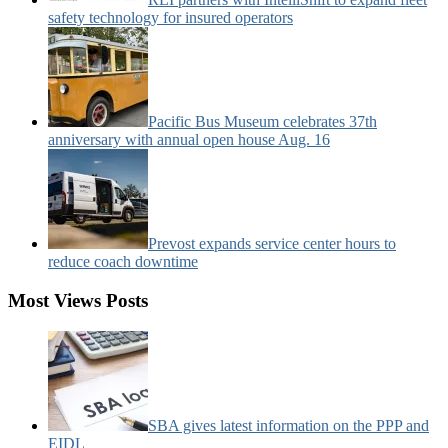
safety technology for insured operators
Pacific Bus Museum celebrates 37th
anniversary with annual open house Aug. 16
Prevost expands service center hours to
reduce coach downtime
Most Views Posts
SBA gives latest information on the PPP and
EIDL