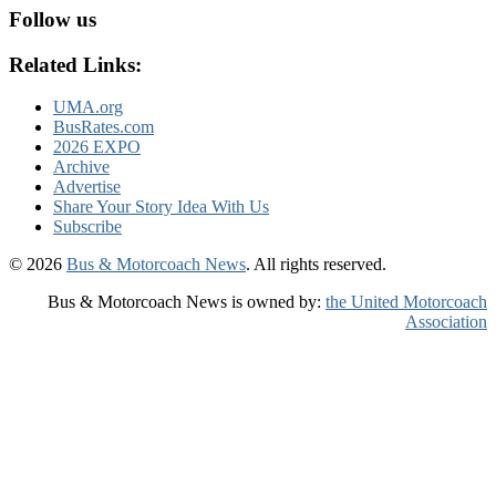
Follow us
Related Links:
UMA.org
BusRates.com
2026 EXPO
Archive
Advertise
Share Your Story Idea With Us
Subscribe
© 2026
Bus & Motorcoach News
. All rights reserved.
Bus & Motorcoach News is owned by:
the United Motorcoach
Association