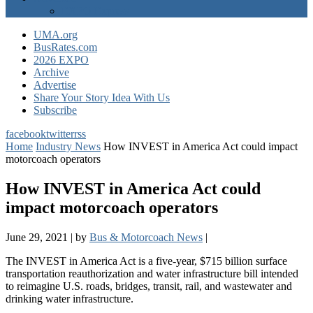
EXPO Express
UMA.org
BusRates.com
2026 EXPO
Archive
Advertise
Share Your Story Idea With Us
Subscribe
facebook
twitter
rss
Home
Industry News
How INVEST in America Act could impact
motorcoach operators
How INVEST in America Act could
impact motorcoach operators
June 29, 2021
|
by
Bus & Motorcoach News
|
The INVEST in America Act is a five-year, $715 billion surface
transportation reauthorization and water infrastructure bill intended
to reimagine U.S. roads, bridges, transit, rail, and wastewater and
drinking water infrastructure.