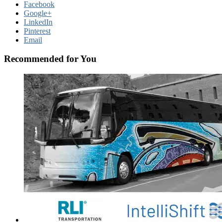
Facebook
Google+
LinkedIn
Pinterest
Email
Recommended for You