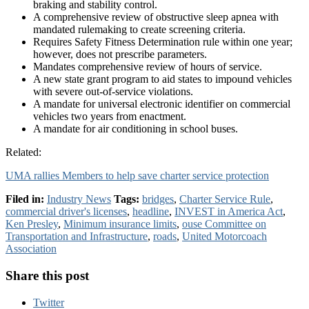
braking and stability control.
A comprehensive review of obstructive sleep apnea with
mandated rulemaking to create screening criteria.
Requires Safety Fitness Determination rule within one year;
however, does not prescribe parameters.
Mandates comprehensive review of hours of service.
A new state grant program to aid states to impound vehicles
with severe out-of-service violations.
A mandate for universal electronic identifier on commercial
vehicles two years from enactment.
A mandate for air conditioning in school buses.
Related:
UMA rallies Members to help save charter service protection
Filed in:
Industry News
Tags:
bridges
,
Charter Service Rule
,
commercial driver's licenses
,
headline
,
INVEST in America Act
,
Ken Presley
,
Minimum insurance limits
,
ouse Committee on
Transportation and Infrastructure
,
roads
,
United Motorcoach
Association
Share this post
Twitter