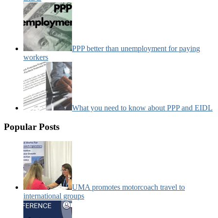
PPP better than unemployment for paying
workers
What you need to know about PPP and EIDL
Popular Posts
UMA promotes motorcoach travel to
international groups