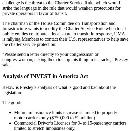
challenge is the threat to the Charter Service Rule, which would
strike the language in the rule that would weaken protections for
private operators in favor of transit.
The chairman of the House Committee on Transportation and
Infrastructure wants to modify the Charter Service Rule when local
public entities contribute a local share to transit. In response, UMA
is rallying Members to contact their U.S. representatives to help save
the charter service protection.
“Please send a letter directly to your congressman or
congresswoman, asking them to stop this thing in its tracks,” Presley
said.
Analysis of INVEST in America Act
Below is Presley’s analysis of what is good and bad about the
legislation:
The good:
Minimum insurance limits increase is limited to property
motor carriers only ($750,000 to $2 million).
Commercial Driver’s Licenses for 9- to 15-passenger carriers
limited to stretch limousines only.