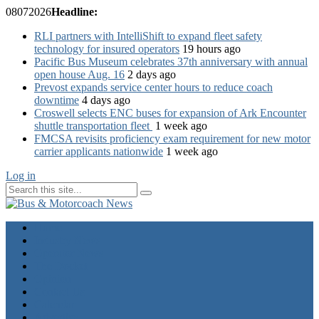
08
07
2026
Headline:
RLI partners with IntelliShift to expand fleet safety
technology for insured operators
19 hours ago
Pacific Bus Museum celebrates 37th anniversary with annual
open house Aug. 16
2 days ago
Prevost expands service center hours to reduce coach
downtime
4 days ago
Croswell selects ENC buses for expansion of Ark Encounter
shuttle transportation fleet
1 week ago
FMCSA revisits proficiency exam requirement for new motor
carrier applicants nationwide
1 week ago
Log in
Home
Industry News
Operator News
The Docket
Opinion
Contact Us
Calendar
Advertise