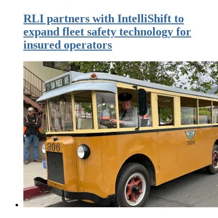
RLI partners with IntelliShift to
expand fleet safety technology for
insured operators