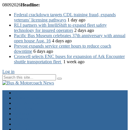
08
09
2026
Headline:
Federal crackdown targets CDL training fraud, expands
veterans’ licensing pathways
1 day ago
RLI partners with IntelliShift to expand fleet safety
technology for insured operators
2 days ago
Pacific Bus Museum celebrates 37th anniversary with annual
open house Aug. 16
4 days ago
Prevost expands service center hours to reduce coach
downtime
6 days ago
Croswell selects ENC buses for expansion of Ark Encounter
shuttle transportation fleet
1 week ago
Log in
Home
Industry News
Operator News
The Docket
Opinion
Contact Us
Calendar
Advertise