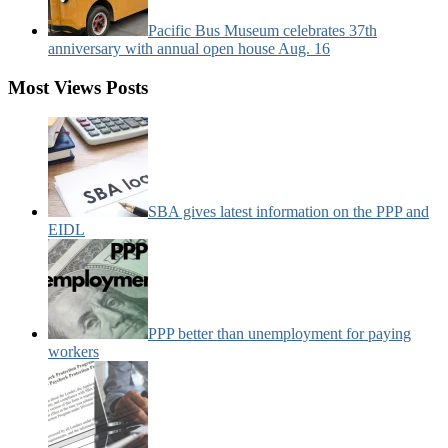
Pacific Bus Museum celebrates 37th
anniversary with annual open house Aug. 16
Most Views Posts
SBA gives latest information on the PPP and
EIDL
PPP better than unemployment for paying
workers