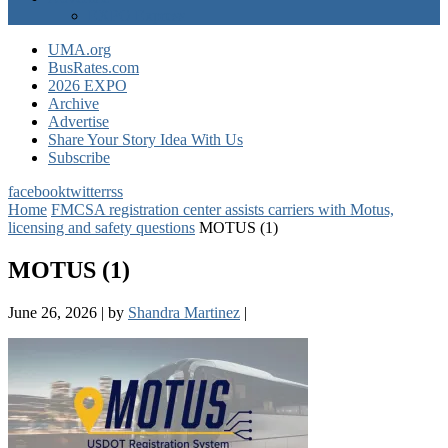
EXPO Express
UMA.org
BusRates.com
2026 EXPO
Archive
Advertise
Share Your Story Idea With Us
Subscribe
facebook
twitter
rss
Home
FMCSA registration center assists carriers with Motus,
licensing and safety questions
MOTUS (1)
MOTUS (1)
June 26, 2026
|
by
Shandra Martinez
|