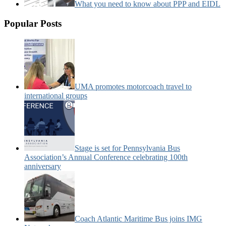
What you need to know about PPP and EIDL
Popular Posts
UMA promotes motorcoach travel to
international groups
Stage is set for Pennsylvania Bus
Association’s Annual Conference celebrating 100th
anniversary
Coach Atlantic Maritime Bus joins IMG