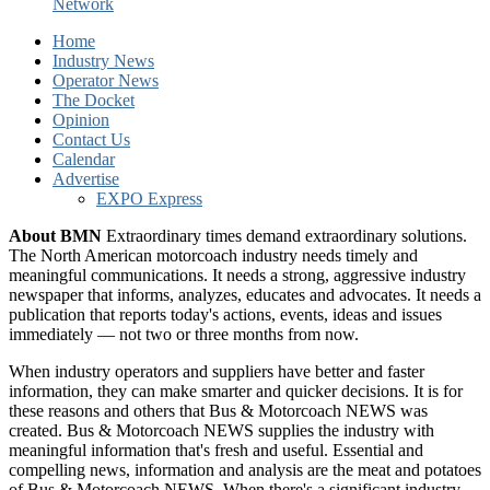
Network
Home
Industry News
Operator News
The Docket
Opinion
Contact Us
Calendar
Advertise
EXPO Express
About BMN
Extraordinary times demand extraordinary solutions.
The North American motorcoach industry needs timely and
meaningful communications. It needs a strong, aggressive industry
newspaper that informs, analyzes, educates and advocates. It needs a
publication that reports today's actions, events, ideas and issues
immediately — not two or three months from now.
When industry operators and suppliers have better and faster
information, they can make smarter and quicker decisions. It is for
these reasons and others that Bus & Motorcoach NEWS was
created. Bus & Motorcoach NEWS supplies the industry with
meaningful information that's fresh and useful. Essential and
compelling news, information and analysis are the meat and potatoes
of Bus & Motorcoach NEWS. When there's a significant industry