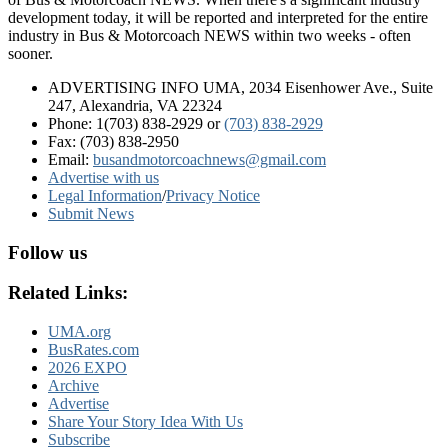
development today, it will be reported and interpreted for the entire
industry in Bus & Motorcoach NEWS within two weeks - often
sooner.
ADVERTISING INFO UMA, 2034 Eisenhower Ave., Suite
247, Alexandria, VA 22324
Phone: 1(703) 838-2929
or
(703) 838-2929
Fax: (703) 838-2950
Email:
busandmotorcoachnews@gmail.com
Advertise with us
Legal Information
/
Privacy Notice
Submit News
Follow us
Related Links:
UMA.org
BusRates.com
2026 EXPO
Archive
Advertise
Share Your Story Idea With Us
Subscribe