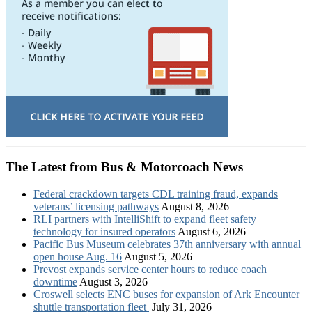
The Latest from Bus & Motorcoach News
Federal crackdown targets CDL training fraud, expands
veterans’ licensing pathways
August 8, 2026
RLI partners with IntelliShift to expand fleet safety
technology for insured operators
August 6, 2026
Pacific Bus Museum celebrates 37th anniversary with annual
open house Aug. 16
August 5, 2026
Prevost expands service center hours to reduce coach
downtime
August 3, 2026
Croswell selects ENC buses for expansion of Ark Encounter
shuttle transportation fleet
July 31, 2026