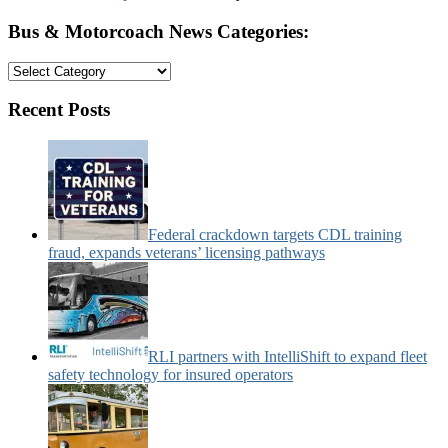
Bus & Motorcoach News Categories:
Bus
&
Motorcoach
Recent Posts
News
Categories:
Federal crackdown targets CDL training
fraud, expands veterans’ licensing pathways
RLI partners with IntelliShift to expand fleet
safety technology for insured operators