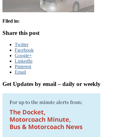
Filed in:
Share this post
Twitter
Facebook
Google+
LinkedIn
Pinterest
Email
Get Updates by email – daily or weekly