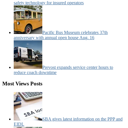
safety technology for insured operators
Pacific Bus Museum celebrates 37th
anniversary with annual open house Aug. 16
Prevost expands service center hours to
reduce coach downtime
Most Views Posts
SBA gives latest information on the PPP and
EIDL