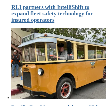
RLI partners with IntelliShift to
expand fleet safety technology for
insured operators