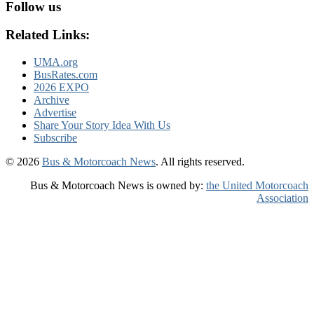
Follow us
Related Links:
UMA.org
BusRates.com
2026 EXPO
Archive
Advertise
Share Your Story Idea With Us
Subscribe
© 2026
Bus & Motorcoach News
. All rights reserved.
Bus & Motorcoach News is owned by:
the United Motorcoach
Association