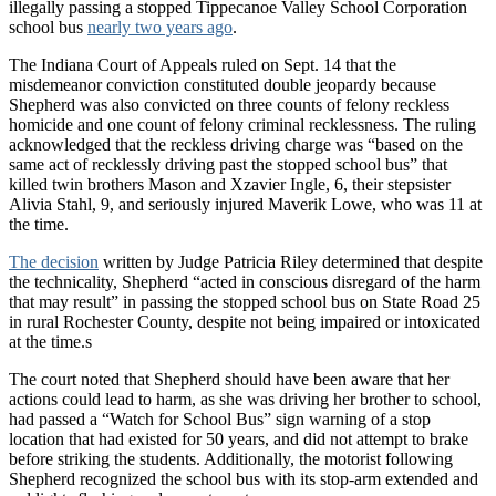
illegally passing a stopped Tippecanoe Valley School Corporation
school bus
nearly two years ago
.
The Indiana Court of Appeals ruled on Sept. 14 that the
misdemeanor conviction constituted double jeopardy because
Shepherd was also convicted on three counts of felony reckless
homicide and one count of felony criminal recklessness. The ruling
acknowledged that the reckless driving charge was “based on the
same act of recklessly driving past the stopped school bus” that
killed twin brothers Mason and Xzavier Ingle, 6, their stepsister
Alivia Stahl, 9, and seriously injured Maverik Lowe, who was 11 at
the time.
The decision
written by Judge Patricia Riley determined that despite
the technicality, Shepherd “acted in conscious disregard of the harm
that may result” in passing the stopped school bus on State Road 25
in rural Rochester County, despite not being impaired or intoxicated
at the time.s
The court noted that Shepherd should have been aware that her
actions could lead to harm, as she was driving her brother to school,
had passed a “Watch for School Bus” sign warning of a stop
location that had existed for 50 years, and did not attempt to brake
before striking the students. Additionally, the motorist following
Shepherd recognized the school bus with its stop-arm extended and