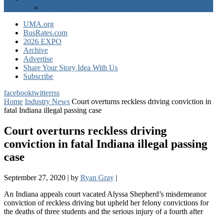
EXPO Express
UMA.org
BusRates.com
2026 EXPO
Archive
Advertise
Share Your Story Idea With Us
Subscribe
facebook
twitter
rss
Home
Industry News
Court overturns reckless driving conviction in
fatal Indiana illegal passing case
Court overturns reckless driving
conviction in fatal Indiana illegal passing
case
September 27, 2020
|
by
Ryan Gray
|
An Indiana appeals court vacated Alyssa Shepherd’s misdemeanor
conviction of reckless driving but upheld her felony convictions for
the deaths of three students and the serious injury of a fourth after