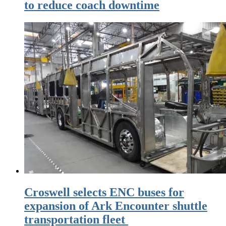
to reduce coach downtime
Croswell selects ENC buses for
expansion of Ark Encounter shuttle
transportation fleet