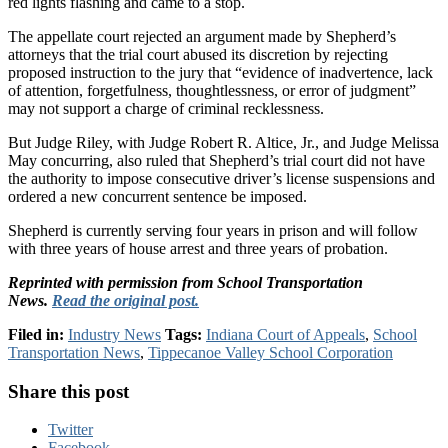
red lights flashing and came to a stop.
The appellate court rejected an argument made by Shepherd’s
attorneys that the trial court abused its discretion by rejecting
proposed instruction to the jury that “evidence of inadvertence, lack
of attention, forgetfulness, thoughtlessness, or error of judgment”
may not support a charge of criminal recklessness.
But Judge Riley, with Judge Robert R. Altice, Jr., and Judge Melissa
May concurring, also ruled that Shepherd’s trial court did not have
the authority to impose consecutive driver’s license suspensions and
ordered a new concurrent sentence be imposed.
Shepherd is currently serving four years in prison and will follow
with three years of house arrest and three years of probation.
Reprinted with permission from School Transportation
News.
Read the original post.
Filed in:
Industry News
Tags:
Indiana Court of Appeals
,
School
Transportation News
,
Tippecanoe Valley School Corporation
Share this post
Twitter
Facebook