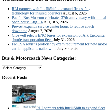
RLI partners with IntelliShift to expand fleet safety
technology for insured operators
August 6, 2026
Pacific Bus Museum celebrates 37th anniversary with annual
open house Aug. 16
August 5, 2026
Prevost expands service center hours to reduce coach
downtime
August 3, 2026
Croswell selects ENC buses for expansion of Ark Encounter
shuttle transportation fleet
July 31, 2026
FMCSA revisits proficiency exam requirement for new motor
carrier applicants nationwide
July 30, 2026
Bus & Motorcoach News Categories:
Bus
&
Motorcoach
Recent Posts
News
Categories:
RLI partners with IntelliShift to expand fleet