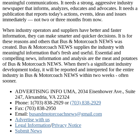
meaningful communications. It needs a strong, aggressive industry
newspaper that informs, analyzes, educates and advocates. It needs a
publication that reports today's actions, events, ideas and issues
immediately — not two or three months from now.
When industry operators and suppliers have better and faster
information, they can make smarter and quicker decisions. It is for
these reasons and others that Bus & Motorcoach NEWS was
created. Bus & Motorcoach NEWS supplies the industry with
meaningful information that's fresh and useful. Essential and
compelling news, information and analysis are the meat and potatoes
of Bus & Motorcoach NEWS. When there's a significant industry
development today, it will be reported and interpreted for the entire
industry in Bus & Motorcoach NEWS within two weeks - often
sooner.
ADVERTISING INFO UMA, 2034 Eisenhower Ave., Suite
247, Alexandria, VA 22324
Phone: 1(703) 838-2929
or
(703) 838-2929
Fax: (703) 838-2950
Email:
busandmotorcoachnews@gmail.com
Advertise with us
Legal Information
/
Privacy Notice
Submit News