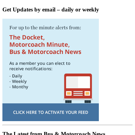
Get Updates by email – daily or weekly
The Latest from Bus & Motorcoach News