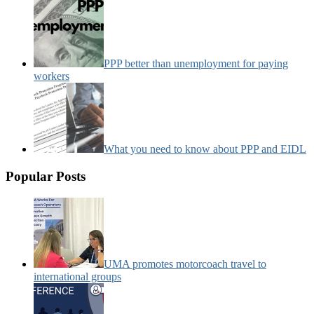
PPP better than unemployment for paying
workers
What you need to know about PPP and EIDL
Popular Posts
UMA promotes motorcoach travel to
international groups