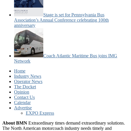
Stage is set for Pennsylvania Bus
Association’s Annual Conference celebrating 100th
anniversary
Coach Atlantic Maritime Bus joins IMG
Network
Home
Industry News
Operator News
The Docket
Opinion
Contact Us
Calendar
Advertise
EXPO Express
About BMN
Extraordinary times demand extraordinary solutions.
The North American motorcoach industry needs timely and