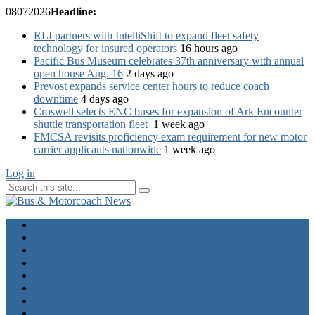
08
07
2026
Headline:
RLI partners with IntelliShift to expand fleet safety
technology for insured operators
16 hours ago
Pacific Bus Museum celebrates 37th anniversary with annual
open house Aug. 16
2 days ago
Prevost expands service center hours to reduce coach
downtime
4 days ago
Croswell selects ENC buses for expansion of Ark Encounter
shuttle transportation fleet
1 week ago
FMCSA revisits proficiency exam requirement for new motor
carrier applicants nationwide
1 week ago
Log in
Home
Industry News
Operator News
The Docket
Opinion
Contact Us
Calendar
Advertise