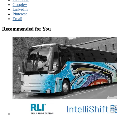
Google+
LinkedIn
Pinterest
Email
Recommended for You