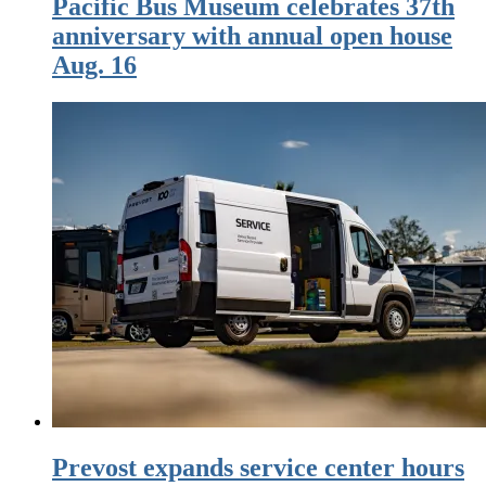
Pacific Bus Museum celebrates 37th
anniversary with annual open house
Aug. 16
Prevost expands service center hours