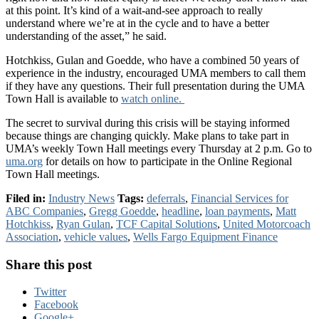
at this point. It’s kind of a wait-and-see approach to really
understand where we’re at in the cycle and to have a better
understanding of the asset,” he said.
Hotchkiss, Gulan and Goedde, who have a combined 50 years of
experience in the industry, encouraged UMA members to call them
if they have any questions. Their full presentation during the UMA
Town Hall is available to
watch online.
The secret to survival during this crisis will be staying informed
because things are changing quickly. Make plans to take part in
UMA’s weekly Town Hall meetings every Thursday at 2 p.m. Go to
uma.org
for details on how to participate in the Online Regional
Town Hall meetings.
Filed in:
Industry News
Tags:
deferrals
,
Financial Services for
ABC Companies
,
Gregg Goedde
,
headline
,
loan payments
,
Matt
Hotchkiss
,
Ryan Gulan
,
TCF Capital Solutions
,
United Motorcoach
Association
,
vehicle values
,
Wells Fargo Equipment Finance
Share this post
Twitter
Facebook
Google+