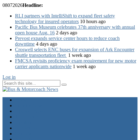
08
07
2026
Headline:
RLI partners with IntelliShift to expand fleet safety
technology for insured operators
10 hours ago
Pacific Bus Museum celebrates 37th anniversary with annual
open house Aug. 16
2 days ago
Prevost expands service center hours to reduce coach
downtime
4 days ago
Croswell selects ENC buses for expansion of Ark Encounter
shuttle transportation fleet
1 week ago
FMCSA revisits proficiency exam requirement for new motor
carrier applicants nationwide
1 week ago
Log in
Home
Industry News
Operator News
The Docket
Opinion
Contact Us
Calendar
Advertise