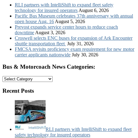
RLI partners with IntelliShift to expand fleet safety
technology for insured operators
August 6, 2026
Pacific Bus Museum celebrates 37th anniversary with annual
open house Aug. 16
August 5, 2026
Prevost expands service center hours to reduce coach
downtime
August 3, 2026
Croswell selects ENC buses for expansion of Ark Encounter
shuttle transportation fleet
July 31, 2026
FMCSA revisits proficiency exam requirement for new motor
carrier applicants nationwide
July 30, 2026
Bus & Motorcoach News Categories:
Bus
&
Motorcoach
Recent Posts
News
Categories:
RLI partners with IntelliShift to expand fleet
safety technology for insured operators