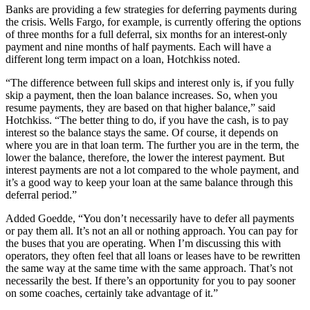
Banks are providing a few strategies for deferring payments during
the crisis. Wells Fargo, for example, is currently offering the options
of three months for a full deferral, six months for an interest-only
payment and nine months of half payments. Each will have a
different long term impact on a loan, Hotchkiss noted.
“The difference between full skips and interest only is, if you fully
skip a payment, then the loan balance increases. So, when you
resume payments, they are based on that higher balance,” said
Hotchkiss. “The better thing to do, if you have the cash, is to pay
interest so the balance stays the same. Of course, it depends on
where you are in that loan term. The further you are in the term, the
lower the balance, therefore, the lower the interest payment. But
interest payments are not a lot compared to the whole payment, and
it’s a good way to keep your loan at the same balance through this
deferral period.”
Added Goedde, “You don’t necessarily have to defer all payments
or pay them all. It’s not an all or nothing approach. You can pay for
the buses that you are operating. When I’m discussing this with
operators, they often feel that all loans or leases have to be rewritten
the same way at the same time with the same approach. That’s not
necessarily the best. If there’s an opportunity for you to pay sooner
on some coaches, certainly take advantage of it.”