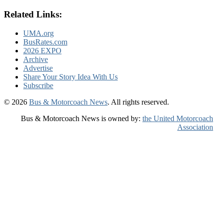
Related Links:
UMA.org
BusRates.com
2026 EXPO
Archive
Advertise
Share Your Story Idea With Us
Subscribe
© 2026
Bus & Motorcoach News
. All rights reserved.
Bus & Motorcoach News is owned by:
the United Motorcoach
Association