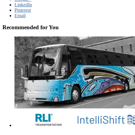
LinkedIn
Pinterest
Email
Recommended for You