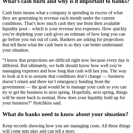
What’s cash burn and why is it important to banks?
Cash burn means what a company is spending in excess of what
they are generating in
revenue each month under the current
conditions. That’s how much cash they use from their available
liquidity pool – which is your revenue less expenses. How quickly
you’re depleting your cash gives an estimate of how long you can
go before you run out of cash. Bankers are asking for projections
that tell them what the cash burn is so they can better understand
your situation.
“I know that projections are difficult right now because every day is
different. But ultimately, we both should know how well you’re
managing expenses and how long that cash will last you. The way
to look at it is to assume that conditions don’t change — business
doesn’t return and there isn’t emergency funding from the
government — the goal would be to manage your cash so you can
try to get the business to next spring. Hopefully, next spring, things
will be more back to normal. How does your liquidity hold up for
your business?” Hotchkiss said.
What do banks need to know about your situation?
Keep records showing how you are managing costs. All these things
will come into play and can tell a story.