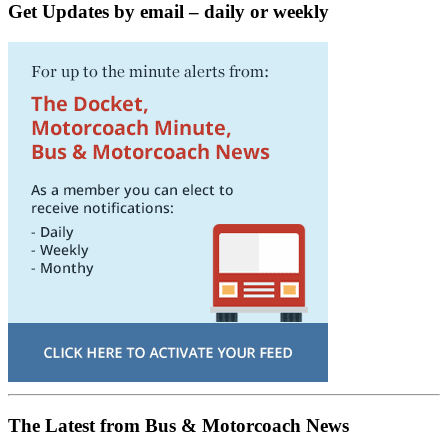
Get Updates by email – daily or weekly
The Latest from Bus & Motorcoach News