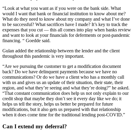
“Look at what you want as if you were on the bank side. What
would I want that bank or financial institution to know about me?
What do they need to know about my company and what I’ve done
to be successful? What sacrifices have I made? It’s key to track the
expenses that you cut — this all comes into play when banks review
and want to look at your financials for deferments or post-pandemic
financing. “ Goedde said.
Gulan added the relationship between the lender and the client
throughout this pandemic is very important.
“Are we pursuing the customer to get a modification document
back? Do we have delinquent payments because we have no
communications? Or do we have a client who has a monthly call
with us and gives us an update of their situation, their state, their
region, and what they’re seeing and what they’re doing?” he asked.
“That constant communication does help us not only explain to our
credit shop that maybe they don’t see it every day like we do; it
helps us tell the story, helps us better be prepared for future
modifications, but it also gets us prepared with that relationship
when it does come time for the traditional lending post-COVID.”
Can I extend my deferral?