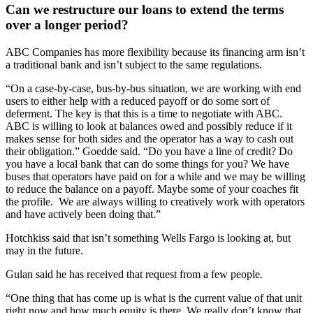
Can we restructure our loans to extend the terms
over a longer period?
ABC Companies has more flexibility because its financing arm isn’t
a traditional bank and isn’t subject to the same regulations.
“On a case-by-case, bus-by-bus situation, we are working with end
users to either help with a reduced payoff or do some sort of
deferment. The key is that this is a time to negotiate with ABC.
ABC is willing to look at balances owed and possibly reduce if it
makes sense for both sides and the operator has a way to cash out
their obligation.” Goedde said. “Do you have a line of credit? Do
you have a local bank that can do some things for you? We have
buses that operators have paid on for a while and we may be willing
to reduce the balance on a payoff. Maybe some of your coaches fit
the profile. We are always willing to creatively work with operators
and have actively been doing that.”
Hotchkiss said that isn’t something Wells Fargo is looking at, but
may in the future.
Gulan said he has received that request from a few people.
“One thing that has come up is what is the current value of that unit
right now and how much equity is there. We really don’t know that