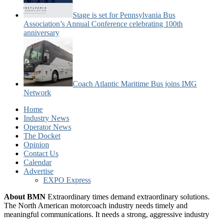
Stage is set for Pennsylvania Bus
Association’s Annual Conference celebrating 100th
anniversary
Coach Atlantic Maritime Bus joins IMG
Network
Home
Industry News
Operator News
The Docket
Opinion
Contact Us
Calendar
Advertise
EXPO Express
About BMN
Extraordinary times demand extraordinary solutions.
The North American motorcoach industry needs timely and
meaningful communications. It needs a strong, aggressive industry