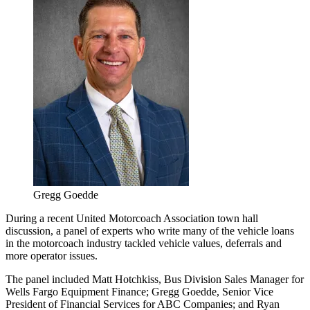
Gregg Goedde
During a recent United Motorcoach Association town hall
discussion, a panel of experts who write many of the vehicle loans
in the motorcoach industry tackled vehicle values, deferrals and
more operator issues.
The panel included Matt Hotchkiss, Bus Division Sales Manager for
Wells Fargo Equipment Finance; Gregg Goedde, Senior Vice
President of Financial Services for ABC Companies; and Ryan