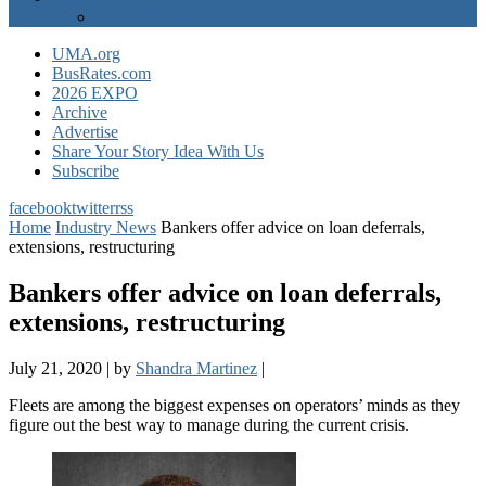
EXPO Express
UMA.org
BusRates.com
2026 EXPO
Archive
Advertise
Share Your Story Idea With Us
Subscribe
facebook
twitter
rss
Home
Industry News
Bankers offer advice on loan deferrals,
extensions, restructuring
Bankers offer advice on loan deferrals,
extensions, restructuring
July 21, 2020
|
by
Shandra Martinez
|
Fleets are among the biggest expenses on operators’ minds as they
figure out the best way to manage during the current crisis.