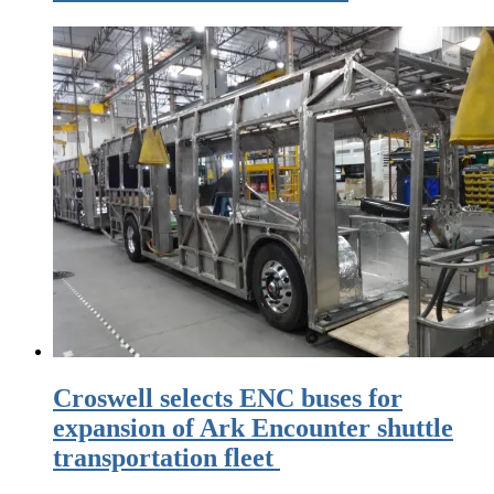
Croswell selects ENC buses for
expansion of Ark Encounter shuttle
transportation fleet