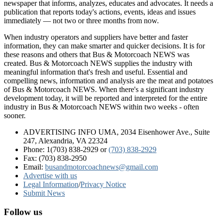
newspaper that informs, analyzes, educates and advocates. It needs a
publication that reports today's actions, events, ideas and issues
immediately — not two or three months from now.
When industry operators and suppliers have better and faster
information, they can make smarter and quicker decisions. It is for
these reasons and others that Bus & Motorcoach NEWS was
created. Bus & Motorcoach NEWS supplies the industry with
meaningful information that's fresh and useful. Essential and
compelling news, information and analysis are the meat and potatoes
of Bus & Motorcoach NEWS. When there's a significant industry
development today, it will be reported and interpreted for the entire
industry in Bus & Motorcoach NEWS within two weeks - often
sooner.
ADVERTISING INFO UMA, 2034 Eisenhower Ave., Suite
247, Alexandria, VA 22324
Phone: 1(703) 838-2929
or
(703) 838-2929
Fax: (703) 838-2950
Email:
busandmotorcoachnews@gmail.com
Advertise with us
Legal Information
/
Privacy Notice
Submit News
Follow us