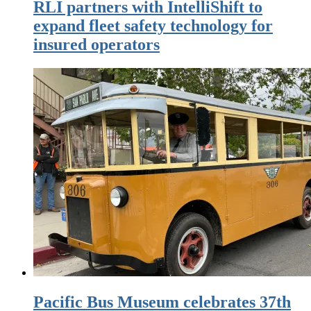
RLI partners with IntelliShift to
expand fleet safety technology for
insured operators
Pacific Bus Museum celebrates 37th