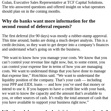
Gulan, Executive Sales Representative at TCF Capital Solutions.
The trio answered questions and offered insight on what operators
should plan on in the coming months.
Why do banks want more information for the
second round of deferral requests?
The first deferral (for 90 days) was mostly a rubber-stamp approval.
This time around, banks are doing a much deeper analysis. This is a
credit decision, so they want to get deeper into a company’s finances
and understand what’s going on with the business.
“We want to know how you manage your costs. We know that you
can’t control your revenue line right now, but, to some extent, you
can control your expense line in terms of how you are managing
costs. We want to understand things that you have done to manage
that expense line,” Hotchkiss said. “We want to understand the
liquidity position of the company. That’s your cash — including
your PPP and EIDL loans — and how you’ve used that money or
intend to use it. If you happen to have a credit line with your bank,
we want to know the capacity and the amount that’s available to
you, or other sources of cash. It’s really the total amount of cash that
you have available to support your business right now.”