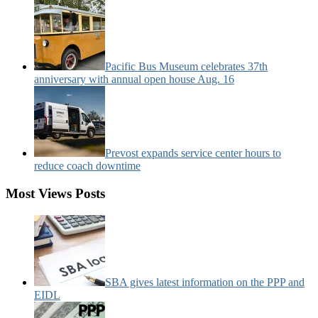
Pacific Bus Museum celebrates 37th
anniversary with annual open house Aug. 16
Prevost expands service center hours to
reduce coach downtime
Most Views Posts
SBA gives latest information on the PPP and
EIDL