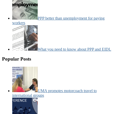
PPP better than unemployment for paying
workers
What you need to know about PPP and EIDL
Popular Posts
UMA promotes motorcoach travel to
international groups