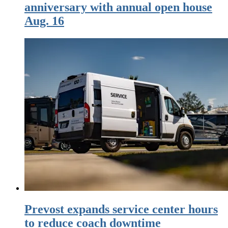
anniversary with annual open house
Aug. 16
Prevost expands service center hours
to reduce coach downtime