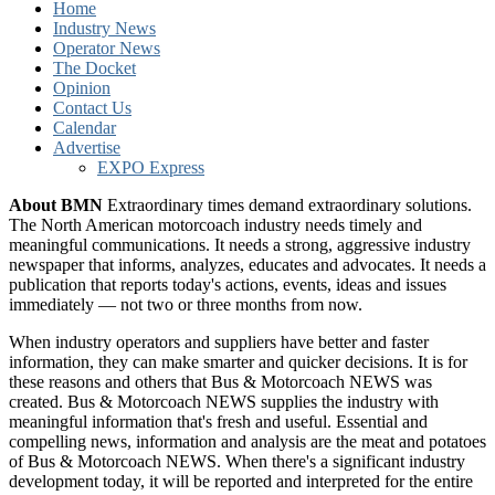
Home
Industry News
Operator News
The Docket
Opinion
Contact Us
Calendar
Advertise
EXPO Express
About BMN
Extraordinary times demand extraordinary solutions.
The North American motorcoach industry needs timely and
meaningful communications. It needs a strong, aggressive industry
newspaper that informs, analyzes, educates and advocates. It needs a
publication that reports today's actions, events, ideas and issues
immediately — not two or three months from now.
When industry operators and suppliers have better and faster
information, they can make smarter and quicker decisions. It is for
these reasons and others that Bus & Motorcoach NEWS was
created. Bus & Motorcoach NEWS supplies the industry with
meaningful information that's fresh and useful. Essential and
compelling news, information and analysis are the meat and potatoes
of Bus & Motorcoach NEWS. When there's a significant industry
development today, it will be reported and interpreted for the entire