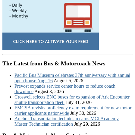
The Latest from Bus & Motorcoach News
Pacific Bus Museum celebrates 37th anniversary with annual
open house Aug. 16
August 5, 2026
Prevost expands service center hours to reduce coach
downtime
August 3, 2026
Croswell selects ENC buses for expansion of Ark Encounter
shuttle transportation fleet
July 31, 2026
FMCSA revisits proficiency exam requirement for new motor
carrier applicants nationwide
July 30, 2026
Anchor Transportation technician earns MCI Academy
Master Technician certification
July 29, 2026