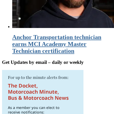
Anchor Transportation technician
earns MCI Academy Master
Technician certification
Get Updates by email – daily or weekly