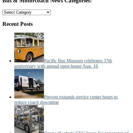
Bus & Motorcoach News Categories:
Bus
&
Motorcoach
Recent Posts
News
Categories:
Pacific Bus Museum celebrates 37th
anniversary with annual open house Aug. 16
Prevost expands service center hours to
reduce coach downtime