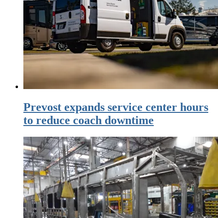
Prevost expands service center hours
to reduce coach downtime