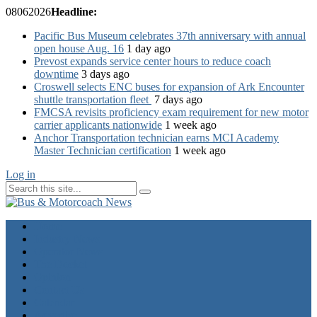
08
06
2026
Headline:
Pacific Bus Museum celebrates 37th anniversary with annual
open house Aug. 16
1 day ago
Prevost expands service center hours to reduce coach
downtime
3 days ago
Croswell selects ENC buses for expansion of Ark Encounter
shuttle transportation fleet
7 days ago
FMCSA revisits proficiency exam requirement for new motor
carrier applicants nationwide
1 week ago
Anchor Transportation technician earns MCI Academy
Master Technician certification
1 week ago
Log in
Home
Industry News
Operator News
The Docket
Opinion
Contact Us
Calendar
Advertise