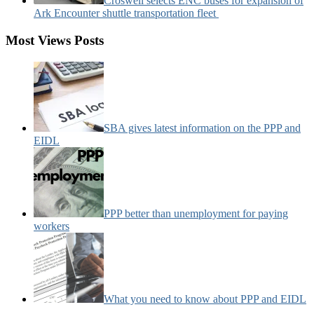
Croswell selects ENC buses for expansion of
Ark Encounter shuttle transportation fleet
Most Views Posts
SBA gives latest information on the PPP and
EIDL
PPP better than unemployment for paying
workers
What you need to know about PPP and EIDL