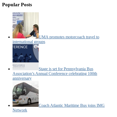
Popular Posts
UMA promotes motorcoach travel to
international groups
Stage is set for Pennsylvania Bus
Association’s Annual Conference celebrating 100th
anniversary
Coach Atlantic Maritime Bus joins IMG
Network