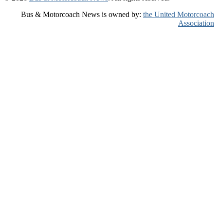
Bus & Motorcoach News is owned by:
the United Motorcoach
Association