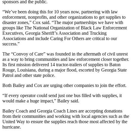
sponsors and the public.
“We’ve been doing this for 10 years now, partnering with law
enforcement, nonprofits, and other organizations to get supplies to
disaster zones,” Cox said. “The major partnerships we have with
groups like The National Organization of Black Law Enforcement
Executives, Georgia Sheriff’s Association and Trucking
Associations and include Caring For Others are critical to our
success.”
The “Convoy of Care” was founded in the aftermath of civil unrest
as a way to bring communities and law enforcement closer together.
Its first mission delivered 14 tractor-trailers of supplies to Baton
Rouge, Louisiana, during a major flood, escorted by Georgia State
Patrol and other state police.
Both Bailey and Cox are urging other companies to join the effort.
“If every operator could send just one bus filled with supplies, it
would make a huge impact,” Bailey said.
Bailey Coach and Georgia Coach Lines are accepting donations
from their communities and working with local agencies such as the
United Way to ensure the supplies reach those most affected by the
hurricane.