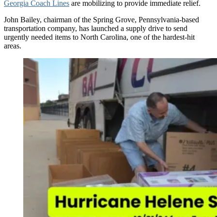
Georgia Coach Lines
are mobilizing to provide immediate relief.
John Bailey, chairman of the Spring Grove, Pennsylvania-based
transportation company, has launched a supply drive to send
urgently needed items to North Carolina, one of the hardest-hit
areas.