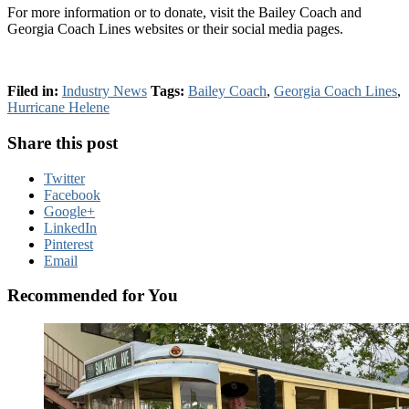
For more information or to donate, visit the Bailey Coach and
Georgia Coach Lines websites or their social media pages.
Filed in:
Industry News
Tags:
Bailey Coach
,
Georgia Coach Lines
,
Hurricane Helene
Share this post
Twitter
Facebook
Google+
LinkedIn
Pinterest
Email
Recommended for You