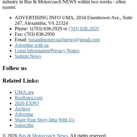
industry in Bus & Motorcoach NEWS within two weeks - often
sooner.
ADVERTISING INFO UMA, 2034 Eisenhower Ave., Suite
247, Alexandria, VA 22324
Phone: 1(703) 838-2929
or
(703) 838-2929
Fax: (703) 838-2950
Email:
busandmotorcoachnews@gmail.com
Advertise with us
Legal Information
/
Privacy Notice
Submit News
Follow us
Related Links:
UMA.org
BusRates.com
2026 EXPO
Archive
Advertise
Share Your Story Idea With Us
Subscribe
© 2026
Bus & Motorcoach News
. All rights reserved.