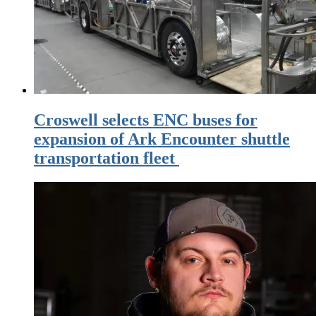
Croswell selects ENC buses for
expansion of Ark Encounter shuttle
transportation fleet