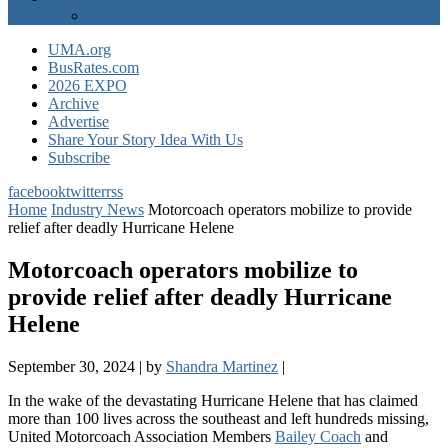
EXPO Express
UMA.org
BusRates.com
2026 EXPO
Archive
Advertise
Share Your Story Idea With Us
Subscribe
facebook
twitter
rss
Home
Industry News
Motorcoach operators mobilize to provide
relief after deadly Hurricane Helene
Motorcoach operators mobilize to
provide relief after deadly Hurricane
Helene
September 30, 2024
|
by
Shandra Martinez
|
In the wake of the devastating Hurricane Helene that has claimed
more than 100 lives across the southeast and left hundreds missing,
United Motorcoach Association Members
Bailey Coach
and