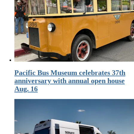
Pacific Bus Museum celebrates 37th
anniversary with annual open house
Aug. 16