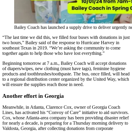
Bailey Coach has launched a supply drive to deliver urgently n
“The last time we did this, we filled four buses with donations in just
two hours,” Bailey said of the response to Hurricane Harvey in
southeast Texas in 2019. “We’re asking the community to come
together again to help those who have lost everything.”
Beginning tomorrow at 7 a.m., Bailey Coach will accept donations
of diapers/wipes, new clothing (must have tags), feminine hygiene
products and toothbrushes/toothpaste. The bus, once filled, will head
to a regional distribution center organized by the United Way, which
will ensure the supplies reach those in need.
Another effort in Georgia
Meanwhile, in Atlanta, Clarence Cox, owner of Georgia Coach
Lines, has activated his “Convoy of Care” initiative to aid survivors.
Cox, whose Atlanta-area company has been providing disaster relief
for nearly a decade, is preparing for a Thursday morning delivery to
Valdosta, Georgia, after collecting donations from corporate