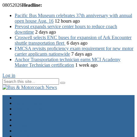
08
05
2026
Headline:
Pacific Bus Museum celebrates 37th anniversary with annual
open house Aug. 16
12 hours ago
Prevost expands service center hours to reduce coach
downtime
2 days ago
Croswell selects ENC buses for expansion of Ark Encounter
shuttle transportation fleet
6 days ago
FMCSA revisits proficiency exam requirement for new motor
carrier applicants nationwide
7 days ago
Anchor Transportation technician earns MCI Academy
Master Technician certification
1 week ago
Log in
Home
Industry News
Operator News
The Docket
Opinion
Contact Us
Calendar
Advertise