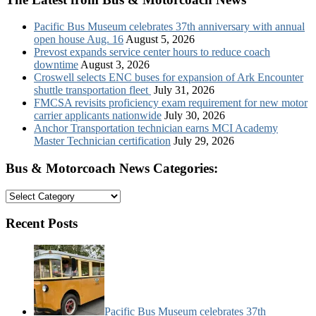
Pacific Bus Museum celebrates 37th anniversary with annual
open house Aug. 16
August 5, 2026
Prevost expands service center hours to reduce coach
downtime
August 3, 2026
Croswell selects ENC buses for expansion of Ark Encounter
shuttle transportation fleet
July 31, 2026
FMCSA revisits proficiency exam requirement for new motor
carrier applicants nationwide
July 30, 2026
Anchor Transportation technician earns MCI Academy
Master Technician certification
July 29, 2026
Bus & Motorcoach News Categories:
Bus
&
Motorcoach
Recent Posts
News
Categories:
Pacific Bus Museum celebrates 37th