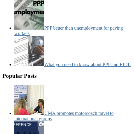
PPP better than unemployment for paying
workers
What you need to know about PPP and EIDL
Popular Posts
UMA promotes motorcoach travel to
international groups