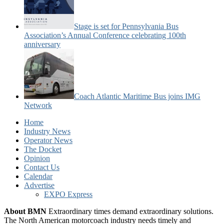
Stage is set for Pennsylvania Bus
Association’s Annual Conference celebrating 100th
anniversary
Coach Atlantic Maritime Bus joins IMG
Network
Home
Industry News
Operator News
The Docket
Opinion
Contact Us
Calendar
Advertise
EXPO Express
About BMN
Extraordinary times demand extraordinary solutions.
The North American motorcoach industry needs timely and