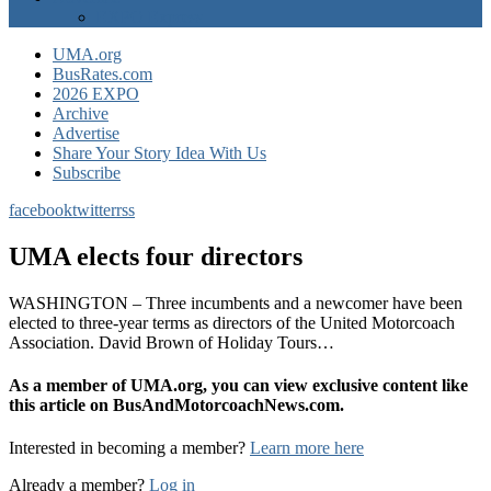
EXPO Express
UMA.org
BusRates.com
2026 EXPO
Archive
Advertise
Share Your Story Idea With Us
Subscribe
facebook
twitter
rss
UMA elects four directors
WASHINGTON – Three incumbents and a newcomer have been
elected to three-year terms as directors of the United Motorcoach
Association. David Brown of Holiday Tours…
As a member of UMA.org, you can view exclusive content like
this article on BusAndMotorcoachNews.com.
Interested in becoming a member?
Learn more here
Already a member?
Log in