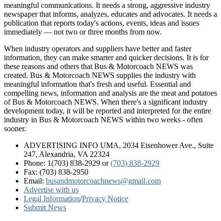
meaningful communications. It needs a strong, aggressive industry
newspaper that informs, analyzes, educates and advocates. It needs a
publication that reports today's actions, events, ideas and issues
immediately — not two or three months from now.
When industry operators and suppliers have better and faster
information, they can make smarter and quicker decisions. It is for
these reasons and others that Bus & Motorcoach NEWS was
created. Bus & Motorcoach NEWS supplies the industry with
meaningful information that's fresh and useful. Essential and
compelling news, information and analysis are the meat and potatoes
of Bus & Motorcoach NEWS. When there's a significant industry
development today, it will be reported and interpreted for the entire
industry in Bus & Motorcoach NEWS within two weeks - often
sooner.
ADVERTISING INFO UMA, 2034 Eisenhower Ave., Suite
247, Alexandria, VA 22324
Phone: 1(703) 838-2929
or
(703) 838-2929
Fax: (703) 838-2950
Email:
busandmotorcoachnews@gmail.com
Advertise with us
Legal Information
/
Privacy Notice
Submit News