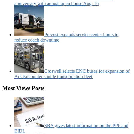
anniversary with annual open house Aug. 16
Prevost expands service center hours to
reduce coach downtime
Croswell selects ENC buses for expansion of
Ark Encounter shuttle transportation fleet
Most Views Posts
SBA gives latest information on the PPP and
EIDL