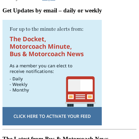
Get Updates by email – daily or weekly
The Latest from Bus & Motorcoach News