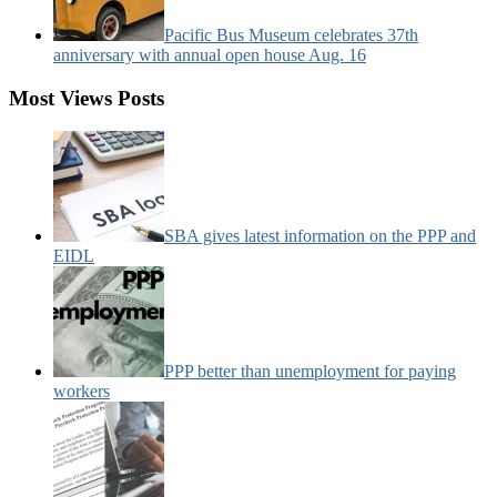
Pacific Bus Museum celebrates 37th
anniversary with annual open house Aug. 16
Most Views Posts
SBA gives latest information on the PPP and
EIDL
PPP better than unemployment for paying
workers