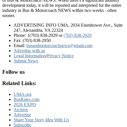
of Bus & Motorcoach NEWS. When there's a significant industry
development today, it will be reported and interpreted for the entire
industry in Bus & Motorcoach NEWS within two weeks - often
sooner.
ADVERTISING INFO UMA, 2034 Eisenhower Ave., Suite
247, Alexandria, VA 22324
Phone: 1(703) 838-2929
or
(703) 838-2929
Fax: (703) 838-2950
Email:
busandmotorcoachnews@gmail.com
Advertise with us
Legal Information
/
Privacy Notice
Submit News
Follow us
Related Links:
UMA.org
BusRates.com
2026 EXPO
Archive
Advertise
Share Your Story Idea With Us
Subscribe