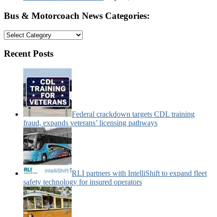
Bus & Motorcoach News Categories:
Bus
&
Motorcoach
Recent Posts
News
Categories:
Federal crackdown targets CDL training
fraud, expands veterans’ licensing pathways
RLI partners with IntelliShift to expand fleet
safety technology for insured operators