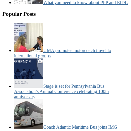
What you need to know about PPP and EIDL
Popular Posts
UMA promotes motorcoach travel to
international groups
Stage is set for Pennsylvania Bus
Association’s Annual Conference celebrating 100th
anniversary
Coach Atlantic Maritime Bus joins IMG