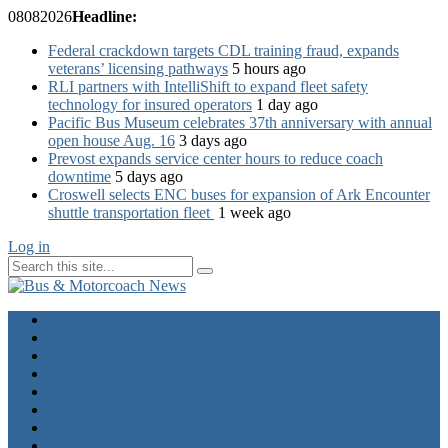
08
08
2026
Headline:
Federal crackdown targets CDL training fraud, expands
veterans’ licensing pathways
5 hours ago
RLI partners with IntelliShift to expand fleet safety
technology for insured operators
1 day ago
Pacific Bus Museum celebrates 37th anniversary with annual
open house Aug. 16
3 days ago
Prevost expands service center hours to reduce coach
downtime
5 days ago
Croswell selects ENC buses for expansion of Ark Encounter
shuttle transportation fleet
1 week ago
Log in
Home
Industry News
Operator News
The Docket
Opinion
Contact Us
Calendar
Advertise