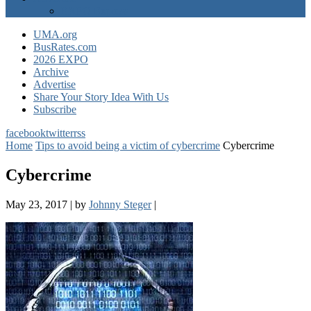
EXPO Express
UMA.org
BusRates.com
2026 EXPO
Archive
Advertise
Share Your Story Idea With Us
Subscribe
facebook
twitter
rss
Home
Tips to avoid being a victim of cybercrime
Cybercrime
Cybercrime
May 23, 2017
|
by
Johnny Steger
|