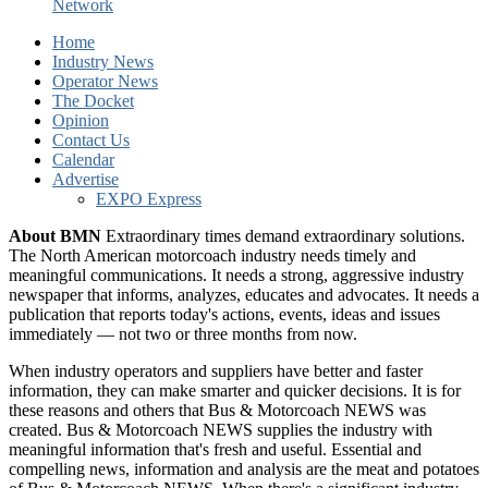
Network
Home
Industry News
Operator News
The Docket
Opinion
Contact Us
Calendar
Advertise
EXPO Express
About BMN
Extraordinary times demand extraordinary solutions.
The North American motorcoach industry needs timely and
meaningful communications. It needs a strong, aggressive industry
newspaper that informs, analyzes, educates and advocates. It needs a
publication that reports today's actions, events, ideas and issues
immediately — not two or three months from now.
When industry operators and suppliers have better and faster
information, they can make smarter and quicker decisions. It is for
these reasons and others that Bus & Motorcoach NEWS was
created. Bus & Motorcoach NEWS supplies the industry with
meaningful information that's fresh and useful. Essential and
compelling news, information and analysis are the meat and potatoes