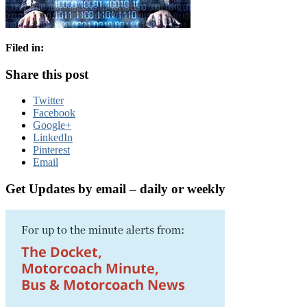
Filed in:
Share this post
Twitter
Facebook
Google+
LinkedIn
Pinterest
Email
Get Updates by email – daily or weekly