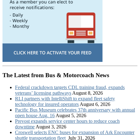
The Latest from Bus & Motorcoach News
Federal crackdown targets CDL training fraud, expands
veterans’ licensing pathways
August 8, 2026
RLI partners with IntelliShift to expand fleet safety
technology for insured operators
August 6, 2026
Pacific Bus Museum celebrates 37th anniversary with annual
open house Aug. 16
August 5, 2026
Prevost expands service center hours to reduce coach
downtime
August 3, 2026
Croswell selects ENC buses for expansion of Ark Encounter
shuttle transportation fleet
July 31, 2026