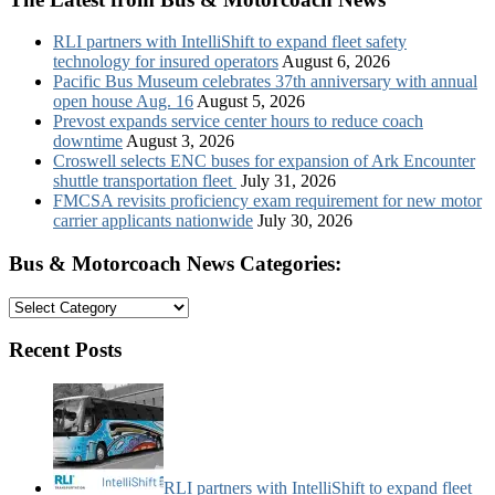
RLI partners with IntelliShift to expand fleet safety
technology for insured operators
August 6, 2026
Pacific Bus Museum celebrates 37th anniversary with annual
open house Aug. 16
August 5, 2026
Prevost expands service center hours to reduce coach
downtime
August 3, 2026
Croswell selects ENC buses for expansion of Ark Encounter
shuttle transportation fleet
July 31, 2026
FMCSA revisits proficiency exam requirement for new motor
carrier applicants nationwide
July 30, 2026
Bus & Motorcoach News Categories:
Bus
&
Motorcoach
Recent Posts
News
Categories:
RLI partners with IntelliShift to expand fleet