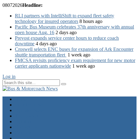
08
07
2026
Headline:
RLI partners with IntelliShift to expand fleet safety
technology for insured operators
8 hours ago
Pacific Bus Museum celebrates 37th anniversary with annual
open house Aug. 16
2 days ago
Prevost expands service center hours to reduce coach
downtime
4 days ago
Croswell selects ENC buses for expansion of Ark Encounter
shuttle transportation fleet
1 week ago
FMCSA revisits proficiency exam requirement for new motor
carrier applicants nationwide
1 week ago
Log in
Home
Industry News
Operator News
The Docket
Opinion
Contact Us
Calendar
Advertise