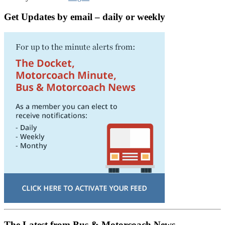
Get Updates by email – daily or weekly
The Latest from Bus & Motorcoach News