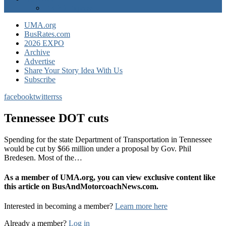
EXPO Express
UMA.org
BusRates.com
2026 EXPO
Archive
Advertise
Share Your Story Idea With Us
Subscribe
facebook
twitter
rss
Tennessee DOT cuts
Spending for the state Department of Transportation in Tennessee
would be cut by $66 million under a proposal by Gov. Phil
Bredesen. Most of the…
As a member of UMA.org, you can view exclusive content like
this article on BusAndMotorcoachNews.com.
Interested in becoming a member?
Learn more here
Already a member?
Log in