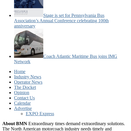
Stage is set for Pennsylvania Bus
Association’s Annual Conference celebrating 100th
anniversary
Coach Atlantic Maritime Bus joins IMG
Network
Home
Industry News
Operator News
The Docket
Opinion
Contact Us
Calendar
Advertise
EXPO Express
About BMN
Extraordinary times demand extraordinary solutions.
The North American motorcoach industry needs timely and