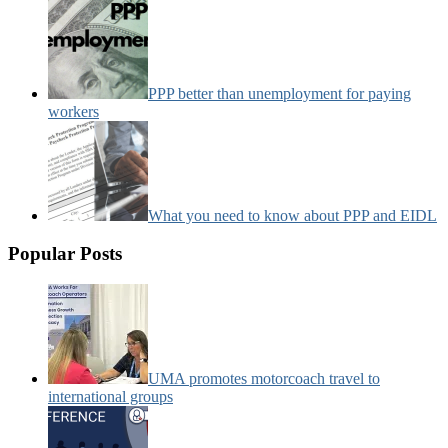
PPP better than unemployment for paying
workers
What you need to know about PPP and EIDL
Popular Posts
UMA promotes motorcoach travel to
international groups