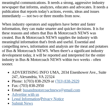
meaningful communications. It needs a strong, aggressive industry
newspaper that informs, analyzes, educates and advocates. It needs a
publication that reports today's actions, events, ideas and issues
immediately — not two or three months from now.
When industry operators and suppliers have better and faster
information, they can make smarter and quicker decisions. It is for
these reasons and others that Bus & Motorcoach NEWS was
created. Bus & Motorcoach NEWS supplies the industry with
meaningful information that's fresh and useful. Essential and
compelling news, information and analysis are the meat and potatoes
of Bus & Motorcoach NEWS. When there's a significant industry
development today, it will be reported and interpreted for the entire
industry in Bus & Motorcoach NEWS within two weeks - often
sooner.
ADVERTISING INFO UMA, 2034 Eisenhower Ave., Suite
247, Alexandria, VA 22324
Phone: 1(703) 838-2929
or
(703) 838-2929
Fax: (703) 838-2950
Email:
busandmotorcoachnews@gmail.com
Advertise with us
Legal Information
/
Privacy Notice
Submit News