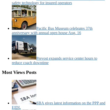
safety technology for insured operators
Pacific Bus Museum celebrates 37th
anniversary with annual open house Aug. 16
Prevost expands service center hours to
reduce coach downtime
Most Views Posts
SBA gives latest information on the PPP and
EIDL