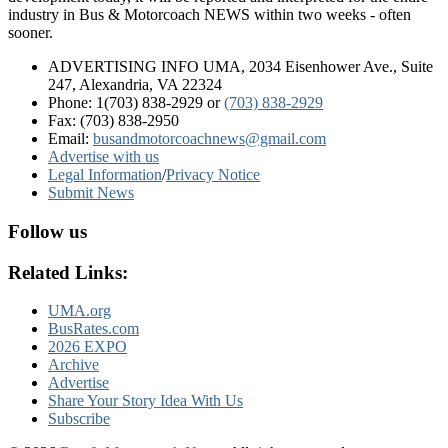
industry in Bus & Motorcoach NEWS within two weeks - often
sooner.
ADVERTISING INFO UMA, 2034 Eisenhower Ave., Suite
247, Alexandria, VA 22324
Phone: 1(703) 838-2929
or
(703) 838-2929
Fax: (703) 838-2950
Email:
busandmotorcoachnews@gmail.com
Advertise with us
Legal Information
/
Privacy Notice
Submit News
Follow us
Related Links:
UMA.org
BusRates.com
2026 EXPO
Archive
Advertise
Share Your Story Idea With Us
Subscribe