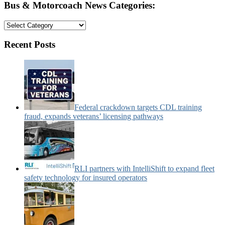
Bus & Motorcoach News Categories:
Bus
&
Motorcoach
Recent Posts
News
Categories:
Federal crackdown targets CDL training
fraud, expands veterans’ licensing pathways
RLI partners with IntelliShift to expand fleet
safety technology for insured operators