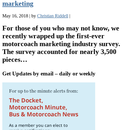
marketing
May 16, 2018
|
by
Christian Riddell
|
For those of you who may not know, we
recently wrapped up the first-ever
motorcoach marketing industry survey.
The survey accounted for nearly 3,500
pieces…
Get Updates by email – daily or weekly