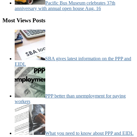
Pacific Bus Museum celebrates 37th
anniversary with annual open house Aug. 16
Most Views Posts
SBA gives latest information on the PPP and
EIDL
PPP better than unemployment for paying
workers
What you need to know about PPP and EIDL