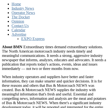
Home
Industry News
Operator News
The Docket
Opinion
Contact Us
Calendar
Advertise
EXPO Express
About BMN
Extraordinary times demand extraordinary solutions.
The North American motorcoach industry needs timely and
meaningful communications. It needs a strong, aggressive industry
newspaper that informs, analyzes, educates and advocates. It needs a
publication that reports today's actions, events, ideas and issues
immediately — not two or three months from now.
When industry operators and suppliers have better and faster
information, they can make smarter and quicker decisions. It is for
these reasons and others that Bus & Motorcoach NEWS was
created. Bus & Motorcoach NEWS supplies the industry with
meaningful information that's fresh and useful. Essential and
compelling news, information and analysis are the meat and potatoes
of Bus & Motorcoach NEWS. When there's a significant industry
development today, it will be reported and interpreted for the entire