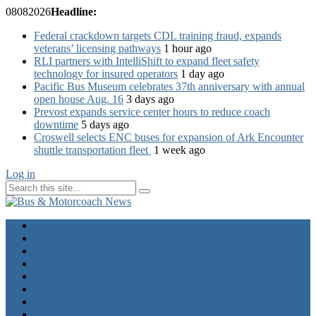
08
08
2026
Headline:
Federal crackdown targets CDL training fraud, expands
veterans’ licensing pathways
1 hour ago
RLI partners with IntelliShift to expand fleet safety
technology for insured operators
1 day ago
Pacific Bus Museum celebrates 37th anniversary with annual
open house Aug. 16
3 days ago
Prevost expands service center hours to reduce coach
downtime
5 days ago
Croswell selects ENC buses for expansion of Ark Encounter
shuttle transportation fleet
1 week ago
Log in
Home
Industry News
Operator News
The Docket
Opinion
Contact Us
Calendar
Advertise