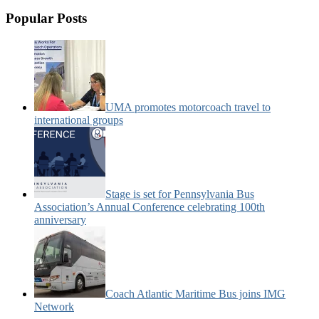
Popular Posts
UMA promotes motorcoach travel to
international groups
Stage is set for Pennsylvania Bus
Association’s Annual Conference celebrating 100th
anniversary
Coach Atlantic Maritime Bus joins IMG
Network