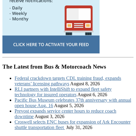
The Latest from Bus & Motorcoach News
Federal crackdown targets CDL training fraud, expands
veterans’ licensing pathways
August 8, 2026
RLI partners with IntelliShift to expand fleet safety
technology for insured operators
August 6, 2026
Pacific Bus Museum celebrates 37th anniversary with annual
open house Aug. 16
August 5, 2026
Prevost expands service center hours to reduce coach
downtime
August 3, 2026
Croswell selects ENC buses for expansion of Ark Encounter
shuttle transportation fleet
July 31, 2026