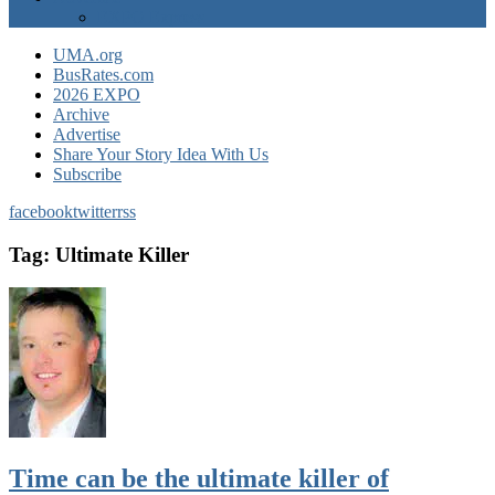
EXPO Express
UMA.org
BusRates.com
2026 EXPO
Archive
Advertise
Share Your Story Idea With Us
Subscribe
facebook
twitter
rss
Tag:
Ultimate Killer
Time can be the ultimate killer of