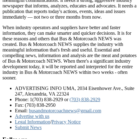
meaningful communications. It needs a strong, aggressive industry
newspaper that informs, analyzes, educates and advocates. It needs a
publication that reports today's actions, events, ideas and issues
immediately — not two or three months from now.
When industry operators and suppliers have better and faster
information, they can make smarter and quicker decisions. It is for
these reasons and others that Bus & Motorcoach NEWS was
created. Bus & Motorcoach NEWS supplies the industry with
meaningful information that's fresh and useful. Essential and
compelling news, information and analysis are the meat and potatoes
of Bus & Motorcoach NEWS. When there's a significant industry
development today, it will be reported and interpreted for the entire
industry in Bus & Motorcoach NEWS within two weeks - often
sooner.
ADVERTISING INFO UMA, 2034 Eisenhower Ave., Suite
247, Alexandria, VA 22324
Phone: 1(703) 838-2929
or
(703) 838-2929
Fax: (703) 838-2950
Email:
busandmotorcoachnews@gmail.com
Advertise with us
Legal Information
/
Privacy Notice
Submit News