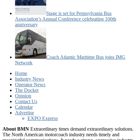
Stage is set for Pennsylvania Bus
Association’s Annual Conference celebrating 100th
anniversary
Coach Atlantic Maritime Bus joins IMG
Network
Home
Industry News
Operator News
The Docket
Opinion
Contact Us
Calendar
Advertise
EXPO Express
About BMN
Extraordinary times demand extraordinary solutions.
The North American motorcoach industry needs timely and