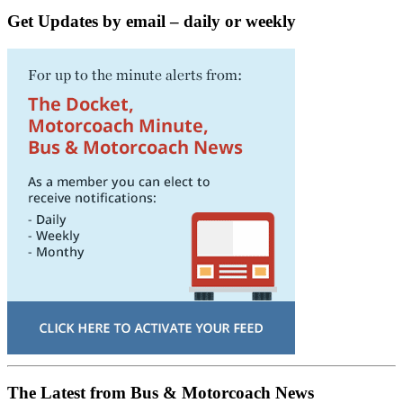
Get Updates by email – daily or weekly
The Latest from Bus & Motorcoach News