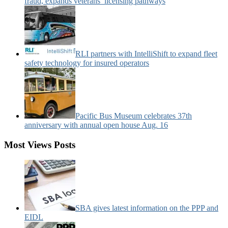
fraud, expands veterans’ licensing pathways
RLI partners with IntelliShift to expand fleet
safety technology for insured operators
Pacific Bus Museum celebrates 37th
anniversary with annual open house Aug. 16
Most Views Posts
SBA gives latest information on the PPP and
EIDL