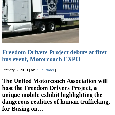
Freedom Drivers Project debuts at first
bus event, Motorcoach EXPO
January 3, 2019
|
by
Julie Ryder
|
The United Motorcoach Association will
host the Freedom Drivers Project, a
unique mobile exhibit highlighting the
dangerous realities of human trafficking,
for Busing on…