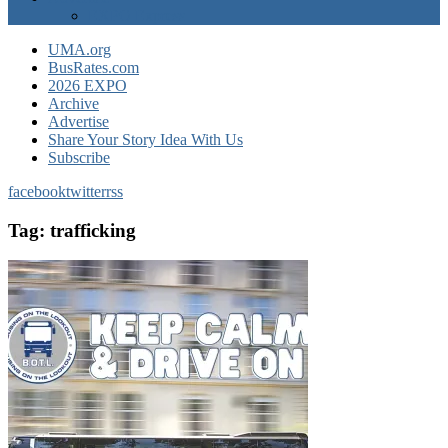
EXPO Express
UMA.org
BusRates.com
2026 EXPO
Archive
Advertise
Share Your Story Idea With Us
Subscribe
facebook
twitter
rss
Tag:
trafficking