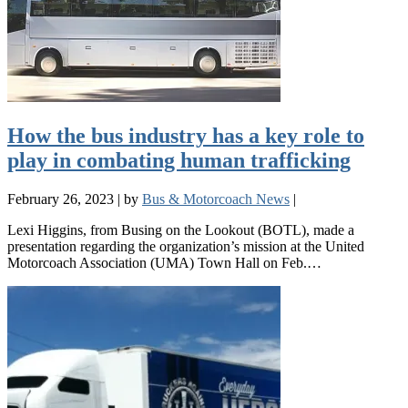
How the bus industry has a key role to
play in combating human trafficking
February 26, 2023
|
by
Bus & Motorcoach News
|
Lexi Higgins, from Busing on the Lookout (BOTL), made a
presentation regarding the organization’s mission at the United
Motorcoach Association (UMA) Town Hall on Feb.…