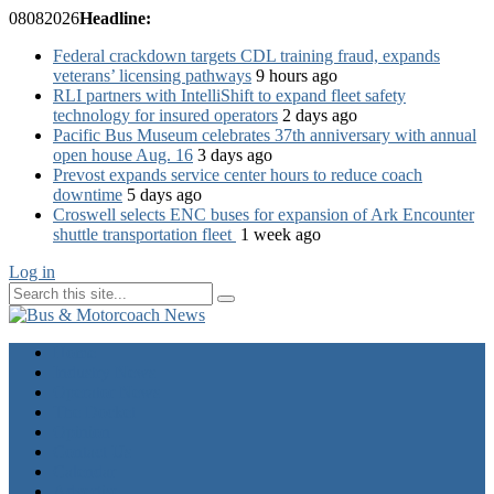
08
08
2026
Headline:
Federal crackdown targets CDL training fraud, expands
veterans’ licensing pathways
9 hours ago
RLI partners with IntelliShift to expand fleet safety
technology for insured operators
2 days ago
Pacific Bus Museum celebrates 37th anniversary with annual
open house Aug. 16
3 days ago
Prevost expands service center hours to reduce coach
downtime
5 days ago
Croswell selects ENC buses for expansion of Ark Encounter
shuttle transportation fleet
1 week ago
Log in
Home
Industry News
Operator News
The Docket
Opinion
Contact Us
Calendar
Advertise