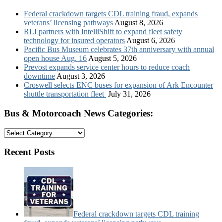
Federal crackdown targets CDL training fraud, expands
veterans’ licensing pathways
August 8, 2026
RLI partners with IntelliShift to expand fleet safety
technology for insured operators
August 6, 2026
Pacific Bus Museum celebrates 37th anniversary with annual
open house Aug. 16
August 5, 2026
Prevost expands service center hours to reduce coach
downtime
August 3, 2026
Croswell selects ENC buses for expansion of Ark Encounter
shuttle transportation fleet
July 31, 2026
Bus & Motorcoach News Categories:
Bus
&
Motorcoach
Recent Posts
News
Categories:
Federal crackdown targets CDL training