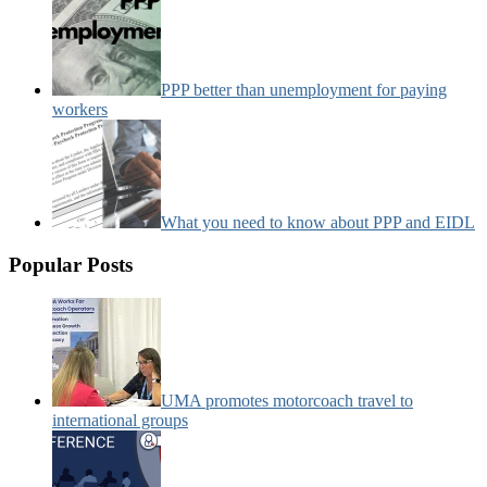
PPP better than unemployment for paying
workers
What you need to know about PPP and EIDL
Popular Posts
UMA promotes motorcoach travel to
international groups