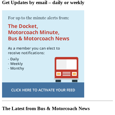
Get Updates by email – daily or weekly
The Latest from Bus & Motorcoach News