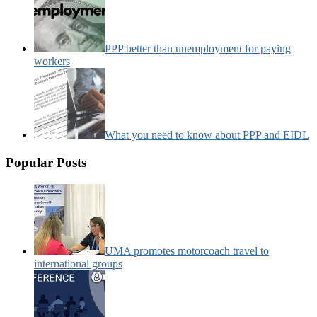
PPP better than unemployment for paying
workers
What you need to know about PPP and EIDL
Popular Posts
UMA promotes motorcoach travel to
international groups