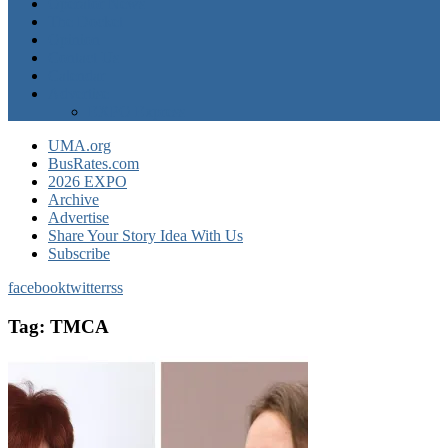
Operator News
The Docket
Opinion
Contact Us
Calendar
Advertise
EXPO Express
UMA.org
BusRates.com
2026 EXPO
Archive
Advertise
Share Your Story Idea With Us
Subscribe
facebook
twitter
rss
Tag:
TMCA