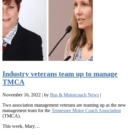
Industry veterans team up to manage
TMCA
November 16, 2022
|
by
Bus & Motorcoach News
|
Two association management veterans are teaming up as the new
management team for the
Tennessee Motor Coach Association
(TMCA).
This week, Mary…