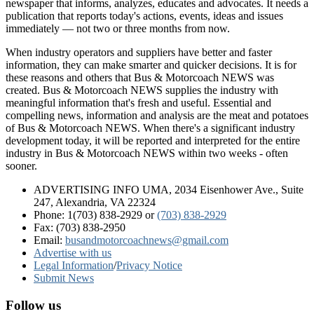
newspaper that informs, analyzes, educates and advocates. It needs a
publication that reports today's actions, events, ideas and issues
immediately — not two or three months from now.
When industry operators and suppliers have better and faster
information, they can make smarter and quicker decisions. It is for
these reasons and others that Bus & Motorcoach NEWS was
created. Bus & Motorcoach NEWS supplies the industry with
meaningful information that's fresh and useful. Essential and
compelling news, information and analysis are the meat and potatoes
of Bus & Motorcoach NEWS. When there's a significant industry
development today, it will be reported and interpreted for the entire
industry in Bus & Motorcoach NEWS within two weeks - often
sooner.
ADVERTISING INFO UMA, 2034 Eisenhower Ave., Suite
247, Alexandria, VA 22324
Phone: 1(703) 838-2929
or
(703) 838-2929
Fax: (703) 838-2950
Email:
busandmotorcoachnews@gmail.com
Advertise with us
Legal Information
/
Privacy Notice
Submit News
Follow us