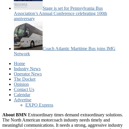
Stage is set for Pennsylvania Bus
Association’s Annual Conference celebrating 100th
anniversary
Coach Atlantic Maritime Bus joins IMG
Network
Home
Industry News
Operator News
The Docket
Opinion
Contact Us
Calendar
Advertise
EXPO Express
About BMN
Extraordinary times demand extraordinary solutions.
The North American motorcoach industry needs timely and
meaningful communications. It needs a strong, aggressive industry