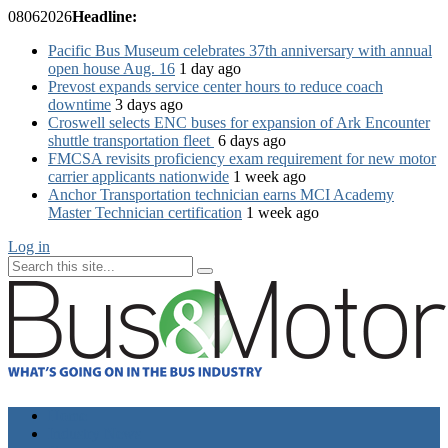
08
06
2026
Headline:
Pacific Bus Museum celebrates 37th anniversary with annual
open house Aug. 16
1 day ago
Prevost expands service center hours to reduce coach
downtime
3 days ago
Croswell selects ENC buses for expansion of Ark Encounter
shuttle transportation fleet
6 days ago
FMCSA revisits proficiency exam requirement for new motor
carrier applicants nationwide
1 week ago
Anchor Transportation technician earns MCI Academy
Master Technician certification
1 week ago
Log in
Home
Industry News