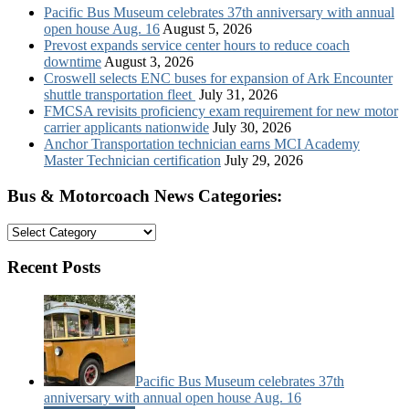
Pacific Bus Museum celebrates 37th anniversary with annual
open house Aug. 16
August 5, 2026
Prevost expands service center hours to reduce coach
downtime
August 3, 2026
Croswell selects ENC buses for expansion of Ark Encounter
shuttle transportation fleet
July 31, 2026
FMCSA revisits proficiency exam requirement for new motor
carrier applicants nationwide
July 30, 2026
Anchor Transportation technician earns MCI Academy
Master Technician certification
July 29, 2026
Bus & Motorcoach News Categories:
Bus
&
Motorcoach
Recent Posts
News
Categories:
Pacific Bus Museum celebrates 37th
anniversary with annual open house Aug. 16