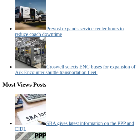
Prevost expands service center hours to
reduce coach downtime
Croswell selects ENC buses for expansion of
Ark Encounter shuttle transportation fleet
Most Views Posts
SBA gives latest information on the PPP and
EIDL