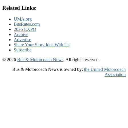
Related Links:
UMA.org
BusRates.com
2026 EXPO
Archive
Advertise
Share Your Story Idea With Us
Subscribe
© 2026
Bus & Motorcoach News
. All rights reserved.
Bus & Motorcoach News is owned by:
the United Motorcoach
Association