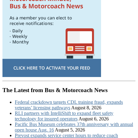
The Latest from Bus & Motorcoach News
Federal crackdown targets CDL training fraud, expands
veterans’ licensing pathways
August 8, 2026
RLI partners with IntelliShift to expand fleet safety
technology for insured operators
August 6, 2026
Pacific Bus Museum celebrates 37th anniversary with annual
open house Aug. 16
August 5, 2026
Prevost expands service center hours to reduce coach