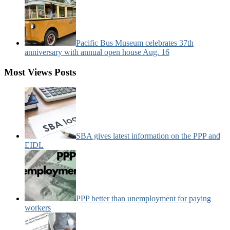
Pacific Bus Museum celebrates 37th
anniversary with annual open house Aug. 16
Most Views Posts
SBA gives latest information on the PPP and
EIDL
PPP better than unemployment for paying
workers