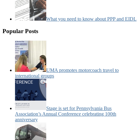
What you need to know about PPP and EIDL
Popular Posts
UMA promotes motorcoach travel to
international groups
Stage is set for Pennsylvania Bus
Association’s Annual Conference celebrating 100th
anniversary