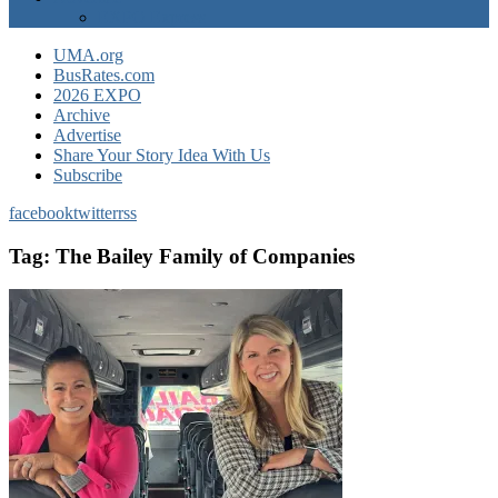
EXPO Express
UMA.org
BusRates.com
2026 EXPO
Archive
Advertise
Share Your Story Idea With Us
Subscribe
facebook
twitter
rss
Tag:
The Bailey Family of Companies