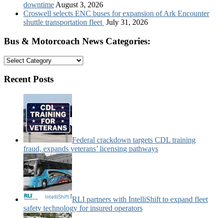
downtime
August 3, 2026
Croswell selects ENC buses for expansion of Ark Encounter
shuttle transportation fleet
July 31, 2026
Bus & Motorcoach News Categories:
Bus
&
Motorcoach
Recent Posts
News
Categories:
Federal crackdown targets CDL training
fraud, expands veterans’ licensing pathways
RLI partners with IntelliShift to expand fleet
safety technology for insured operators