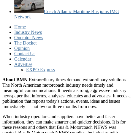
Coach Atlantic Maritime Bus joins IMG
Network
Home
Industry News
Operator News
The Docket
Opinion
Contact Us
Calendar
Advertise
EXPO Express
About BMN
Extraordinary times demand extraordinary solutions.
The North American motorcoach industry needs timely and
meaningful communications. It needs a strong, aggressive industry
newspaper that informs, analyzes, educates and advocates. It needs a
publication that reports today's actions, events, ideas and issues
immediately — not two or three months from now.
When industry operators and suppliers have better and faster
information, they can make smarter and quicker decisions. It is for
these reasons and others that Bus & Motorcoach NEWS was
created. Bus & Motorcoach NEWS supplies the industry with