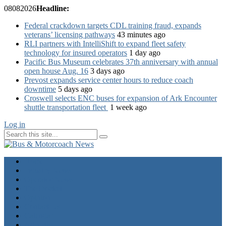
08
08
2026
Headline:
Federal crackdown targets CDL training fraud, expands
veterans’ licensing pathways
43 minutes ago
RLI partners with IntelliShift to expand fleet safety
technology for insured operators
1 day ago
Pacific Bus Museum celebrates 37th anniversary with annual
open house Aug. 16
3 days ago
Prevost expands service center hours to reduce coach
downtime
5 days ago
Croswell selects ENC buses for expansion of Ark Encounter
shuttle transportation fleet
1 week ago
Log in
Home
Industry News
Operator News
The Docket
Opinion
Contact Us
Calendar
Advertise