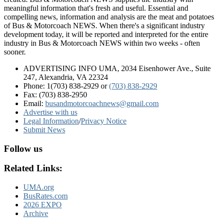
meaningful information that's fresh and useful. Essential and
compelling news, information and analysis are the meat and potatoes
of Bus & Motorcoach NEWS. When there's a significant industry
development today, it will be reported and interpreted for the entire
industry in Bus & Motorcoach NEWS within two weeks - often
sooner.
ADVERTISING INFO UMA, 2034 Eisenhower Ave., Suite
247, Alexandria, VA 22324
Phone: 1(703) 838-2929
or
(703) 838-2929
Fax: (703) 838-2950
Email:
busandmotorcoachnews@gmail.com
Advertise with us
Legal Information
/
Privacy Notice
Submit News
Follow us
Related Links:
UMA.org
BusRates.com
2026 EXPO
Archive