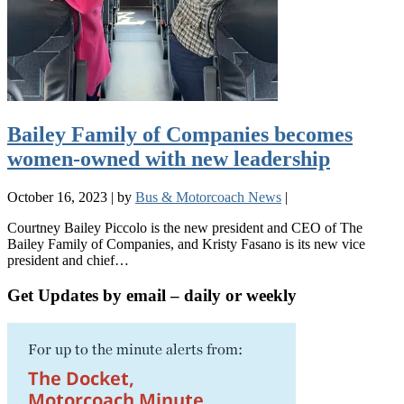
Bailey Family of Companies becomes
women-owned with new leadership
October 16, 2023
|
by
Bus & Motorcoach News
|
Courtney Bailey Piccolo is the new president and CEO of The
Bailey Family of Companies, and Kristy Fasano is its new vice
president and chief…
Get Updates by email – daily or weekly