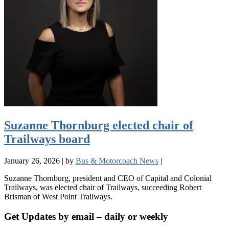
Suzanne Thornburg elected chair of
Trailways board
January 26, 2026
|
by
Bus & Motorcoach News
|
Suzanne Thornburg, president and CEO of Capital and Colonial
Trailways, was elected chair of Trailways, succeeding Robert
Brisman of West Point Trailways.
Get Updates by email – daily or weekly