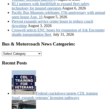
RLI partners with IntelliShift to expand fleet safety
technology for insured operators
August 6, 2026
Pacific Bus Museum celebrates 37th anniversary with annual
open house Aug. 16
August 5, 2026
Prevost expands service center hours to reduce coach
downtime
August 3, 2026
Croswell selects ENC buses for expansion of Ark Encounter
shuttle transportation fleet
July 31, 2026
Bus & Motorcoach News Categories:
Bus
&
Motorcoach
Recent Posts
News
Categories:
Federal crackdown targets CDL training
fraud, expands veterans’ licensing pathways