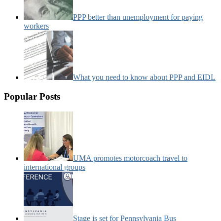
PPP better than unemployment for paying
workers
What you need to know about PPP and EIDL
Popular Posts
UMA promotes motorcoach travel to
international groups
Stage is set for Pennsylvania Bus