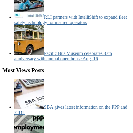
RLI partners with IntelliShift to expand fleet
safety technology for insured operators
Pacific Bus Museum celebrates 37th
anniversary with annual open house Aug. 16
Most Views Posts
SBA gives latest information on the PPP and
EIDL