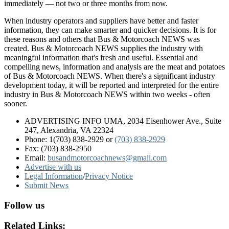
immediately — not two or three months from now.
When industry operators and suppliers have better and faster
information, they can make smarter and quicker decisions. It is for
these reasons and others that Bus & Motorcoach NEWS was
created. Bus & Motorcoach NEWS supplies the industry with
meaningful information that's fresh and useful. Essential and
compelling news, information and analysis are the meat and potatoes
of Bus & Motorcoach NEWS. When there's a significant industry
development today, it will be reported and interpreted for the entire
industry in Bus & Motorcoach NEWS within two weeks - often
sooner.
ADVERTISING INFO UMA, 2034 Eisenhower Ave., Suite
247, Alexandria, VA 22324
Phone: 1(703) 838-2929
or
(703) 838-2929
Fax: (703) 838-2950
Email:
busandmotorcoachnews@gmail.com
Advertise with us
Legal Information
/
Privacy Notice
Submit News
Follow us
Related Links: