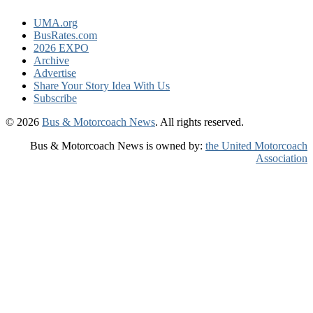
UMA.org
BusRates.com
2026 EXPO
Archive
Advertise
Share Your Story Idea With Us
Subscribe
© 2026
Bus & Motorcoach News
. All rights reserved.
Bus & Motorcoach News is owned by:
the United Motorcoach
Association