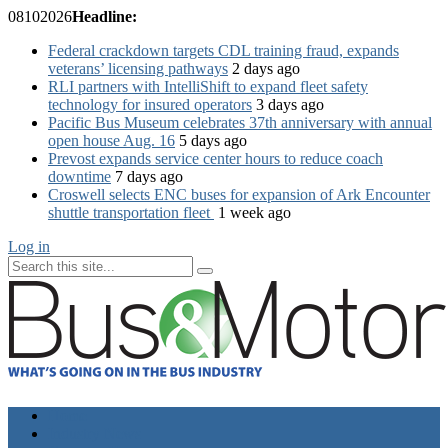
08
10
2026
Headline:
Federal crackdown targets CDL training fraud, expands
veterans’ licensing pathways
2 days ago
RLI partners with IntelliShift to expand fleet safety
technology for insured operators
3 days ago
Pacific Bus Museum celebrates 37th anniversary with annual
open house Aug. 16
5 days ago
Prevost expands service center hours to reduce coach
downtime
7 days ago
Croswell selects ENC buses for expansion of Ark Encounter
shuttle transportation fleet
1 week ago
Log in
Home
Industry News