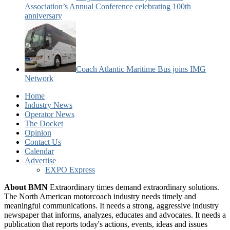
Association’s Annual Conference celebrating 100th
anniversary
Coach Atlantic Maritime Bus joins IMG
Network
Home
Industry News
Operator News
The Docket
Opinion
Contact Us
Calendar
Advertise
EXPO Express
About BMN
Extraordinary times demand extraordinary solutions.
The North American motorcoach industry needs timely and
meaningful communications. It needs a strong, aggressive industry
newspaper that informs, analyzes, educates and advocates. It needs a
publication that reports today's actions, events, ideas and issues