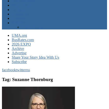
Operator News
The Docket
Opinion
Contact Us
Calendar
Advertise
EXPO Express
UMA.org
BusRates.com
2026 EXPO
Archive
Advertise
Share Your Story Idea With Us
Subscribe
facebook
twitter
rss
Tag:
Suzanne Thornburg