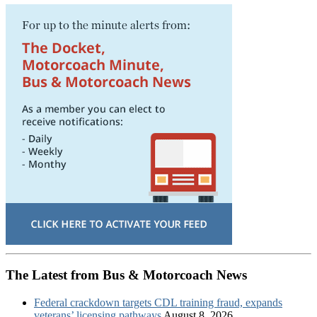
The Latest from Bus & Motorcoach News
Federal crackdown targets CDL training fraud, expands
veterans’ licensing pathways
August 8, 2026